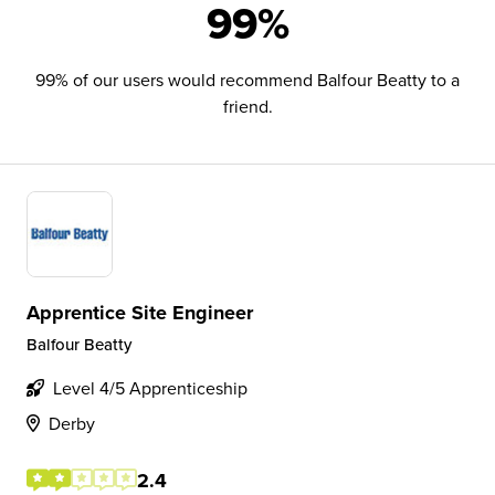
99%
99% of our users would recommend Balfour Beatty to a
friend.
Apprentice Site Engineer
Balfour Beatty
Level 4/5 Apprenticeship
Derby
2.4