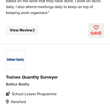
based on the work that they have done. I work on excel
daily. I also attend meetings daily to keep on top of
keeping work organised.
View Review
SAVE
Trainee Quantity Surveyor
Balfour Beatty
School Leaver Programme
Hereford