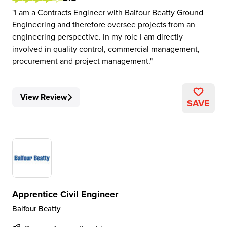
I am a Contracts Engineer with Balfour Beatty Ground
Engineering and therefore oversee projects from an
engineering perspective. In my role I am directly
involved in quality control, commercial management,
procurement and project management.
View Review
SAVE
Apprentice Civil Engineer
Balfour Beatty