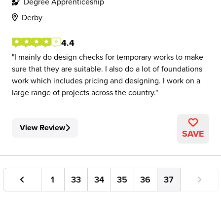
Degree Apprenticeship
Derby
4.4
I mainly do design checks for temporary works to make
sure that they are suitable. I also do a lot of foundations
work which includes pricing and designing. I work on a
large range of projects across the country.
View Review
SAVE
1
33
34
35
36
37