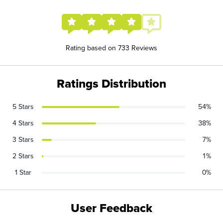
Rating based on 733 Reviews
Ratings Distribution
5 Stars
54%
4 Stars
38%
3 Stars
7%
2 Stars
1%
1 Star
0%
User Feedback