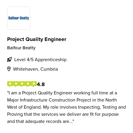
Project Quality Engineer
Balfour Beatty
Level 4/5 Apprenticeship
Whitehaven, Cumbria
4.8
I am a Project Quality Engineer working full time at a
Major Infrastructure Construction Project in the North
West of England. My role involves Inspecting, Testing and
Proving that the services we deliver are fit for purpose
and that adequate records are...