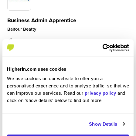
Business Admin Apprentice
Balfour Beatty
Level 3 Apprenticeship
Newcastle upon Tyne
5
Higherin.com uses cookies
I am a Business Admin Apprentice and I do three
We use cookies on our website to offer you a
rotations around different teams in the department to
personalised experience and to analyse traffic, so that we
gain more experience. I started in Accounts Payable
can improve our services. Read our
privacy policy
and
where I was paying suppliers by matching invoices and
click on 'show details' below to find out more.
dealing with queries. I am currently in Account...
Show Details
View Review
SAVE