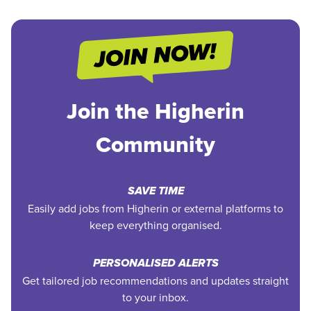
Join the Higherin
Community
SAVE TIME
Easily add jobs from Higherin or external platforms to
keep everything organised.
PERSONALISED ALERTS
Get tailored job recommendations and updates straight
to your inbox.