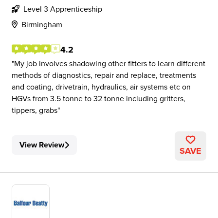
Level 3 Apprenticeship
Birmingham
4.2
My job involves shadowing other fitters to learn different
methods of diagnostics, repair and replace, treatments
and coating, drivetrain, hydraulics, air systems etc on
HGVs from 3.5 tonne to 32 tonne including gritters,
tippers, grabs
View Review
SAVE