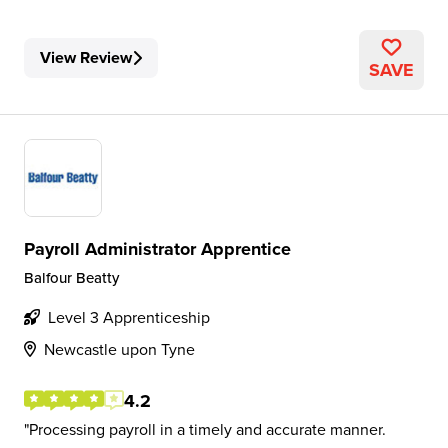
View Review
SAVE
Payroll Administrator Apprentice
Balfour Beatty
Level 3 Apprenticeship
Newcastle upon Tyne
4.2
Processing payroll in a timely and accurate manner.