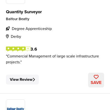
Quantity Surveyor
Balfour Beatty
Degree Apprenticeship
Derby
3.6
Commercial Management of large scale infrastructure
projects.
View Review
SAVE