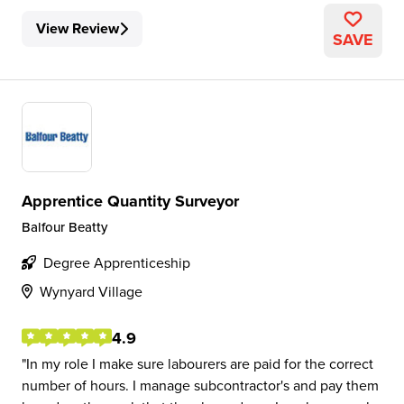
View Review
SAVE
Apprentice Quantity Surveyor
Balfour Beatty
Degree Apprenticeship
Wynyard Village
4.9
In my role I make sure labourers are paid for the correct
number of hours. I manage subcontractor's and pay them