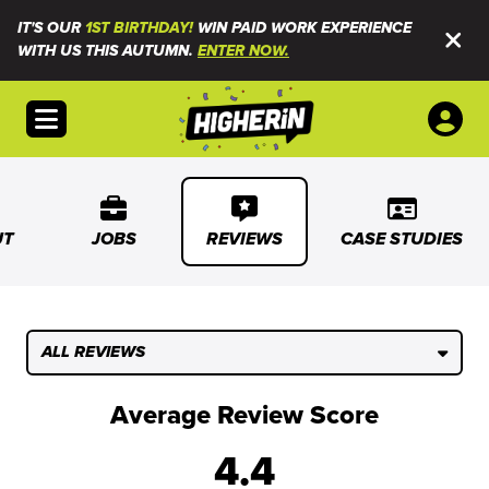
IT'S OUR
1ST BIRTHDAY!
WIN PAID WORK EXPERIENCE
WITH US THIS AUTUMN.
ENTER NOW.
Open menu
UT
JOBS
REVIEWS
CASE STUDIES
ALL REVIEWS
Average Review Score
4.4