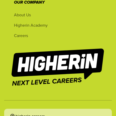
OUR COMPANY
About Us
Higherin Academy
Careers