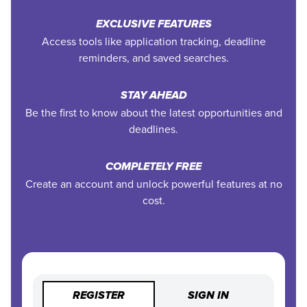
EXCLUSIVE FEATURES
Access tools like application tracking, deadline
reminders, and saved searches.
STAY AHEAD
Be the first to know about the latest opportunities and
deadlines.
COMPLETELY FREE
Create an account and unlock powerful features at no
cost.
REGISTER
SIGN IN