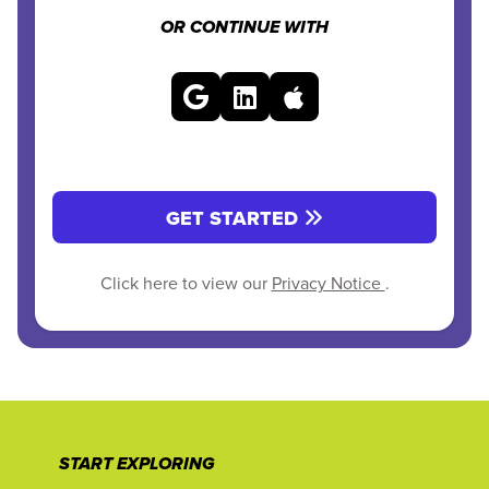
OR CONTINUE WITH
GET STARTED
Click here to view our
Privacy Notice
.
START EXPLORING