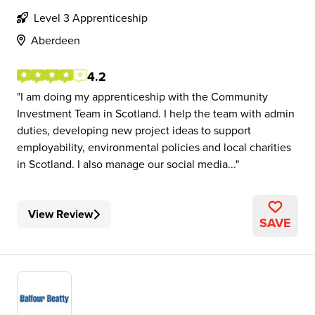
Level 3 Apprenticeship
Aberdeen
4.2
I am doing my apprenticeship with the Community
Investment Team in Scotland. I help the team with admin
duties, developing new project ideas to support
employability, environmental policies and local charities
in Scotland. I also manage our social media...
View Review
SAVE