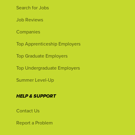
Search for Jobs
Job Reviews
Companies
Top Apprenticeship Employers
Top Graduate Employers
Top Undergraduate Employers
Summer Level-Up
HELP & SUPPORT
Contact Us
Report a Problem