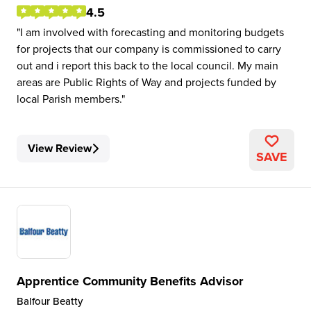
4.5
I am involved with forecasting and monitoring budgets
for projects that our company is commissioned to carry
out and i report this back to the local council. My main
areas are Public Rights of Way and projects funded by
local Parish members.
View Review
SAVE
Apprentice Community Benefits Advisor
Balfour Beatty