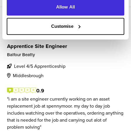
Allow All
Customise
Apprentice Site Engineer
Balfour Beatty
Level 4/5 Apprenticeship
Middlesbrough
0.9
i am a site engineer currently working on an asset
replacement job at spennymoor. my day to day job
includes watching over the operatives, ordering anything
that is needed for the job and carrying out alot of
problem solving