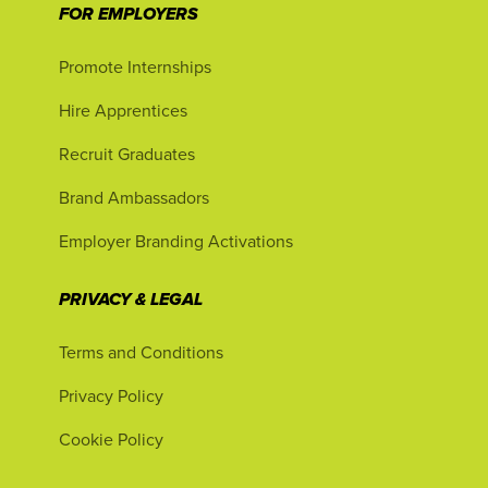
FOR EMPLOYERS
Promote Internships
Hire Apprentices
Recruit Graduates
Brand Ambassadors
Employer Branding Activations
PRIVACY & LEGAL
Terms and Conditions
Privacy Policy
Cookie Policy