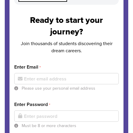
Ready to start your
journey?
Join thousands of students discovering their
dream careers.
Enter Email
*
Please use your personal email address
Enter Password
*
Must be 8 or more characters