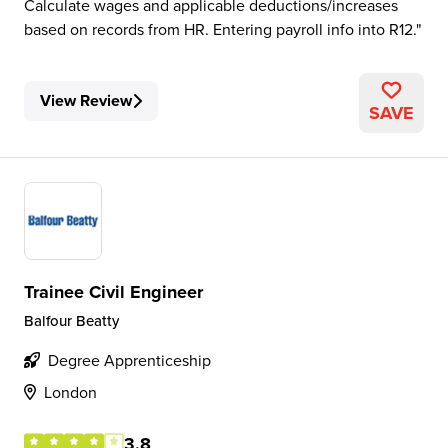
Calculate wages and applicable deductions/increases
based on records from HR. Entering payroll info into R12.
View Review
SAVE
Trainee Civil Engineer
Balfour Beatty
Degree Apprenticeship
London
3.8