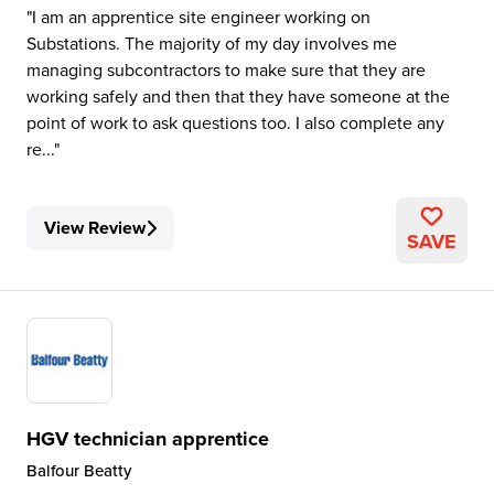
I am an apprentice site engineer working on
Substations. The majority of my day involves me
managing subcontractors to make sure that they are
working safely and then that they have someone at the
point of work to ask questions too. I also complete any
re...
View Review
SAVE
HGV technician apprentice
Balfour Beatty