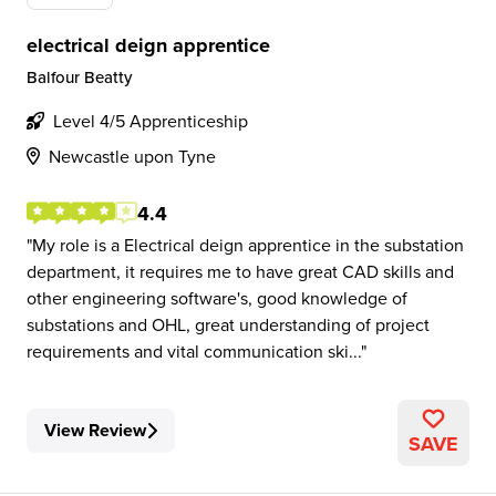
electrical deign apprentice
Balfour Beatty
Level 4/5 Apprenticeship
Newcastle upon Tyne
4.4
My role is a Electrical deign apprentice in the substation
department, it requires me to have great CAD skills and
other engineering software's, good knowledge of
substations and OHL, great understanding of project
requirements and vital communication ski...
View Review
SAVE