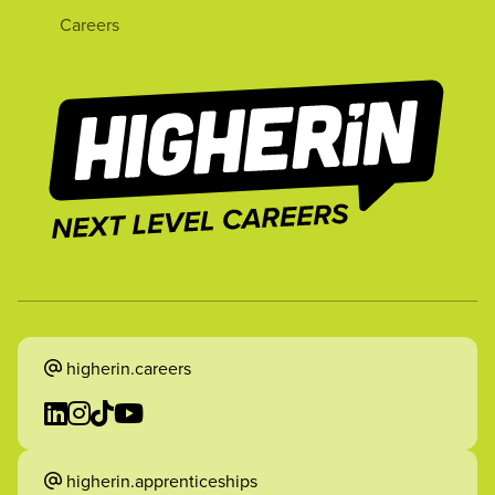
Careers
higherin.careers
higherin.apprenticeships