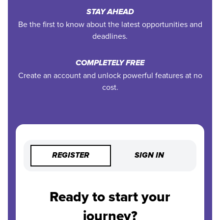
STAY AHEAD
Be the first to know about the latest opportunities and
deadlines.
COMPLETELY FREE
Create an account and unlock powerful features at no
cost.
REGISTER
SIGN IN
Ready to start your
journey?