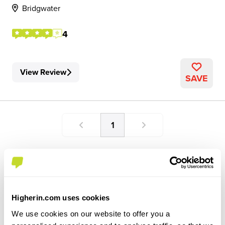
Bridgwater
4
View Review
SAVE
1
Higherin.com uses cookies
We use cookies on our website to offer you a