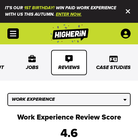
IT'S OUR
1ST BIRTHDAY!
WIN PAID WORK EXPERIENCE
WITH US THIS AUTUMN.
ENTER NOW.
Open menu
UT
JOBS
REVIEWS
CASE STUDIES
WORK EXPERIENCE
Work Experience Review Score
4.6