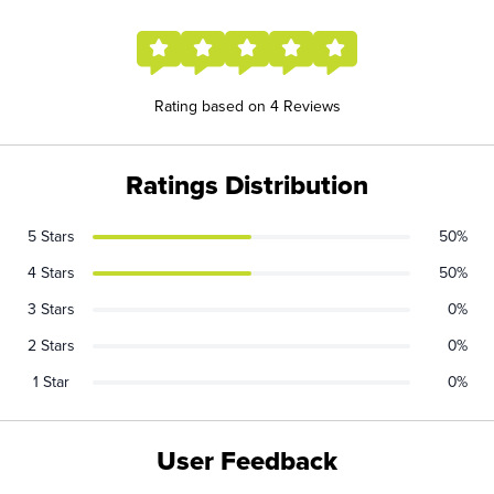
Rating based on 4 Reviews
Ratings Distribution
5 Stars
50%
4 Stars
50%
3 Stars
0%
2 Stars
0%
1 Star
0%
User Feedback