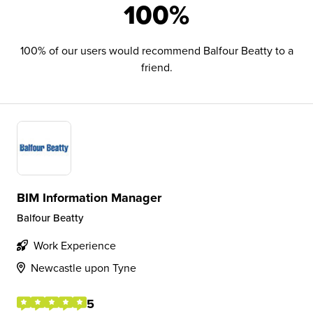
100%
100% of our users would recommend Balfour Beatty to a
friend.
BIM Information Manager
Balfour Beatty
Work Experience
Newcastle upon Tyne
5