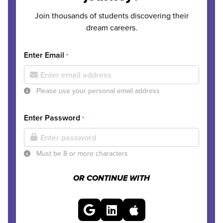
Join thousands of students discovering their
dream careers.
Enter Email
*
Please use your personal email address
Enter Password
*
Must be 8 or more characters
OR CONTINUE WITH