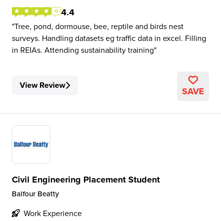
4.4
Tree, pond, dormouse, bee, reptile and birds nest
surveys. Handling datasets eg traffic data in excel. Filling
in REIAs. Attending sustainability training
View Review
SAVE
Civil Engineering Placement Student
Balfour Beatty
Work Experience