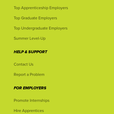
Top Apprenticeship Employers
Top Graduate Employers
Top Undergraduate Employers
Summer Level-Up
HELP & SUPPORT
Contact Us
Report a Problem
FOR EMPLOYERS
Promote Internships
Hire Apprentices