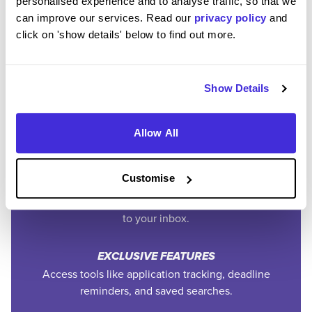
personalised experience and to analyse traffic, so that we
can improve our services. Read our
privacy policy
and
Join the Higherin
click on 'show details' below to find out more.
Community
Show Details
SAVE TIME
Easily add jobs from Higherin or external platforms to
Allow All
keep everything organised.
Customise
PERSONALISED ALERTS
Get tailored job recommendations and updates straight
to your inbox.
EXCLUSIVE FEATURES
Access tools like application tracking, deadline
reminders, and saved searches.