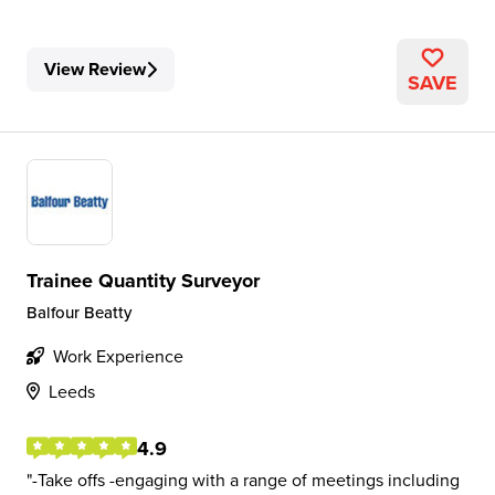
View Review
SAVE
Trainee Quantity Surveyor
Balfour Beatty
Work Experience
Leeds
4.9
-Take offs -engaging with a range of meetings including