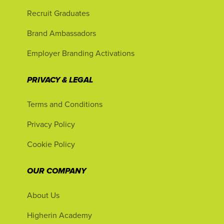
Recruit Graduates
Brand Ambassadors
Employer Branding Activations
PRIVACY & LEGAL
Terms and Conditions
Privacy Policy
Cookie Policy
OUR COMPANY
About Us
Higherin Academy