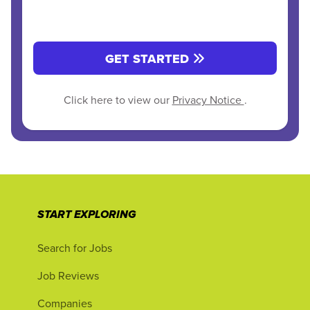
GET STARTED
Click here to view our
Privacy Notice
.
START EXPLORING
Search for Jobs
Job Reviews
Companies