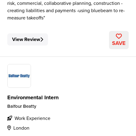
risk, commercial, collaborative planning, construction -
creating liabilities and payments -using bluebeam to re-
measure takeoffs
View Review
SAVE
Environmental Intern
Balfour Beatty
Work Experience
London