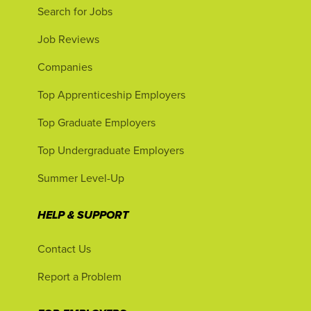
Search for Jobs
Job Reviews
Companies
Top Apprenticeship Employers
Top Graduate Employers
Top Undergraduate Employers
Summer Level-Up
HELP & SUPPORT
Contact Us
Report a Problem