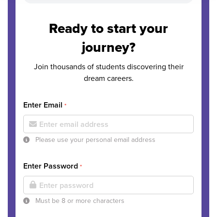
Ready to start your
journey?
Join thousands of students discovering their
dream careers.
Enter Email
*
Please use your personal email address
Enter Password
*
Must be 8 or more characters