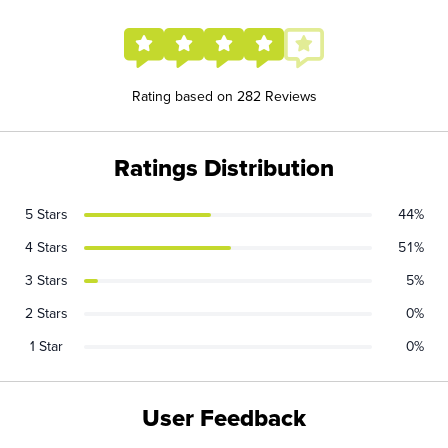
Rating based on 282 Reviews
Ratings Distribution
5 Stars
44%
4 Stars
51%
3 Stars
5%
2 Stars
0%
1 Star
0%
User Feedback