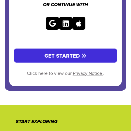
OR CONTINUE WITH
GET STARTED
Click here to view our
Privacy Notice
.
START EXPLORING