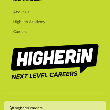
OUR COMPANY
About Us
Higherin Academy
Careers
higherin.careers