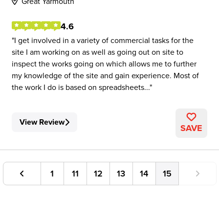
Great Yarmouth
4.6
I get involved in a variety of commercial tasks for the
site I am working on as well as going out on site to
inspect the works going on which allows me to further
my knowledge of the site and gain experience. Most of
the work I do is based on spreadsheets...
View Review
SAVE
1
11
12
13
14
15