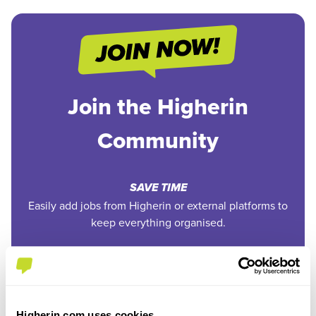
Join the Higherin
Community
SAVE TIME
Easily add jobs from Higherin or external platforms to
keep everything organised.
PERSONALISED ALERTS
Get tailored job recommendations and updates straight
to your inbox.
Higherin.com uses cookies