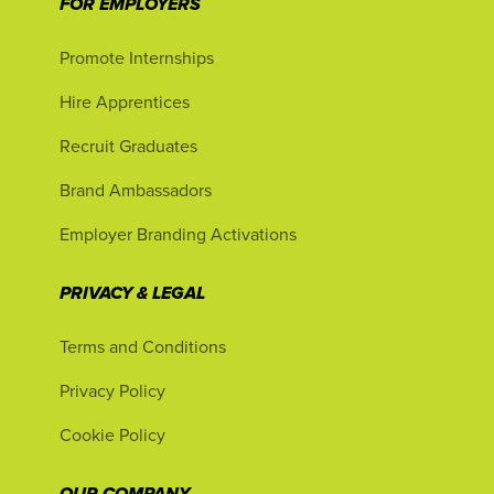
FOR EMPLOYERS
Promote Internships
Hire Apprentices
Recruit Graduates
Brand Ambassadors
Employer Branding Activations
PRIVACY & LEGAL
Terms and Conditions
Privacy Policy
Cookie Policy