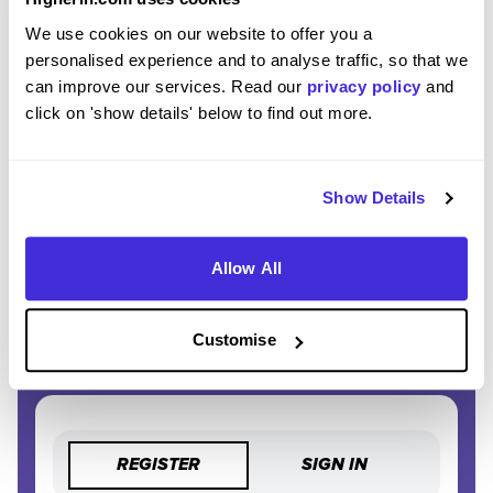
EXCLUSIVE FEATURES
We use cookies on our website to offer you a
Access tools like application tracking, deadline
personalised experience and to analyse traffic, so that we
reminders, and saved searches.
can improve our services. Read our
privacy policy
and
click on 'show details' below to find out more.
STAY AHEAD
Be the first to know about the latest opportunities and
deadlines.
Show Details
COMPLETELY FREE
Allow All
Create an account and unlock powerful features at no
cost.
Customise
REGISTER
SIGN IN