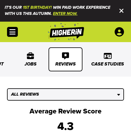
IT'S OUR
1ST BIRTHDAY!
WIN PAID WORK EXPERIENCE
WITH US THIS AUTUMN.
ENTER NOW.
Open menu
UT
JOBS
REVIEWS
CASE STUDIES
ALL REVIEWS
Average Review Score
4.3