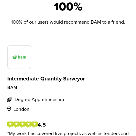
100%
100% of our users would recommend BAM to a friend.
Intermediate Quantity Surveyor
BAM
Degree Apprenticeship
London
4.5
My work has covered live projects as well as tenders and