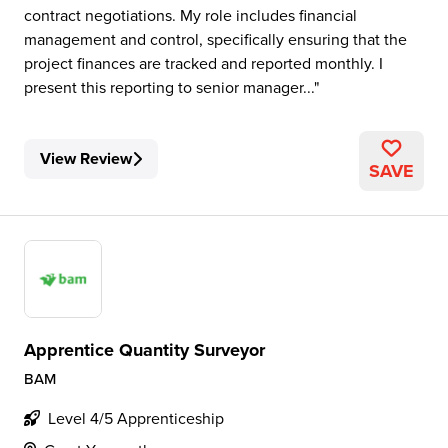
contract negotiations. My role includes financial
management and control, specifically ensuring that the
project finances are tracked and reported monthly. I
present this reporting to senior manager...
View Review
SAVE
Apprentice Quantity Surveyor
BAM
Level 4/5 Apprenticeship