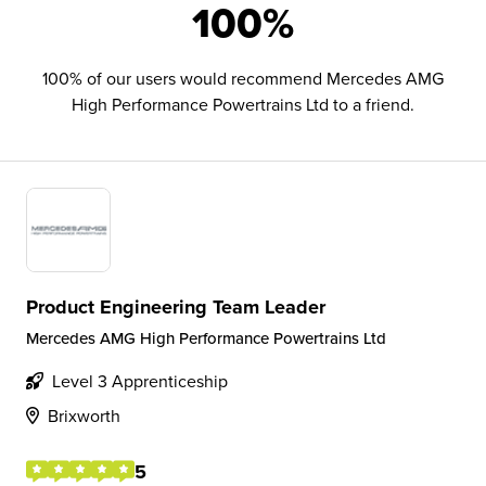
100%
100% of our users would recommend Mercedes AMG
High Performance Powertrains Ltd to a friend.
Product Engineering Team Leader
Mercedes AMG High Performance Powertrains Ltd
Level 3 Apprenticeship
Brixworth
5