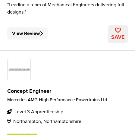
Leading a team of Mechanical Engineers delivering full
designs.
View Review
SAVE
Concept Engineer
Mercedes AMG High Performance Powertrains Ltd
Level 3 Apprenticeship
Northampton, Northamptonshire