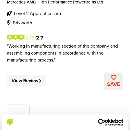
Mercedes AMG High Performance Powertrains Ltd
Level 2 Apprenticeship
Brixworth
2.7
Working in manufacturing section of the company and
assembling components in accordance with the
manufacturing process.
View Review
SAVE