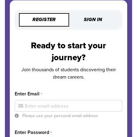
REGISTER
SIGN IN
Ready to start your
journey?
Join thousands of students discovering their
dream careers.
Enter Email
*
Please use your personal email address
Enter Password
*