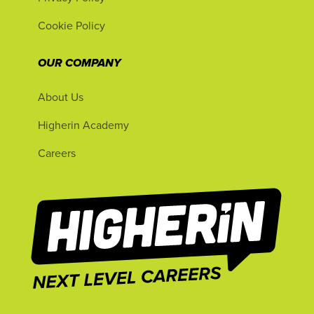
Cookie Policy
OUR COMPANY
About Us
Higherin Academy
Careers