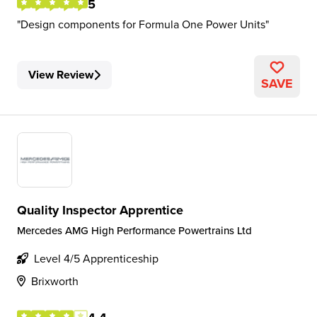
5
Design components for Formula One Power Units
View Review
SAVE
Quality Inspector Apprentice
Mercedes AMG High Performance Powertrains Ltd
Level 4/5 Apprenticeship
Brixworth