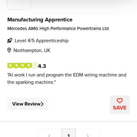
Manufacturing Apprentice
Mercedes AMG High Performance Powertrains Ltd
Level 4/5 Apprenticeship
Northampton, UK
4.3
At work I run and program the EDM wiring machine and
the sparking machine.
View Review
SAVE
1