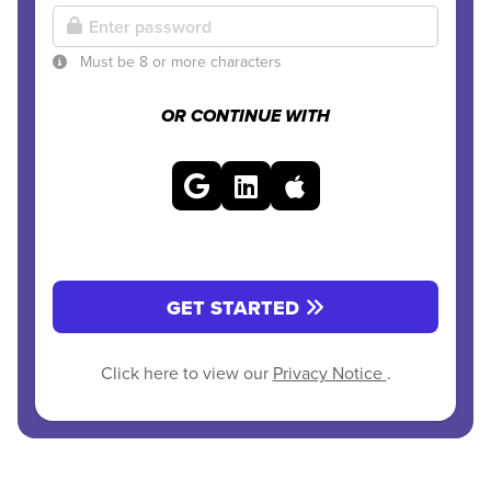
Must be 8 or more characters
OR CONTINUE WITH
GET STARTED
Click here to view our
Privacy Notice
.