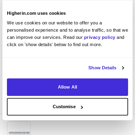
build technician
Higherin.com uses cookies
Mercedes AMG High Performance Powertrains Ltd
We use cookies on our website to offer you a
Level 4/5 Apprenticeship
personalised experience and to analyse traffic, so that we
Brixworth
can improve our services. Read our
privacy policy
and
click on 'show details' below to find out more.
4.8
Assembling engine and parts to meet specifications set
by engineering, this involves looking at drawings and 3D
Show Details
CAD models
Allow All
View Review
SAVE
Customise