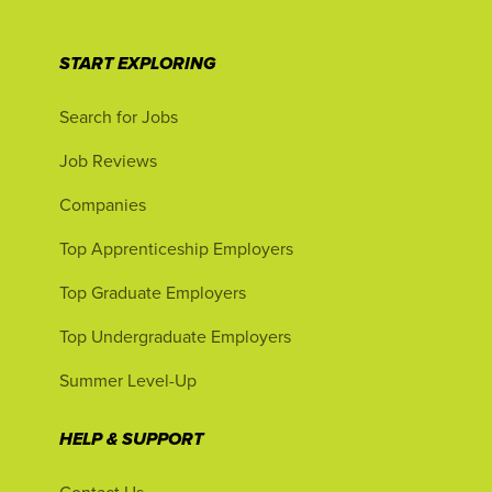
START EXPLORING
Search for Jobs
Job Reviews
Companies
Top Apprenticeship Employers
Top Graduate Employers
Top Undergraduate Employers
Summer Level-Up
HELP & SUPPORT