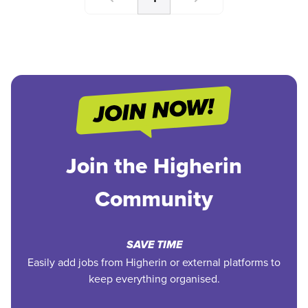
Join the Higherin
Community
SAVE TIME
Easily add jobs from Higherin or external platforms to
keep everything organised.