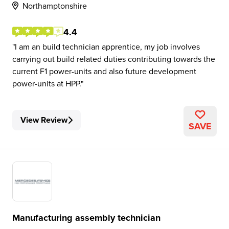
Northamptonshire
4.4
I am an build technician apprentice, my job involves
carrying out build related duties contributing towards the
current F1 power-units and also future development
power-units at HPP.
View Review
SAVE
Manufacturing assembly technician