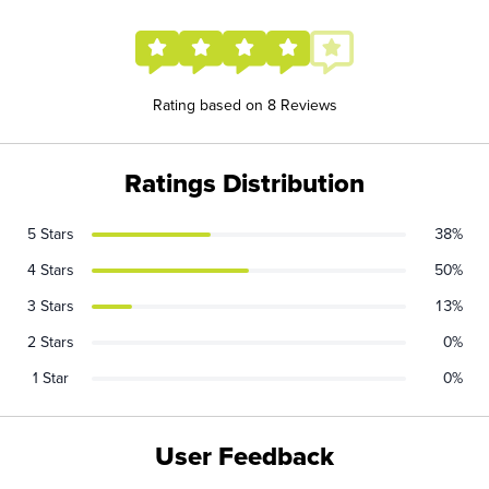
Rating based on 8 Reviews
Ratings Distribution
5 Stars
38%
4 Stars
50%
3 Stars
13%
2 Stars
0%
1 Star
0%
User Feedback