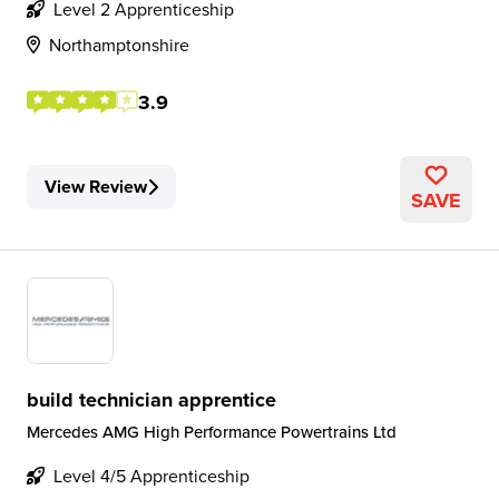
Level 2 Apprenticeship
Northamptonshire
3.9
View Review
SAVE
build technician apprentice
Mercedes AMG High Performance Powertrains Ltd
Level 4/5 Apprenticeship