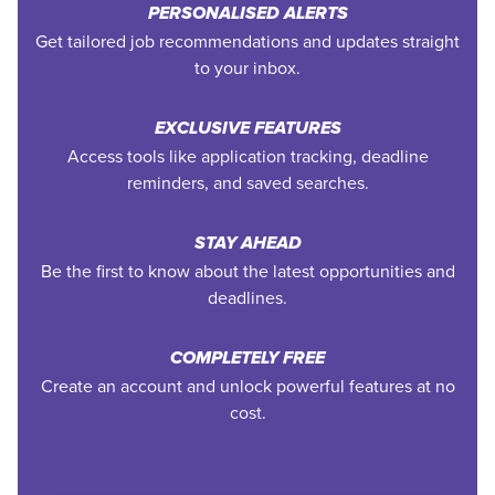
PERSONALISED ALERTS
Get tailored job recommendations and updates straight
to your inbox.
EXCLUSIVE FEATURES
Access tools like application tracking, deadline
reminders, and saved searches.
STAY AHEAD
Be the first to know about the latest opportunities and
deadlines.
COMPLETELY FREE
Create an account and unlock powerful features at no
cost.