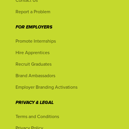
Contact Us
Report a Problem
FOR EMPLOYERS
Promote Internships
Hire Apprentices
Recruit Graduates
Brand Ambassadors
Employer Branding Activations
PRIVACY & LEGAL
Terms and Conditions
Privacy Policy