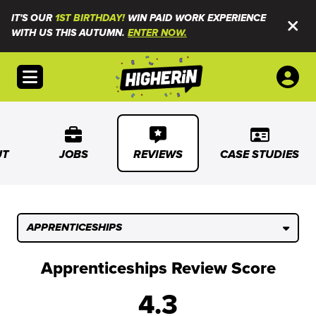
IT'S OUR
1ST BIRTHDAY!
WIN PAID WORK EXPERIENCE
WITH US THIS AUTUMN.
ENTER NOW.
Open menu
UT
JOBS
REVIEWS
CASE STUDIES
APPRENTICESHIPS
Apprenticeships Review Score
4.3