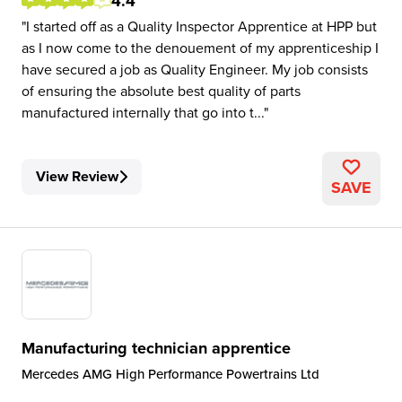
4.4
I started off as a Quality Inspector Apprentice at HPP but
as I now come to the denouement of my apprenticeship I
have secured a job as Quality Engineer. My job consists
of ensuring the absolute best quality of parts
manufactured internally that go into t...
View Review
SAVE
Manufacturing technician apprentice
Mercedes AMG High Performance Powertrains Ltd