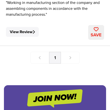
Working in manufacturing section of the company and
assembling components in accordance with the
manufacturing process.
View Review
SAVE
1