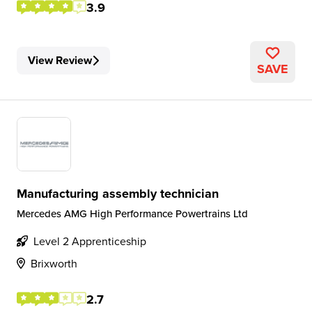
3.9
View Review
SAVE
Manufacturing assembly technician
Mercedes AMG High Performance Powertrains Ltd
Level 2 Apprenticeship
Brixworth
2.7