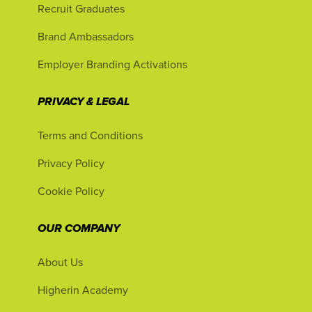
Recruit Graduates
Brand Ambassadors
Employer Branding Activations
PRIVACY & LEGAL
Terms and Conditions
Privacy Policy
Cookie Policy
OUR COMPANY
About Us
Higherin Academy