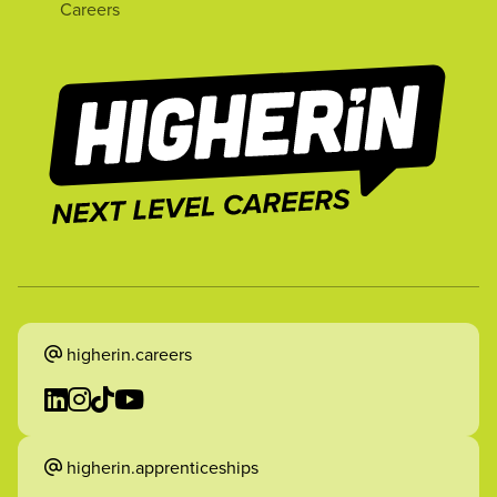
Careers
higherin.careers
higherin.apprenticeships