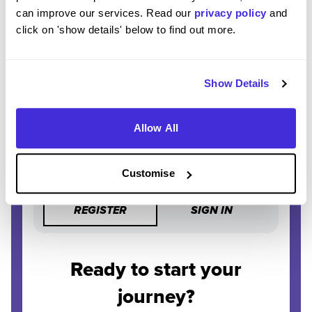
STAY AHEAD
can improve our services. Read our
privacy policy
and
Be the first to know about the latest opportunities and
click on 'show details' below to find out more.
deadlines.
COMPLETELY FREE
Show Details
Create an account and unlock powerful features at no
cost.
Allow All
Customise
REGISTER
SIGN IN
Ready to start your
journey?