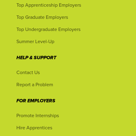
Top Apprenticeship Employers
Top Graduate Employers
Top Undergraduate Employers
Summer Level-Up
HELP & SUPPORT
Contact Us
Report a Problem
FOR EMPLOYERS
Promote Internships
Hire Apprentices