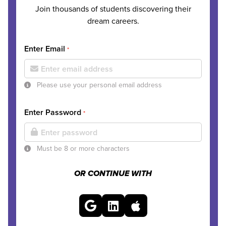
Join thousands of students discovering their
dream careers.
Enter Email
*
Please use your personal email address
Enter Password
*
Must be 8 or more characters
OR CONTINUE WITH