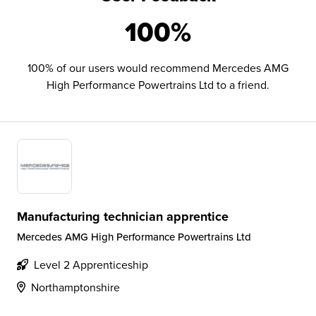
100%
100% of our users would recommend Mercedes AMG
High Performance Powertrains Ltd to a friend.
Manufacturing technician apprentice
Mercedes AMG High Performance Powertrains Ltd
Level 2 Apprenticeship
Northamptonshire