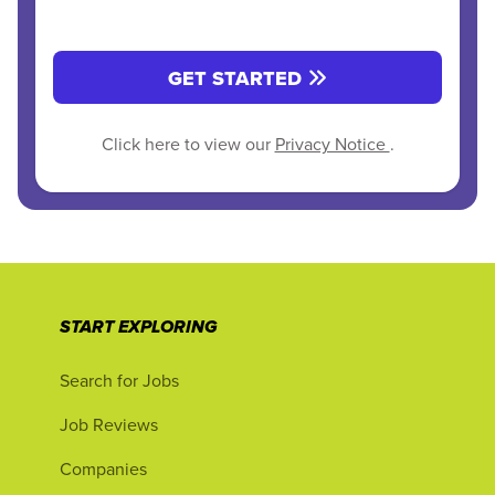
GET STARTED
Click here to view our
Privacy Notice
.
START EXPLORING
Search for Jobs
Job Reviews
Companies