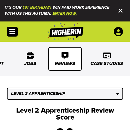
IT'S OUR
1ST BIRTHDAY!
WIN PAID WORK EXPERIENCE
WITH US THIS AUTUMN.
ENTER NOW.
Open menu
UT
JOBS
REVIEWS
CASE STUDIES
LEVEL 2 APPRENTICESHIP
Level 2 Apprenticeship Review
Score