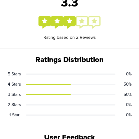
3.3
Rating based on 2 Reviews
Ratings Distribution
5 Stars
0%
4 Stars
50%
3 Stars
50%
2 Stars
0%
1 Star
0%
User Feedback