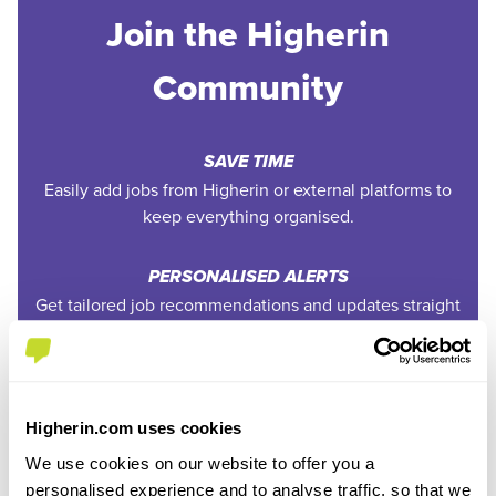
Join the Higherin
Community
SAVE TIME
Easily add jobs from Higherin or external platforms to
keep everything organised.
PERSONALISED ALERTS
Get tailored job recommendations and updates straight
to your inbox.
EXCLUSIVE FEATURES
Access tools like application tracking, deadline
Higherin.com uses cookies
reminders, and saved searches.
We use cookies on our website to offer you a
personalised experience and to analyse traffic, so that we