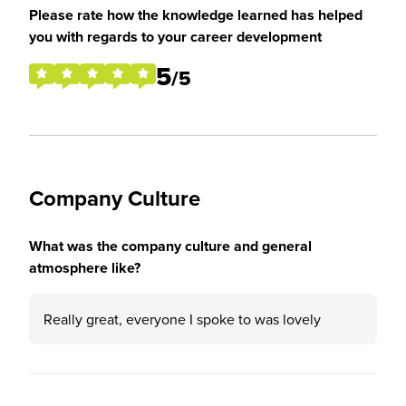
Please rate how the knowledge learned has helped
you with regards to your career development
5
/5
Company Culture
What was the company culture and general
atmosphere like?
Really great, everyone I spoke to was lovely