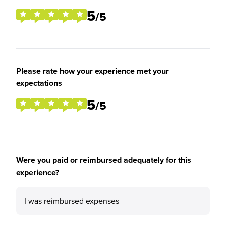
5
/5
Please rate how your experience met your
expectations
5
/5
Were you paid or reimbursed adequately for this
experience?
I was reimbursed expenses