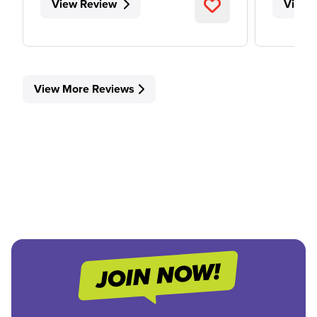
View Review
View 
View More Reviews