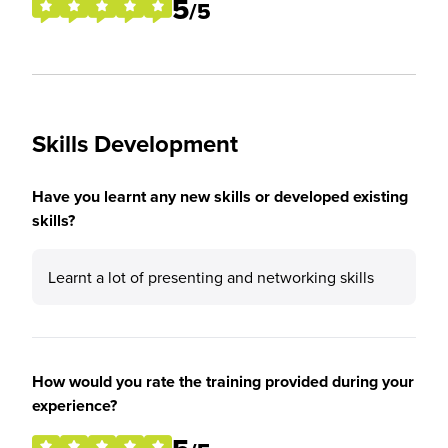
5
/5
Skills Development
Have you learnt any new skills or developed existing
skills?
Learnt a lot of presenting and networking skills
How would you rate the training provided during your
experience?