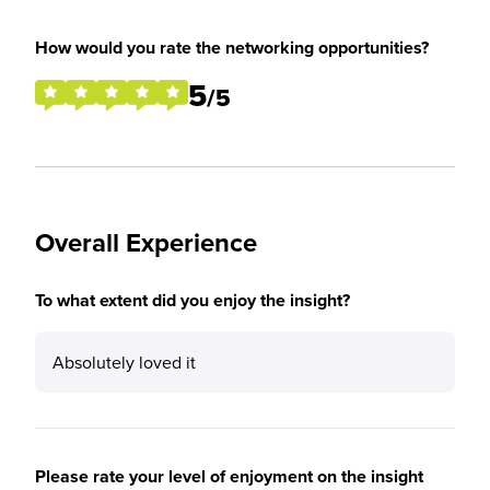
How would you rate the networking opportunities?
5
/5
Overall Experience
To what extent did you enjoy the insight?
Absolutely loved it
Please rate your level of enjoyment on the insight