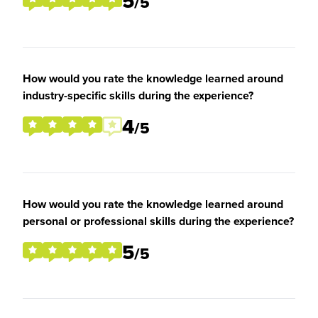
5
/5
How would you rate the knowledge learned around
industry-specific skills during the experience?
4
/5
How would you rate the knowledge learned around
personal or professional skills during the experience?
5
/5