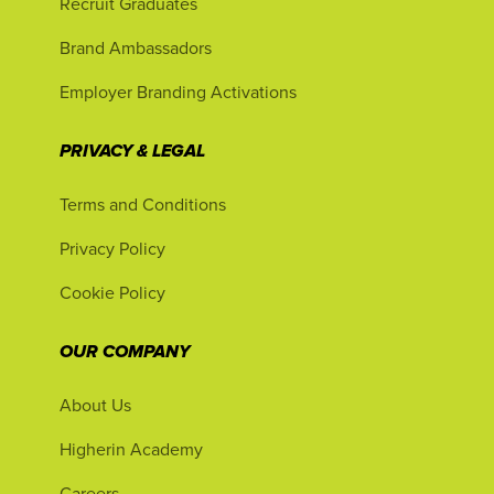
Recruit Graduates
Brand Ambassadors
Employer Branding Activations
PRIVACY & LEGAL
Terms and Conditions
Privacy Policy
Cookie Policy
OUR COMPANY
About Us
Higherin Academy
Careers