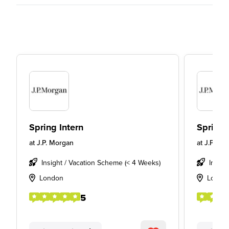
Spring Intern
Spring 
at
J.P. Morgan
at
J.P. Mo
Insight / Vacation Scheme (< 4 Weeks)
Insigh
London
Londo
5