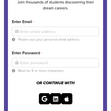
Join thousands of students discovering their
dream careers.
Enter Email
*
Please use your personal email address
Enter Password
*
Must be 8 or more characters
OR CONTINUE WITH