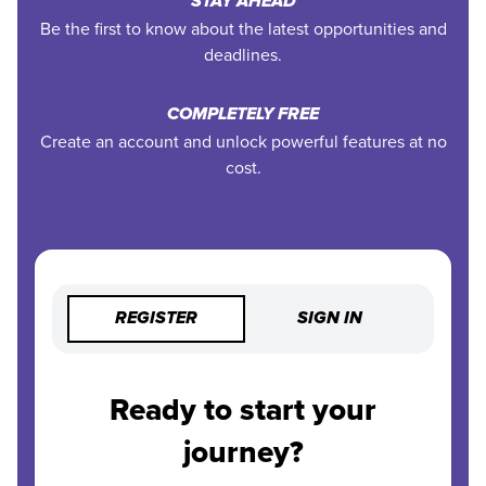
STAY AHEAD
Be the first to know about the latest opportunities and
deadlines.
COMPLETELY FREE
Create an account and unlock powerful features at no
cost.
REGISTER
SIGN IN
Ready to start your
journey?