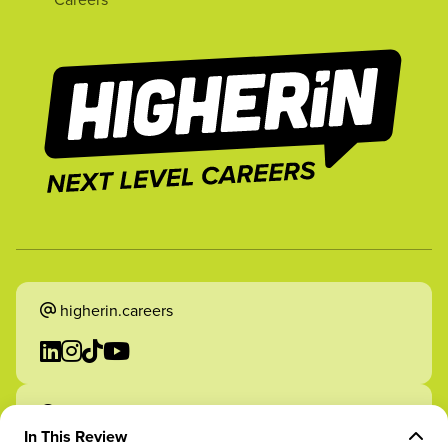
higherin.careers
higherin.apprenticeships
In This Review