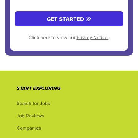
GET STARTED
Click here to view our
Privacy Notice
.
START EXPLORING
Search for Jobs
Job Reviews
Companies