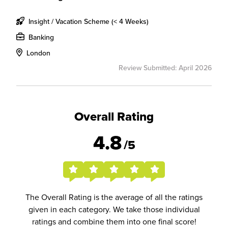
Insight / Vacation Scheme (< 4 Weeks)
Banking
London
Review Submitted: April 2026
Overall Rating
4.8
/5
The Overall Rating is the average of all the ratings
given in each category. We take those individual
ratings and combine them into one final score!