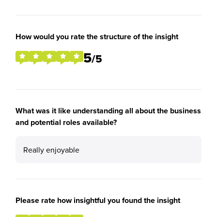
How would you rate the structure of the insight
5
/5
What was it like understanding all about the business
and potential roles available?
Really enjoyable
Please rate how insightful you found the insight