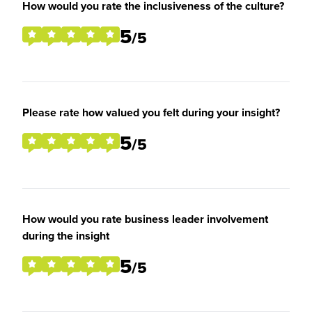
How would you rate the inclusiveness of the culture?
5
/5
Please rate how valued you felt during your insight?
5
/5
How would you rate business leader involvement
during the insight
5
/5