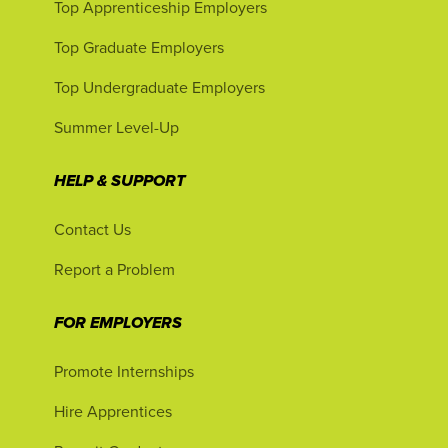
Top Apprenticeship Employers
Top Graduate Employers
Top Undergraduate Employers
Summer Level-Up
HELP & SUPPORT
Contact Us
Report a Problem
FOR EMPLOYERS
Promote Internships
Hire Apprentices