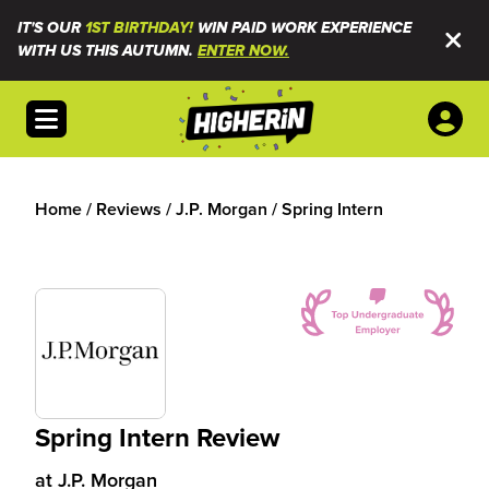
IT'S OUR
1ST BIRTHDAY!
WIN PAID WORK EXPERIENCE
WITH US THIS AUTUMN.
ENTER NOW.
Open menu
Home
/
Reviews
/
J.P. Morgan
/
Spring Intern
Spring Intern Review
at
J.P. Morgan