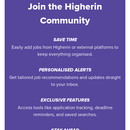
Join the Higherin
Community
SAVE TIME
Easily add jobs from Higherin or external platforms to
keep everything organised.
PERSONALISED ALERTS
Get tailored job recommendations and updates straight
to your inbox.
EXCLUSIVE FEATURES
Access tools like application tracking, deadline
reminders, and saved searches.