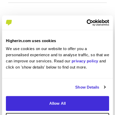
Recommendations and Advice
Would you recommend J.P. Morgan to a friend?
Higherin.com uses cookies
Yes
We use cookies on our website to offer you a
personalised experience and to analyse traffic, so that we
can improve our services. Read our
privacy policy
and
click on 'show details' below to find out more.
What tips or advice would you give to others applying
to J.P. Morgan
Show Details
Come across as personable and go full in
Allow All