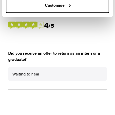
Customise
Please rate the future employment prospects at J.P.
Morgan
4
/5
Did you receive an offer to return as an intern or a
graduate?
Waiting to hear