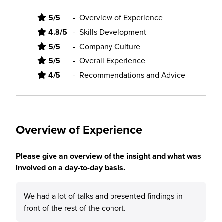
5/5
-
Overview of Experience
4.8/5
-
Skills Development
5/5
-
Company Culture
5/5
-
Overall Experience
4/5
-
Recommendations and Advice
Overview of Experience
Please give an overview of the insight and what was
involved on a day-to-day basis.
We had a lot of talks and presented findings in
front of the rest of the cohort.