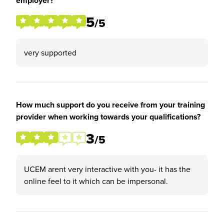
employer?
5
/5
very supported
How much support do you receive from your training
provider when working towards your qualifications?
3
/5
UCEM arent very interactive with you- it has the
online feel to it which can be impersonal.