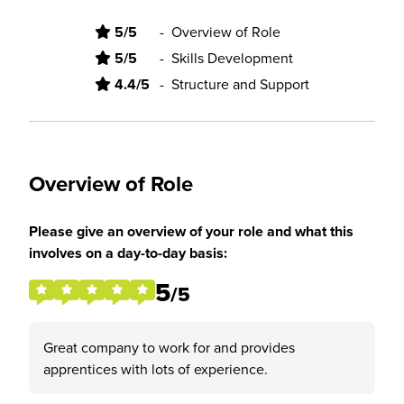
5/5
-
Overview of Role
5/5
-
Skills Development
4.4/5
-
Structure and Support
Overview of Role
Please give an overview of your role and what this
involves on a day-to-day basis:
5
/5
Great company to work for and provides
apprentices with lots of experience.