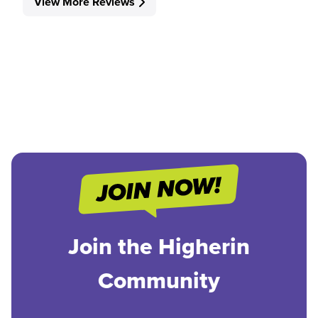
View More Reviews
Join the Higherin
Community