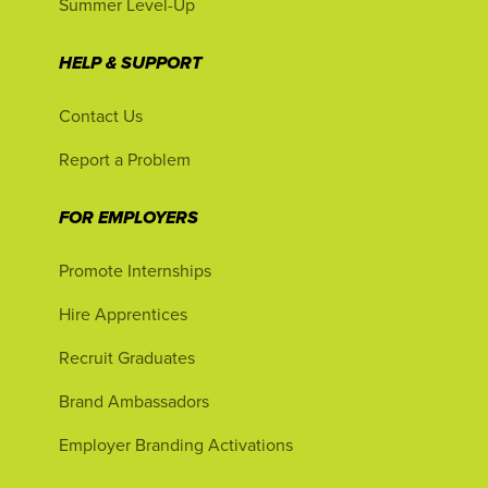
Summer Level-Up
HELP & SUPPORT
Contact Us
Report a Problem
FOR EMPLOYERS
Promote Internships
Hire Apprentices
Recruit Graduates
Brand Ambassadors
Employer Branding Activations