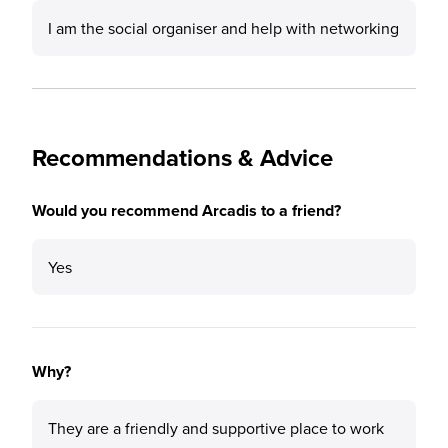
I am the social organiser and help with networking
Recommendations & Advice
Would you recommend Arcadis to a friend?
Yes
Why?
They are a friendly and supportive place to work