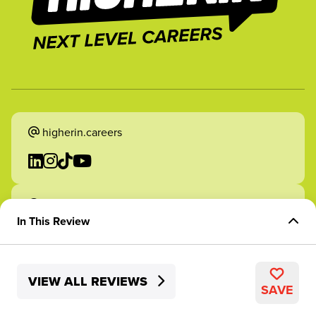
higherin.careers
higherin.apprenticeships
In This Review
Overview of Role
VIEW ALL REVIEWS
Skills Development
2026 Higherin. All rights reserved.
SAVE
Structure and Support