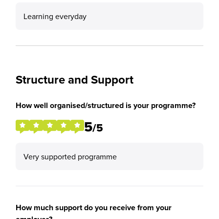
Learning everyday
Structure and Support
How well organised/structured is your programme?
5
/5
Very supported programme
How much support do you receive from your