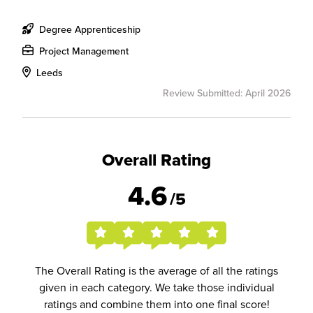
Degree Apprenticeship
Project Management
Leeds
Review Submitted: April 2026
Overall Rating
4.6
/5
The Overall Rating is the average of all the ratings
given in each category. We take those individual
ratings and combine them into one final score!