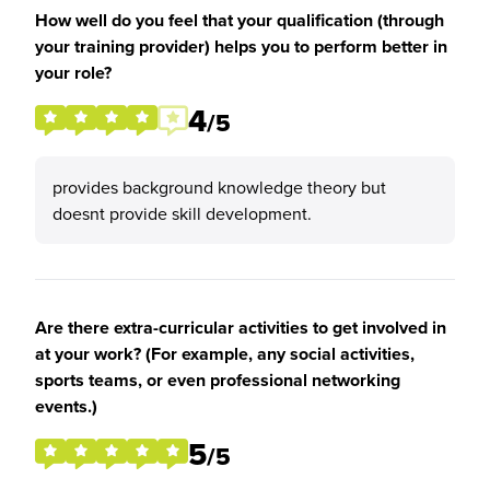
How well do you feel that your qualification (through
your training provider) helps you to perform better in
your role?
4
/5
provides background knowledge theory but
doesnt provide skill development.
Are there extra-curricular activities to get involved in
at your work? (For example, any social activities,
sports teams, or even professional networking
events.)
5
/5