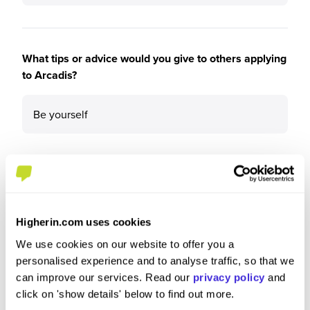
What tips or advice would you give to others applying
to Arcadis?
Be yourself
Higherin.com uses cookies
We use cookies on our website to offer you a
personalised experience and to analyse traffic, so that we
can improve our services. Read our
privacy policy
and
click on 'show details' below to find out more.