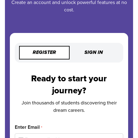
Create an account and unlock powerful features at no
cost.
REGISTER
SIGN IN
Ready to start your
journey?
Join thousands of students discovering their
dream careers.
Enter Email
*