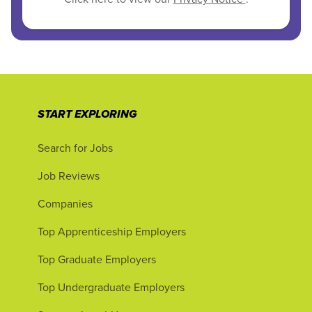
START EXPLORING
Search for Jobs
Job Reviews
Companies
Top Apprenticeship Employers
Top Graduate Employers
Top Undergraduate Employers