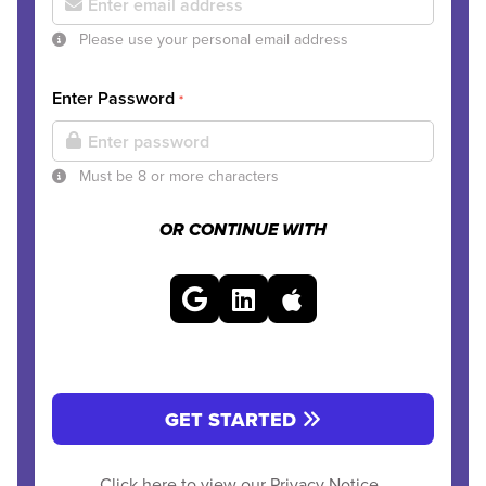
Please use your personal email address
Enter Password
*
Must be 8 or more characters
OR CONTINUE WITH
GET STARTED
Click here to view our
Privacy Notice
.