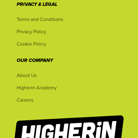
PRIVACY & LEGAL
Terms and Conditions
Privacy Policy
Cookie Policy
OUR COMPANY
About Us
Higherin Academy
Careers