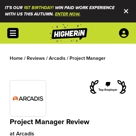
IT'S OUR
1ST BIRTHDAY!
WIN PAID WORK EXPERIENCE
WITH US THIS AUTUMN.
ENTER NOW.
Open menu
Home
/
Reviews
/
Arcadis
/
Project Manager
Project Manager Review
at
Arcadis