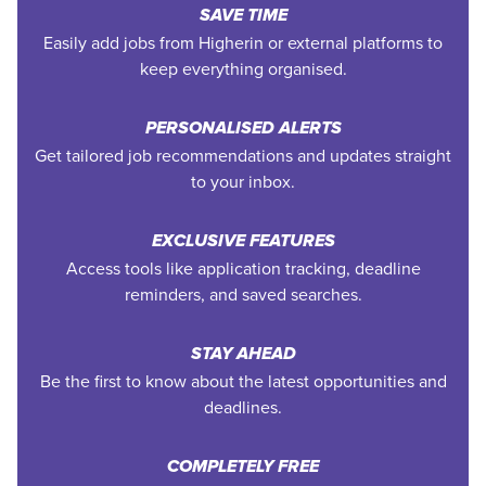
SAVE TIME
Easily add jobs from Higherin or external platforms to
keep everything organised.
PERSONALISED ALERTS
Get tailored job recommendations and updates straight
to your inbox.
EXCLUSIVE FEATURES
Access tools like application tracking, deadline
reminders, and saved searches.
STAY AHEAD
Be the first to know about the latest opportunities and
deadlines.
COMPLETELY FREE