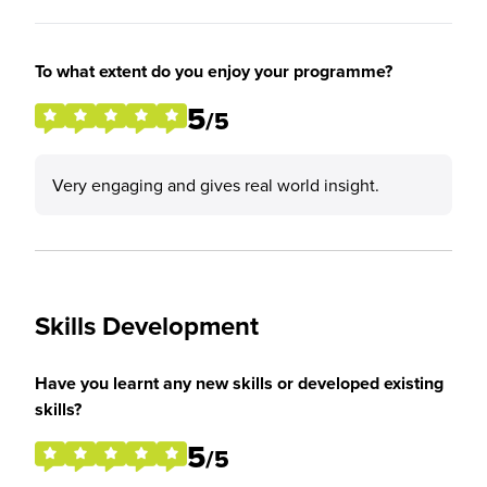
To what extent do you enjoy your programme?
5
/5
Very engaging and gives real world insight.
Skills Development
Have you learnt any new skills or developed existing
skills?
5
/5