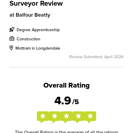
Surveyor Review
at
Balfour Beatty
Degree Apprenticeship
Construction
Mottram in Longdendale
Review Submitted: April 2026
Overall Rating
4.9
/5
The Overall Rating is the average of all the ratings