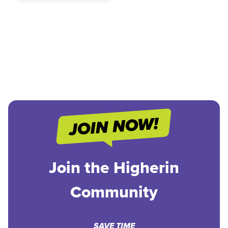
Join the Higherin
Community
SAVE TIME