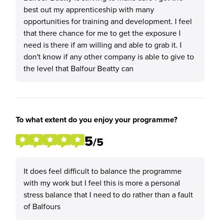
best out my apprenticeship with many
opportunities for training and development. I feel
that there chance for me to get the exposure I
need is there if am willing and able to grab it. I
don't know if any other company is able to give to
the level that Balfour Beatty can
To what extent do you enjoy your programme?
5
/5
It does feel difficult to balance the programme
with my work but I feel this is more a personal
stress balance that I need to do rather than a fault
of Balfours