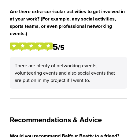
Are there extra-curricular activities to get involved in
at your work? (For example, any social activities,
sports teams, or even professional networking
events.)
5
/5
There are plenty of networking events,
volunteering events and also social events that
are put on in my project if I want to.
Recommendations & Advice
Would you recommend Balfour Beatty to a friend?