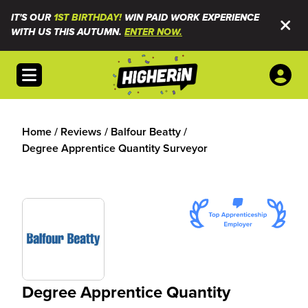
IT'S OUR
1ST BIRTHDAY!
WIN PAID WORK EXPERIENCE
WITH US THIS AUTUMN.
ENTER NOW.
Open menu
Home
/
Reviews
/
Balfour Beatty
/
Degree Apprentice Quantity Surveyor
Degree Apprentice Quantity