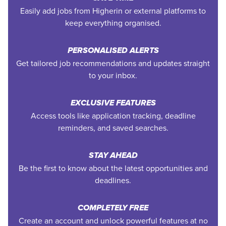
Easily add jobs from Higherin or external platforms to
keep everything organised.
PERSONALISED ALERTS
Get tailored job recommendations and updates straight
to your inbox.
EXCLUSIVE FEATURES
Access tools like application tracking, deadline
reminders, and saved searches.
STAY AHEAD
Be the first to know about the latest opportunities and
deadlines.
COMPLETELY FREE
Create an account and unlock powerful features at no