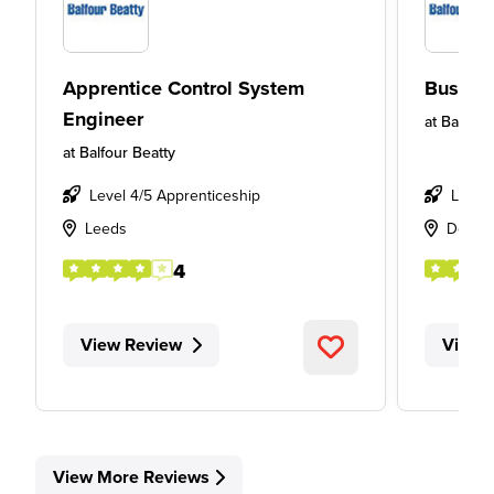
Apprentice Control System
Busine
Engineer
at
Balfour
at
Balfour Beatty
Level 4/5 Apprenticeship
Level
Leeds
Derby
4
View Review
View 
View More Reviews