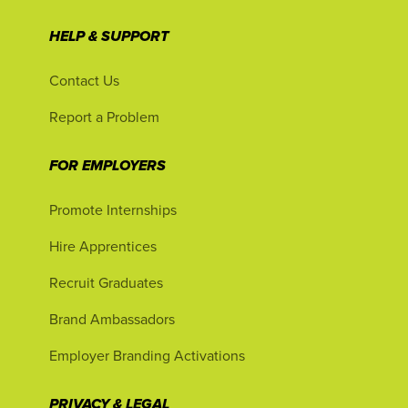
HELP & SUPPORT
Contact Us
Report a Problem
FOR EMPLOYERS
Promote Internships
Hire Apprentices
Recruit Graduates
Brand Ambassadors
Employer Branding Activations
PRIVACY & LEGAL