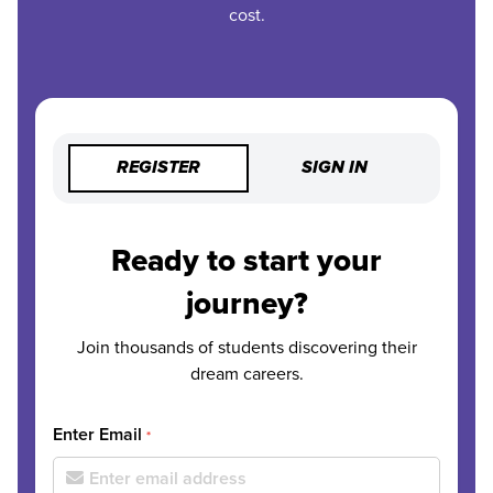
cost.
REGISTER
SIGN IN
Ready to start your
journey?
Join thousands of students discovering their
dream careers.
Enter Email
*