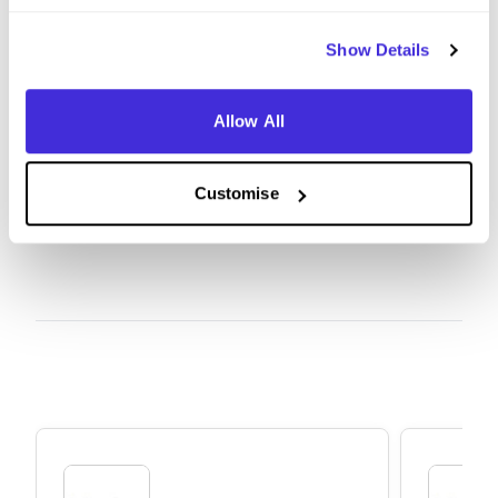
Be confident in being yourself. Bringing your true
authentic self forward is what Balfour wants and if
Show Details
you show that you have some level of interest in
the company and do a little research it will go a
Allow All
long way
Customise