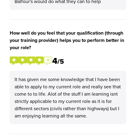
Balfour's would do what they can to help
How well do you feel that your qualification (through
your training provider) helps you to perform better in
your role?
4
/5
It has given me some knowledge that I have been
able to apply to my current role and really see that
come to to life. Alot of the stuff I am learning isnt
strictly applicable to my current role as it is for
different sectors (civils rather than highways) but I
am enjoying learning all the same.