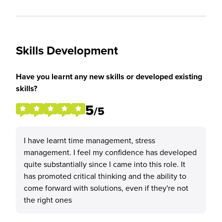
Skills Development
Have you learnt any new skills or developed existing
skills?
5
/5
I have learnt time management, stress
management. I feel my confidence has developed
quite substantially since I came into this role. It
has promoted critical thinking and the ability to
come forward with solutions, even if they're not
the right ones