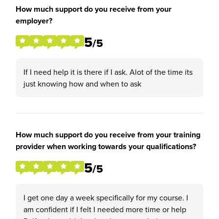
How much support do you receive from your
employer?
5
/5
If I need help it is there if I ask. Alot of the time its
just knowing how and when to ask
How much support do you receive from your training
provider when working towards your qualifications?
5
/5
I get one day a week specifically for my course. I
am confident if I felt I needed more time or help