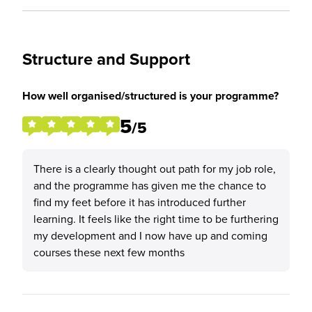
Structure and Support
How well organised/structured is your programme?
5
/5
There is a clearly thought out path for my job role,
and the programme has given me the chance to
find my feet before it has introduced further
learning. It feels like the right time to be furthering
my development and I now have up and coming
courses these next few months