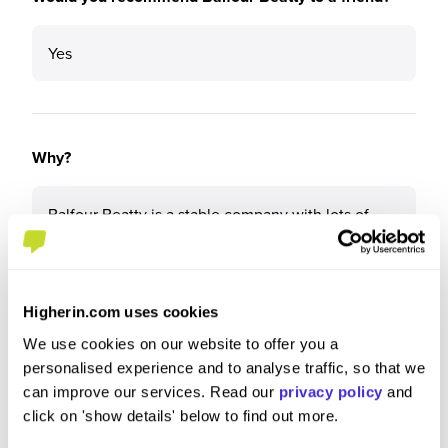
Yes
Why?
Balfour Beatty is a stable company with lots of
upcoming work. It cares about its people and I feel
like there are so many options for me. My life feels
like it has done a 180 since I started this degree
Higherin.com uses cookies
We use cookies on our website to offer you a
personalised experience and to analyse traffic, so that we
What tips or advice would you give to others applying
can improve our services. Read our
privacy policy
and
to Balfour Beatty?
click on 'show details' below to find out more.