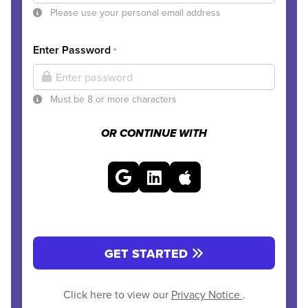
Please use your personal email address
Enter Password
*
Must be 8 or more characters
OR CONTINUE WITH
GET STARTED
Click here to view our
Privacy Notice
.