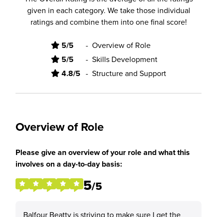
given in each category. We take those individual
ratings and combine them into one final score!
5/5
-
Overview of Role
5/5
-
Skills Development
4.8/5
-
Structure and Support
Overview of Role
Please give an overview of your role and what this
involves on a day-to-day basis:
5
/5
Balfour Beatty is striving to make sure I get the