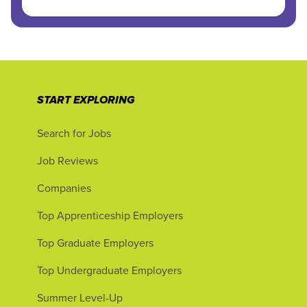
START EXPLORING
Search for Jobs
Job Reviews
Companies
Top Apprenticeship Employers
Top Graduate Employers
Top Undergraduate Employers
Summer Level-Up