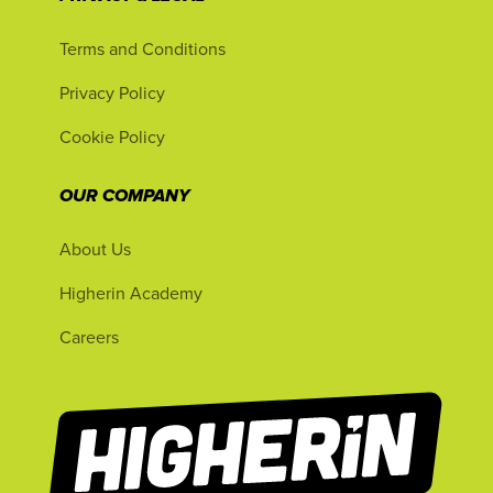
Terms and Conditions
Privacy Policy
Cookie Policy
OUR COMPANY
About Us
Higherin Academy
Careers