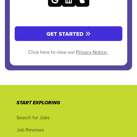
GET STARTED
Click here to view our
Privacy Notice
.
START EXPLORING
Search for Jobs
Job Reviews