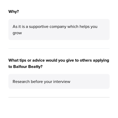
Why?
As it is a supportive company which helps you
grow
What tips or advice would you give to others applying
to Balfour Beatty?
Research before your interview