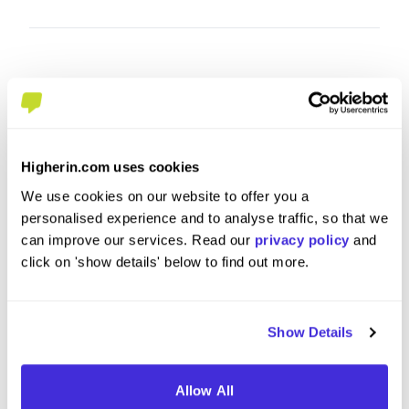
Higherin.com uses cookies
We use cookies on our website to offer you a
personalised experience and to analyse traffic, so that we
can improve our services. Read our
privacy policy
and
Apprentice Control System
Busine
click on 'show details' below to find out more.
Engineer
at
Balfour
at
Balfour Beatty
Show Details
Level 4/5 Apprenticeship
Level
Leeds
Derby
Allow All
4