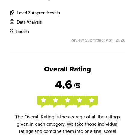
Level 3 Apprenticeship
Data Analysis
Lincoln
Review Submitted: April 2026
Overall Rating
4.6
/5
The Overall Rating is the average of all the ratings
given in each category. We take those individual
ratings and combine them into one final score!