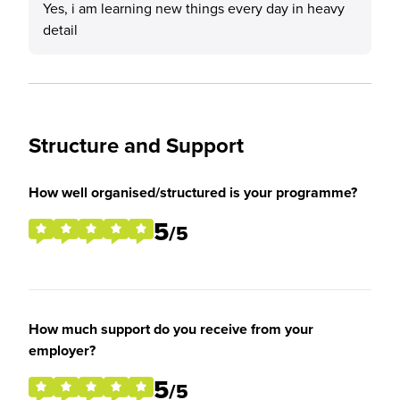
Yes, i am learning new things every day in heavy
detail
Structure and Support
How well organised/structured is your programme?
5
/5
How much support do you receive from your
employer?
5
/5