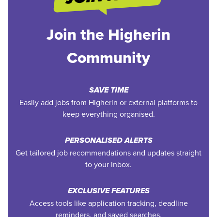
Join the Higherin
Community
SAVE TIME
Easily add jobs from Higherin or external platforms to
keep everything organised.
PERSONALISED ALERTS
Get tailored job recommendations and updates straight
to your inbox.
EXCLUSIVE FEATURES
Access tools like application tracking, deadline
reminders, and saved searches.