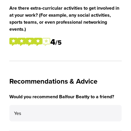
Are there extra-curricular activities to get involved in
at your work? (For example, any social activities,
sports teams, or even professional networking
events.)
4
/5
Recommendations & Advice
Would you recommend Balfour Beatty to a friend?
Yes