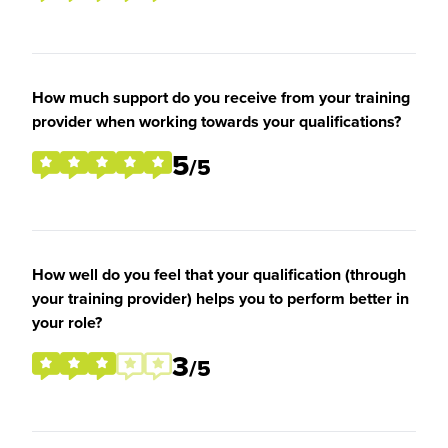
How much support do you receive from your training
provider when working towards your qualifications?
5
/5
How well do you feel that your qualification (through
your training provider) helps you to perform better in
your role?
3
/5