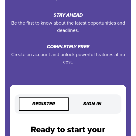
STAY AHEAD
Be the first to know about the latest opportunities and
deadlines.
COMPLETELY FREE
Create an account and unlock powerful features at no
cost.
REGISTER
SIGN IN
Ready to start your