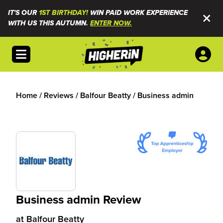
IT'S OUR
1ST BIRTHDAY!
WIN PAID WORK EXPERIENCE
WITH US THIS AUTUMN.
ENTER NOW.
Open menu
Home
/
Reviews
/
Balfour Beatty
/
Business admin
Business admin Review
at
Balfour Beatty