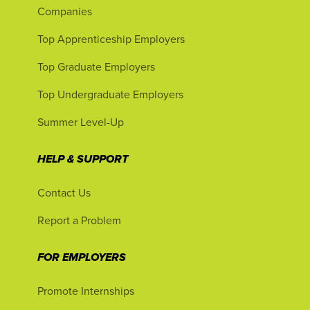
Companies
Top Apprenticeship Employers
Top Graduate Employers
Top Undergraduate Employers
Summer Level-Up
HELP & SUPPORT
Contact Us
Report a Problem
FOR EMPLOYERS
Promote Internships