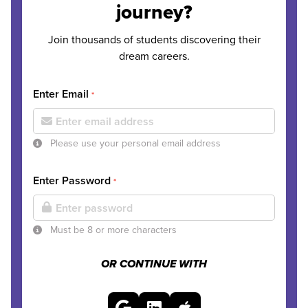
journey?
Join thousands of students discovering their
dream careers.
Enter Email
*
Please use your personal email address
Enter Password
*
Must be 8 or more characters
OR CONTINUE WITH