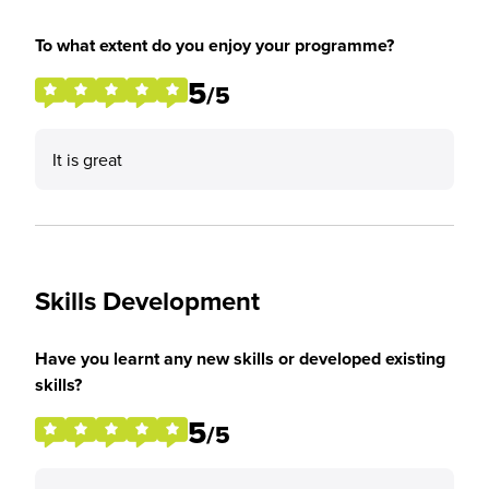
To what extent do you enjoy your programme?
5
/5
It is great
Skills Development
Have you learnt any new skills or developed existing
skills?
5
/5