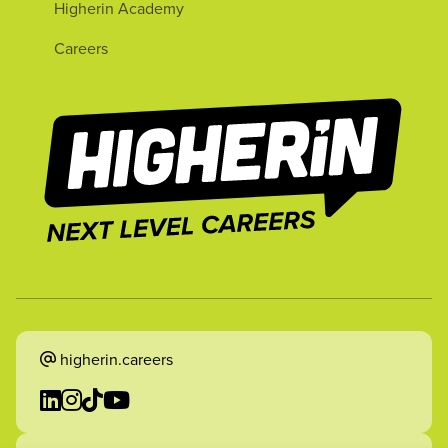
Higherin Academy
Careers
higherin.careers