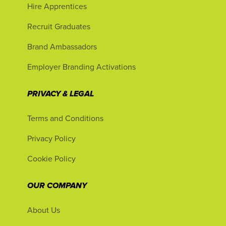
Hire Apprentices
Recruit Graduates
Brand Ambassadors
Employer Branding Activations
PRIVACY & LEGAL
Terms and Conditions
Privacy Policy
Cookie Policy
OUR COMPANY
About Us