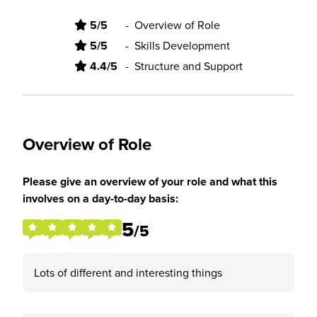
5/5
-
Overview of Role
5/5
-
Skills Development
4.4/5
-
Structure and Support
Overview of Role
Please give an overview of your role and what this
involves on a day-to-day basis:
5
/5
Lots of different and interesting things