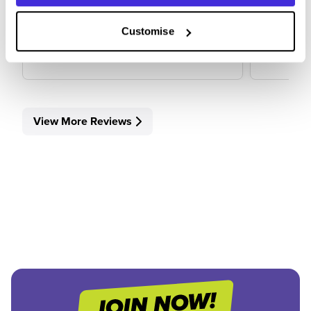
Customise
View Review
View 
View More Reviews