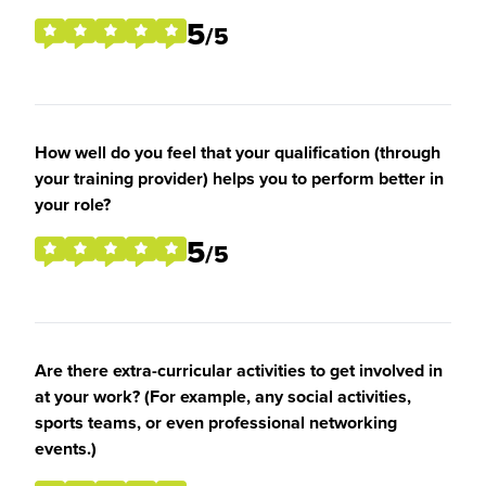
5
/5
How well do you feel that your qualification (through
your training provider) helps you to perform better in
your role?
5
/5
Are there extra-curricular activities to get involved in
at your work? (For example, any social activities,
sports teams, or even professional networking
events.)