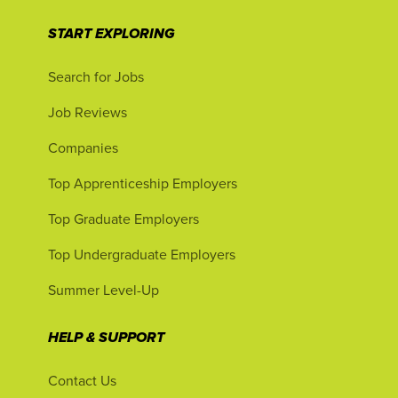
START EXPLORING
Search for Jobs
Job Reviews
Companies
Top Apprenticeship Employers
Top Graduate Employers
Top Undergraduate Employers
Summer Level-Up
HELP & SUPPORT
Contact Us