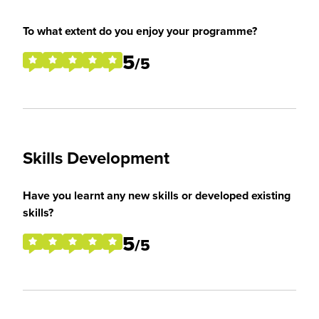
To what extent do you enjoy your programme?
5
/5
Skills Development
Have you learnt any new skills or developed existing
skills?
5
/5