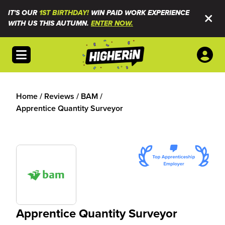
IT'S OUR
1ST BIRTHDAY!
WIN PAID WORK EXPERIENCE
WITH US THIS AUTUMN.
ENTER NOW.
Open menu
Home
/
Reviews
/
BAM
/
Apprentice Quantity Surveyor
Apprentice Quantity Surveyor