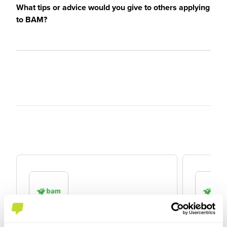
What tips or advice would you give to others applying
to BAM?