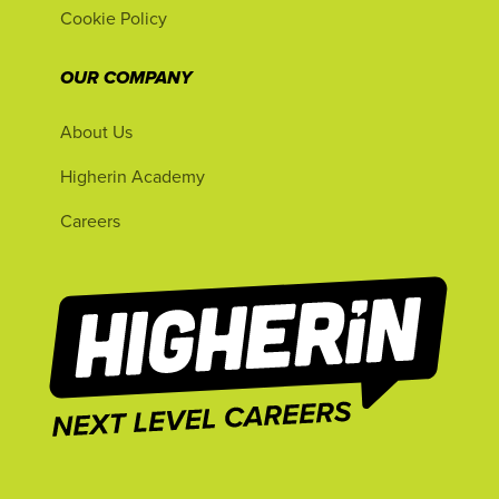
Cookie Policy
OUR COMPANY
About Us
Higherin Academy
Careers