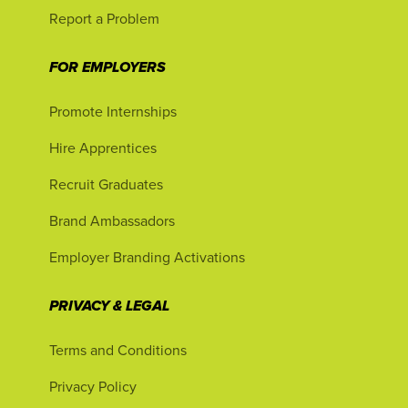
Report a Problem
FOR EMPLOYERS
Promote Internships
Hire Apprentices
Recruit Graduates
Brand Ambassadors
Employer Branding Activations
PRIVACY & LEGAL
Terms and Conditions
Privacy Policy