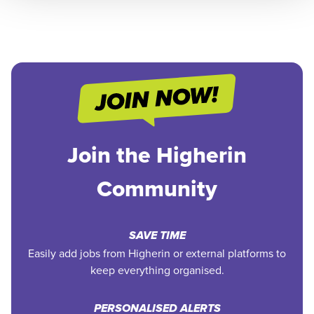
Join the Higherin
Community
SAVE TIME
Easily add jobs from Higherin or external platforms to
keep everything organised.
PERSONALISED ALERTS