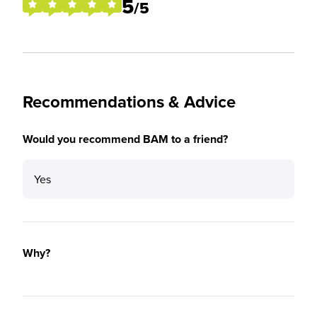
5
/5
Recommendations & Advice
Would you recommend BAM to a friend?
Yes
Why?