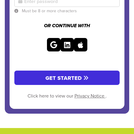
Must be 8 or more characters
OR CONTINUE WITH
GET STARTED
Click here to view our
Privacy Notice
.