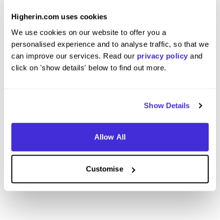
Apprentice
Section
at
BAM
at
BAM
Higherin.com uses cookies
We use cookies on our website to offer you a
Level 4/5 Apprenticeship
Degre
personalised experience and to analyse traffic, so that we
Coventry
Londo
can improve our services. Read our
privacy policy
and
5
click on 'show details' below to find out more.
View Review
View 
Show Details
Allow All
View More Reviews
Customise