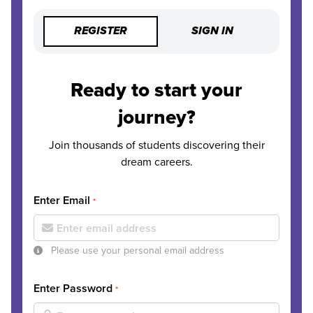
REGISTER
SIGN IN
Ready to start your
journey?
Join thousands of students discovering their
dream careers.
Enter Email
*
Please use your personal email address
Enter Password
*