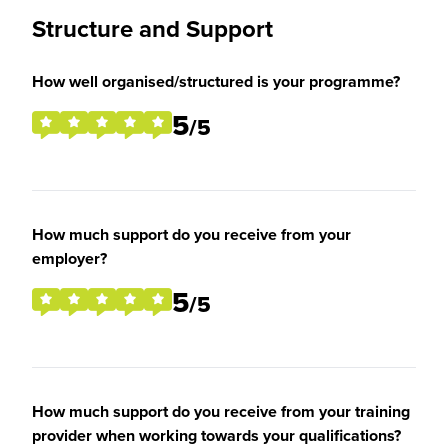
Structure and Support
How well organised/structured is your programme?
5
/5
How much support do you receive from your
employer?
5
/5
How much support do you receive from your training
provider when working towards your qualifications?