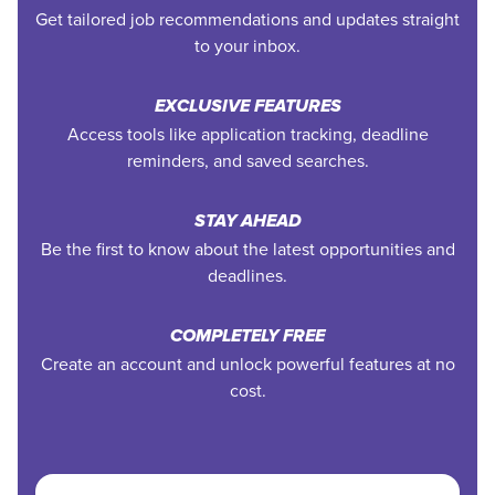
Get tailored job recommendations and updates straight
to your inbox.
EXCLUSIVE FEATURES
Access tools like application tracking, deadline
reminders, and saved searches.
STAY AHEAD
Be the first to know about the latest opportunities and
deadlines.
COMPLETELY FREE
Create an account and unlock powerful features at no
cost.