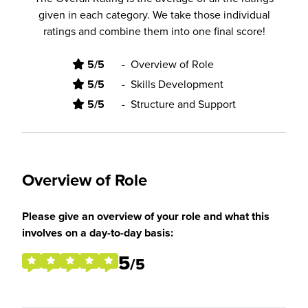
given in each category. We take those individual
ratings and combine them into one final score!
5/5
-
Overview of Role
5/5
-
Skills Development
5/5
-
Structure and Support
Overview of Role
Please give an overview of your role and what this
involves on a day-to-day basis:
5
/5