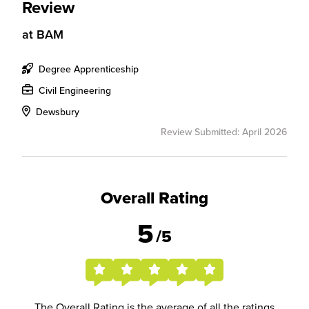
Review
at
BAM
Degree Apprenticeship
Civil Engineering
Dewsbury
Review Submitted: April 2026
Overall Rating
5
/5
The Overall Rating is the average of all the ratings