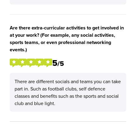
Are there extra-curricular activities to get involved in
at your work? (For example, any social activities,
sports teams, or even professional networking
events.)
5
/5
There are different socials and teams you can take
part in. Such as football clubs, self defence
classes and benefits such as the sports and social
club and blue light.