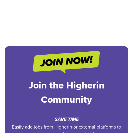
Join the Higherin
Community
SAVE TIME
Easily add jobs from Higherin or external platforms to