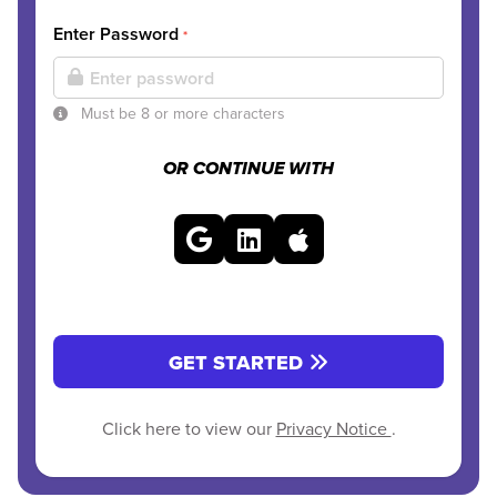
Enter Password
*
Must be 8 or more characters
OR CONTINUE WITH
GET STARTED
Click here to view our
Privacy Notice
.