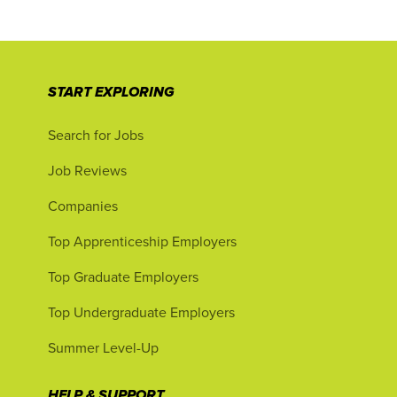
START EXPLORING
Search for Jobs
Job Reviews
Companies
Top Apprenticeship Employers
Top Graduate Employers
Top Undergraduate Employers
Summer Level-Up
HELP & SUPPORT