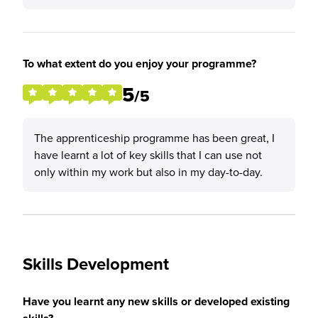
To what extent do you enjoy your programme?
5
/5
The apprenticeship programme has been great, I
have learnt a lot of key skills that I can use not
only within my work but also in my day-to-day.
Skills Development
Have you learnt any new skills or developed existing