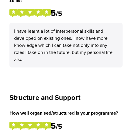
skills?
5
/5
I have learnt a lot of interpersonal skills and
developed on existing ones. I now have more
knowledge which I can take not only into any
roles I take on in the future, but my personal life
also.
Structure and Support
How well organised/structured is your programme?
5
/5