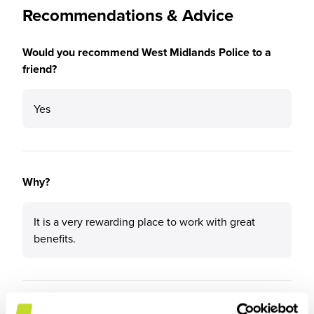
Recommendations & Advice
Would you recommend West Midlands Police to a
friend?
Yes
Why?
It is a very rewarding place to work with great
benefits.
What tips or advice would you give to others applying