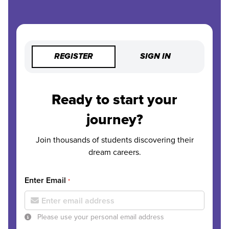
REGISTER
SIGN IN
Ready to start your
journey?
Join thousands of students discovering their
dream careers.
Enter Email
*
Please use your personal email address