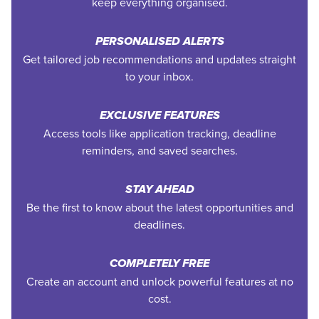
keep everything organised.
PERSONALISED ALERTS
Get tailored job recommendations and updates straight
to your inbox.
EXCLUSIVE FEATURES
Access tools like application tracking, deadline
reminders, and saved searches.
STAY AHEAD
Be the first to know about the latest opportunities and
deadlines.
COMPLETELY FREE
Create an account and unlock powerful features at no
cost.