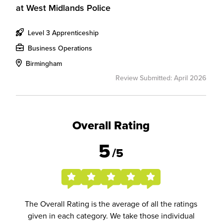
at
West Midlands Police
Level 3 Apprenticeship
Business Operations
Birmingham
Review Submitted: April 2026
Overall Rating
5
/5
The Overall Rating is the average of all the ratings
given in each category. We take those individual