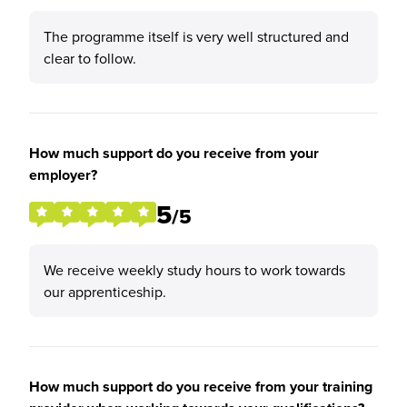
The programme itself is very well structured and
clear to follow.
How much support do you receive from your
employer?
5
/5
We receive weekly study hours to work towards
our apprenticeship.
How much support do you receive from your training