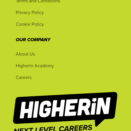
Terms and Conditions
Privacy Policy
Cookie Policy
OUR COMPANY
About Us
Higherin Academy
Careers