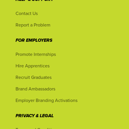
Contact Us
Report a Problem
FOR EMPLOYERS
Promote Internships
Hire Apprentices
Recruit Graduates
Brand Ambassadors
Employer Branding Activations
PRIVACY & LEGAL