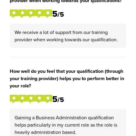
provider when working towards your qualifications?
5
/5
We receive a lot of support from our training
provider when working towards our qualification.
How well do you feel that your qualification (through
your training provider) helps you to perform better in
your role?
5
/5
Gaining a Business Administration qualification
helps particularly in my current role as the role is
heavily administration based.