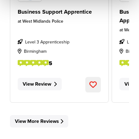
Business Support Apprentice
Busines
Appren
at
West Midlands Police
at
West Mi
Level 3 Apprenticeship
Level
Birmingham
Birmi
5
View Review
View 
View More Reviews