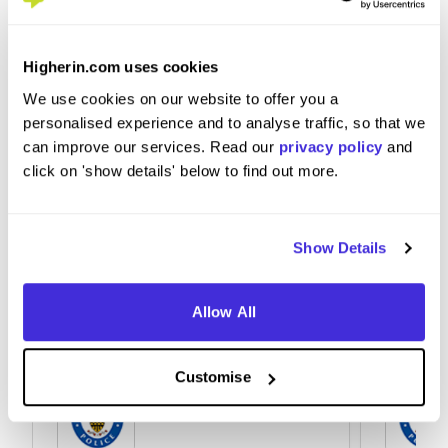
to West Midlands Police?
Higherin.com uses cookies
Don't be scared and go for it!
We use cookies on our website to offer you a
personalised experience and to analyse traffic, so that we
can improve our services. Read our
privacy policy
and
click on 'show details' below to find out more.
Show Details
Allow All
Customise