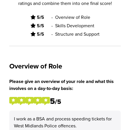
ratings and combine them into one final score!
5/5
-
Overview of Role
5/5
-
Skills Development
5/5
-
Structure and Support
Overview of Role
Please give an overview of your role and what this
involves on a day-to-day basis:
5
/5
I work as a BSA and process speeding tickets for
West Midlands Police offences.