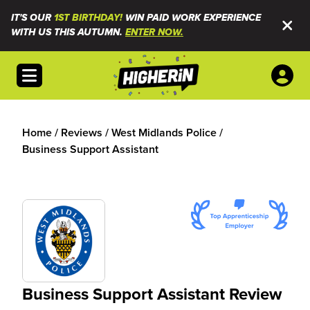
IT'S OUR
1ST BIRTHDAY!
WIN PAID WORK EXPERIENCE
WITH US THIS AUTUMN.
ENTER NOW.
Open menu
Home
/
Reviews
/
West Midlands Police
/
Business Support Assistant
Business Support Assistant Review