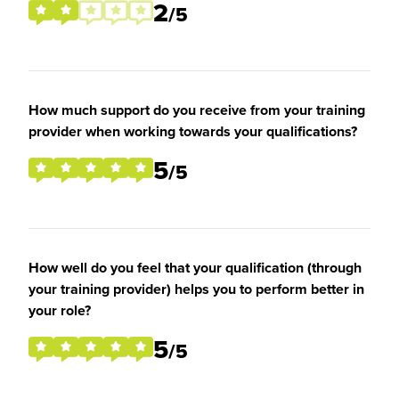
2
/5
How much support do you receive from your training
provider when working towards your qualifications?
5
/5
How well do you feel that your qualification (through
your training provider) helps you to perform better in
your role?
5
/5