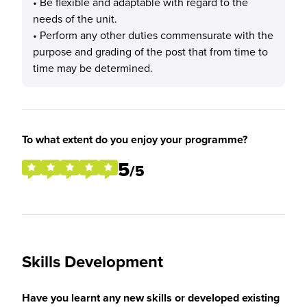
• Be flexible and adaptable with regard to the
needs of the unit.
• Perform any other duties commensurate with the
purpose and grading of the post that from time to
time may be determined.
To what extent do you enjoy your programme?
5
/5
Skills Development
Have you learnt any new skills or developed existing