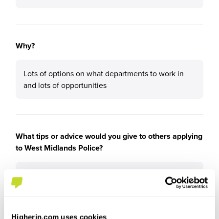
Why?
Lots of options on what departments to work in
and lots of opportunities
What tips or advice would you give to others applying
to West Midlands Police?
Have some knowledge already about the force
and its policies
Higherin.com uses cookies