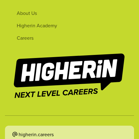
About Us
Higherin Academy
Careers
higherin.careers