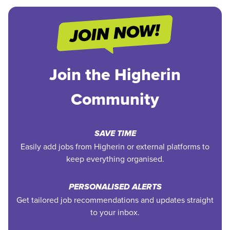
Join the Higherin
Community
SAVE TIME
Easily add jobs from Higherin or external platforms to
keep everything organised.
PERSONALISED ALERTS
Get tailored job recommendations and updates straight
to your inbox.