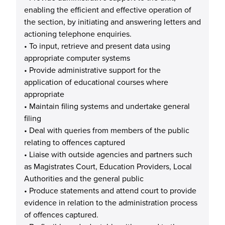
enabling the efficient and effective operation of
the section, by initiating and answering letters and
actioning telephone enquiries.
• To input, retrieve and present data using
appropriate computer systems
• Provide administrative support for the
application of educational courses where
appropriate
• Maintain filing systems and undertake general
filing
• Deal with queries from members of the public
relating to offences captured
• Liaise with outside agencies and partners such
as Magistrates Court, Education Providers, Local
Authorities and the general public
• Produce statements and attend court to provide
evidence in relation to the administration process
of offences captured.