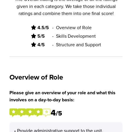
given in each category. We take those individual
ratings and combine them into one final score!
4.5/5
-
Overview of Role
5/5
-
Skills Development
4/5
-
Structure and Support
Overview of Role
Please give an overview of your role and what this
involves on a day-to-day basis:
4
/5
• Provide administrative support to the unit,