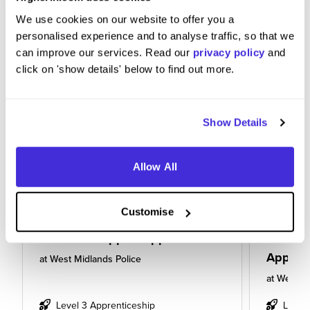
We use cookies on our website to offer you a
personalised experience and to analyse traffic, so that we
can improve our services. Read our
privacy policy
and
click on 'show details' below to find out more.
Show Details
Allow All
Customise
Business Support Apprentice
Busines
Appren
at
West Midlands Police
at
West Mi
Level 3 Apprenticeship
Level