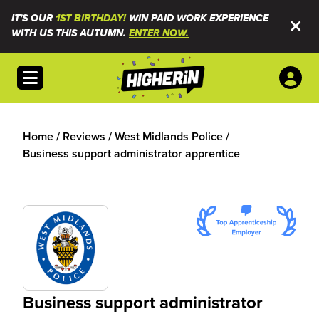
IT'S OUR
1ST BIRTHDAY!
WIN PAID WORK EXPERIENCE
WITH US THIS AUTUMN.
ENTER NOW.
Open menu
Home
/
Reviews
/
West Midlands Police
/
Business support administrator apprentice
Business support administrator