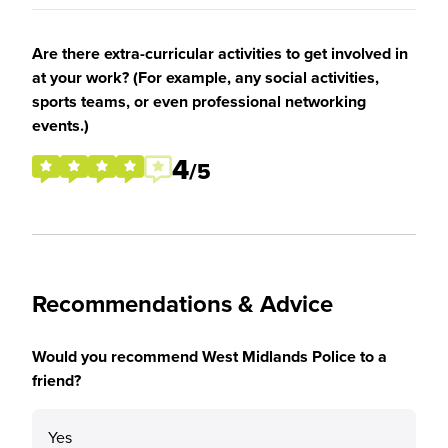
Are there extra-curricular activities to get involved in
at your work? (For example, any social activities,
sports teams, or even professional networking
events.)
4
/5
Recommendations & Advice
Would you recommend West Midlands Police to a
friend?
Yes