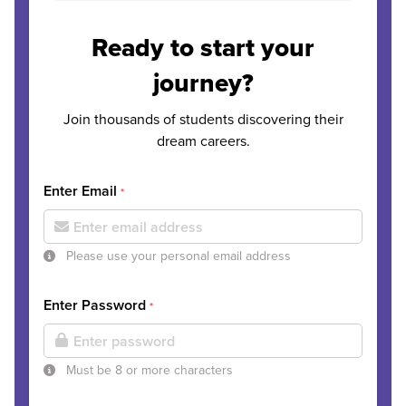
Ready to start your
journey?
Join thousands of students discovering their
dream careers.
Enter Email
*
Please use your personal email address
Enter Password
*
Must be 8 or more characters