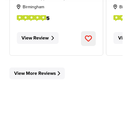
Birmingham
Birmi
5
View Review
View 
View More Reviews