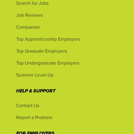
Search for Jobs
Job Reviews
Companies
Top Apprenticeship Employers
Top Graduate Employers
Top Undergraduate Employers
Summer Level-Up
HELP & SUPPORT
Contact Us
Report a Problem
FOR EMPLOYERS