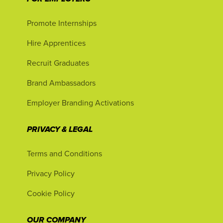
Promote Internships
Hire Apprentices
Recruit Graduates
Brand Ambassadors
Employer Branding Activations
PRIVACY & LEGAL
Terms and Conditions
Privacy Policy
Cookie Policy
OUR COMPANY