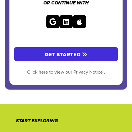
OR CONTINUE WITH
GET STARTED
Click here to view our
Privacy Notice
.
START EXPLORING