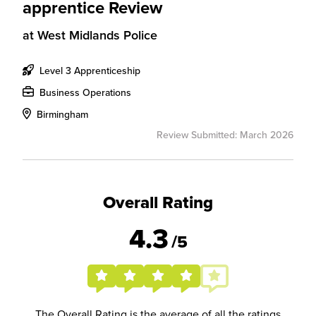
apprentice Review
at
West Midlands Police
Level 3 Apprenticeship
Business Operations
Birmingham
Review Submitted: March 2026
Overall Rating
4.3
/5
The Overall Rating is the average of all the ratings