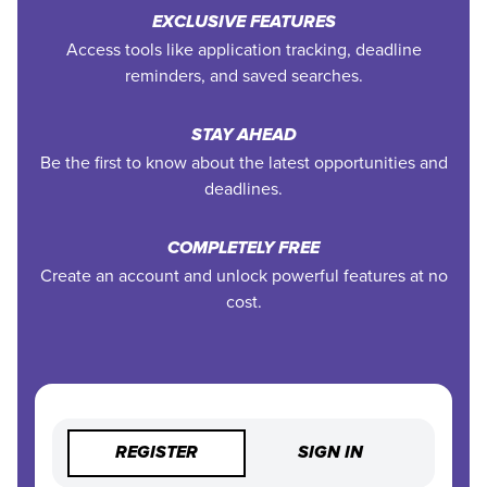
EXCLUSIVE FEATURES
Access tools like application tracking, deadline
reminders, and saved searches.
STAY AHEAD
Be the first to know about the latest opportunities and
deadlines.
COMPLETELY FREE
Create an account and unlock powerful features at no
cost.
REGISTER
SIGN IN