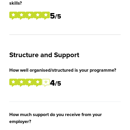
skills?
5
/5
Structure and Support
How well organised/structured is your programme?
4
/5
How much support do you receive from your
employer?