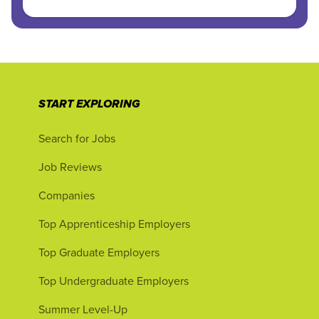
START EXPLORING
Search for Jobs
Job Reviews
Companies
Top Apprenticeship Employers
Top Graduate Employers
Top Undergraduate Employers
Summer Level-Up