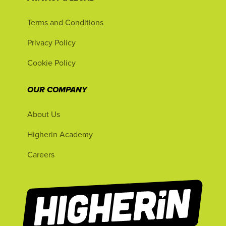
Terms and Conditions
Privacy Policy
Cookie Policy
OUR COMPANY
About Us
Higherin Academy
Careers