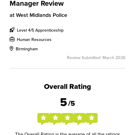
Manager Review
at
West Midlands Police
Level 4/5 Apprenticeship
Human Resources
Birmingham
Review Submitted: March 2026
Overall Rating
5
/5
The Overall Rating is the average of all the ratings