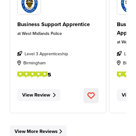
Business Support Apprentice
Busines
Appren
at
West Midlands Police
at
West Mi
Level 3 Apprenticeship
Level
Birmingham
Birmi
5
View Review
View 
View More Reviews