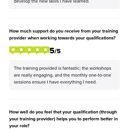
develop the new skills I have learned.
How much support do you receive from your training
provider when working towards your qualifications?
5
/5
The training provided is fantastic; the workshops
are really engaging, and the monthly one-to-one
sessions ensure I have everything I need.
How well do you feel that your qualification (through
your training provider) helps you to perform better in
your role?