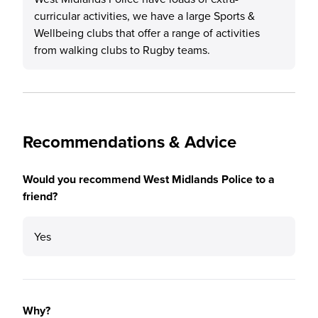
curricular activities, we have a large Sports &
Wellbeing clubs that offer a range of activities
from walking clubs to Rugby teams.
Recommendations & Advice
Would you recommend West Midlands Police to a
friend?
Yes
Why?