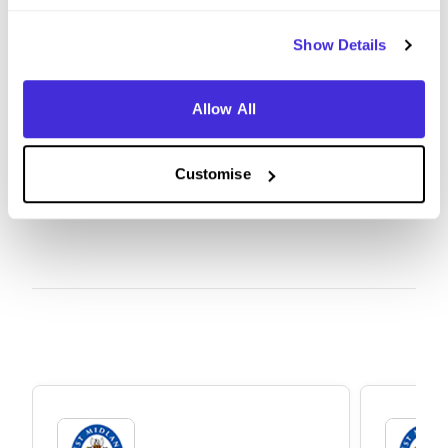
life. Even if the 'perfect' job isn't available right
now, I’d encourage anyone to find a role that
Show Details
interests them and apply; once you are in, the
opportunities to progress and find your ideal
Allow All
career path are endless.
Customise