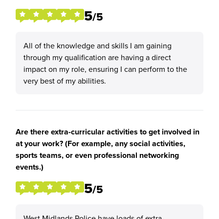
5
/5
All of the knowledge and skills I am gaining
through my qualification are having a direct
impact on my role, ensuring I can perform to the
very best of my abilities.
Are there extra-curricular activities to get involved in
at your work? (For example, any social activities,
sports teams, or even professional networking
events.)
5
/5
West Midlands Police have loads of extra-