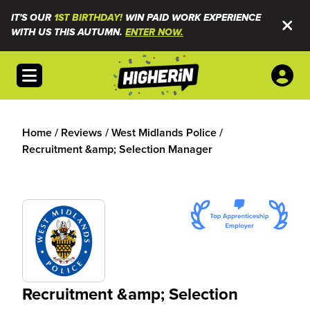
IT'S OUR
1ST BIRTHDAY!
WIN PAID WORK EXPERIENCE
WITH US THIS AUTUMN.
ENTER NOW.
Open menu
Home
/
Reviews
/
West Midlands Police
/
Recruitment &amp; Selection Manager
Recruitment &amp; Selection