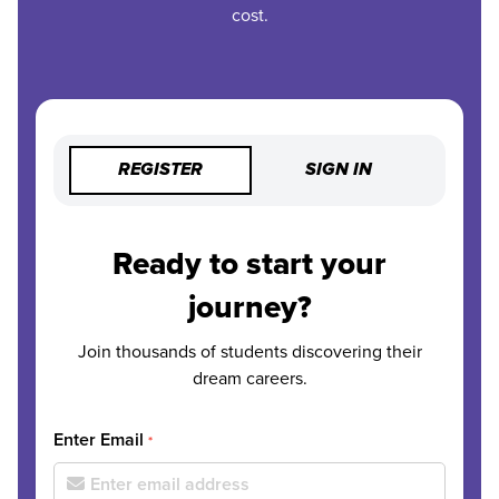
cost.
REGISTER
SIGN IN
Ready to start your
journey?
Join thousands of students discovering their
dream careers.
Enter Email
*