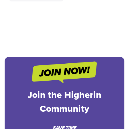
Join the Higherin
Community
SAVE TIME