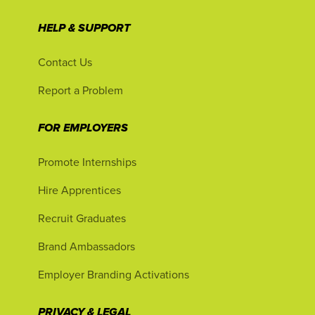
HELP & SUPPORT
Contact Us
Report a Problem
FOR EMPLOYERS
Promote Internships
Hire Apprentices
Recruit Graduates
Brand Ambassadors
Employer Branding Activations
PRIVACY & LEGAL