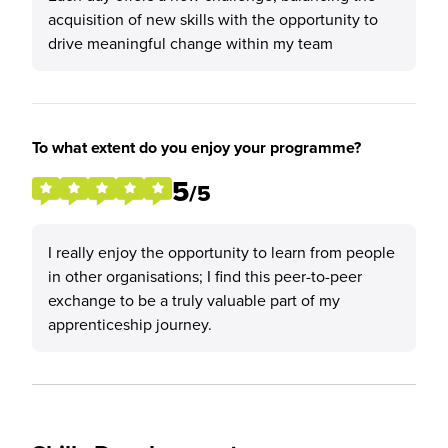
acquisition of new skills with the opportunity to
drive meaningful change within my team
To what extent do you enjoy your programme?
5
/5
I really enjoy the opportunity to learn from people
in other organisations; I find this peer-to-peer
exchange to be a truly valuable part of my
apprenticeship journey.