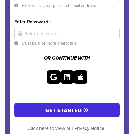
Please use your personal email address
Enter Password
*
Must be 8 or more characters
OR CONTINUE WITH
GET STARTED
Click here to view our
Privacy Notice
.