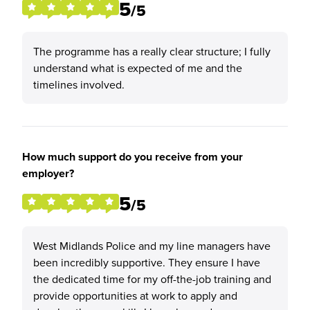
5
/5
The programme has a really clear structure; I fully
understand what is expected of me and the
timelines involved.
How much support do you receive from your
employer?
5
/5
West Midlands Police and my line managers have
been incredibly supportive. They ensure I have
the dedicated time for my off-the-job training and
provide opportunities at work to apply and