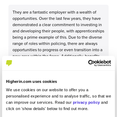
They are a fantastic employer with a wealth of
opportunities. Over the last few years, they have
demonstrated a clear commitment to investing in
and developing their people, with apprenticeships
being a prime example of this. Due to the diverse
range of roles within policing, there are always
opportunities to progress or even transition into a
new area within the force. Additionally, benefits
such as the pension scheme provide valuable
long-term security
Higherin.com uses cookies
We use cookies on our website to offer you a
What tips or advice would you give to others applying
personalised experience and to analyse traffic, so that we
to West Midlands Police?
can improve our services. Read our
privacy policy
and
click on 'show details' below to find out more.
West Midlands Police can truly be an employer for