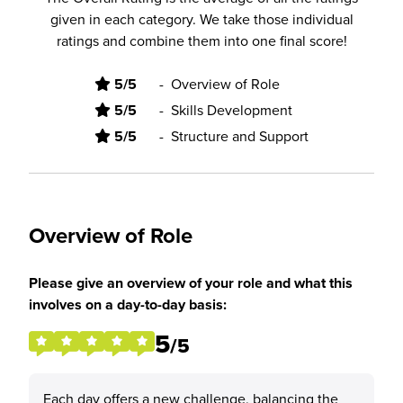
given in each category. We take those individual
ratings and combine them into one final score!
5/5
-
Overview of Role
5/5
-
Skills Development
5/5
-
Structure and Support
Overview of Role
Please give an overview of your role and what this
involves on a day-to-day basis:
5
/5
Each day offers a new challenge, balancing the