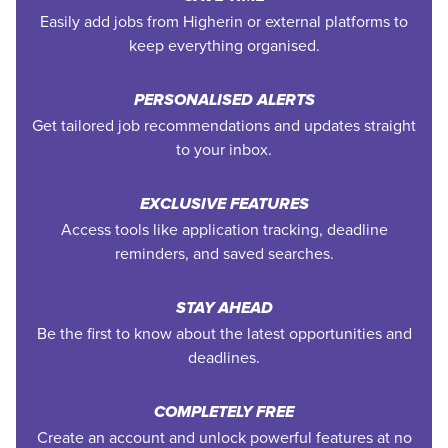
Easily add jobs from Higherin or external platforms to
keep everything organised.
PERSONALISED ALERTS
Get tailored job recommendations and updates straight
to your inbox.
EXCLUSIVE FEATURES
Access tools like application tracking, deadline
reminders, and saved searches.
STAY AHEAD
Be the first to know about the latest opportunities and
deadlines.
COMPLETELY FREE
Create an account and unlock powerful features at no