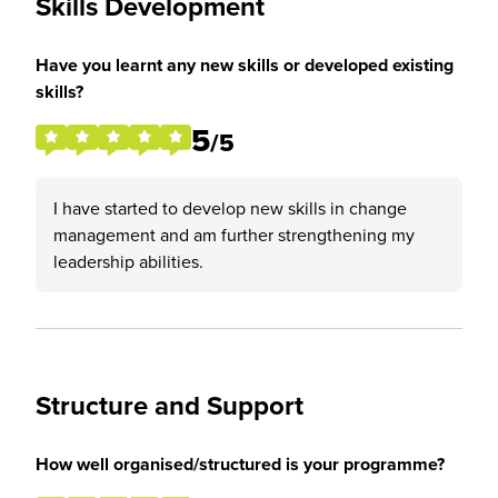
Skills Development
Have you learnt any new skills or developed existing
skills?
5
/5
I have started to develop new skills in change
management and am further strengthening my
leadership abilities.
Structure and Support
How well organised/structured is your programme?