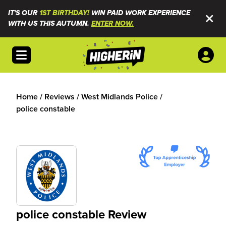
IT'S OUR
1ST BIRTHDAY!
WIN PAID WORK EXPERIENCE
WITH US THIS AUTUMN.
ENTER NOW.
Open menu
Home
/
Reviews
/
West Midlands Police
/
police constable
police constable Review