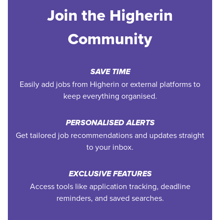
Join the Higherin
Community
SAVE TIME
Easily add jobs from Higherin or external platforms to
keep everything organised.
PERSONALISED ALERTS
Get tailored job recommendations and updates straight
to your inbox.
EXCLUSIVE FEATURES
Access tools like application tracking, deadline
reminders, and saved searches.