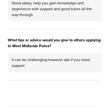
Good salary, help you gain knowledge and
experience with support and good tutors all the
way through
What tips or advice would you give to others applying
to West Midlands Police?
It can be challenging however ask if you need
support