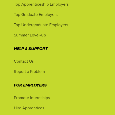
Top Apprenticeship Employers
Top Graduate Employers
Top Undergraduate Employers
Summer Level-Up
HELP & SUPPORT
Contact Us
Report a Problem
FOR EMPLOYERS
Promote Internships
Hire Apprentices