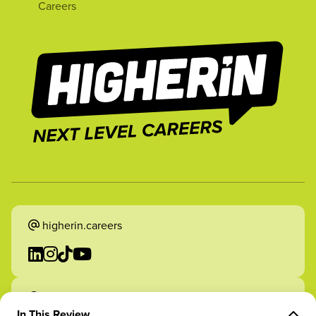
Careers
higherin.careers
higherin.apprenticeships
In This Review