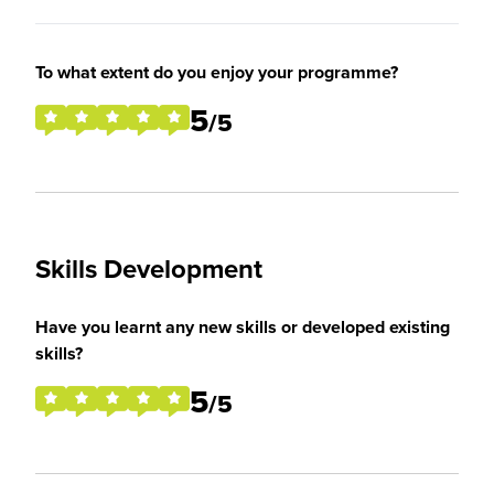
To what extent do you enjoy your programme?
5
/5
Skills Development
Have you learnt any new skills or developed existing
skills?
5
/5