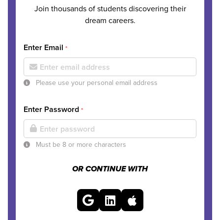
Join thousands of students discovering their
dream careers.
Enter Email
*
Please use your personal email address
Enter Password
*
Must be 8 or more characters
OR CONTINUE WITH