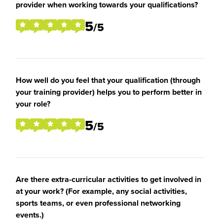
provider when working towards your qualifications?
5
/5
How well do you feel that your qualification (through
your training provider) helps you to perform better in
your role?
5
/5
Are there extra-curricular activities to get involved in
at your work? (For example, any social activities,
sports teams, or even professional networking
events.)