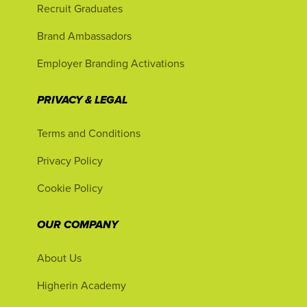
Recruit Graduates
Brand Ambassadors
Employer Branding Activations
PRIVACY & LEGAL
Terms and Conditions
Privacy Policy
Cookie Policy
OUR COMPANY
About Us
Higherin Academy