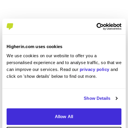
Higherin.com uses cookies
We use cookies on our website to offer you a
personalised experience and to analyse traffic, so that we
Business Support Apprentice
Busines
can improve our services. Read our
privacy policy
and
Appren
at
West Midlands Police
click on 'show details' below to find out more.
at
West Mi
Level 3 Apprenticeship
Level
Show Details
Birmingham
Birmi
5
Allow All