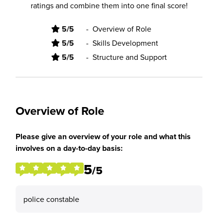
ratings and combine them into one final score!
5/5
-
Overview of Role
5/5
-
Skills Development
5/5
-
Structure and Support
Overview of Role
Please give an overview of your role and what this
involves on a day-to-day basis:
5
/5
police constable