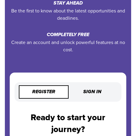
STAY AHEAD
Be the first to know about the latest opportunities and
deadlines.
COMPLETELY FREE
Create an account and unlock powerful features at no
cost.
REGISTER
SIGN IN
Ready to start your
journey?