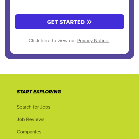
GET STARTED
Click here to view our
Privacy Notice
.
START EXPLORING
Search for Jobs
Job Reviews
Companies