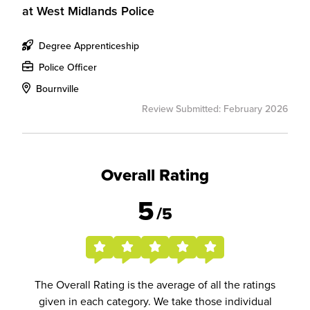
at
West Midlands Police
Degree Apprenticeship
Police Officer
Bournville
Review Submitted: February 2026
Overall Rating
5
/5
The Overall Rating is the average of all the ratings
given in each category. We take those individual