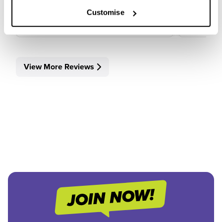
View Review
View 
Customise
View More Reviews