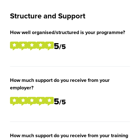
Structure and Support
How well organised/structured is your programme?
5
/5
How much support do you receive from your
employer?
5
/5
How much support do you receive from your training