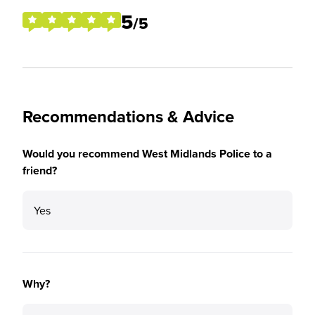
5
/5
Recommendations & Advice
Would you recommend West Midlands Police to a
friend?
Yes
Why?