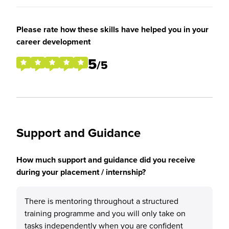
Please rate how these skills have helped you in your
career development
5
/5
Support and Guidance
How much support and guidance did you receive
during your placement / internship?
There is mentoring throughout a structured
training programme and you will only take on
tasks independently when you are confident