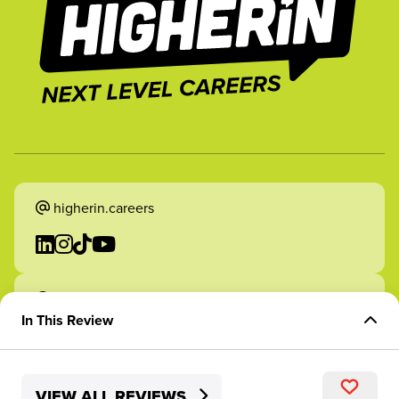
higherin.careers
higherin.apprenticeships
In This Review
Overview of Role
VIEW ALL REVIEWS