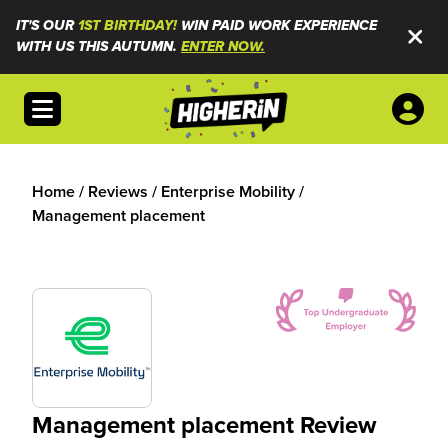
IT'S OUR
1ST BIRTHDAY!
WIN PAID WORK EXPERIENCE
WITH US THIS AUTUMN.
ENTER NOW.
Open menu
Home
/
Reviews
/
Enterprise Mobility
/
Management placement
Management placement Review