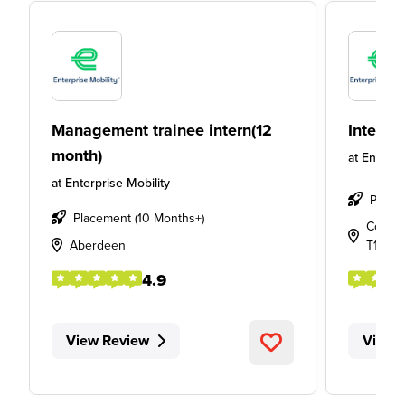
Management trainee intern(12
Intern
month)
at
Enterpr
at
Enterprise Mobility
Place
Placement (10 Months+)
Cork Ai
Aberdeen
T12 P5
4.9
View Review
View 