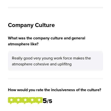
Company Culture
What was the company culture and general
atmosphere like?
Really good very young work force makes the
atmosphere cohesive and uplifitng
How would you rate the inclusiveness of the culture?
5
/5