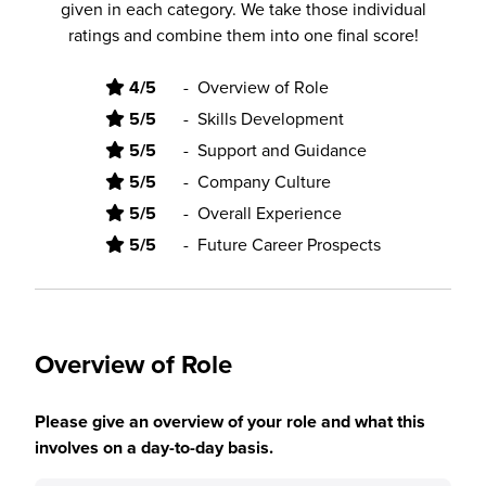
given in each category. We take those individual
ratings and combine them into one final score!
4/5
-
Overview of Role
5/5
-
Skills Development
5/5
-
Support and Guidance
5/5
-
Company Culture
5/5
-
Overall Experience
5/5
-
Future Career Prospects
Overview of Role
Please give an overview of your role and what this
involves on a day-to-day basis.