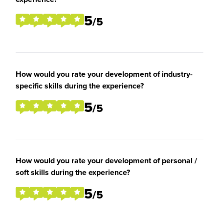
5
/5
How would you rate your development of industry-
specific skills during the experience?
5
/5
How would you rate your development of personal /
soft skills during the experience?
5
/5