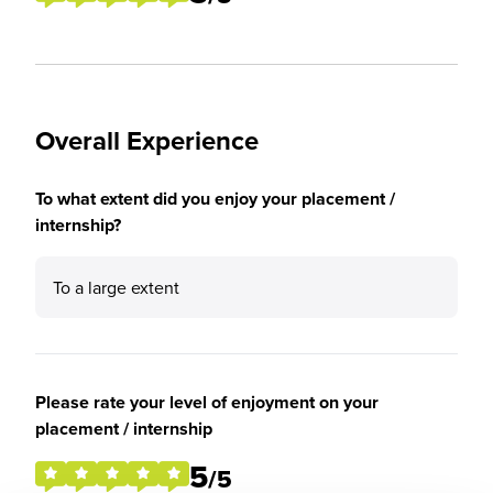
Overall Experience
To what extent did you enjoy your placement /
internship?
To a large extent
Please rate your level of enjoyment on your
placement / internship
5
/5