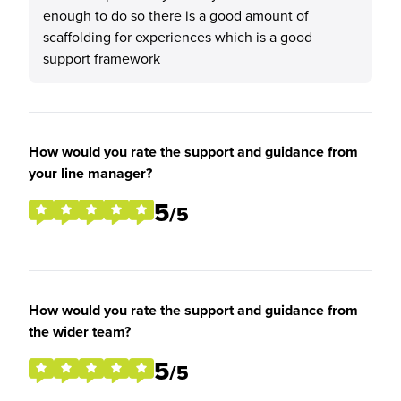
enough to do so there is a good amount of
scaffolding for experiences which is a good
support framework
How would you rate the support and guidance from
your line manager?
5
/5
How would you rate the support and guidance from
the wider team?
5
/5