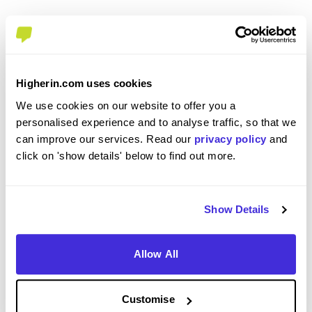
Please rate how your experience met your
expectations
Higherin.com uses cookies
5
We use cookies on our website to offer you a
/5
personalised experience and to analyse traffic, so that we
can improve our services. Read our
privacy policy
and
click on 'show details' below to find out more.
Recommendations & Advice
Show Details
Would you recommend Enterprise Mobility to a
Allow All
friend?
Yes
Customise