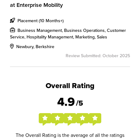
at
Enterprise Mobility
Placement (10 Months+)
Business Management, Business Operations, Customer
Service, Hospitality Management, Marketing, Sales
Newbury, Berkshire
Review Submitted: October 2025
Overall Rating
4.9
/5
The Overall Rating is the average of all the ratings