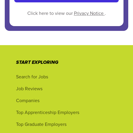
Click here to view our
Privacy Notice
.
START EXPLORING
Search for Jobs
Job Reviews
Companies
Top Apprenticeship Employers
Top Graduate Employers