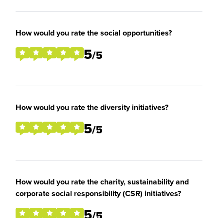
How would you rate the social opportunities?
5
/5
How would you rate the diversity initiatives?
5
/5
How would you rate the charity, sustainability and
corporate social responsibility (CSR) initiatives?
5
/5