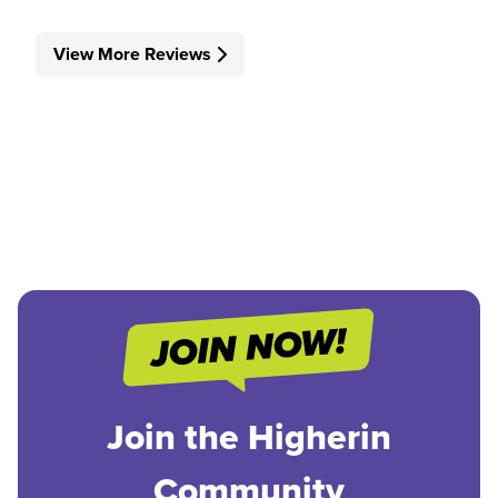
View More Reviews
Join the Higherin
Community