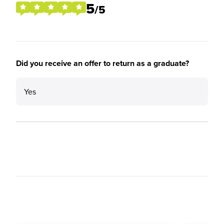
5
/5
Did you receive an offer to return as a graduate?
Yes