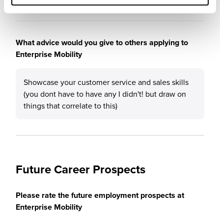
What advice would you give to others applying to
Enterprise Mobility
Showcase your customer service and sales skills
(you dont have to have any I didn't! but draw on
things that correlate to this)
Future Career Prospects
Please rate the future employment prospects at
Enterprise Mobility