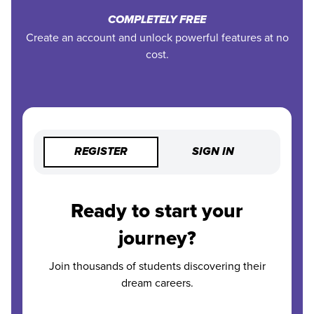
COMPLETELY FREE
Create an account and unlock powerful features at no
cost.
REGISTER
SIGN IN
Ready to start your
journey?
Join thousands of students discovering their
dream careers.