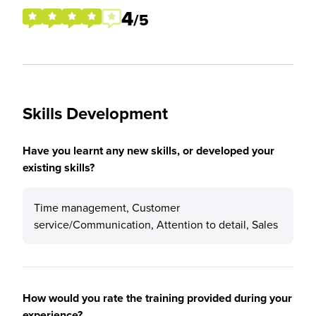
4
/5
Skills Development
Have you learnt any new skills, or developed your
existing skills?
Time management, Customer
service/Communication, Attention to detail, Sales
How would you rate the training provided during your
experience?