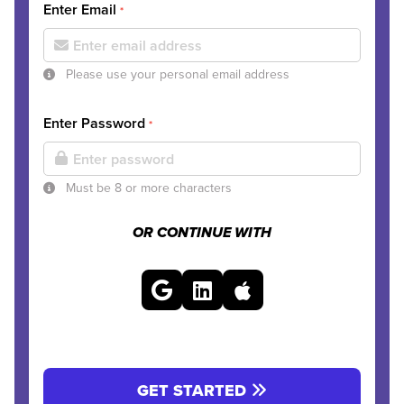
Enter Email
*
Please use your personal email address
Enter Password
*
Must be 8 or more characters
OR CONTINUE WITH
GET STARTED