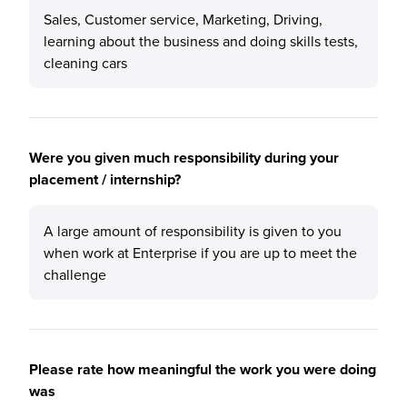
Sales, Customer service, Marketing, Driving,
learning about the business and doing skills tests,
cleaning cars
Were you given much responsibility during your
placement / internship?
A large amount of responsibility is given to you
when work at Enterprise if you are up to meet the
challenge
Please rate how meaningful the work you were doing
was