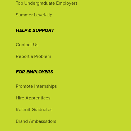
Top Undergraduate Employers
Summer Level-Up
HELP & SUPPORT
Contact Us
Report a Problem
FOR EMPLOYERS
Promote Internships
Hire Apprentices
Recruit Graduates
Brand Ambassadors