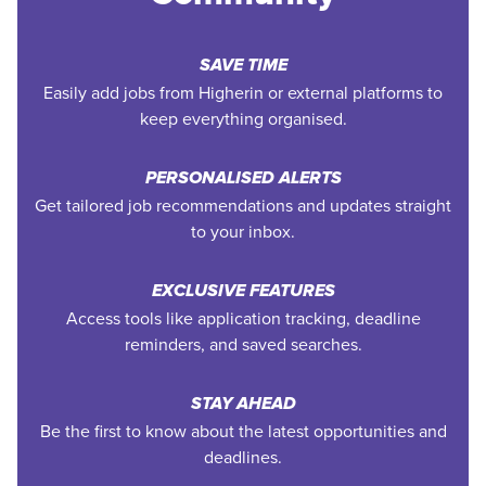
SAVE TIME
Easily add jobs from Higherin or external platforms to
keep everything organised.
PERSONALISED ALERTS
Get tailored job recommendations and updates straight
to your inbox.
EXCLUSIVE FEATURES
Access tools like application tracking, deadline
reminders, and saved searches.
STAY AHEAD
Be the first to know about the latest opportunities and
deadlines.