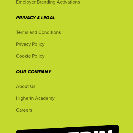
Employer Branding Activations
PRIVACY & LEGAL
Terms and Conditions
Privacy Policy
Cookie Policy
OUR COMPANY
About Us
Higherin Academy
Careers