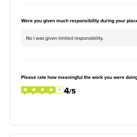
Were you given much responsibility during your plac
No I was given limited responsibility.
Please rate how meaningful the work you were doin
4
/5