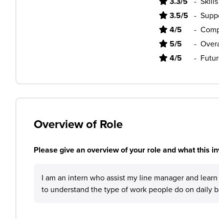
3.3/5
-
Skill
3.5/5
-
Supp
4/5
-
Comp
5/5
-
Overa
4/5
-
Futur
Overview of Role
Please give an overview of your role and what this in
I am an intern who assist my line manager and lea
to understand the type of work people do on daily b