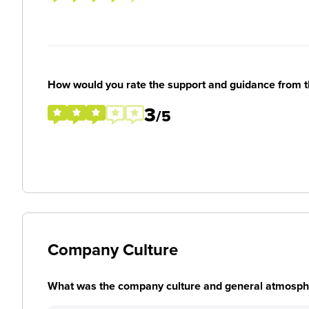
How would you rate the support and guidance from 
3
/5
Company Culture
What was the company culture and general atmosphe