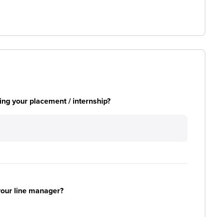
ng your placement / internship?
your line manager?