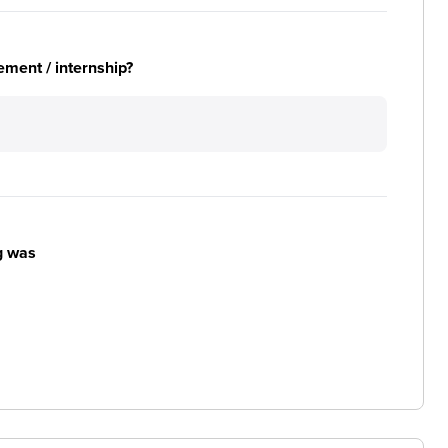
ement / internship?
g was