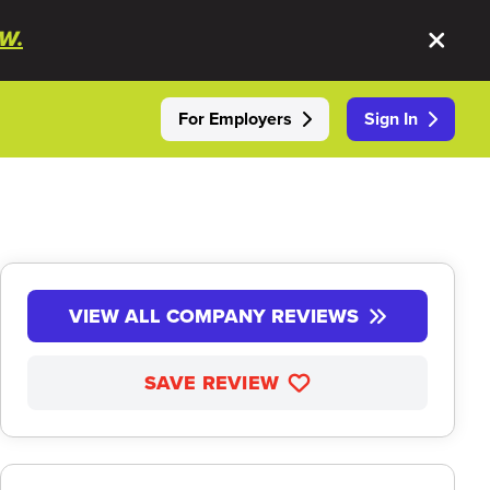
W.
For Employers
Sign In
VIEW ALL COMPANY REVIEWS
SAVE REVIEW