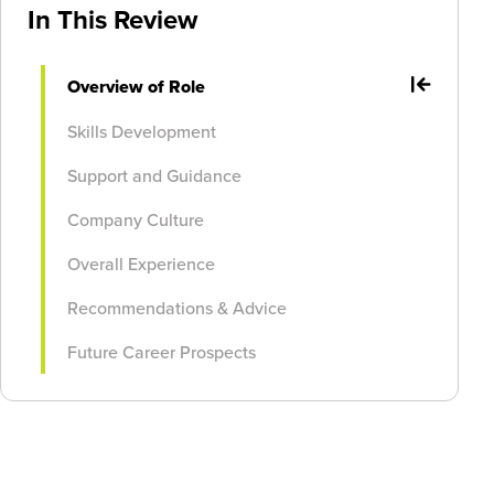
In This Review
Overview of Role
Skills Development
Support and Guidance
Company Culture
Overall Experience
Recommendations & Advice
Future Career Prospects