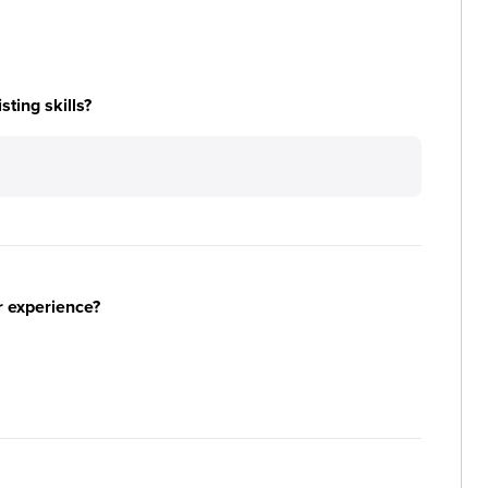
ting skills?
r experience?