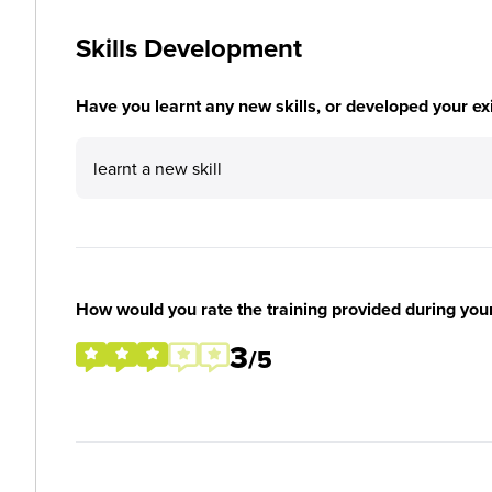
Skills Development
Have you learnt any new skills, or developed your exis
learnt a new skill
How would you rate the training provided during you
3
/5