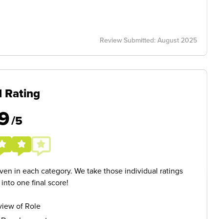
Review Submitted: August 2025
l Rating
9
/5
given in each category. We take those individual ratings
nto one final score!
iew of Role