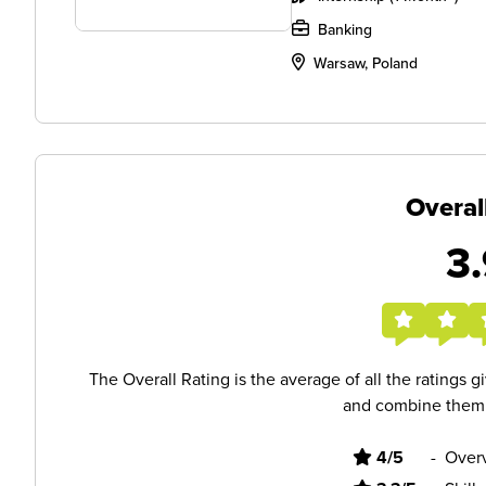
Banking
Warsaw, Poland
Overal
3.
The Overall Rating is the average of all the ratings 
and combine them i
4/5
-
Overv