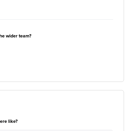
the wider team?
re like?