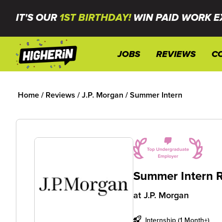
IT'S OUR
1ST BIRTHDAY!
WIN PAID WORK E
JOBS
REVIEWS
C
Home
/
Reviews
/
J.P. Morgan
/
Summer Intern
Summer Intern 
at
J.P. Morgan
Internship (1 Month+)