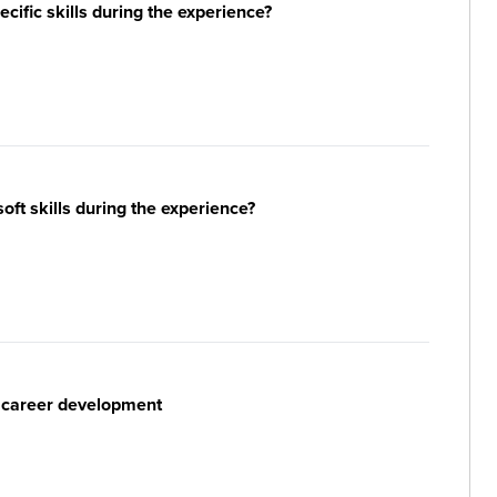
ific skills during the experience?
ft skills during the experience?
r career development