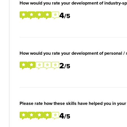
How would you rate your development of industry-spec
4
/5
How would you rate your development of personal / so
2
/5
Please rate how these skills have helped you in you
4
/5