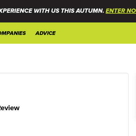
XPERIENCE WITH US THIS AUTUMN.
ENTER NO
OMPANIES
ADVICE
Review