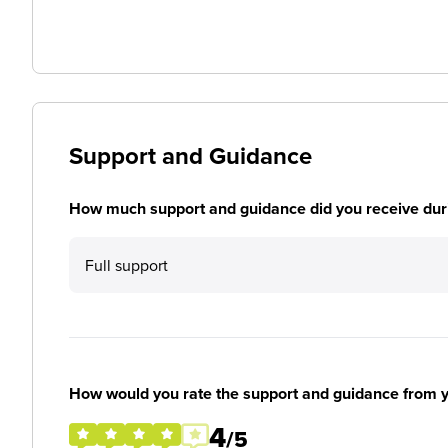
Support and Guidance
How much support and guidance did you receive duri
Full support
How would you rate the support and guidance from 
4
/5