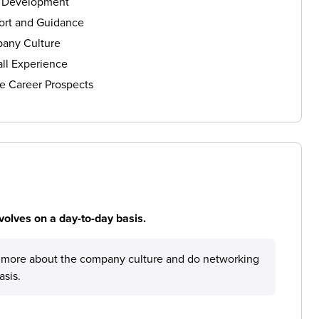
s Development
ort and Guidance
any Culture
ll Experience
e Career Prospects
volves on a day-to-day basis.
rn more about the company culture and do networking
asis.