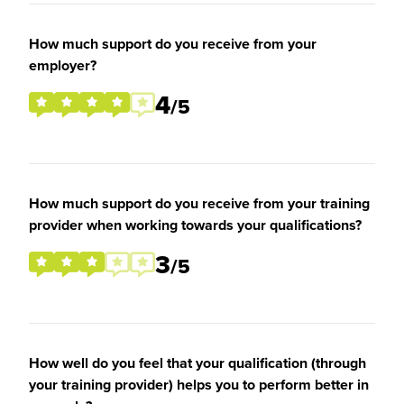
How much support do you receive from your
employer?
4
/5
How much support do you receive from your training
provider when working towards your qualifications?
3
/5
How well do you feel that your qualification (through
your training provider) helps you to perform better in