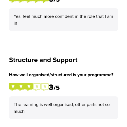
Yes, feel much more confident in the role that I am
in
Structure and Support
How well organised/structured is your programme?
3
/5
The learning is well organised, other parts not so
much