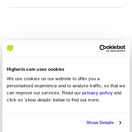
Higherin.com uses cookies
We use cookies on our website to offer you a
personalised experience and to analyse traffic, so that we
can improve our services. Read our
privacy policy
and
click on 'show details' below to find out more.
HR shared services
HR Busi
Administrator UKIN
at
CEVA Lo
Show Details
at
CEVA Logistics