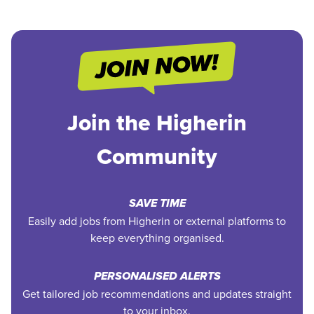
Join the Higherin
Community
SAVE TIME
Easily add jobs from Higherin or external platforms to
keep everything organised.
PERSONALISED ALERTS
Get tailored job recommendations and updates straight
to your inbox.