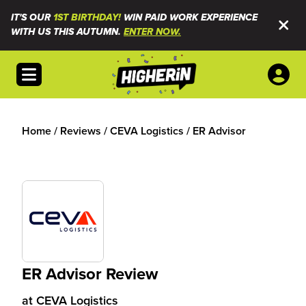
IT'S OUR
1ST BIRTHDAY!
WIN PAID WORK EXPERIENCE
WITH US THIS AUTUMN.
ENTER NOW.
Open menu
Home
/
Reviews
/
CEVA Logistics
/
ER Advisor
ER Advisor Review
at
CEVA Logistics