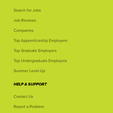
Search for Jobs
Job Reviews
Companies
Top Apprenticeship Employers
Top Graduate Employers
Top Undergraduate Employers
Summer Level-Up
HELP & SUPPORT
Contact Us
Report a Problem