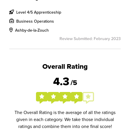
Level 4/5 Apprenticeship
Business Operations
Ashby-de-la-Zouch
Review Submitted: February 2023
Overall Rating
4.3
/5
The Overall Rating is the average of all the ratings
given in each category. We take those individual
ratings and combine them into one final score!