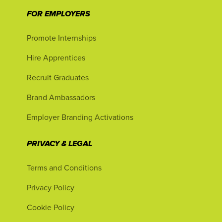
FOR EMPLOYERS
Promote Internships
Hire Apprentices
Recruit Graduates
Brand Ambassadors
Employer Branding Activations
PRIVACY & LEGAL
Terms and Conditions
Privacy Policy
Cookie Policy