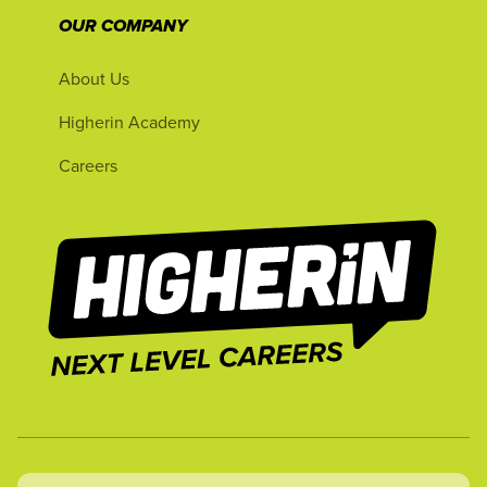
OUR COMPANY
About Us
Higherin Academy
Careers