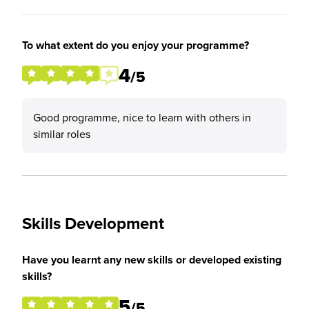
To what extent do you enjoy your programme?
4
/5
Good programme, nice to learn with others in
similar roles
Skills Development
Have you learnt any new skills or developed existing
skills?
5
/5