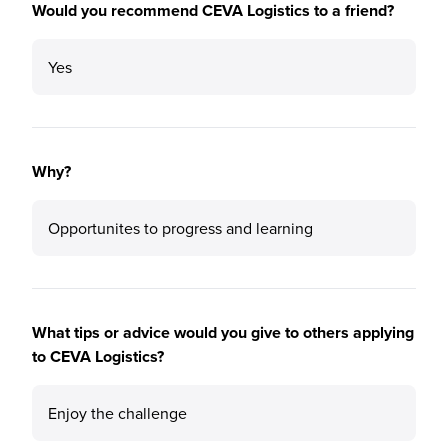
Would you recommend CEVA Logistics to a friend?
Yes
Why?
Opportunites to progress and learning
What tips or advice would you give to others applying
to CEVA Logistics?
Enjoy the challenge