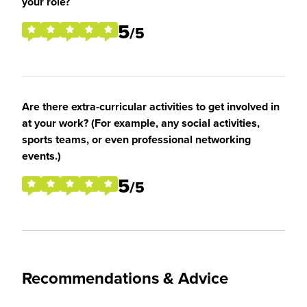
your role?
5
/5
Are there extra-curricular activities to get involved in
at your work? (For example, any social activities,
sports teams, or even professional networking
events.)
5
/5
Recommendations & Advice