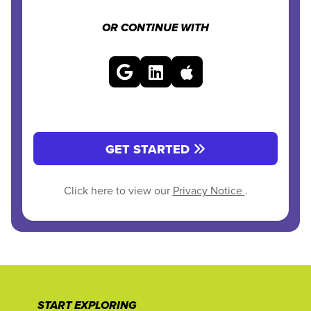
OR CONTINUE WITH
GET STARTED
Click here to view our
Privacy Notice
.
START EXPLORING