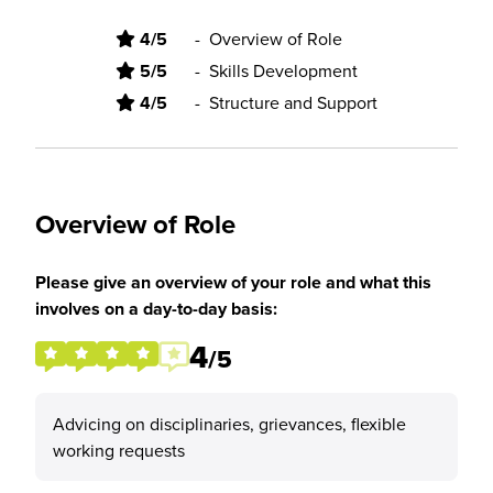
4/5
-
Overview of Role
5/5
-
Skills Development
4/5
-
Structure and Support
Overview of Role
Please give an overview of your role and what this
involves on a day-to-day basis:
4
/5
Advicing on disciplinaries, grievances, flexible
working requests