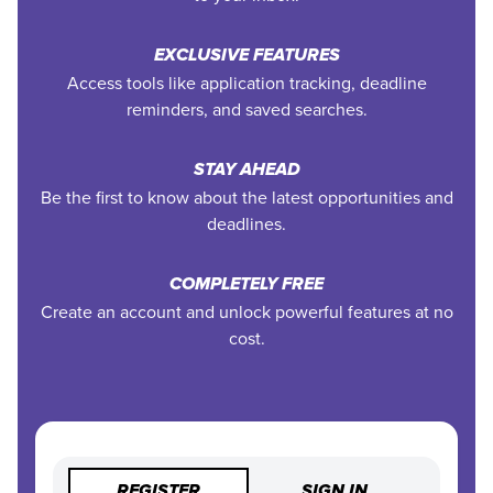
EXCLUSIVE FEATURES
Access tools like application tracking, deadline
reminders, and saved searches.
STAY AHEAD
Be the first to know about the latest opportunities and
deadlines.
COMPLETELY FREE
Create an account and unlock powerful features at no
cost.
REGISTER
SIGN IN