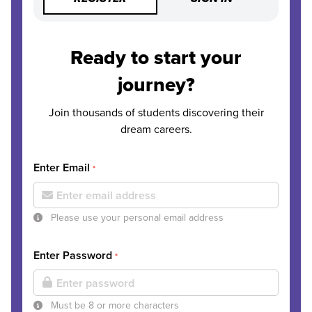
Ready to start your
journey?
Join thousands of students discovering their
dream careers.
Enter Email
*
Please use your personal email address
Enter Password
*
Must be 8 or more characters