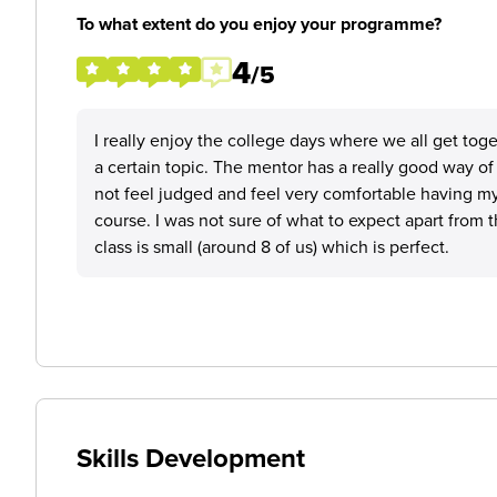
To what extent do you enjoy your programme?
4
/5
I really enjoy the college days where we all get tog
a certain topic. The mentor has a really good way o
not feel judged and feel very comfortable having m
course. I was not sure of what to expect apart from 
class is small (around 8 of us) which is perfect.
Skills Development