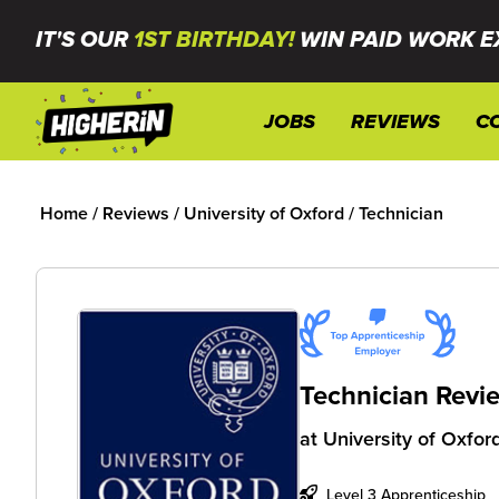
IT'S OUR
1ST BIRTHDAY!
WIN PAID WORK E
JOBS
REVIEWS
C
Home
/
Reviews
/
University of Oxford
/
Technician
Technician Revi
at
University of Oxfor
Level 3 Apprenticeship