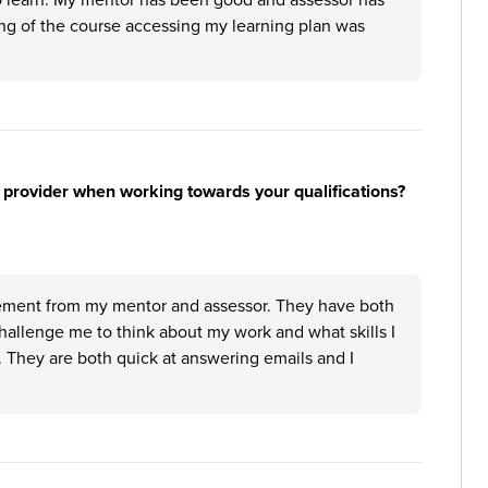
ing of the course accessing my learning plan was
 provider when working towards your qualifications?
ement from my mentor and assessor. They have both
hallenge me to think about my work and what skills I
. They are both quick at answering emails and I