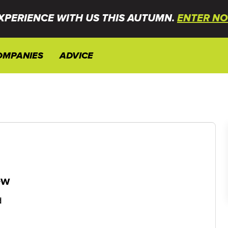
XPERIENCE WITH US THIS AUTUMN.
ENTER NO
OMPANIES
ADVICE
ew
d