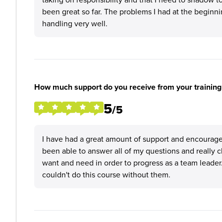
been great so far. The problems I had at the beginn
handling very well.
How much support do you receive from your training
5
/5
I have had a great amount of support and encourag
been able to answer all of my questions and really c
want and need in order to progress as a team leader
couldn't do this course without them.