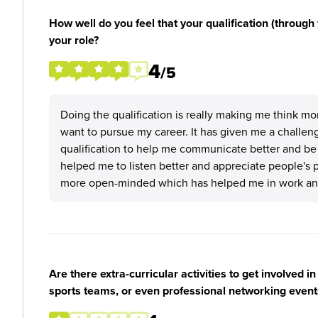
How well do you feel that your qualification (through 
your role?
4
/5
Doing the qualification is really making me think m
want to pursue my career. It has given me a challenge 
qualification to help me communicate better and be m
helped me to listen better and appreciate people's 
more open-minded which has helped me in work and 
Are there extra-curricular activities to get involved i
sports teams, or even professional networking event