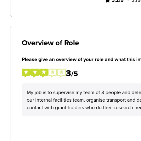
3.2/5
-
Stru
Overview of Role
Please give an overview of your role and what this in
3
/5
My job is to supervise my team of 3 people and deleg
our internal facilities team, organise transport and d
contact with grant holders who do their research her