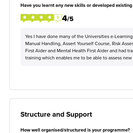
Have you learnt any new skills or developed existing 
4
/5
Yes I have done many of the Universities e-Learning
Manual Handling, Assert Yourself Course, Risk Asse
First Aider and Mental Health First Aider and had t
training which enables me to be able to assess new s
Structure and Support
How well organised/structured is your programme?