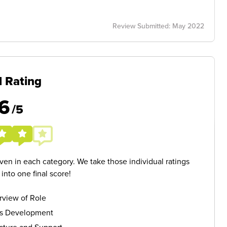
Review Submitted: May 2022
l Rating
6
/5
given in each category. We take those individual ratings
nto one final score!
rview of Role
ls Development