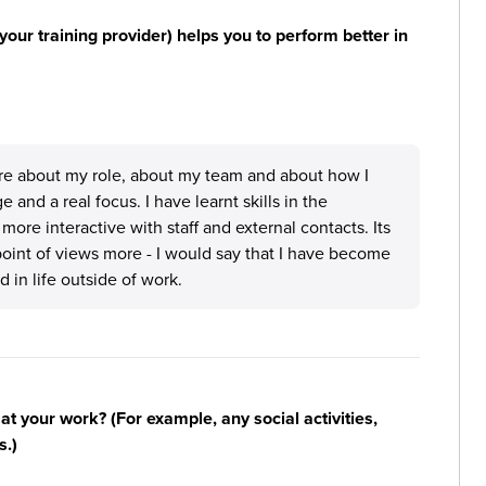
your training provider) helps you to perform better in
ore about my role, about my team and about how I
and a real focus. I have learnt skills in the
ore interactive with staff and external contacts. Its
point of views more - I would say that I have become
in life outside of work.
n at your work? (For example, any social activities,
s.)