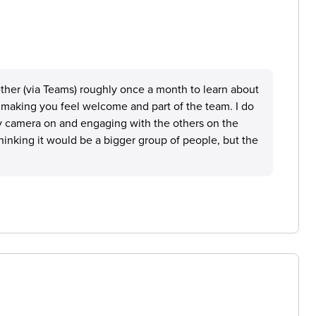
ether (via Teams) roughly once a month to learn about
f making you feel welcome and part of the team. I do
y camera on and engaging with the others on the
thinking it would be a bigger group of people, but the