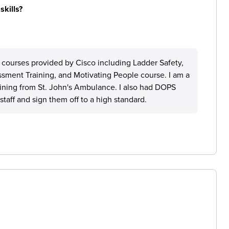
skills?
 courses provided by Cisco including Ladder Safety,
ssment Training, and Motivating People course. I am a
raining from St. John's Ambulance. I also had DOPS
taff and sign them off to a high standard.