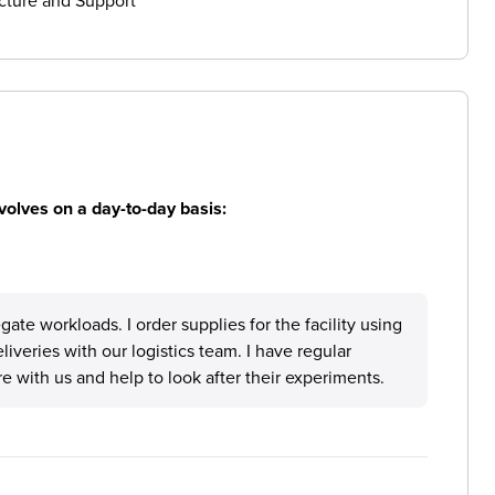
cture and Support
volves on a day-to-day basis:
ate workloads. I order supplies for the facility using
eliveries with our logistics team. I have regular
e with us and help to look after their experiments.