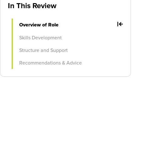
In This Review
Overview of Role
Skills Development
Structure and Support
Recommendations & Advice