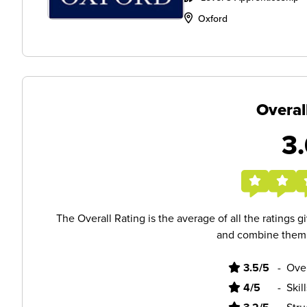
Oxford
Overal
3.
The Overall Rating is the average of all the ratings 
and combine them i
3.5/5
-
Ove
4/5
-
Skil