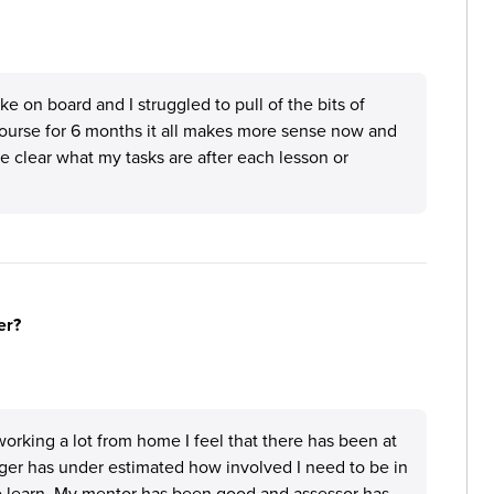
ake on board and I struggled to pull of the bits of
course for 6 months it all makes more sense now and
 clear what my tasks are after each lesson or
er?
orking a lot from home I feel that there has been at
ger has under estimated how involved I need to be in
to learn. My mentor has been good and assessor has