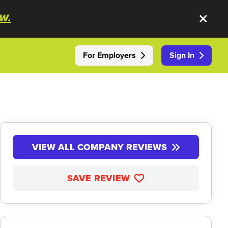
W.
For Employers
Sign In
VIEW ALL COMPANY REVIEWS
SAVE REVIEW