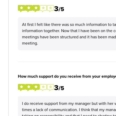
3
/5
At first I felt like there was so much information to t
information together. Now that I have been on the 
meetings have been structured and it has been made
meeting.
How much support do you receive from your employ
3
/5
I do receive support from my manager but with her w
times a lack of communication. I think that my mana
taking on responsibility and that I need to shadow 