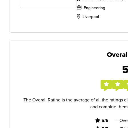
Engineering
Liverpool
Overal
The Overall Rating is the average of all the ratings 
and combine them i
5/5
-
Ove