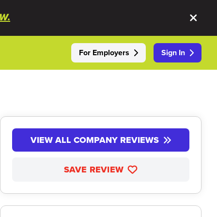
W.
For Employers
Sign In
VIEW ALL COMPANY REVIEWS
SAVE REVIEW