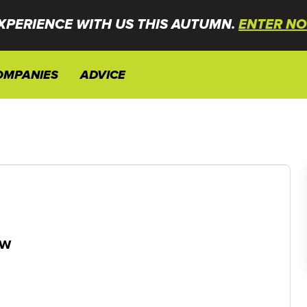
XPERIENCE WITH US THIS AUTUMN.
ENTER NO
OMPANIES
ADVICE
ew