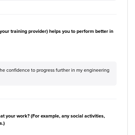
your training provider) helps you to perform better in
e confidence to progress further in my engineering
n at your work? (For example, any social activities,
s.)