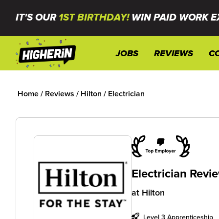
IT'S OUR
1ST BIRTHDAY!
WIN PAID WORK E
JOBS
REVIEWS
C
Home
/
Reviews
/
Hilton
/
Electrician
Electrician Revi
at
Hilton
Level 3 Apprenticeship