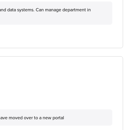
s and data systems. Can manage department in
have moved over to a new portal