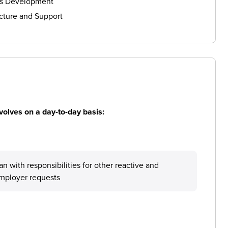
ls Development
cture and Support
volves on a day-to-day basis:
 with responsibilities for other reactive and
mployer requests