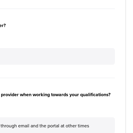
er?
 provider when working towards your qualifications?
through email and the portal at other times