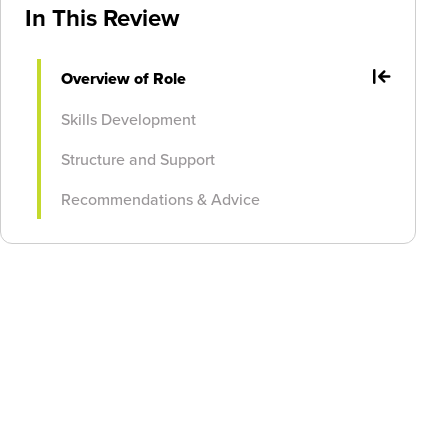
In This Review
Overview of Role
Skills Development
Structure and Support
Recommendations & Advice