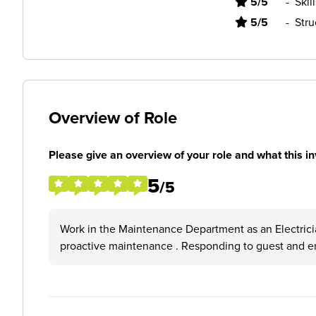
5/5
-
Skil
5/5
-
Stru
Overview of Role
Please give an overview of your role and what this in
5
/5
Work in the Maintenance Department as an Electrician
proactive maintenance . Responding to guest and e