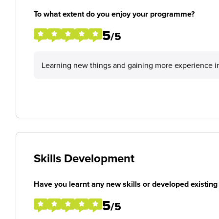
To what extent do you enjoy your programme?
5
/5
Learning new things and gaining more experience in
Skills Development
Have you learnt any new skills or developed existing 
5
/5