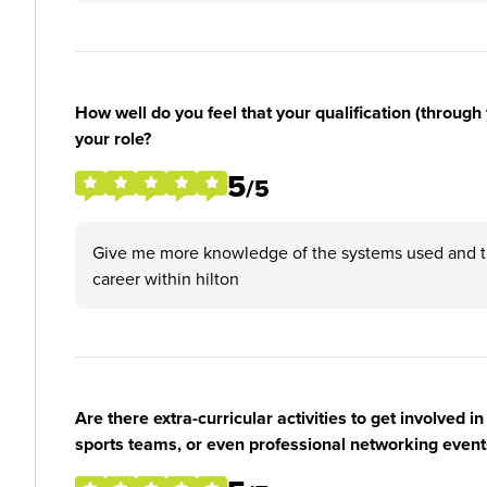
How well do you feel that your qualification (through 
your role?
5
/5
Give me more knowledge of the systems used and th
career within hilton
Are there extra-curricular activities to get involved i
sports teams, or even professional networking event