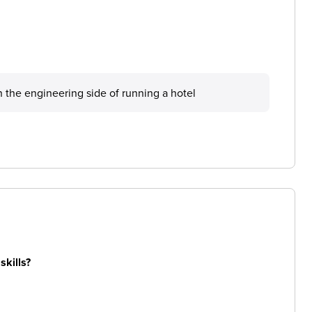
 the engineering side of running a hotel
skills?