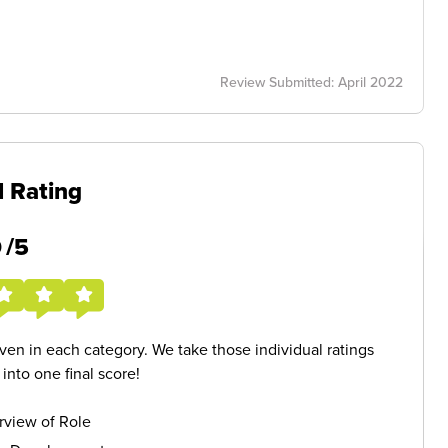
Review Submitted: April 2022
l Rating
5
/5
given in each category. We take those individual ratings
nto one final score!
rview of Role