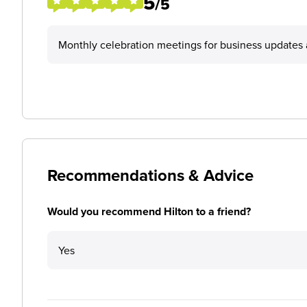
5
/5
Monthly celebration meetings for business updates a
Recommendations & Advice
Would you recommend Hilton to a friend?
Yes