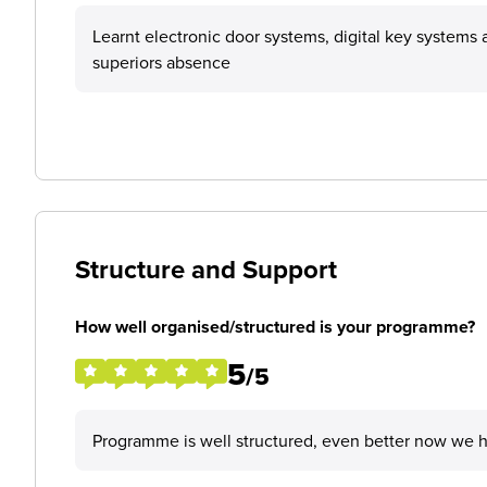
Learnt electronic door systems, digital key system
superiors absence
Structure and Support
How well organised/structured is your programme?
5
/5
Programme is well structured, even better now we 