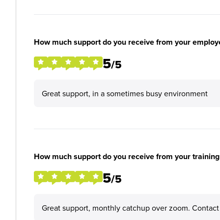
How much support do you receive from your employ
5
/5
Great support, in a sometimes busy environment
How much support do you receive from your training
5
/5
Great support, monthly catchup over zoom. Contact 