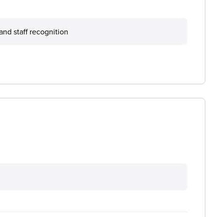
nd staff recognition