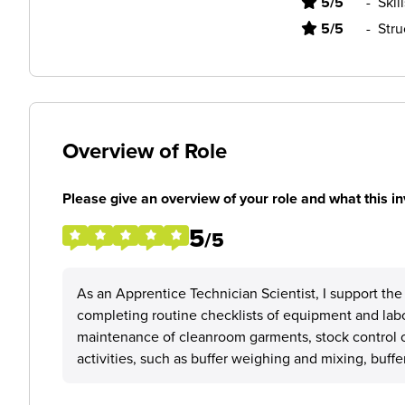
5/5
-
Skil
5/5
-
Stru
Overview of Role
Please give an overview of your role and what this in
5
/5
As an Apprentice Technician Scientist, I support th
completing routine checklists of equipment and labo
maintenance of cleanroom garments, stock control of
activities, such as buffer weighing and mixing, buffer 