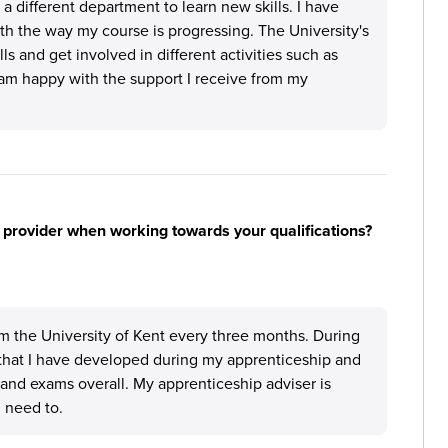
 different department to learn new skills. I have
h the way my course is progressing. The University's
ls and get involved in different activities such as
 am happy with the support I receive from my
 provider when working towards your qualifications?
m the University of Kent every three months. During
that I have developed during my apprenticeship and
and exams overall. My apprenticeship adviser is
 need to.