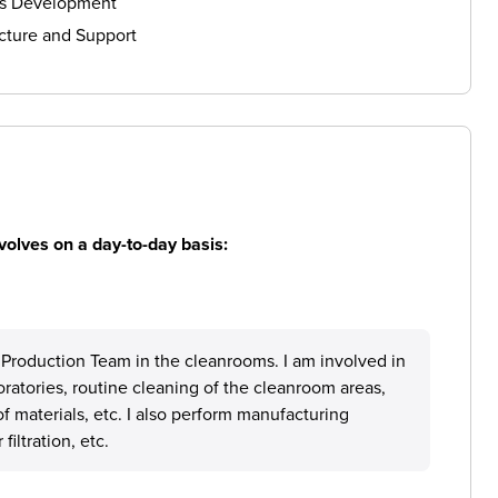
ls Development
cture and Support
volves on a day-to-day basis:
e Production Team in the cleanrooms. I am involved in
ratories, routine cleaning of the cleanroom areas,
 materials, etc. I also perform manufacturing
filtration, etc.