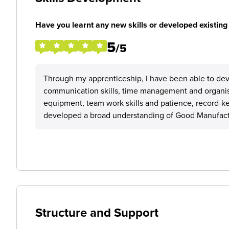
Have you learnt any new skills or developed existing 
5
/5
Through my apprenticeship, I have been able to devel
communication skills, time management and organisa
equipment, team work skills and patience, record-kee
developed a broad understanding of Good Manufacturi
Structure and Support