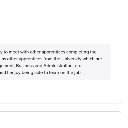
ty to meet with other apprentices completing the
 as other apprentices from the University which are
ement, Business and Administration, etc. I
and I enjoy being able to learn on the job.