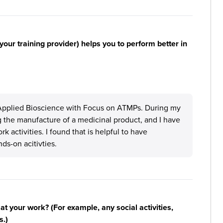
your training provider) helps you to perform better in
Applied Bioscience with Focus on ATMPs. During my
g the manufacture of a medicinal product, and I have
 activities. I found that is helpful to have
s-on acitivties.
n at your work? (For example, any social activities,
s.)