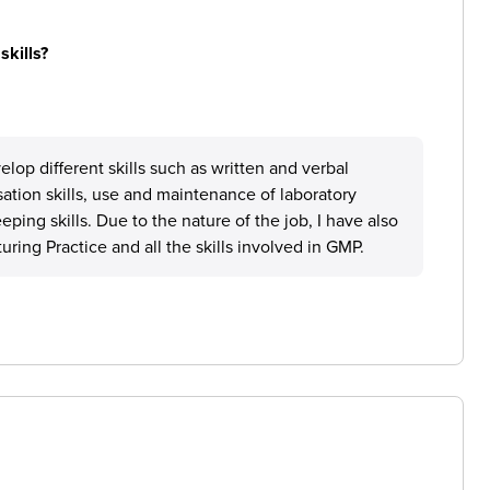
skills?
op different skills such as written and verbal
tion skills, use and maintenance of laboratory
ping skills. Due to the nature of the job, I have also
ng Practice and all the skills involved in GMP.