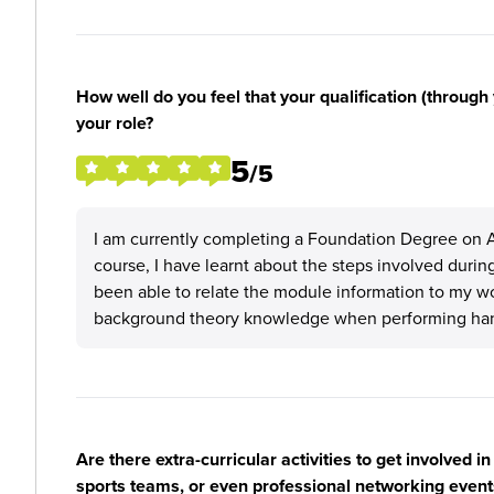
How well do you feel that your qualification (through 
your role?
5
/5
I am currently completing a Foundation Degree on 
course, I have learnt about the steps involved durin
been able to relate the module information to my work
background theory knowledge when performing hand
Are there extra-curricular activities to get involved i
sports teams, or even professional networking event