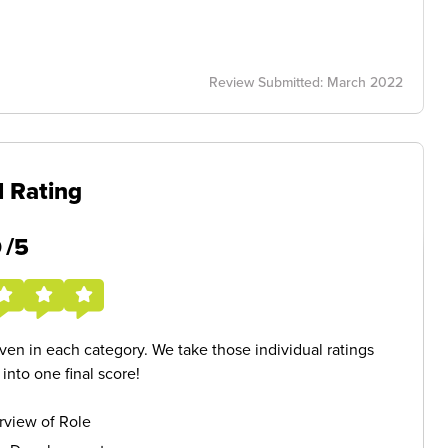
Review Submitted: March 2022
l Rating
5
/5
given in each category. We take those individual ratings
nto one final score!
rview of Role