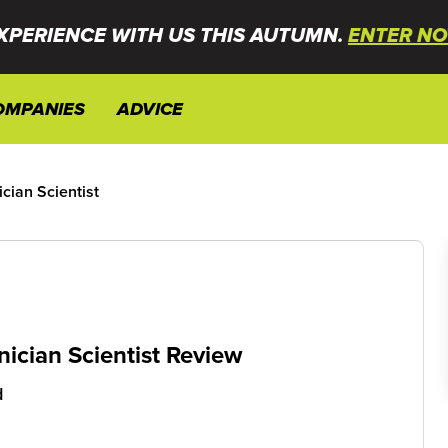
XPERIENCE WITH US THIS AUTUMN.
ENTER NO
OMPANIES
ADVICE
cian Scientist
ician Scientist Review
d