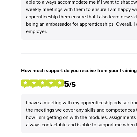
able to always accommodate me if I want to shadow a
weekly meetings with them to ensure I am happy wit
apprenticeship them ensure that I also learn new skil
being an ambassador for apprenticeships. Overall, I
employer.
How much support do you receive from your training
5
/5
I have a meeting with my apprenticeship adviser fro
the meetings we cover any skills and competences 
how I am getting on with the modules, assignments 
always contactable and is able to support me when I