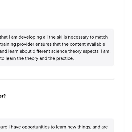
at I am developing all the skills necessary to match
training provider ensures that the content available
 and learn about different science theory aspects. I am
to learn the theory and the practice.
er?
ure I have opportunities to learn new things, and are