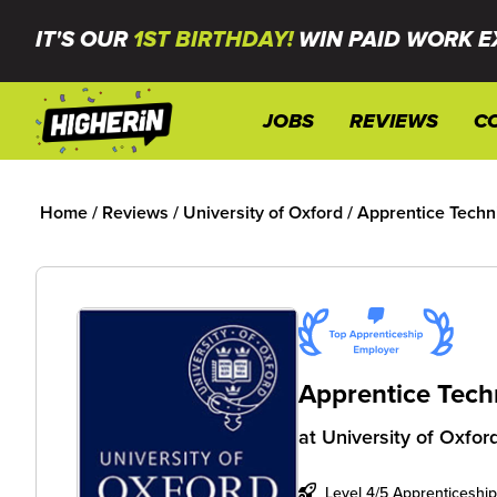
IT'S OUR
1ST BIRTHDAY!
WIN PAID WORK E
JOBS
REVIEWS
C
Home
/
Reviews
/
University of Oxford
/
Apprentice Techni
Apprentice Techn
at
University of Oxfor
Level 4/5 Apprenticeship