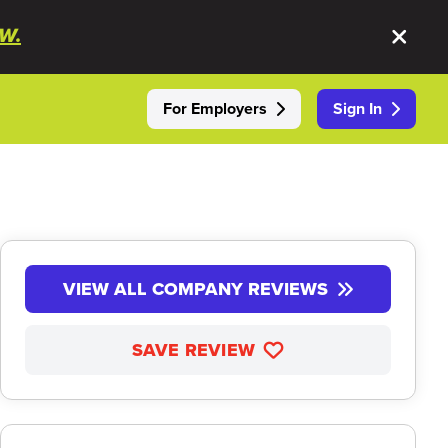
W.
For Employers
Sign In
VIEW ALL COMPANY REVIEWS
SAVE REVIEW