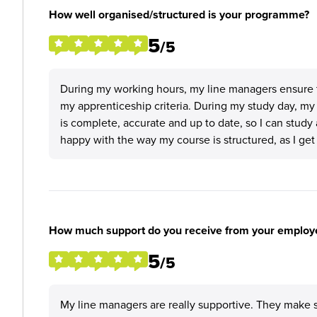
How well organised/structured is your programme?
5
/5
During my working hours, my line managers ensure th
my apprenticeship criteria. During my study day, my 
is complete, accurate and up to date, so I can study
happy with the way my course is structured, as I get 
How much support do you receive from your employ
5
/5
My line managers are really supportive. They make s