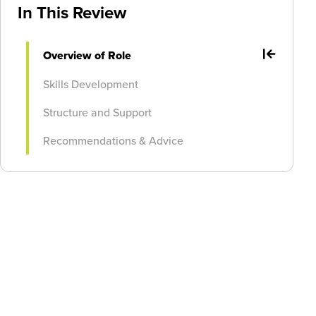
In This Review
Overview of Role
Skills Development
Structure and Support
Recommendations & Advice