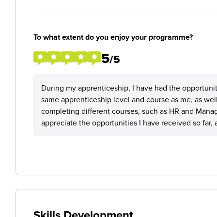
To what extent do you enjoy your programme?
5
/5
During my apprenticeship, I have had the opportuni
same apprenticeship level and course as me, as well
completing different courses, such as HR and Manag
appreciate the opportunities I have received so far, 
Skills Development