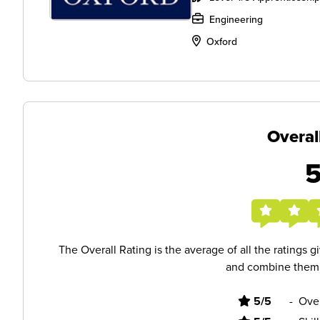
Engineering
Oxford
Overal
The Overall Rating is the average of all the ratings 
and combine them i
5/5
-
Ove