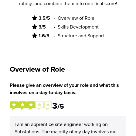
ratings and combine them into one final score!
3.5/5
-
Overview of Role
3/5
-
Skills Development
1.6/5
-
Structure and Support
Overview of Role
Please give an overview of your role and what this
involves on a day-to-day basis:
3
/5
I am an apprentice site engineer working on
Substations. The majority of my day involves me