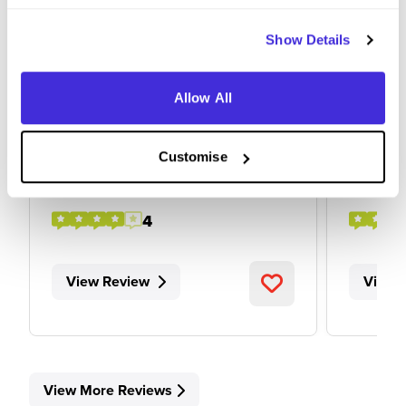
Show Details
Apprentice Control System
Busine
Engineer
at
Balfour
Allow All
at
Balfour Beatty
Customise
Level 4/5 Apprenticeship
Level
Leeds
Derby
4
View Review
View 
View More Reviews