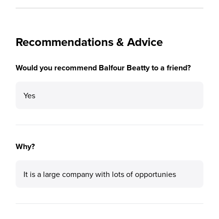
Recommendations & Advice
Would you recommend Balfour Beatty to a friend?
Yes
Why?
It is a large company with lots of opportunies