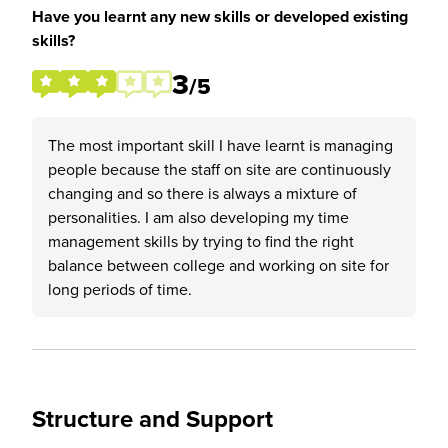
Have you learnt any new skills or developed existing
skills?
3
/5
The most important skill I have learnt is managing
people because the staff on site are continuously
changing and so there is always a mixture of
personalities. I am also developing my time
management skills by trying to find the right
balance between college and working on site for
long periods of time.
Structure and Support