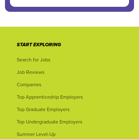
START EXPLORING
Search for Jobs
Job Reviews
Companies
Top Apprenticeship Employers
Top Graduate Employers
Top Undergraduate Employers
Summer Level-Up