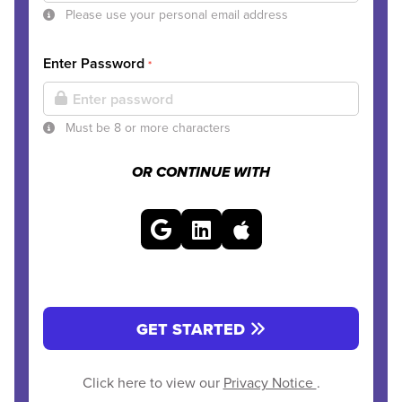
Please use your personal email address
Enter Password
*
Must be 8 or more characters
OR CONTINUE WITH
GET STARTED
Click here to view our
Privacy Notice
.