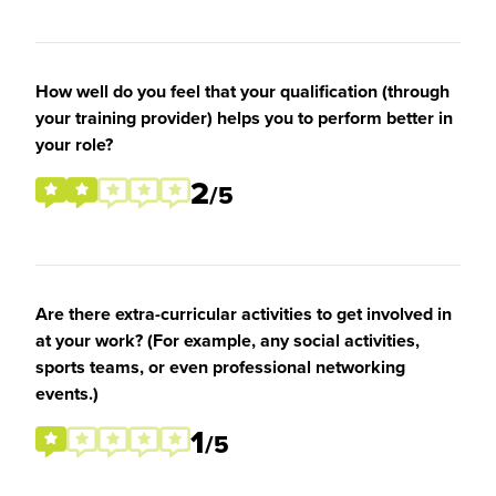
How well do you feel that your qualification (through
your training provider) helps you to perform better in
your role?
2
/5
Are there extra-curricular activities to get involved in
at your work? (For example, any social activities,
sports teams, or even professional networking
events.)
1
/5