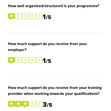
How well organised/structured is your programme?
1
/5
How much support do you receive from your
employer?
1
/5
How much support do you receive from your training
provider when working towards your qualifications?
3
/5