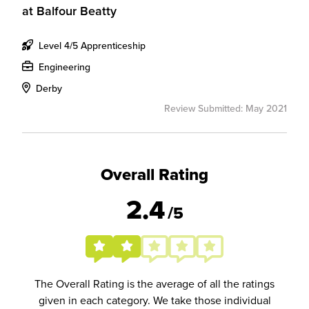
at
Balfour Beatty
Level 4/5 Apprenticeship
Engineering
Derby
Review Submitted: May 2021
Overall Rating
2.4
/5
The Overall Rating is the average of all the ratings
given in each category. We take those individual