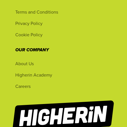
Terms and Conditions
Privacy Policy
Cookie Policy
OUR COMPANY
About Us
Higherin Academy
Careers