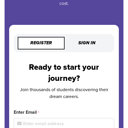
cost.
REGISTER
SIGN IN
Ready to start your
journey?
Join thousands of students discovering their
dream careers.
Enter Email
*