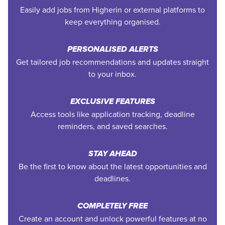
Easily add jobs from Higherin or external platforms to
keep everything organised.
PERSONALISED ALERTS
Get tailored job recommendations and updates straight
to your inbox.
EXCLUSIVE FEATURES
Access tools like application tracking, deadline
reminders, and saved searches.
STAY AHEAD
Be the first to know about the latest opportunities and
deadlines.
COMPLETELY FREE
Create an account and unlock powerful features at no