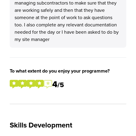
managing subcontractors to make sure that they
are working safely and then that they have
someone at the point of work to ask questions
too. I also complete any relevant documentation
needed for the day or I have been asked to do by
my site manager
To what extent do you enjoy your programme?
4
/5
Skills Development