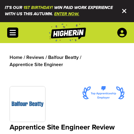
IT'S OUR
1ST BIRTHDAY!
WIN PAID WORK EXPERIENCE
WITH US THIS AUTUMN.
ENTER NOW.
Open menu
Home
/
Reviews
/
Balfour Beatty
/
Apprentice Site Engineer
Apprentice Site Engineer Review