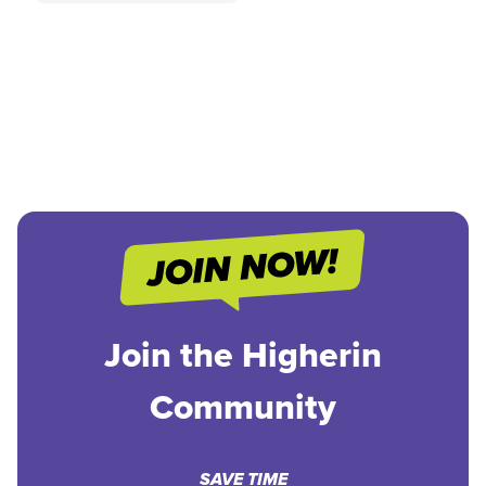
Join the Higherin
Community
SAVE TIME