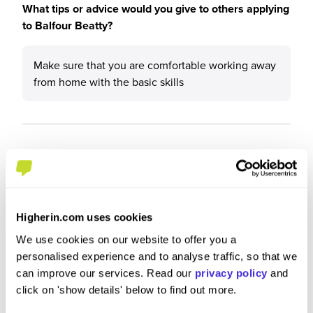
What tips or advice would you give to others applying
to Balfour Beatty?
Make sure that you are comfortable working away
from home with the basic skills
Higherin.com uses cookies
We use cookies on our website to offer you a
personalised experience and to analyse traffic, so that we
can improve our services. Read our
privacy policy
and
click on 'show details' below to find out more.