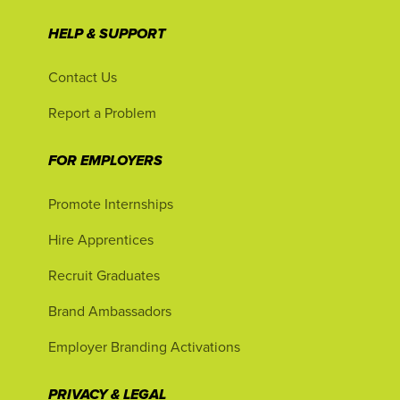
HELP & SUPPORT
Contact Us
Report a Problem
FOR EMPLOYERS
Promote Internships
Hire Apprentices
Recruit Graduates
Brand Ambassadors
Employer Branding Activations
PRIVACY & LEGAL