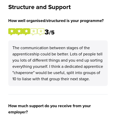
Structure and Support
How well organised/structured is your programme?
3
/5
The communication between stages of the
apprenticeship could be better. Lots of people tell
you lots of different things and you end up sorting
everything yourself. I think a dedicated apprentice
"chaperone" would be useful, split into groups of
10 to liaise with that group their next stage.
How much support do you receive from your
employer?