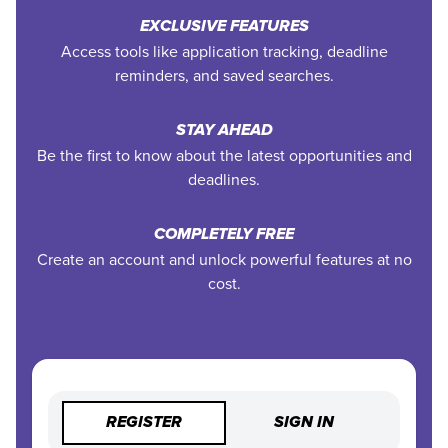
EXCLUSIVE FEATURES
Access tools like application tracking, deadline
reminders, and saved searches.
STAY AHEAD
Be the first to know about the latest opportunities and
deadlines.
COMPLETELY FREE
Create an account and unlock powerful features at no
cost.
REGISTER
SIGN IN