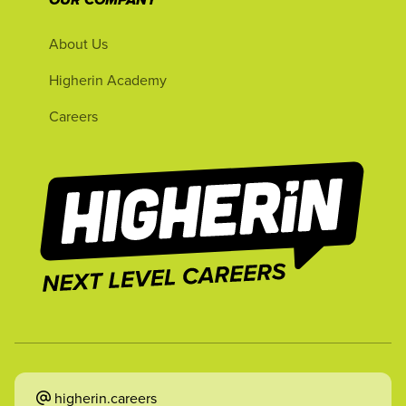
OUR COMPANY
About Us
Higherin Academy
Careers
higherin.careers