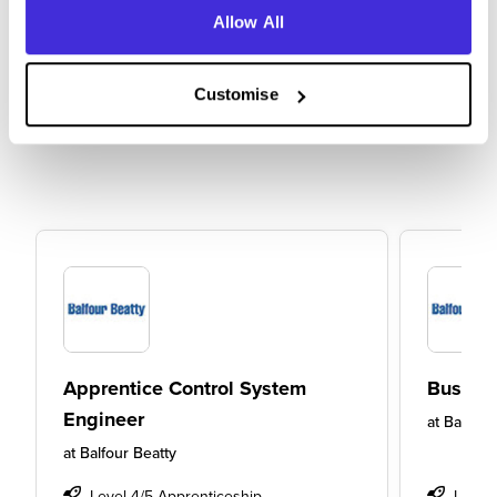
Allow All
Customise
Apprentice Control System
Busine
Engineer
at
Balfour
at
Balfour Beatty
Level 4/5 Apprenticeship
Level