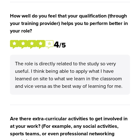
How well do you feel that your qualification (through
your training provider) helps you to perform better in
your role?
4
/5
The role is directly related to the study so very
useful. I think being able to apply what I have
learned on site to what we learn in the classroom
and vice versa as the best way of learning for me.
Are there extra-curricular activities to get involved in
at your work? (For example, any social activities,
sports teams, or even professional networking