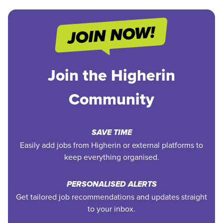
Join the Higherin
Community
SAVE TIME
Easily add jobs from Higherin or external platforms to
keep everything organised.
PERSONALISED ALERTS
Get tailored job recommendations and updates straight
to your inbox.