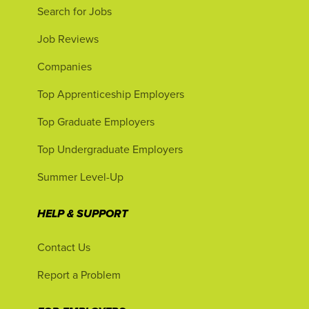
Search for Jobs
Job Reviews
Companies
Top Apprenticeship Employers
Top Graduate Employers
Top Undergraduate Employers
Summer Level-Up
HELP & SUPPORT
Contact Us
Report a Problem