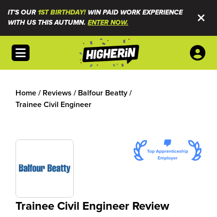
IT'S OUR
1ST BIRTHDAY!
WIN PAID WORK EXPERIENCE
WITH US THIS AUTUMN.
ENTER NOW.
Open menu
Home
/
Reviews
/
Balfour Beatty
/
Trainee Civil Engineer
Trainee Civil Engineer Review