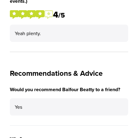
events.)
4
/5
Yeah plenty.
Recommendations & Advice
Would you recommend Balfour Beatty to a friend?
Yes