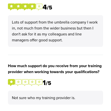
4
/5
Lots of support from the umbrella company I work
in, not much from the wider business but then I
don't ask for it as my colleagues and line
managers offer good support.
How much support do you receive from your training
provider when working towards your qualifications?
1
/5
Not sure who my training provider is.