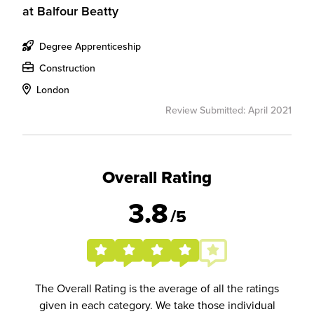
at
Balfour Beatty
Degree Apprenticeship
Construction
London
Review Submitted: April 2021
Overall Rating
3.8
/5
The Overall Rating is the average of all the ratings
given in each category. We take those individual