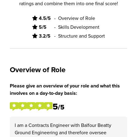
ratings and combine them into one final score!
4.5/5
-
Overview of Role
5/5
-
Skills Development
3.2/5
-
Structure and Support
Overview of Role
Please give an overview of your role and what this
involves on a day-to-day basis:
5
/5
I am a Contracts Engineer with Balfour Beatty
Ground Engineering and therefore oversee