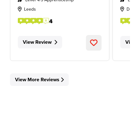
Leeds
Derby
4
View Review
View 
View More Reviews