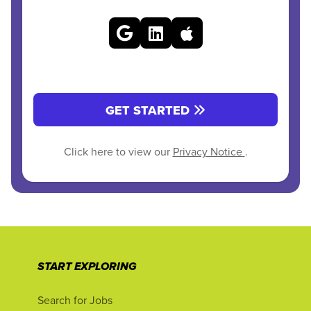
GET STARTED
Click here to view our
Privacy Notice
.
START EXPLORING
Search for Jobs