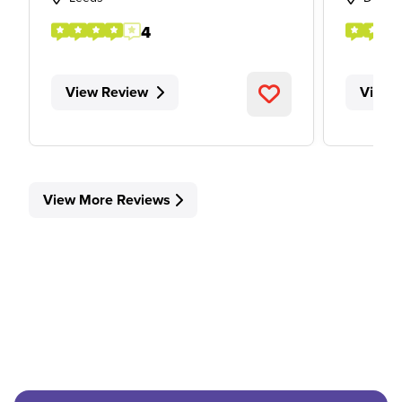
4
View Review
View 
View More Reviews