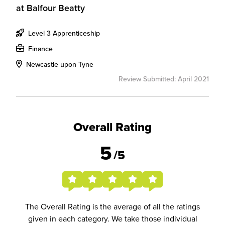
at
Balfour Beatty
Level 3 Apprenticeship
Finance
Newcastle upon Tyne
Review Submitted: April 2021
Overall Rating
5
/5
The Overall Rating is the average of all the ratings
given in each category. We take those individual