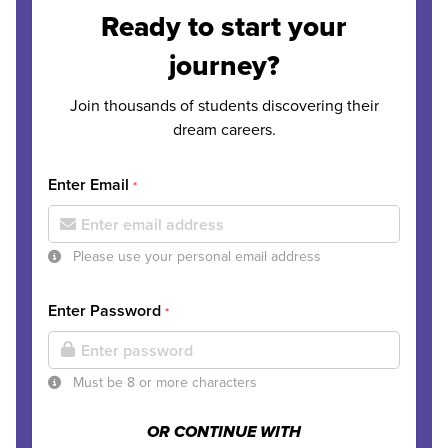
Ready to start your
journey?
Join thousands of students discovering their
dream careers.
Enter Email
*
Please use your personal email address
Enter Password
*
Must be 8 or more characters
OR CONTINUE WITH