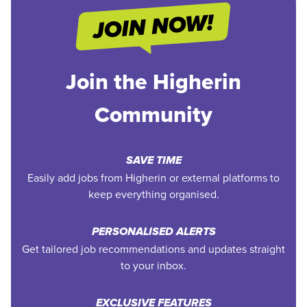
Join the Higherin
Community
SAVE TIME
Easily add jobs from Higherin or external platforms to
keep everything organised.
PERSONALISED ALERTS
Get tailored job recommendations and updates straight
to your inbox.
EXCLUSIVE FEATURES