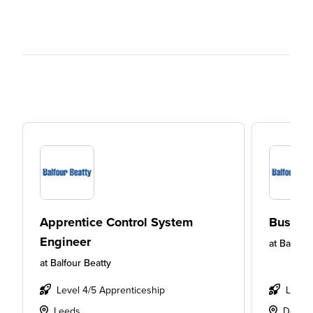
Apprentice Control System
Busine
Engineer
at
Balfour
at
Balfour Beatty
Level 4/5 Apprenticeship
Level
Leeds
Derby