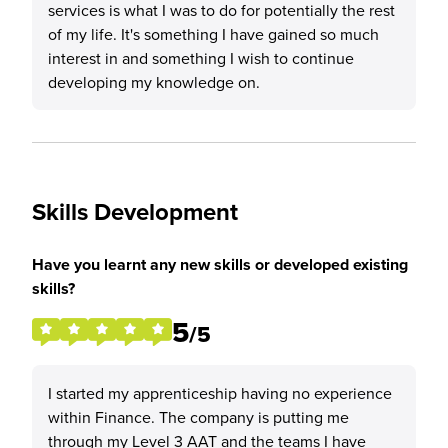
services is what I was to do for potentially the rest
of my life. It's something I have gained so much
interest in and something I wish to continue
developing my knowledge on.
Skills Development
Have you learnt any new skills or developed existing
skills?
5
/5
I started my apprenticeship having no experience
within Finance. The company is putting me
through my Level 3 AAT and the teams I have