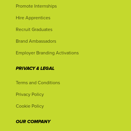
Promote Internships
Hire Apprentices
Recruit Graduates
Brand Ambassadors
Employer Branding Activations
PRIVACY & LEGAL
Terms and Conditions
Privacy Policy
Cookie Policy
OUR COMPANY