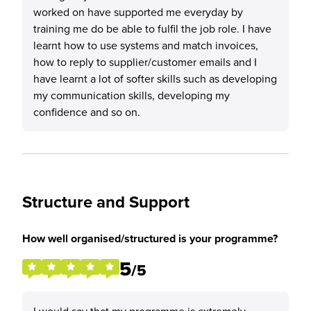
worked on have supported me everyday by
training me do be able to fulfil the job role. I have
learnt how to use systems and match invoices,
how to reply to supplier/customer emails and I
have learnt a lot of softer skills such as developing
my communication skills, developing my
confidence and so on.
Structure and Support
How well organised/structured is your programme?
5
/5