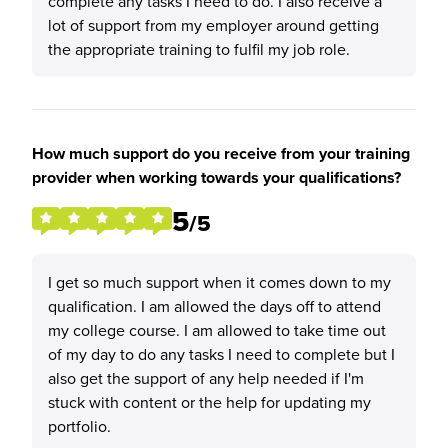
complete any tasks I need to do. I also receive a
lot of support from my employer around getting
the appropriate training to fulfil my job role.
How much support do you receive from your training
provider when working towards your qualifications?
5
/5
I get so much support when it comes down to my
qualification. I am allowed the days off to attend
my college course. I am allowed to take time out
of my day to do any tasks I need to complete but I
also get the support of any help needed if I'm
stuck with content or the help for updating my
portfolio.