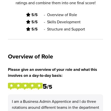
ratings and combine them into one final score!
5/5
-
Overview of Role
5/5
-
Skills Development
5/5
-
Structure and Support
Overview of Role
Please give an overview of your role and what this
involves on a day-to-day basis:
5
/5
I am a Business Admin Apprentice and I do three
rotations around different teams in the department