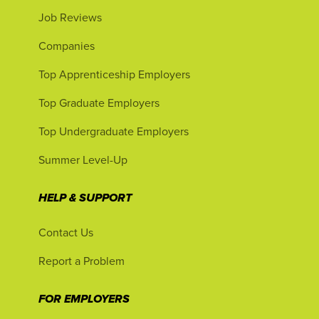
Job Reviews
Companies
Top Apprenticeship Employers
Top Graduate Employers
Top Undergraduate Employers
Summer Level-Up
HELP & SUPPORT
Contact Us
Report a Problem
FOR EMPLOYERS