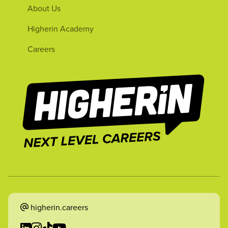
About Us
Higherin Academy
Careers
higherin.careers