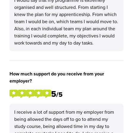
I would say that my programme is extremely
organised and well structured. From starting I
knew the plan for my apprenticeship. From which
team I would be on, which teams I would move to.
Also, in each individual team my plan around the
training I would complete, my objectives I would
work towards and my day to day tasks.
How much support do you receive from your
employer?
5
/5
I receive a lot of support from my employer from
being allowed the days off to go to attend my
study course, being allowed time in my day to