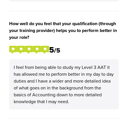
How well do you feel that your qualification (through
your training provider) helps you to perform better in
your role?
5
/5
I feel from being able to study my Level 3 AAT it
has allowed me to perform better in my day to day
duties and I have a wider and more detailed idea
of what goes on in the background from the
basics of Accounting down to more detailed
knowledge that I may need.