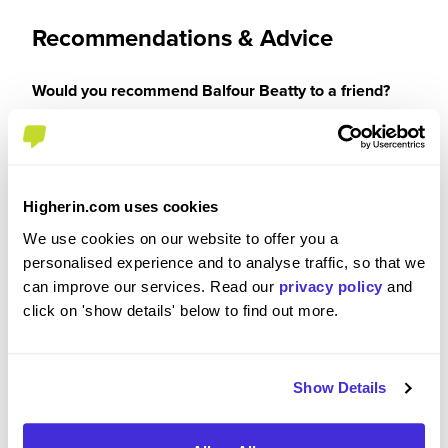
Recommendations & Advice
Would you recommend Balfour Beatty to a friend?
Yes
Higherin.com uses cookies
We use cookies on our website to offer you a
Why?
personalised experience and to analyse traffic, so that we
can improve our services. Read our
privacy policy
and
Balfour Beatty is the best company I have worked
click on 'show details' below to find out more.
for. From the amazing opportunities provided with
my qualifications being funded down to everyone
I have met/worked with being super friendly and
Show Details
always being so helpful and allowing me feel
apart of the team and not someone who had no