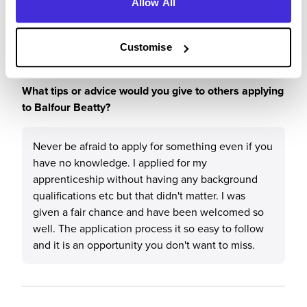
previous knowledge. I love my job and would
Allow All
highly recommend Balfour Beatty to anyone.
Customise
What tips or advice would you give to others applying
to Balfour Beatty?
Never be afraid to apply for something even if you
have no knowledge. I applied for my
apprenticeship without having any background
qualifications etc but that didn't matter. I was
given a fair chance and have been welcomed so
well. The application process it so easy to follow
and it is an opportunity you don't want to miss.