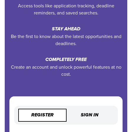
Access tools like application tracking, deadline
reminders, and saved searches.
STAY AHEAD
Be the first to know about the latest opportunities and
deadlines.
COMPLETELY FREE
Create an account and unlock powerful features at no
cost.
REGISTER
SIGN IN