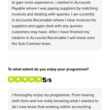
to gain more experience. I started in Accounts
Payable where I was paying suppliers by matching
invoices and dealing with queries. I am currently
in Accounts Receivable where I raise invoices for
suppliers and again deal with any queries
customers may have. After I have finished my
rotation in Accounts Receivable I will move onto
the Sub Contract team.
To what extent do you enjoy your programme?
5
/5
I thoroughly enjoy my programme. From leaving
sixth form and not really knowing what I wanted to
do I now know that working within accounting