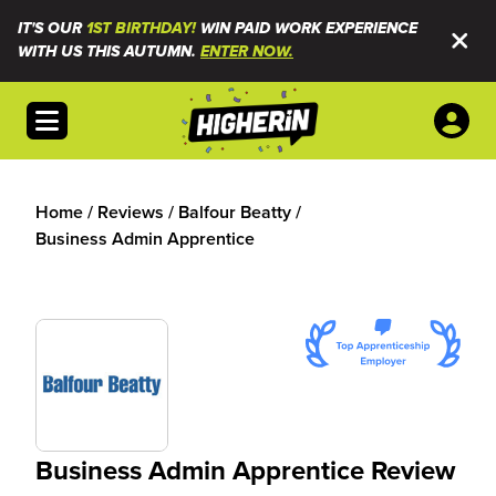
IT'S OUR
1ST BIRTHDAY!
WIN PAID WORK EXPERIENCE
WITH US THIS AUTUMN.
ENTER NOW.
Open menu
Home
/
Reviews
/
Balfour Beatty
/
Business Admin Apprentice
Business Admin Apprentice Review