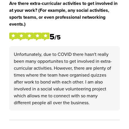
Are there extra-curricular activities to get involved in
at your work? (For example, any social activities,
sports teams, or even professional networking
events.)
5
/5
Unfortunately, due to COVID there hasn't really
been many opportunites to get involved in extra-
curricular activities. However, there are plenty of
times where the team have organised quizzes
after work to bond with each other. I am also
involved in a social value volunteering project
which allows me to connect with so many
different people all over the business.