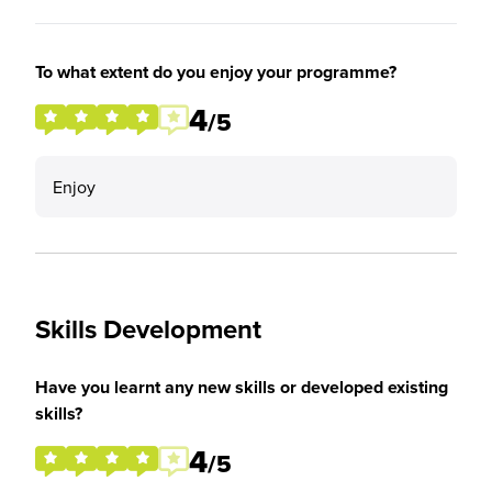
To what extent do you enjoy your programme?
4
/5
Enjoy
Skills Development
Have you learnt any new skills or developed existing
skills?
4
/5