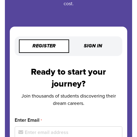
cost.
REGISTER
SIGN IN
Ready to start your
journey?
Join thousands of students discovering their
dream careers.
Enter Email
*