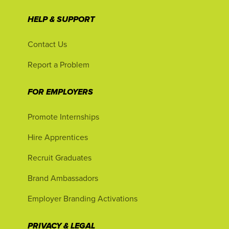
HELP & SUPPORT
Contact Us
Report a Problem
FOR EMPLOYERS
Promote Internships
Hire Apprentices
Recruit Graduates
Brand Ambassadors
Employer Branding Activations
PRIVACY & LEGAL