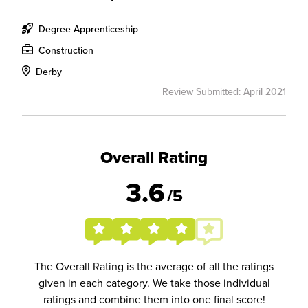
Degree Apprenticeship
Construction
Derby
Review Submitted: April 2021
Overall Rating
3.6
/5
The Overall Rating is the average of all the ratings
given in each category. We take those individual
ratings and combine them into one final score!