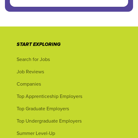
START EXPLORING
Search for Jobs
Job Reviews
Companies
Top Apprenticeship Employers
Top Graduate Employers
Top Undergraduate Employers
Summer Level-Up