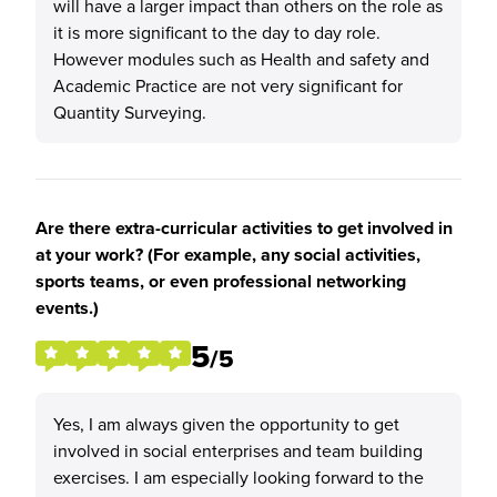
will have a larger impact than others on the role as
it is more significant to the day to day role.
However modules such as Health and safety and
Academic Practice are not very significant for
Quantity Surveying.
Are there extra-curricular activities to get involved in
at your work? (For example, any social activities,
sports teams, or even professional networking
events.)
5
/5
Yes, I am always given the opportunity to get
involved in social enterprises and team building
exercises. I am especially looking forward to the