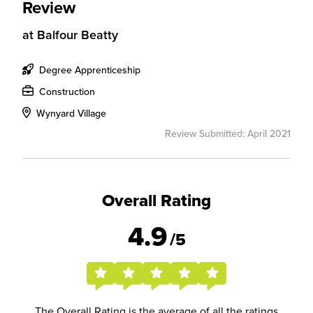
Review
at
Balfour Beatty
Degree Apprenticeship
Construction
Wynyard Village
Review Submitted: April 2021
Overall Rating
4.9
/5
The Overall Rating is the average of all the ratings