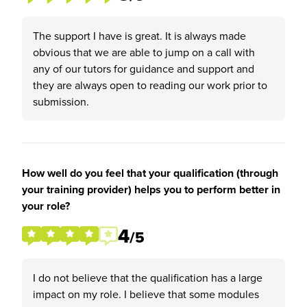
The support I have is great. It is always made
obvious that we are able to jump on a call with
any of our tutors for guidance and support and
they are always open to reading our work prior to
submission.
How well do you feel that your qualification (through
your training provider) helps you to perform better in
your role?
4
/5
I do not believe that the qualification has a large
impact on my role. I believe that some modules