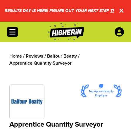
RESULTS DAY IS HERE! FIGURE OUT YOUR NEXT STEP
THIS WAY.
Open menu
Home
/
Reviews
/
Balfour Beatty
/
Apprentice Quantity Surveyor
Apprentice Quantity Surveyor