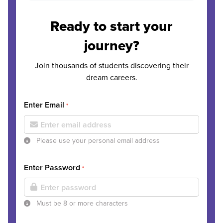
Ready to start your
journey?
Join thousands of students discovering their
dream careers.
Enter Email
*
Please use your personal email address
Enter Password
*
Must be 8 or more characters