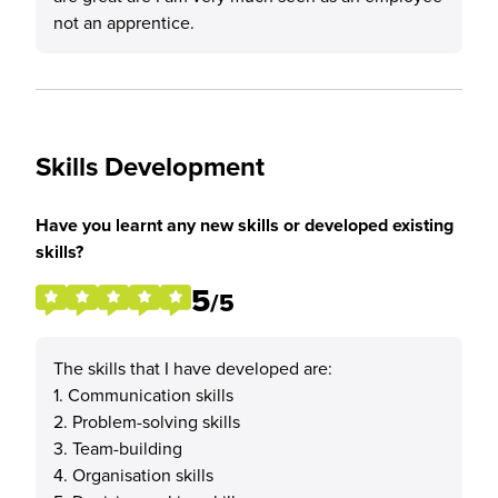
not an apprentice.
Skills Development
Have you learnt any new skills or developed existing
skills?
5
/5
The skills that I have developed are:
1. Communication skills
2. Problem-solving skills
3. Team-building
4. Organisation skills