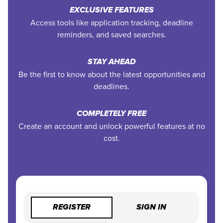
EXCLUSIVE FEATURES
Access tools like application tracking, deadline
reminders, and saved searches.
STAY AHEAD
Be the first to know about the latest opportunities and
deadlines.
COMPLETELY FREE
Create an account and unlock powerful features at no
cost.
REGISTER
SIGN IN