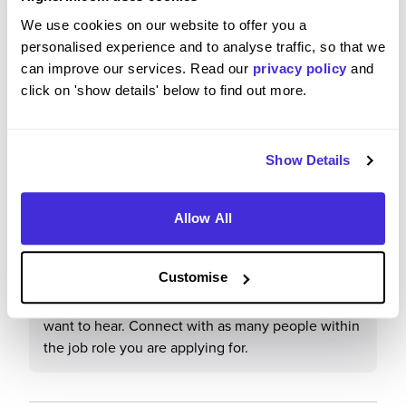
life-long successful career in the industry. The
We use cookies on our website to offer you a
people you are working with are the very best in
personalised experience and to analyse traffic, so that we
the business. I truly believe I am being taught by
can improve our services. Read our
privacy policy
and
the best.
click on 'show details' below to find out more.
Show Details
What tips or advice would you give to others applying
to Balfour Beatty?
Allow All
Do as much research on the company as possible.
Make sure to put your personality across, when
Customise
they are interviewing you they want to know more
about you, not the answers that you think they
want to hear. Connect with as many people within
the job role you are applying for.