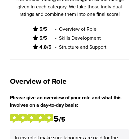
given in each category. We take those individual
ratings and combine them into one final score!
5/5
-
Overview of Role
5/5
-
Skills Development
4.8/5
-
Structure and Support
Overview of Role
Please give an overview of your role and what this
involves on a day-to-day basis:
5
/5
In my role I make sure labourers are paid for the