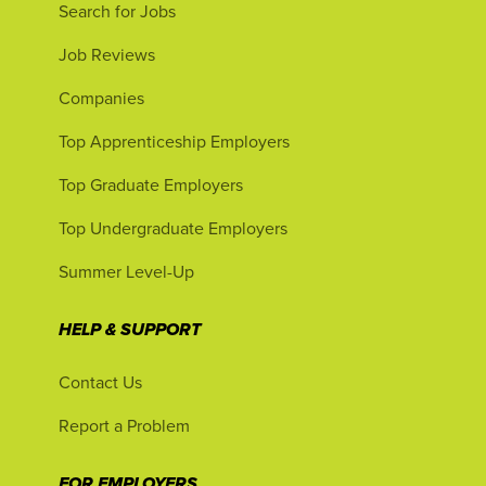
Search for Jobs
Job Reviews
Companies
Top Apprenticeship Employers
Top Graduate Employers
Top Undergraduate Employers
Summer Level-Up
HELP & SUPPORT
Contact Us
Report a Problem
FOR EMPLOYERS