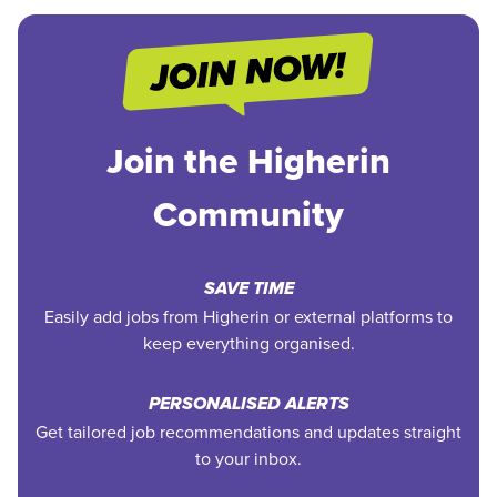
Join the Higherin
Community
SAVE TIME
Easily add jobs from Higherin or external platforms to
keep everything organised.
PERSONALISED ALERTS
Get tailored job recommendations and updates straight
to your inbox.