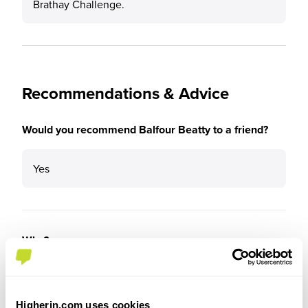
Brathay Challenge.
Recommendations & Advice
Would you recommend Balfour Beatty to a friend?
Yes
Why?
It is a fantastic company to work for. You are
pushed to be the best you can be and set up for a
Higherin.com uses cookies