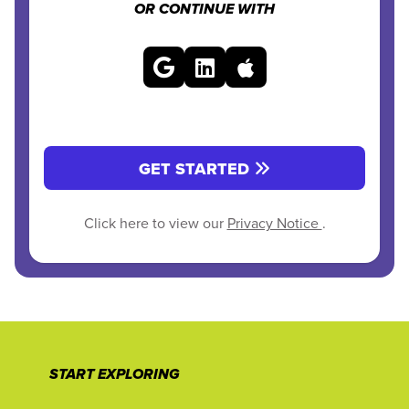
OR CONTINUE WITH
GET STARTED
Click here to view our
Privacy Notice
.
START EXPLORING