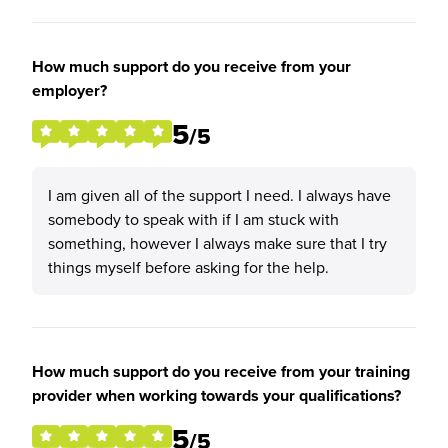
How much support do you receive from your
employer?
5
/5
I am given all of the support I need. I always have
somebody to speak with if I am stuck with
something, however I always make sure that I try
things myself before asking for the help.
How much support do you receive from your training
provider when working towards your qualifications?
5
/5