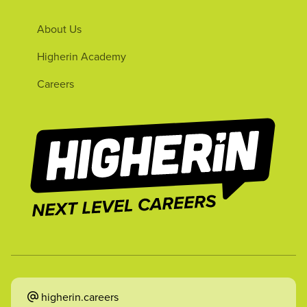
About Us
Higherin Academy
Careers
higherin.careers