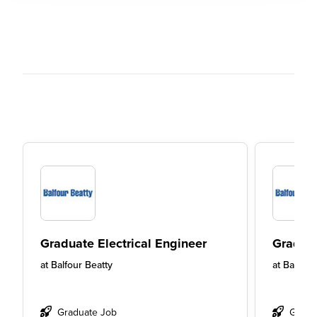
Graduate Electrical Engineer
Graduat
at
Balfour Beatty
at
Balfour
Graduate Job
Gradu