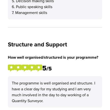
5. Decision making skills
6. Public speaking skills
7. Management skills
Structure and Support
How well organised/structured is your programme?
5
/5
The programme is well organised and structure. I
have a clear day for my studying and I am very
much involved in the day to day working of a
Quantity Surveyor.