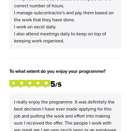
correct number of hours.
I manage subcontractor's and pay them based on
the work that they have done.
I work on excel daily.
I also attend meetings daily to keep on top of
keeping work organised.
To what extent do you enjoy your programme?
5
/5
I really enjoy the programme. It was definitely the
best decision I have ever made applying for this
job and putting the work and effort into making
sure I received the offer. The people I work with
are great are I am very much seen as an employee