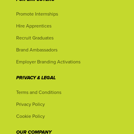
Promote Internships
Hire Apprentices
Recruit Graduates
Brand Ambassadors
Employer Branding Activations
PRIVACY & LEGAL
Terms and Conditions
Privacy Policy
Cookie Policy
OUR COMPANY