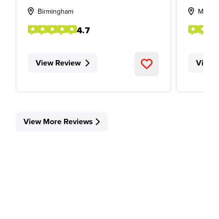
Birmingham
Middl
4.7
View Review
View 
View More Reviews