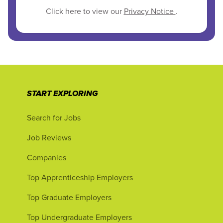
Click here to view our
Privacy Notice
.
START EXPLORING
Search for Jobs
Job Reviews
Companies
Top Apprenticeship Employers
Top Graduate Employers
Top Undergraduate Employers