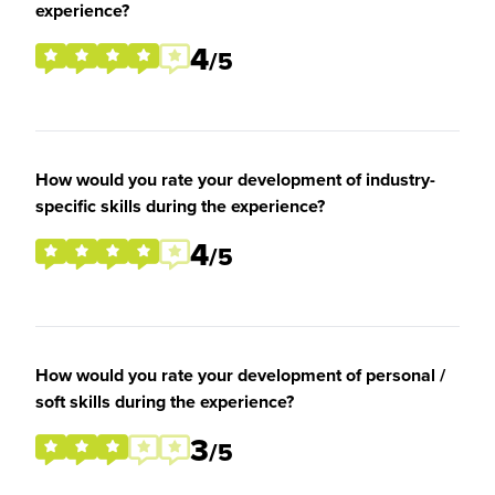
experience?
4
/5
How would you rate your development of industry-
specific skills during the experience?
4
/5
How would you rate your development of personal /
soft skills during the experience?
3
/5