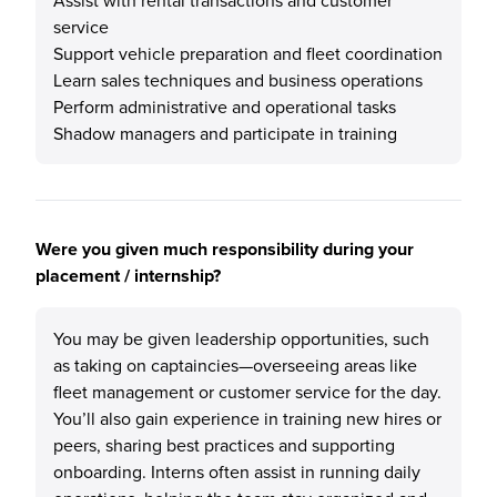
Assist with rental transactions and customer
service
Support vehicle preparation and fleet coordination
Learn sales techniques and business operations
Perform administrative and operational tasks
Shadow managers and participate in training
Were you given much responsibility during your
placement / internship?
You may be given leadership opportunities, such
as taking on captaincies—overseeing areas like
fleet management or customer service for the day.
You’ll also gain experience in training new hires or
peers, sharing best practices and supporting
onboarding. Interns often assist in running daily