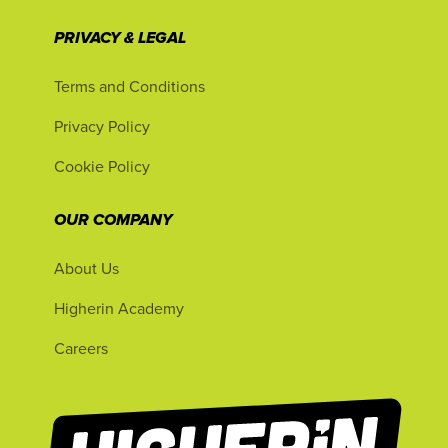
PRIVACY & LEGAL
Terms and Conditions
Privacy Policy
Cookie Policy
OUR COMPANY
About Us
Higherin Academy
Careers