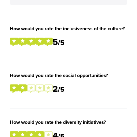
How would you rate the inclusiveness of the culture?
5
/5
How would you rate the social opportunities?
2
/5
How would you rate the diversity initiatives?
4
/5