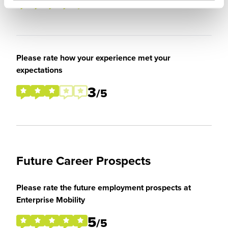
4
/5
Please rate how your experience met your
expectations
3
/5
Future Career Prospects
Please rate the future employment prospects at
Enterprise Mobility
5
/5