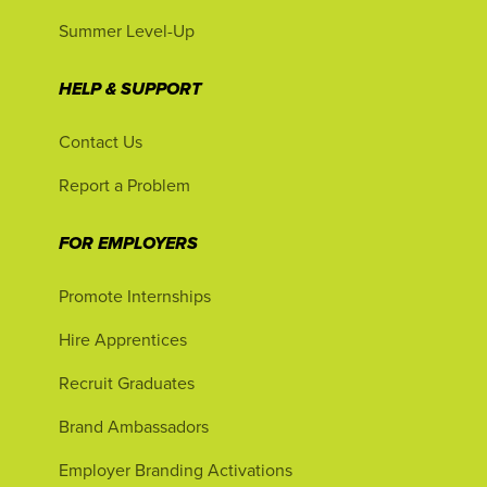
Summer Level-Up
HELP & SUPPORT
Contact Us
Report a Problem
FOR EMPLOYERS
Promote Internships
Hire Apprentices
Recruit Graduates
Brand Ambassadors
Employer Branding Activations