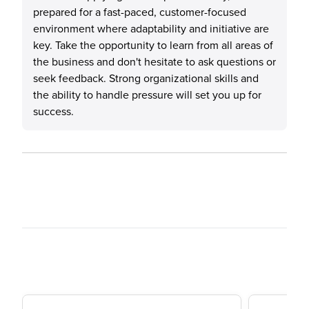
prepared for a fast-paced, customer-focused
environment where adaptability and initiative are
key. Take the opportunity to learn from all areas of
the business and don't hesitate to ask questions or
seek feedback. Strong organizational skills and
the ability to handle pressure will set you up for
success.