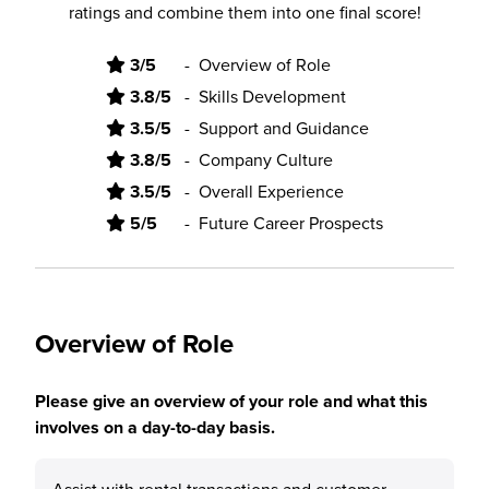
ratings and combine them into one final score!
3/5
-
Overview of Role
3.8/5
-
Skills Development
3.5/5
-
Support and Guidance
3.8/5
-
Company Culture
3.5/5
-
Overall Experience
5/5
-
Future Career Prospects
Overview of Role
Please give an overview of your role and what this
involves on a day-to-day basis.