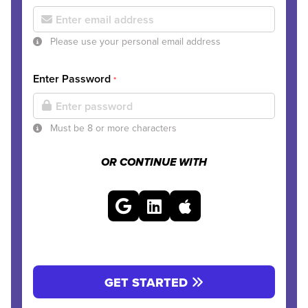
Please use your personal email address
Enter Password
*
Must be 8 or more characters
OR CONTINUE WITH
GET STARTED