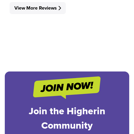
View More Reviews
Join the Higherin
Community