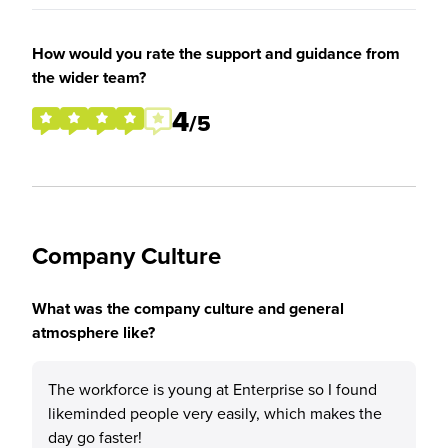
How would you rate the support and guidance from
the wider team?
4
/5
Company Culture
What was the company culture and general
atmosphere like?
The workforce is young at Enterprise so I found
likeminded people very easily, which makes the
day go faster!