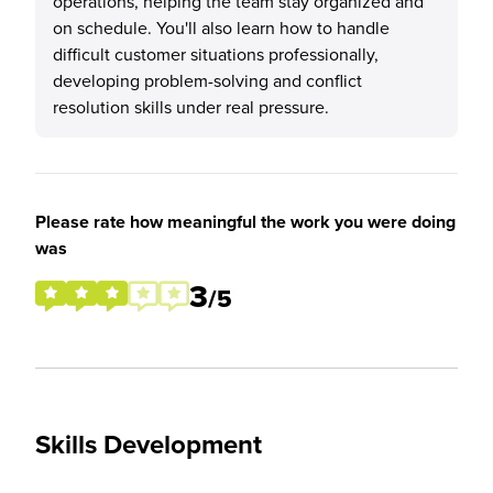
operations, helping the team stay organized and
on schedule. You'll also learn how to handle
difficult customer situations professionally,
developing problem-solving and conflict
resolution skills under real pressure.
Please rate how meaningful the work you were doing
was
3
/5
Skills Development