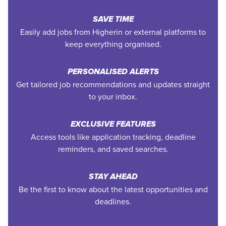
SAVE TIME
Easily add jobs from Higherin or external platforms to
keep everything organised.
PERSONALISED ALERTS
Get tailored job recommendations and updates straight
to your inbox.
EXCLUSIVE FEATURES
Access tools like application tracking, deadline
reminders, and saved searches.
STAY AHEAD
Be the first to know about the latest opportunities and
deadlines.