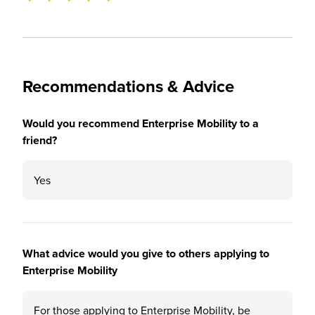
Recommendations & Advice
Would you recommend Enterprise Mobility to a
friend?
Yes
What advice would you give to others applying to
Enterprise Mobility
For those applying to Enterprise Mobility, be