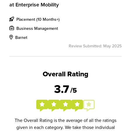
at
Enterprise Mobility
Placement (10 Months+)
Business Management
Barnet
Review Submitted: May 2025
Overall Rating
3.7
/5
The Overall Rating is the average of all the ratings
given in each category. We take those individual