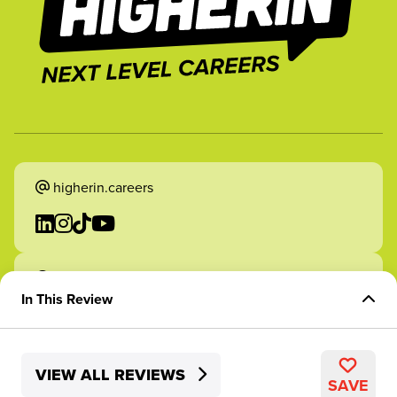
higherin.careers
higherin.apprenticeships
In This Review
Overview of Role
VIEW ALL REVIEWS
Skills Development
2026 Higherin. All rights reserved.
SAVE