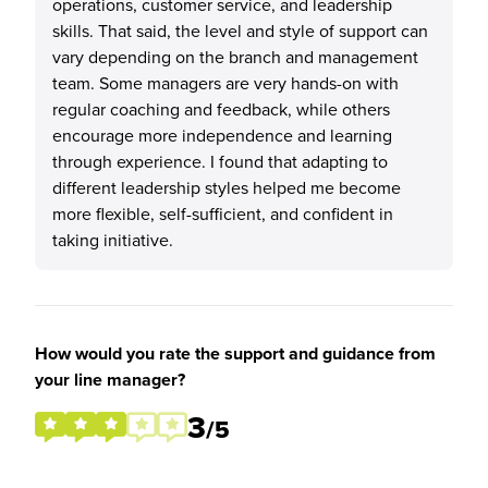
operations, customer service, and leadership
skills. That said, the level and style of support can
vary depending on the branch and management
team. Some managers are very hands-on with
regular coaching and feedback, while others
encourage more independence and learning
through experience. I found that adapting to
different leadership styles helped me become
more flexible, self-sufficient, and confident in
taking initiative.
How would you rate the support and guidance from
your line manager?
3
/5