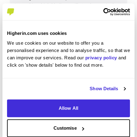
internship which I believe will stand to me in the
long run, career wise. I have learnt so much and
have grown as a person. The networking
opportunities at Enterprise are especially strong as
Higherin.com uses cookies
they are widely encouraged. One challenge I
encountered during the internship was the work-
We use cookies on our website to offer you a
life balance. While I understand that the industry
personalised experience and to analyse traffic, so that we
can be dynamic, I feel that a better balance
can improve our services. Read our
privacy policy
and
between work and personal time would help in
click on 'show details' below to find out more.
maintaining long-term productivity and employee
well-being. That said, I believe this is a very
valuable placement.
Show Details
Allow All
Please rate your level of enjoyment on your
placement / internship
Customise