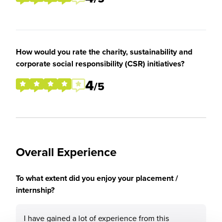
How would you rate the charity, sustainability and
corporate social responsibility (CSR) initiatives?
4
/5
Overall Experience
To what extent did you enjoy your placement /
internship?
I have gained a lot of experience from this