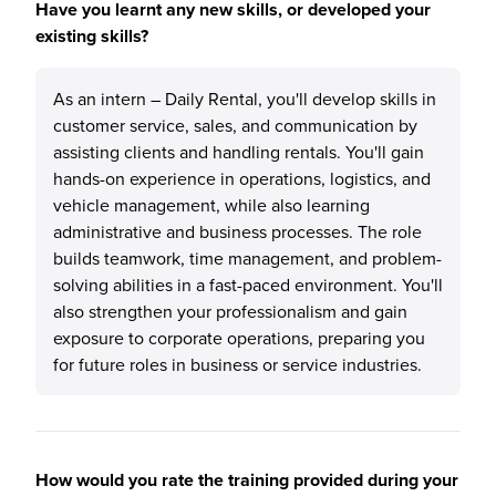
Have you learnt any new skills, or developed your
existing skills?
As an intern – Daily Rental, you'll develop skills in
customer service, sales, and communication by
assisting clients and handling rentals. You'll gain
hands-on experience in operations, logistics, and
vehicle management, while also learning
administrative and business processes. The role
builds teamwork, time management, and problem-
solving abilities in a fast-paced environment. You'll
also strengthen your professionalism and gain
exposure to corporate operations, preparing you
for future roles in business or service industries.
How would you rate the training provided during your