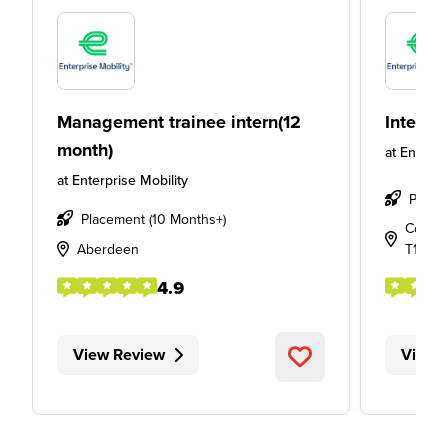
Management trainee intern(12
Intern
month)
at
Enterpr
at
Enterprise Mobility
Place
Placement (10 Months+)
Cork Ai
Aberdeen
T12 P5
4.9
View Review
View 