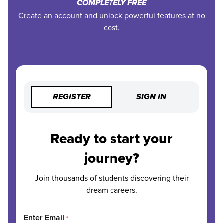
COMPLETELY FREE
Create an account and unlock powerful features at no
cost.
REGISTER
SIGN IN
Ready to start your
journey?
Join thousands of students discovering their
dream careers.
Enter Email
*