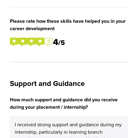
Please rate how these skills have helped you in your
career development
4
/5
Support and Guidance
How much support and guidance did you receive
during your placement / internship?
I received strong support and guidance during my
internship, particularly in learning branch