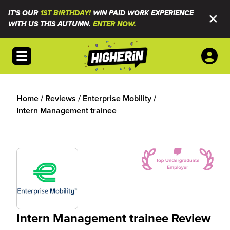
IT'S OUR
1ST BIRTHDAY!
WIN PAID WORK EXPERIENCE
WITH US THIS AUTUMN.
ENTER NOW.
Open menu
Home
/
Reviews
/
Enterprise Mobility
/
Intern Management trainee
Intern Management trainee Review