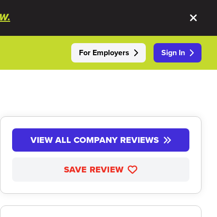
W.
For Employers
Sign In
VIEW ALL COMPANY REVIEWS
SAVE REVIEW