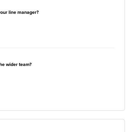
your line manager?
the wider team?