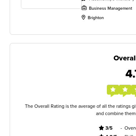
Business Management
Brighton
Overal
4.
The Overall Rating is the average of all the ratings 
and combine them i
3/5
-
Overv