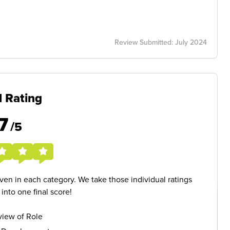
Review Submitted: July 2024
l Rating
7
/5
given in each category. We take those individual ratings
nto one final score!
iew of Role