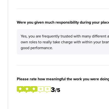
Were you given much responsibility during your plac
Yes, you are frequently trusted with many different 
own roles to really take charge with within your br
good performance.
Please rate how meaningful the work you were doin
3
/5