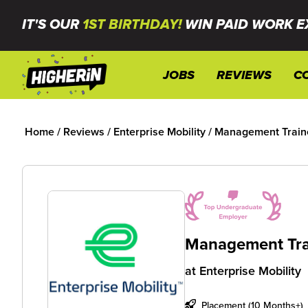
IT'S OUR
1ST BIRTHDAY!
WIN PAID WORK E
JOBS
REVIEWS
C
Home
/
Reviews
/
Enterprise Mobility
/
Management Train
Management Tra
at
Enterprise Mobility
Placement (10 Months+)