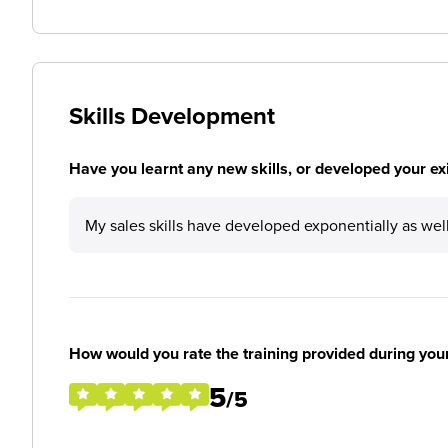
Skills Development
Have you learnt any new skills, or developed your exis
My sales skills have developed exponentially as we
How would you rate the training provided during you
5
/5