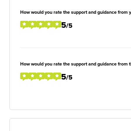
How would you rate the support and guidance from 
5
/5
How would you rate the support and guidance from 
5
/5