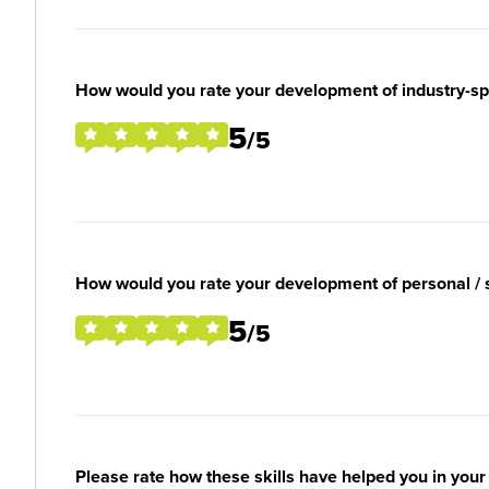
How would you rate your development of industry-spec
5
/5
How would you rate your development of personal / so
5
/5
Please rate how these skills have helped you in you