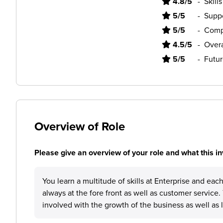
4.8/5
-
Skill
5/5
-
Supp
5/5
-
Comp
4.5/5
-
Overa
5/5
-
Futur
Overview of Role
Please give an overview of your role and what this in
You learn a multitude of skills at Enterprise and eac
always at the fore front as well as customer service.
involved with the growth of the business as well as l