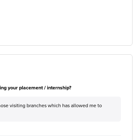
ng your placement / internship?
those visiting branches which has allowed me to