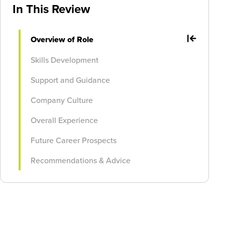
In This Review
Overview of Role
Skills Development
Support and Guidance
Company Culture
Overall Experience
Future Career Prospects
Recommendations & Advice