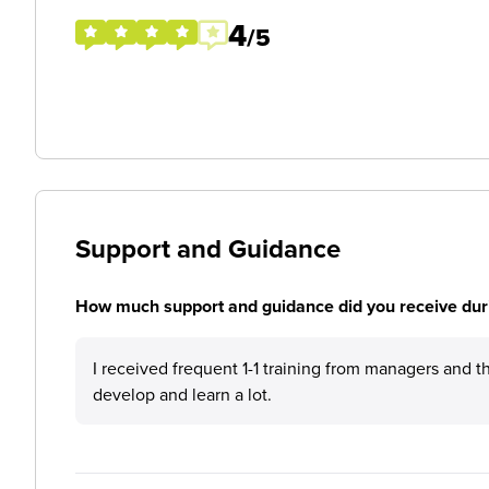
4
/5
Support and Guidance
How much support and guidance did you receive duri
I received frequent 1-1 training from managers and 
develop and learn a lot.