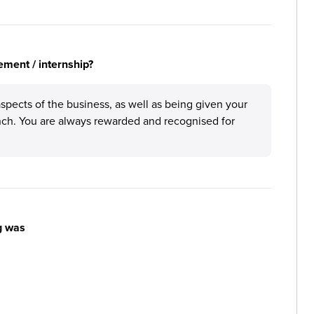
ement / internship?
aspects of the business, as well as being given your
anch. You are always rewarded and recognised for
g was