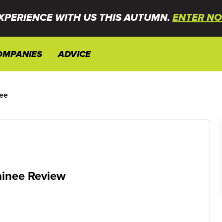
XPERIENCE WITH US THIS AUTUMN.
ENTER NO
OMPANIES
ADVICE
ee
inee Review