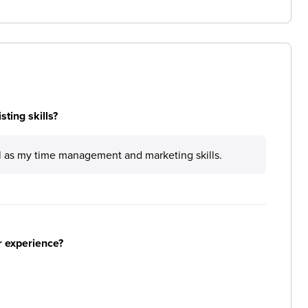
ting skills?
ll as my time management and marketing skills.
r experience?