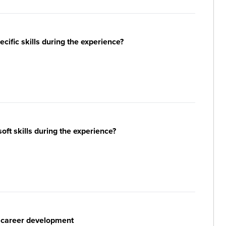
ific skills during the experience?
ft skills during the experience?
r career development