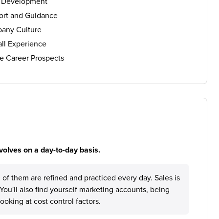
s Development
ort and Guidance
any Culture
ll Experience
e Career Prospects
volves on a day-to-day basis.
h of them are refined and practiced every day. Sales is
 You'll also find yourself marketing accounts, being
ooking at cost control factors.