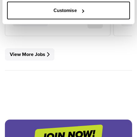
Customise
View Job
View
View More Jobs