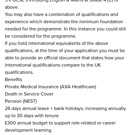
above.
You may also have a combination of qualifications and
experience which demonstrate the minimum foundation
needed for the programme. In this instance you could still
be considered for the programme.
If you hold international equivalents of the above
qualifications, at the time of your application you must be
able to provide an official document that states how your
international qualifications compare to the UK
qualifications.
Benefits
Private Medical Insurance (AXA Healthcare)
Death in Service Cover
Pension (NEST)
26 days annual leave + bank holidays, increasing annually
up to 30 days with tenure
£300 annual budget to support role-related or career
development learning.