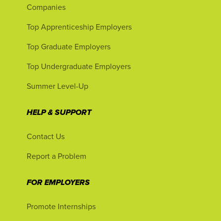
Companies
Top Apprenticeship Employers
Top Graduate Employers
Top Undergraduate Employers
Summer Level-Up
HELP & SUPPORT
Contact Us
Report a Problem
FOR EMPLOYERS
Promote Internships