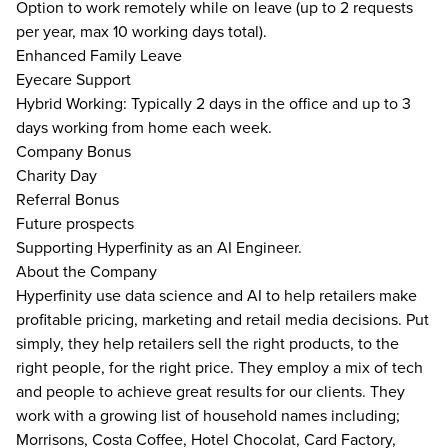
Option to work remotely while on leave (up to 2 requests
per year, max 10 working days total).
Enhanced Family Leave
Eyecare Support
Hybrid Working: Typically 2 days in the office and up to 3
days working from home each week.
Company Bonus
Charity Day
Referral Bonus
Future prospects
Supporting Hyperfinity as an AI Engineer.
About the Company
Hyperfinity use data science and AI to help retailers make
profitable pricing, marketing and retail media decisions. Put
simply, they help retailers sell the right products, to the
right people, for the right price. They employ a mix of tech
and people to achieve great results for our clients. They
work with a growing list of household names including;
Morrisons, Costa Coffee, Hotel Chocolat, Card Factory,