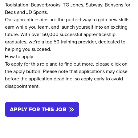
Toolstation, Beaverbrooks. TG Jones, Subway, Bensons for
Beds and JD Sports.
Our apprenticeships are the perfect way to gain new skills,
earn while you learn, and launch yourself into an exciting
future. With over 50,000 successful apprenticeship
graduates, we're a top 50 training provider, dedicated to
helping you succeed.
How to apply
To apply for this role and to find out more, please click on
the apply button. Please note that applications may close
before the application deadline, so apply early to avoid
disappointment.
APPLY FOR THIS JOB