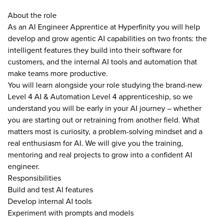
About the role
As an AI Engineer Apprentice at Hyperfinity you will help
develop and grow agentic AI capabilities on two fronts: the
intelligent features they build into their software for
customers, and the internal AI tools and automation that
make teams more productive.
You will learn alongside your role studying the brand-new
Level 4 AI & Automation Level 4 apprenticeship, so we
understand you will be early in your AI journey – whether
you are starting out or retraining from another field. What
matters most is curiosity, a problem-solving mindset and a
real enthusiasm for AI. We will give you the training,
mentoring and real projects to grow into a confident AI
engineer.
Responsibilities
Build and test AI features
Develop internal AI tools
Experiment with prompts and models