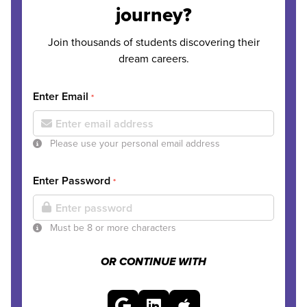
journey?
Join thousands of students discovering their
dream careers.
Enter Email
*
Please use your personal email address
Enter Password
*
Must be 8 or more characters
OR CONTINUE WITH