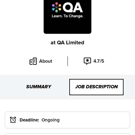
at
QA Limited
About
4.7/5
SUMMARY
JOB DESCRIPTION
Deadline:
Ongoing