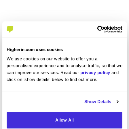
Higherin.com uses cookies
We use cookies on our website to offer you a
personalised experience and to analyse traffic, so that we
can improve our services. Read our
privacy policy
and
IT Support Level 3 Apprenticeship -
Data 
click on 'show details' below to find out more.
DBPixelhouse Limited
- Amti
at
QA Limited
at
QA Li
Show Details
Level 3 Apprenticeship
Leve
£17,000 per year
£20
Allow All
Tewkesbury
Cove