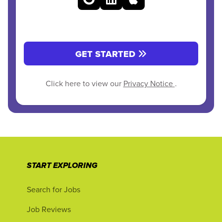
GET STARTED
Click here to view our
Privacy Notice
.
START EXPLORING
Search for Jobs
Job Reviews