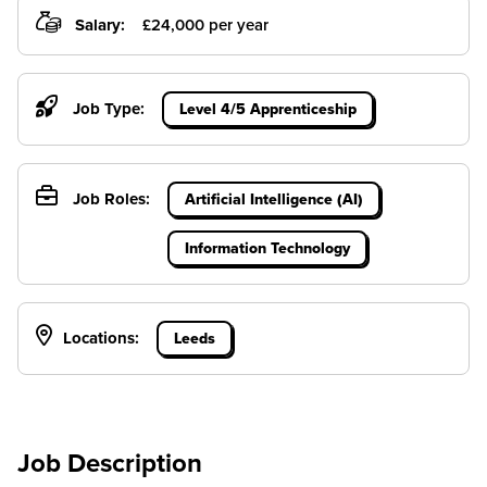
Salary:
£24,000 per year
Job Type:
Level 4/5 Apprenticeship
Job Roles:
Artificial Intelligence (AI)
Information Technology
Locations:
Leeds
Job Description