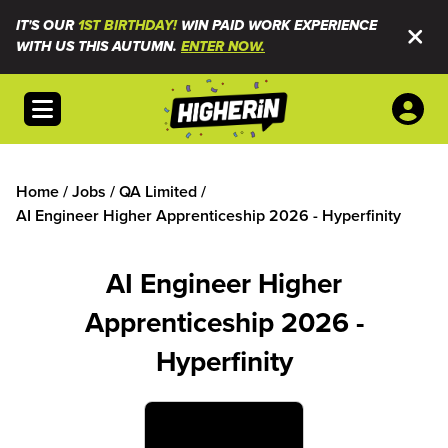
IT'S OUR
1ST BIRTHDAY!
WIN PAID WORK EXPERIENCE
WITH US THIS AUTUMN.
ENTER NOW.
Open menu
Home
/
Jobs
/
QA Limited
/
AI Engineer Higher Apprenticeship 2026 - Hyperfinity
AI Engineer Higher
Apprenticeship 2026 -
Hyperfinity