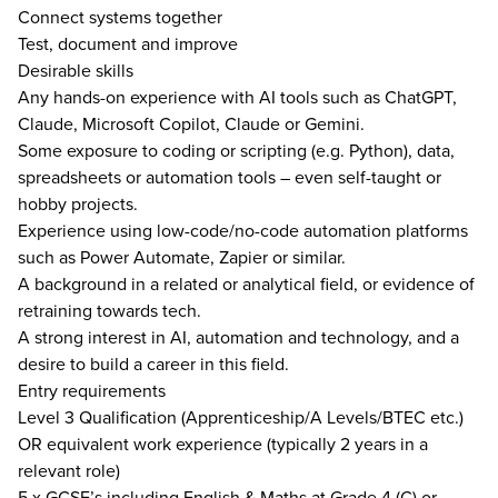
Connect systems together
Test, document and improve
Desirable skills
Any hands-on experience with AI tools such as ChatGPT,
Claude, Microsoft Copilot, Claude or Gemini.
Some exposure to coding or scripting (e.g. Python), data,
spreadsheets or automation tools – even self-taught or
hobby projects.
Experience using low-code/no-code automation platforms
such as Power Automate, Zapier or similar.
A background in a related or analytical field, or evidence of
retraining towards tech.
A strong interest in AI, automation and technology, and a
desire to build a career in this field.
Entry requirements
Level 3 Qualification (Apprenticeship/A Levels/BTEC etc.)
OR equivalent work experience (typically 2 years in a
relevant role)
5 x GCSE’s including English & Maths at Grade 4 (C) or