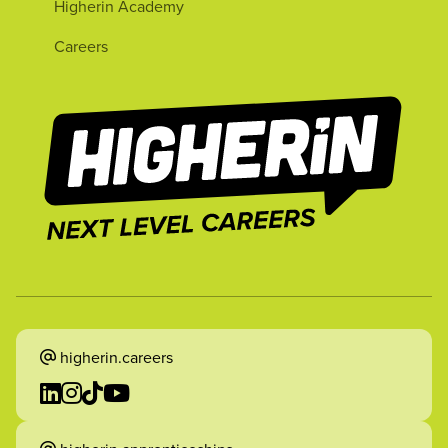
Higherin Academy
Careers
higherin.careers