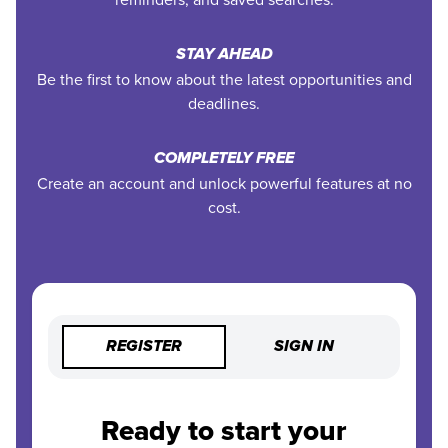
STAY AHEAD
Be the first to know about the latest opportunities and
deadlines.
COMPLETELY FREE
Create an account and unlock powerful features at no
cost.
REGISTER
SIGN IN
Ready to start your