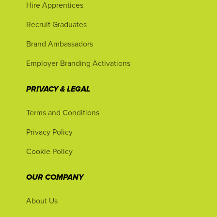
Hire Apprentices
Recruit Graduates
Brand Ambassadors
Employer Branding Activations
PRIVACY & LEGAL
Terms and Conditions
Privacy Policy
Cookie Policy
OUR COMPANY
About Us