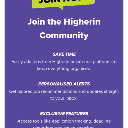
Join the Higherin
Community
SAVE TIME
Easily add jobs from Higherin or external platforms to
keep everything organised.
PERSONALISED ALERTS
Get tailored job recommendations and updates straight
to your inbox.
EXCLUSIVE FEATURES
Access tools like application tracking, deadline
reminders, and saved searches.