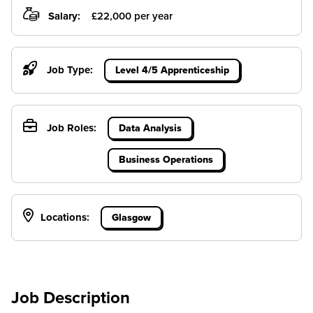
Salary:
£22,000 per year
Job Type:
Level 4/5 Apprenticeship
Job Roles:
Data Analysis
Business Operations
Locations:
Glasgow
Job Description