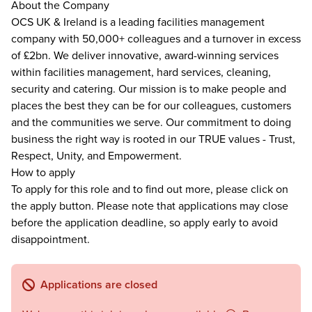
About the Company
OCS UK & Ireland is a leading facilities management
company with 50,000+ colleagues and a turnover in excess
of £2bn. We deliver innovative, award-winning services
within facilities management, hard services, cleaning,
security and catering. Our mission is to make people and
places the best they can be for our colleagues, customers
and the communities we serve. Our commitment to doing
business the right way is rooted in our TRUE values - Trust,
Respect, Unity, and Empowerment.
How to apply
To apply for this role and to find out more, please click on
the apply button. Please note that applications may close
before the application deadline, so apply early to avoid
disappointment.
Applications are closed