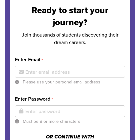
Ready to start your
journey?
Join thousands of students discovering their
dream careers.
Enter Email
*
Please use your personal email address
Enter Password
*
Must be 8 or more characters
OR CONTINUE WITH