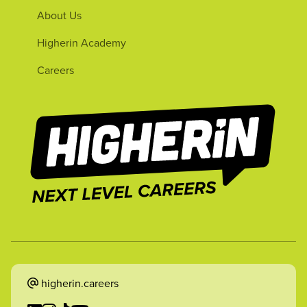
About Us
Higherin Academy
Careers
higherin.careers