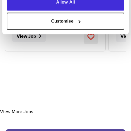
Allow All
Newcastle upon Tyne
Tewk
Customise
View Job
View
View More Jobs