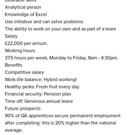
Analytical person
Knowledge of Excel
Use initiative and can solve problems
The ability to work on your own and as part of a team
Salary
£22,000 per annum.
Working hours
37.5 hours per week, Monday to Friday, 8am - 4:30pm.
Benefits
Competitive salary
Work-life balance: Hybrid working!
Healthy perks: Fresh fruit every day
Financial security: Pension plan
Time off: Generous annual leave
Future prospects
90% of QA apprentices secure permanent employment
after completing: this is 20% higher than the national
average.