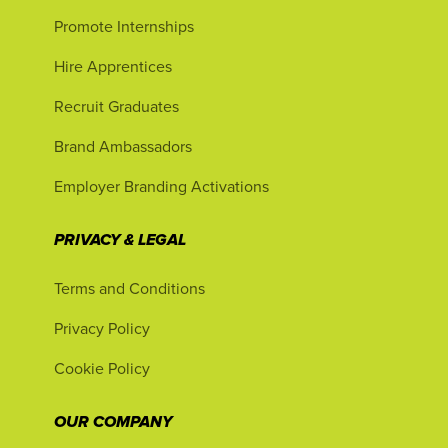
Promote Internships
Hire Apprentices
Recruit Graduates
Brand Ambassadors
Employer Branding Activations
PRIVACY & LEGAL
Terms and Conditions
Privacy Policy
Cookie Policy
OUR COMPANY