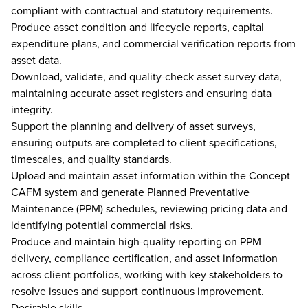
compliant with contractual and statutory requirements.
Produce asset condition and lifecycle reports, capital
expenditure plans, and commercial verification reports from
asset data.
Download, validate, and quality-check asset survey data,
maintaining accurate asset registers and ensuring data
integrity.
Support the planning and delivery of asset surveys,
ensuring outputs are completed to client specifications,
timescales, and quality standards.
Upload and maintain asset information within the Concept
CAFM system and generate Planned Preventative
Maintenance (PPM) schedules, reviewing pricing data and
identifying potential commercial risks.
Produce and maintain high-quality reporting on PPM
delivery, compliance certification, and asset information
across client portfolios, working with key stakeholders to
resolve issues and support continuous improvement.
Desirable skills