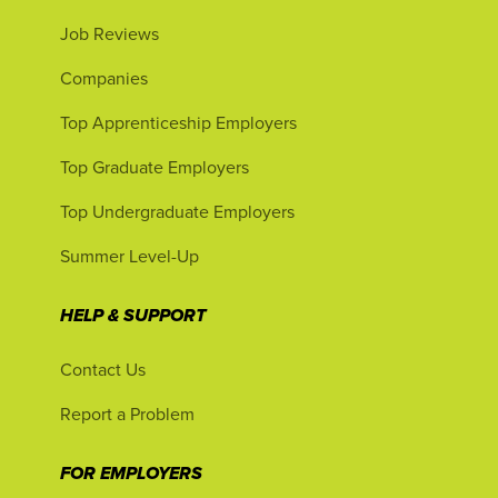
Job Reviews
Companies
Top Apprenticeship Employers
Top Graduate Employers
Top Undergraduate Employers
Summer Level-Up
HELP & SUPPORT
Contact Us
Report a Problem
FOR EMPLOYERS