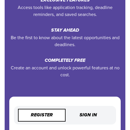
EXCLUSIVE FEATURES
Access tools like application tracking, deadline
reminders, and saved searches.
STAY AHEAD
Be the first to know about the latest opportunities and
deadlines.
COMPLETELY FREE
Create an account and unlock powerful features at no
cost.
REGISTER
SIGN IN