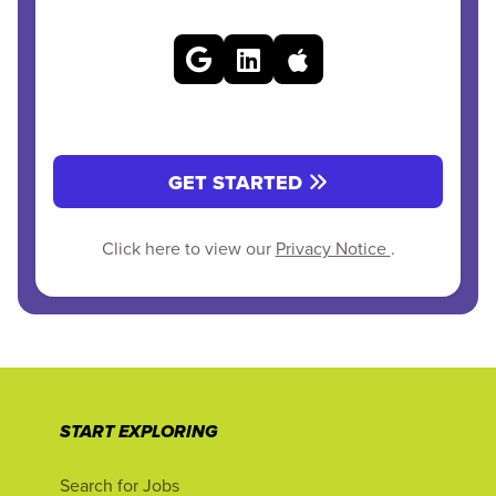
GET STARTED
Click here to view our
Privacy Notice
.
START EXPLORING
Search for Jobs