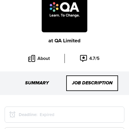
at
QA Limited
About
4.7/5
SUMMARY
JOB DESCRIPTION
Deadline:
Expired