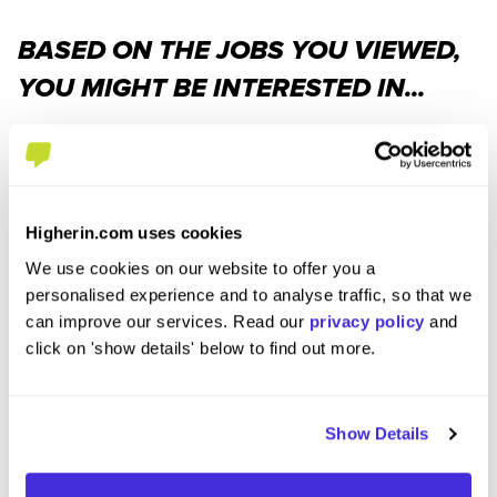
BASED ON THE JOBS YOU VIEWED,
YOU MIGHT BE INTERESTED IN...
Higherin.com uses cookies
We use cookies on our website to offer you a
personalised experience and to analyse traffic, so that we
can improve our services. Read our
privacy policy
and
Data Administrator Level 3
IT Sup
click on 'show details' below to find out more.
Apprenticeship - Roseanna Grace
DBPix
at
QA Limited
at
QA Li
Show Details
Level 3 Apprenticeship
Leve
£17,550 per year
£17