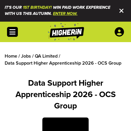
IT'S OUR
1ST BIRTHDAY!
WIN PAID WORK EXPERIENCE
WITH US THIS AUTUMN.
ENTER NOW.
Open menu
Home
/
Jobs
/
QA Limited
/
Data Support Higher Apprenticeship 2026 - OCS Group
Data Support Higher
Apprenticeship 2026 - OCS
Group