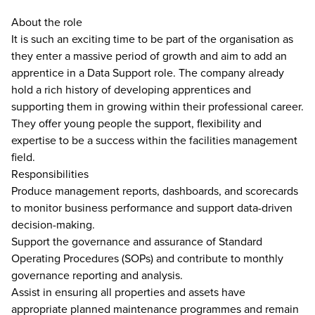
About the role
It is such an exciting time to be part of the organisation as
they enter a massive period of growth and aim to add an
apprentice in a Data Support role. The company already
hold a rich history of developing apprentices and
supporting them in growing within their professional career.
They offer young people the support, flexibility and
expertise to be a success within the facilities management
field.
Responsibilities
Produce management reports, dashboards, and scorecards
to monitor business performance and support data-driven
decision-making.
Support the governance and assurance of Standard
Operating Procedures (SOPs) and contribute to monthly
governance reporting and analysis.
Assist in ensuring all properties and assets have
appropriate planned maintenance programmes and remain