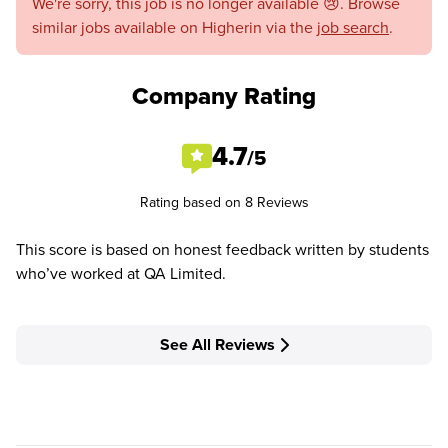
We're sorry, this job is no longer available 😢. Browse
similar jobs available on Higherin via the
job search
.
Company Rating
4.7
/5
Rating based on 8 Reviews
This score is based on honest feedback written by students
who’ve worked at QA Limited.
See All Reviews