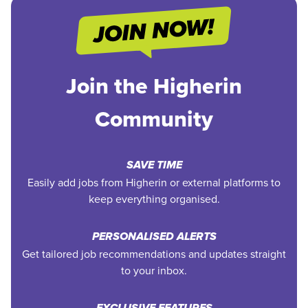
Join the Higherin
Community
SAVE TIME
Easily add jobs from Higherin or external platforms to
keep everything organised.
PERSONALISED ALERTS
Get tailored job recommendations and updates straight
to your inbox.