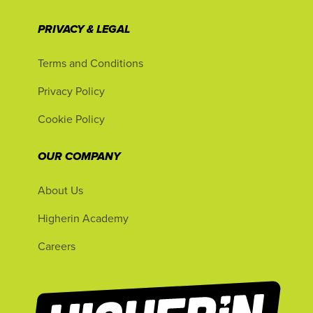
PRIVACY & LEGAL
Terms and Conditions
Privacy Policy
Cookie Policy
OUR COMPANY
About Us
Higherin Academy
Careers