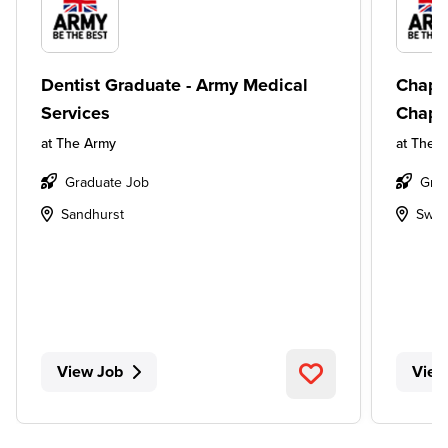
Dentist Graduate - Army Medical
Chapl
Services
Chapl
at
The Army
at
The 
Graduate Job
Grad
Sandhurst
Swin
View Job
View