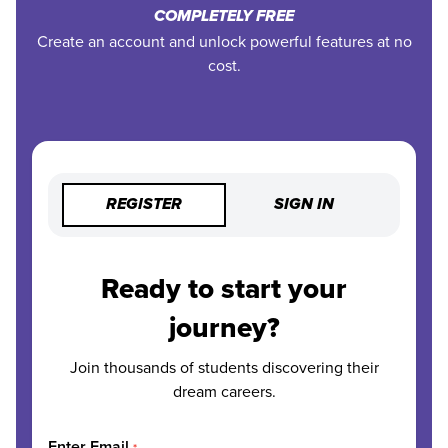
COMPLETELY FREE
Create an account and unlock powerful features at no
cost.
REGISTER
SIGN IN
Ready to start your
journey?
Join thousands of students discovering their
dream careers.
Enter Email
*