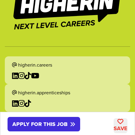
higherin.careers
higherin.apprenticeships
APPLY FOR THIS JOB
2026 Higherin. All rights reserved.
SAVE