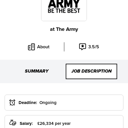
at
The Army
About
3.5/5
SUMMARY
JOB DESCRIPTION
Deadline:
Ongoing
Salary:
£26,334 per year