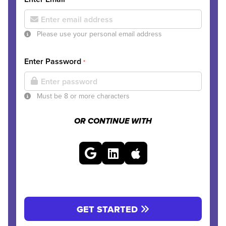
Please use your personal email address
Enter Password
*
Must be 8 or more characters
OR CONTINUE WITH
GET STARTED