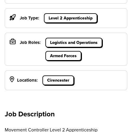
Job Type:
Level 2 Apprenticeship
Job Roles:
Logistics and Operations
Armed Forces
Locations:
Cirencester
Job Description
Movement Controller Level 2 Apprenticeship