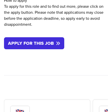
How to apply
To apply for this role and to find out more, please click on
the apply button. Please note that applications may close
before the application deadline, so apply early to avoid
disappointment.
APPLY FOR THIS JOB