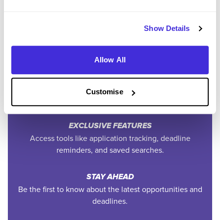
SAVE TIME
Show Details
Easily add jobs from Higherin or external platforms to
keep everything organised.
Allow All
PERSONALISED ALERTS
Get tailored job recommendations and updates straight
Customise
to your inbox.
EXCLUSIVE FEATURES
Access tools like application tracking, deadline
reminders, and saved searches.
STAY AHEAD
Be the first to know about the latest opportunities and
deadlines.