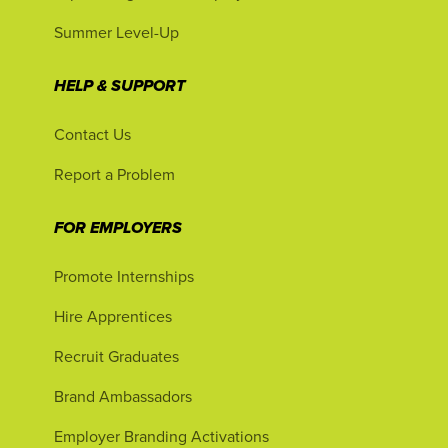
Summer Level-Up
HELP & SUPPORT
Contact Us
Report a Problem
FOR EMPLOYERS
Promote Internships
Hire Apprentices
Recruit Graduates
Brand Ambassadors
Employer Branding Activations