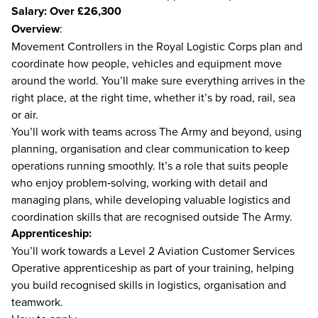
Salary: Over £26,300
Overview
:
Movement Controllers in the Royal Logistic Corps plan and
coordinate how people, vehicles and equipment move
around the world. You’ll make sure everything arrives in the
right place, at the right time, whether it’s by road, rail, sea
or air.
You’ll work with teams across The Army and beyond, using
planning, organisation and clear communication to keep
operations running smoothly. It’s a role that suits people
who enjoy problem‑solving, working with detail and
managing plans, while developing valuable logistics and
coordination skills that are recognised outside The Army.
Apprenticeship:
You’ll work towards a Level 2 Aviation Customer Services
Operative apprenticeship as part of your training, helping
you build recognised skills in logistics, organisation and
teamwork.