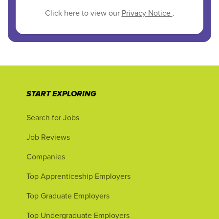
Click here to view our
Privacy Notice
.
START EXPLORING
Search for Jobs
Job Reviews
Companies
Top Apprenticeship Employers
Top Graduate Employers
Top Undergraduate Employers