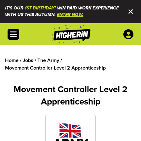
IT'S OUR
1ST BIRTHDAY!
WIN PAID WORK EXPERIENCE
WITH US THIS AUTUMN.
ENTER NOW.
Open menu
Home
/
Jobs
/
The Army
/
Movement Controller Level 2 Apprenticeship
Movement Controller Level 2
Apprenticeship