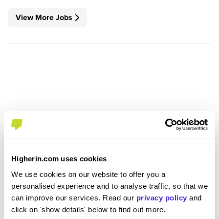
View More Jobs
Higherin.com uses cookies
We use cookies on our website to offer you a
Join the Higherin
personalised experience and to analyse traffic, so that we
can improve our services. Read our
privacy policy
and
Community
click on 'show details' below to find out more.