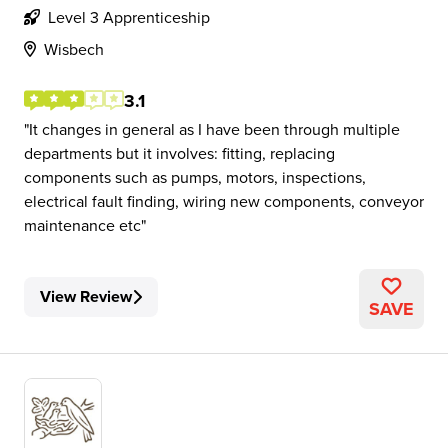
Level 3 Apprenticeship
Wisbech
3.1
It changes in general as I have been through multiple
departments but it involves: fitting, replacing
components such as pumps, motors, inspections,
electrical fault finding, wiring new components, conveyor
maintenance etc
View Review
SAVE