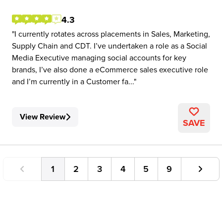
4.3
I currently rotates across placements in Sales, Marketing,
Supply Chain and CDT. I’ve undertaken a role as a Social
Media Executive managing social accounts for key
brands, I’ve also done a eCommerce sales executive role
and I’m currently in a Customer fa...
View Review
SAVE
1
2
3
4
5
9