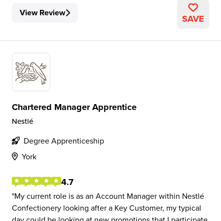
View Review
SAVE
Chartered Manager Apprentice
Nestlé
Degree Apprenticeship
York
4.7
My current role is as an Account Manager within Nestlé
Confectionery looking after a Key Customer, my typical
day could be looking at new promotions that I participate