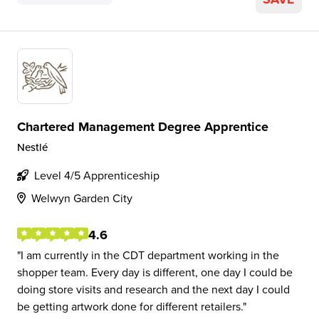
Chartered Management Degree Apprentice
Nestlé
Level 4/5 Apprenticeship
Welwyn Garden City
4.6
I am currently in the CDT department working in the
shopper team. Every day is different, one day I could be
doing store visits and research and the next day I could
be getting artwork done for different retailers.