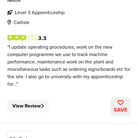
Nestlé
Level 3 Apprenticeship
Carlisle
3.3
I update operating procedures, work on the new
computer programme we use to track machine
performance, maintenance work on the plant and
miscellaneous tasks such as ordering signs/boards etc for
the site. I also go to university with my apprenticeship
for...
View Review
SAVE