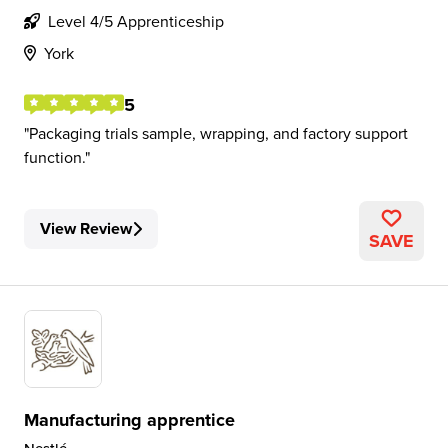
Level 4/5 Apprenticeship
York
5
Packaging trials sample, wrapping, and factory support
function.
View Review
SAVE
Manufacturing apprentice