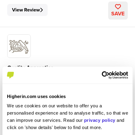
View Review
SAVE
Quality Apprentice
Nestlé
Level 3 Apprenticeship
Higherin.com uses cookies
York
We use cookies on our website to offer you a
5
personalised experience and to analyse traffic, so that we
can improve our services. Read our
privacy policy
and
ensuring the manufacturing area is food safe and clean,
click on 'show details' below to find out more.
as well as everything being of good quality, overseeing