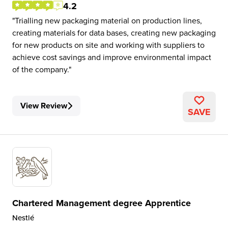
4.2
Trialling new packaging material on production lines,
creating materials for data bases, creating new packaging
for new products on site and working with suppliers to
achieve cost savings and improve environmental impact
of the company.
View Review
SAVE
Chartered Management degree Apprentice
Nestlé