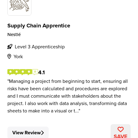
Supply Chain Apprentice
Nestlé
Level 3 Apprenticeship
York
4.1
Managing a project from beginning to start, ensuring all
risks have been calculated and procedures are explored
and I must communicate with stakeholders about the
project. I also work with data analysis, transforming data
sheets to make into a visual or t...
View Review
SAVE