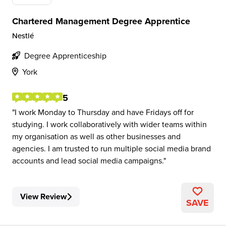
Chartered Management Degree Apprentice
Nestlé
Degree Apprenticeship
York
5
I work Monday to Thursday and have Fridays off for
studying. I work collaboratively with wider teams within
my organisation as well as other businesses and
agencies. I am trusted to run multiple social media brand
accounts and lead social media campaigns.
View Review
SAVE