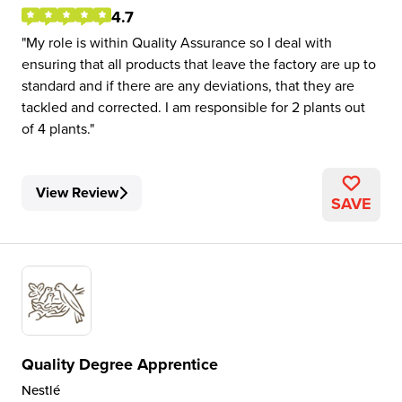
4.7
My role is within Quality Assurance so I deal with
ensuring that all products that leave the factory are up to
standard and if there are any deviations, that they are
tackled and corrected. I am responsible for 2 plants out
of 4 plants.
View Review
SAVE
Quality Degree Apprentice
Nestlé