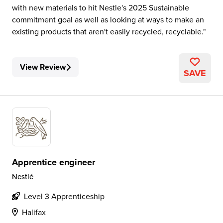
with new materials to hit Nestle's 2025 Sustainable
commitment goal as well as looking at ways to make an
existing products that aren't easily recycled, recyclable.
View Review
SAVE
Apprentice engineer
Nestlé
Level 3 Apprenticeship
Halifax