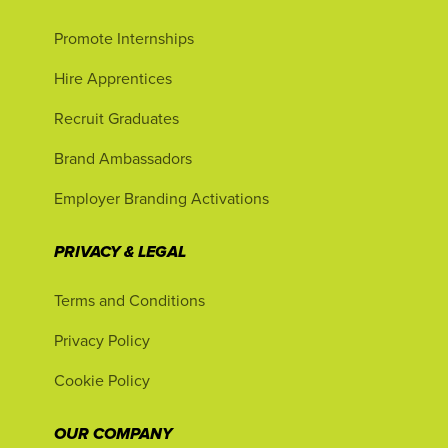
Promote Internships
Hire Apprentices
Recruit Graduates
Brand Ambassadors
Employer Branding Activations
PRIVACY & LEGAL
Terms and Conditions
Privacy Policy
Cookie Policy
OUR COMPANY