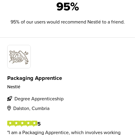
95%
95% of our users would recommend Nestlé to a friend.
Packaging Apprentice
Nestlé
Degree Apprenticeship
Dalston, Cumbria
5
I am a Packaging Apprentice, which involves working