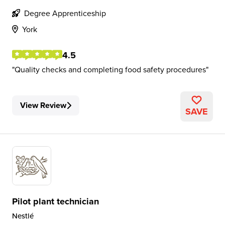
Degree Apprenticeship
York
4.5
Quality checks and completing food safety procedures
View Review
SAVE
Pilot plant technician
Nestlé