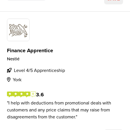
Finance Apprentice
Nestlé
Level 4/5 Apprenticeship
York
3.6
I help with deductions from promotional deals with
customers and any price claims that may raise from
disagreements from the customer.