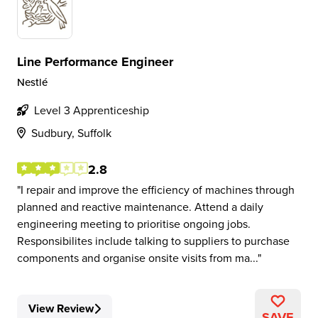
Line Performance Engineer
Nestlé
Level 3 Apprenticeship
Sudbury, Suffolk
2.8
I repair and improve the efficiency of machines through
planned and reactive maintenance. Attend a daily
engineering meeting to prioritise ongoing jobs.
Responsibilites include talking to suppliers to purchase
components and organise onsite visits from ma...
View Review
SAVE