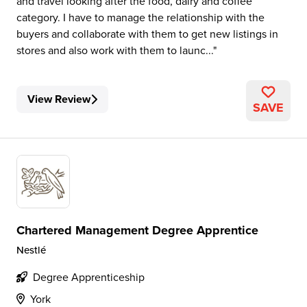
and travel looking after the food, dairy and coffee
category. I have to manage the relationship with the
buyers and collaborate with them to get new listings in
stores and also work with them to launc...
View Review
SAVE
Chartered Management Degree Apprentice
Nestlé
Degree Apprenticeship
York