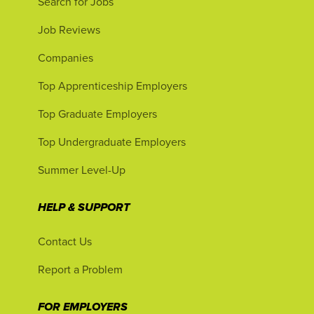
Search for Jobs
Job Reviews
Companies
Top Apprenticeship Employers
Top Graduate Employers
Top Undergraduate Employers
Summer Level-Up
HELP & SUPPORT
Contact Us
Report a Problem
FOR EMPLOYERS