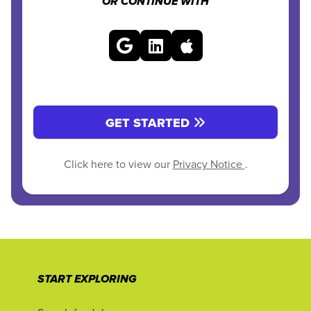
OR CONTINUE WITH
GET STARTED
Click here to view our
Privacy Notice
.
START EXPLORING