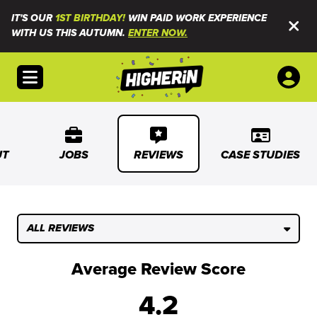
IT'S OUR
1ST BIRTHDAY!
WIN PAID WORK EXPERIENCE
WITH US THIS AUTUMN.
ENTER NOW.
Open menu
UT
JOBS
REVIEWS
CASE STUDIES
ALL REVIEWS
Average Review Score
4.2