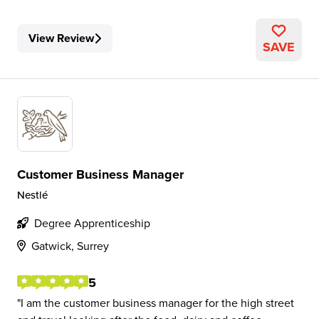
View Review
SAVE
Customer Business Manager
Nestlé
Degree Apprenticeship
Gatwick, Surrey
5
I am the customer business manager for the high street