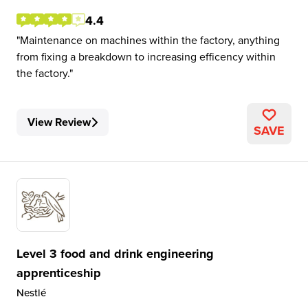
4.4
Maintenance on machines within the factory, anything
from fixing a breakdown to increasing efficency within
the factory.
View Review
SAVE
Level 3 food and drink engineering
apprenticeship
Nestlé