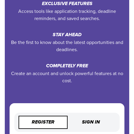
EXCLUSIVE FEATURES
Access tools like application tracking, deadline
reminders, and saved searches.
STAY AHEAD
Be the first to know about the latest opportunities and
deadlines.
COMPLETELY FREE
Create an account and unlock powerful features at no
cost.
REGISTER
SIGN IN