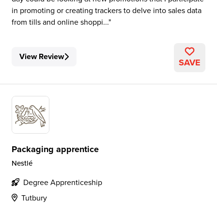
in promoting or creating trackers to delve into sales data
from tills and online shoppi...
View Review
SAVE
Packaging apprentice
Nestlé
Degree Apprenticeship
Tutbury