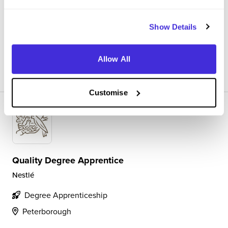
work being done as well as completing activities such as
releasing stock, verifying metal detectors, incident
management etc.
Show Details
Allow All
View Review
SAVE
Customise
Quality Degree Apprentice
Nestlé
Degree Apprenticeship
Peterborough