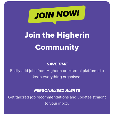
Join the Higherin
Community
SAVE TIME
Easily add jobs from Higherin or external platforms to
keep everything organised.
PERSONALISED ALERTS
Get tailored job recommendations and updates straight
to your inbox.