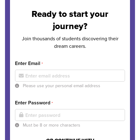
Ready to start your
journey?
Join thousands of students discovering their
dream careers.
Enter Email
*
Please use your personal email address
Enter Password
*
Must be 8 or more characters