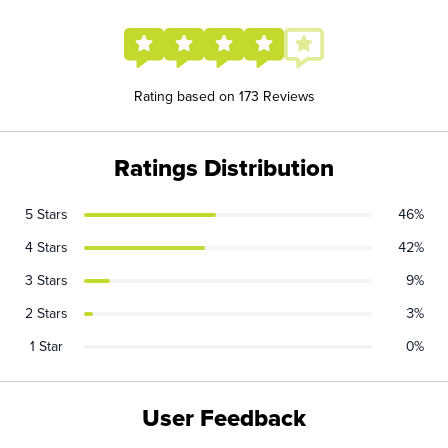
Rating based on 173 Reviews
Ratings Distribution
5 Stars
46%
4 Stars
42%
3 Stars
9%
2 Stars
3%
1 Star
0%
User Feedback