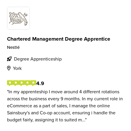
Chartered Management Degree Apprentice
Nestlé
Degree Apprenticeship
York
4.9
In my apprenteship I move around 4 different rotations
across the business every 9 months. In my current role in
eCommerce as a part of sales, I manage the online
Sainsbury's and Co-op account, ensuring i handle the
budget fairly, assigning it to suited m...