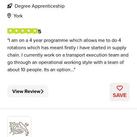
Degree Apprenticeship
York
5
I am on a 4 year programme which allows me to do 4
rotations which has meant firstly i have started in supply
chain. I currently work on a transport execution team and
go through an operational working style with a team of
about 10 people. Its an option...
View Review
SAVE