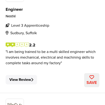
Engineer
Nestlé
Level 3 Apprenticeship
Sudbury, Suffolk
2.2
I am being trained to be a multi skilled engineer which
involves mechanical, electrical and machining skills to
complete tasks around my factory
View Review
SAVE