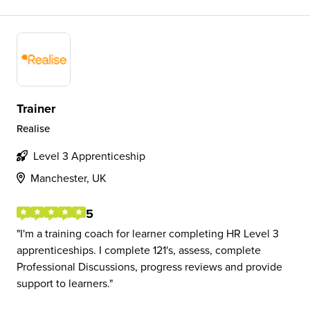
Trainer
Realise
Level 3 Apprenticeship
Manchester, UK
5
I'm a training coach for learner completing HR Level 3
apprenticeships. I complete 121's, assess, complete
Professional Discussions, progress reviews and provide
support to learners.