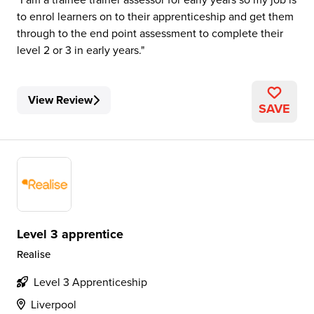
to enrol learners on to their apprenticeship and get them
through to the end point assessment to complete their
level 2 or 3 in early years.
View Review
SAVE
Level 3 apprentice
Realise
Level 3 Apprenticeship
Liverpool