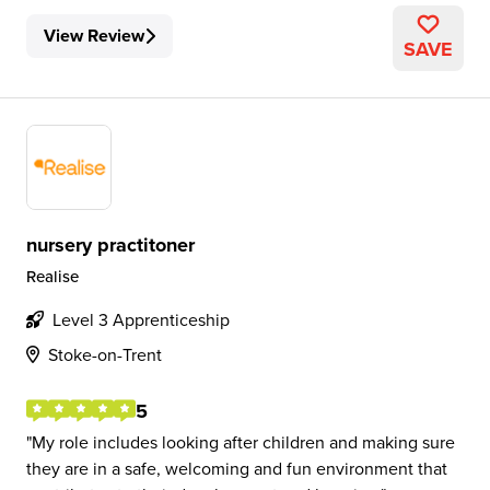
View Review
SAVE
nursery practitoner
Realise
Level 3 Apprenticeship
Stoke-on-Trent
5
My role includes looking after children and making sure
they are in a safe, welcoming and fun environment that