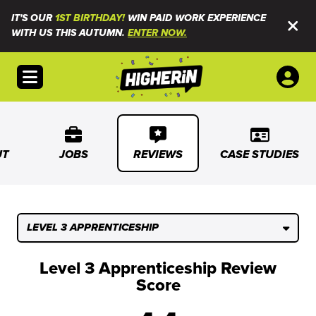
IT'S OUR
1ST BIRTHDAY!
WIN PAID WORK EXPERIENCE
WITH US THIS AUTUMN.
ENTER NOW.
Open menu
UT
JOBS
REVIEWS
CASE STUDIES
LEVEL 3 APPRENTICESHIP
Level 3 Apprenticeship Review
Score