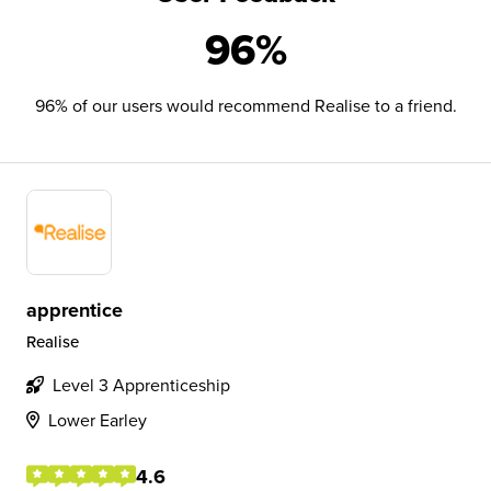
96%
96% of our users would recommend Realise to a friend.
apprentice
Realise
Level 3 Apprenticeship
Lower Earley
4.6