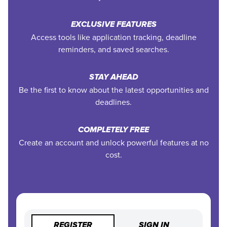
EXCLUSIVE FEATURES
Access tools like application tracking, deadline
reminders, and saved searches.
STAY AHEAD
Be the first to know about the latest opportunities and
deadlines.
COMPLETELY FREE
Create an account and unlock powerful features at no
cost.
REGISTER
SIGN IN