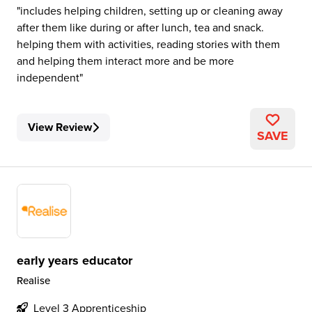
includes helping children, setting up or cleaning away
after them like during or after lunch, tea and snack.
helping them with activities, reading stories with them
and helping them interact more and be more
independent
View Review
SAVE
early years educator
Realise
Level 3 Apprenticeship