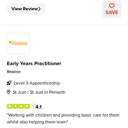
View Review
SAVE
Early Years Practitioner
Realise
Level 3 Apprenticeship
St Just / St Just in Penwith
4.1
Working with children and providing basic care for them
whilst also helping them learn