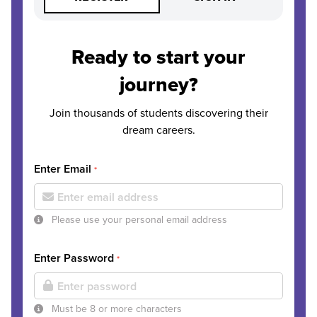
Ready to start your
journey?
Join thousands of students discovering their
dream careers.
Enter Email
*
Please use your personal email address
Enter Password
*
Must be 8 or more characters