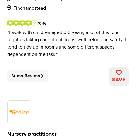
Finchampstead
3.6
I work with children aged 0-3 years, a lot of this role
requires taking care of childrens' well being and safety, I
tend to tidy up in rooms and some different spaces
dependent on the task.
View Review
SAVE
Nursery practitioner