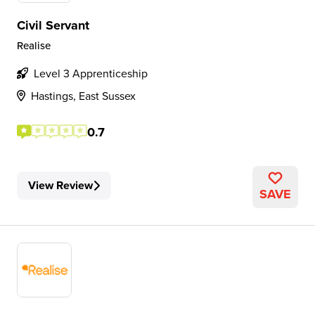
Civil Servant
Realise
Level 3 Apprenticeship
Hastings, East Sussex
0.7
View Review
SAVE