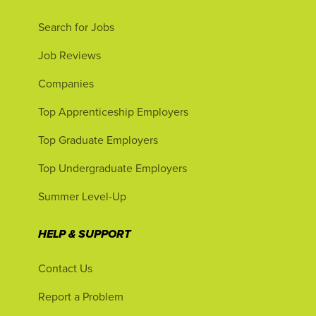
Search for Jobs
Job Reviews
Companies
Top Apprenticeship Employers
Top Graduate Employers
Top Undergraduate Employers
Summer Level-Up
HELP & SUPPORT
Contact Us
Report a Problem