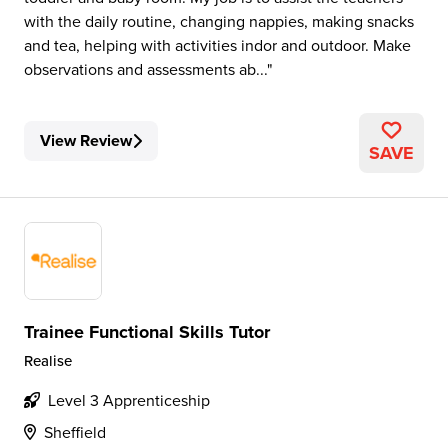
with the daily routine, changing nappies, making snacks
and tea, helping with activities indor and outdoor. Make
observations and assessments ab...
View Review
SAVE
Trainee Functional Skills Tutor
Realise
Level 3 Apprenticeship
Sheffield