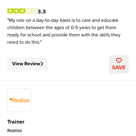
3.3
My role on a day-to-day basis is to care and educate
children between the ages of 0-5 years to get them
ready for school and provide them with the skills they
need to do this.
View Review
SAVE
Trainer
Realise