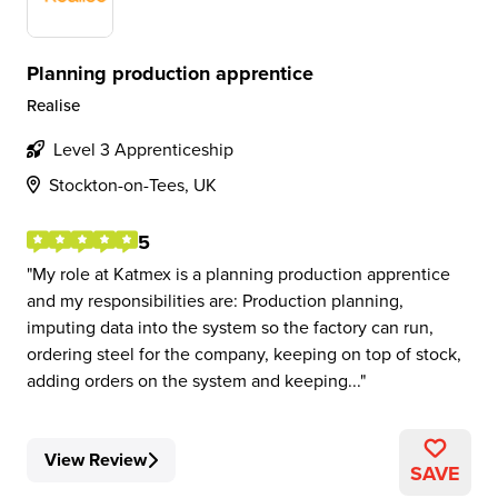
Planning production apprentice
Realise
Level 3 Apprenticeship
Stockton-on-Tees, UK
5
My role at Katmex is a planning production apprentice
and my responsibilities are: Production planning,
imputing data into the system so the factory can run,
ordering steel for the company, keeping on top of stock,
adding orders on the system and keeping...
View Review
SAVE