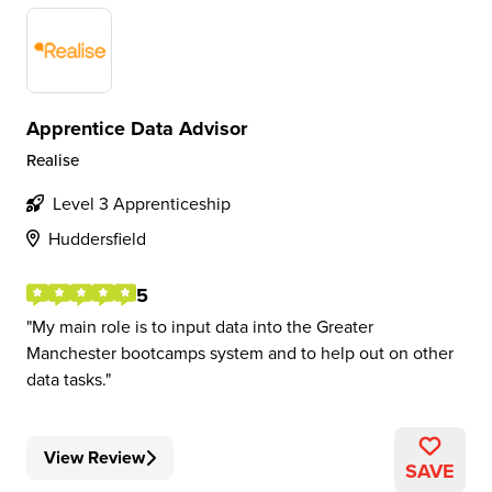
Apprentice Data Advisor
Realise
Level 3 Apprenticeship
Huddersfield
5
My main role is to input data into the Greater
Manchester bootcamps system and to help out on other
data tasks.
View Review
SAVE