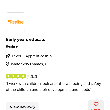
Early years educator
Realise
Level 3 Apprenticeship
Walton-on-Thames, UK
4.4
I work with children look after the wellbeing and safety
of the children and their development and needs
View Review