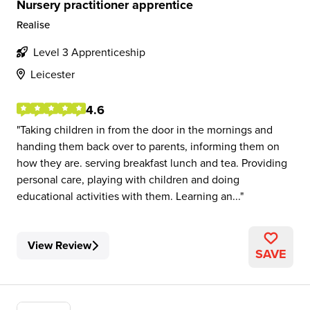
Nursery practitioner apprentice
Realise
Level 3 Apprenticeship
Leicester
4.6
Taking children in from the door in the mornings and
handing them back over to parents, informing them on
how they are. serving breakfast lunch and tea. Providing
personal care, playing with children and doing
educational activities with them. Learning an...
View Review
SAVE