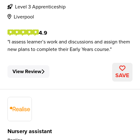
Level 3 Apprenticeship
Liverpool
4.9
I assess learner’s work and discussions and assign them
new plans to complete their Early Years course.
View Review
SAVE
Nursery assistant