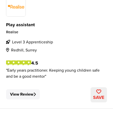
Play assistant
Realise
Level 3 Apprenticeship
Redhill, Surrey
4.5
Early years practitioner. Keeping young children safe
and be a good mentor
View Review
SAVE