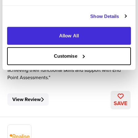
Realise
Level 3 Apprenticeship
Show Details
Sheffield
Allow All
3
My role entails supporting and assessing learners who
work in the Care industry to work towards their level 2
Customise
and level 3 apprenticeships. I also support them with
achieving their functional skills and support with End
Point Assessments.
View Review
SAVE