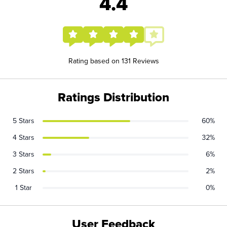
4.4
Rating based on 131 Reviews
Ratings Distribution
5 Stars
60%
4 Stars
32%
3 Stars
6%
2 Stars
2%
1 Star
0%
User Feedback