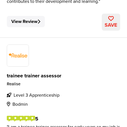
contributes to their development and learning.
View Review
SAVE
trainee trainer assessor
Realise
Level 3 Apprenticeship
Bodmin
5
I am a trainee trainer assessor for early years so my job is