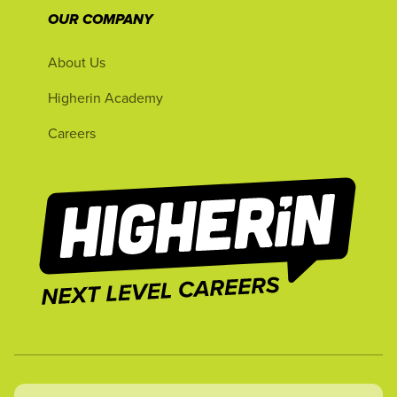
OUR COMPANY
About Us
Higherin Academy
Careers