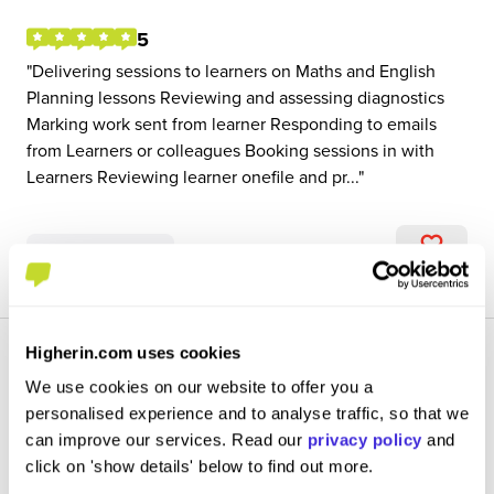
5
Delivering sessions to learners on Maths and English
Planning lessons Reviewing and assessing diagnostics
Marking work sent from learner Responding to emails
from Learners or colleagues Booking sessions in with
Learners Reviewing learner onefile and pr...
View Review
SAVE
Higherin.com uses cookies
We use cookies on our website to offer you a
personalised experience and to analyse traffic, so that we
can improve our services. Read our
privacy policy
and
Health and Social Care Trainer
click on 'show details' below to find out more.