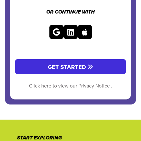
OR CONTINUE WITH
GET STARTED
Click here to view our
Privacy Notice
.
START EXPLORING