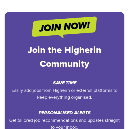
Join the Higherin
Community
SAVE TIME
Easily add jobs from Higherin or external platforms to
keep everything organised.
PERSONALISED ALERTS
Get tailored job recommendations and updates straight
to your inbox.