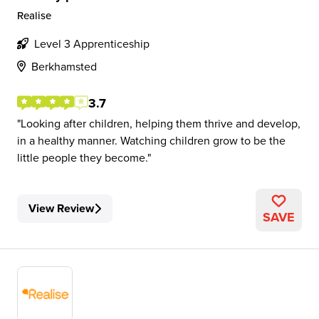
Realise
Level 3 Apprenticeship
Berkhamsted
3.7
Looking after children, helping them thrive and develop,
in a healthy manner. Watching children grow to be the
little people they become.
View Review
SAVE