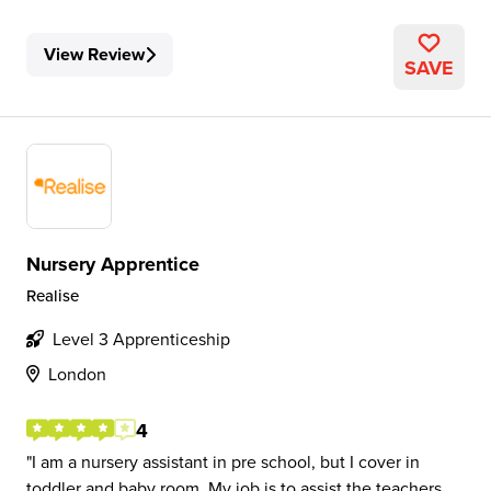
View Review
SAVE
Nursery Apprentice
Realise
Level 3 Apprenticeship
London
4
I am a nursery assistant in pre school, but I cover in
toddler and baby room. My job is to assist the teachers