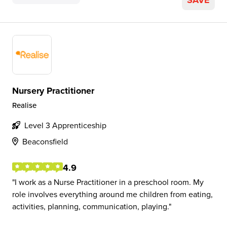
SAVE
Nursery Practitioner
Realise
Level 3 Apprenticeship
Beaconsfield
4.9
I work as a Nurse Practitioner in a preschool room. My
role involves everything around me children from eating,
activities, planning, communication, playing.