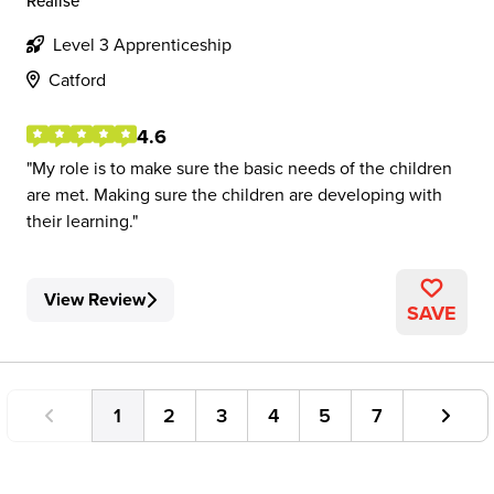
Realise
Level 3 Apprenticeship
Catford
4.6
My role is to make sure the basic needs of the children
are met. Making sure the children are developing with
their learning.
View Review
SAVE
1
2
3
4
5
7