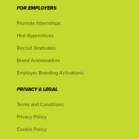
FOR EMPLOYERS
Promote Internships
Hire Apprentices
Recruit Graduates
Brand Ambassadors
Employer Branding Activations
PRIVACY & LEGAL
Terms and Conditions
Privacy Policy
Cookie Policy