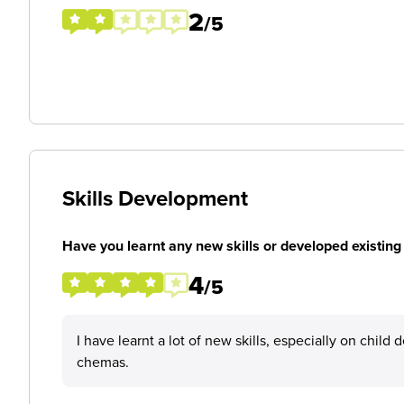
2
/5
Skills Development
Have you learnt any new skills or developed existing 
4
/5
I have learnt a lot of new skills, especially on chil
chemas.