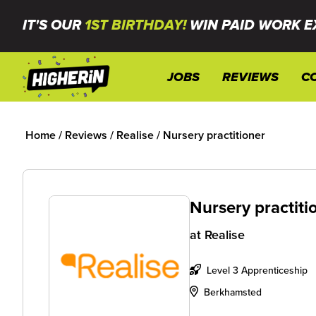
IT'S OUR
1ST BIRTHDAY!
WIN PAID WORK E
JOBS
REVIEWS
C
Home
/
Reviews
/
Realise
/
Nursery practitioner
Nursery practiti
at
Realise
Level 3 Apprenticeship
Berkhamsted