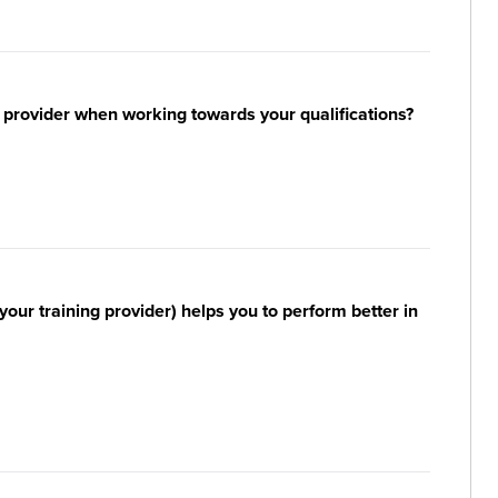
 provider when working towards your qualifications?
your training provider) helps you to perform better in