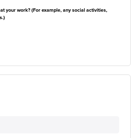
n at your work? (For example, any social activities,
s.)