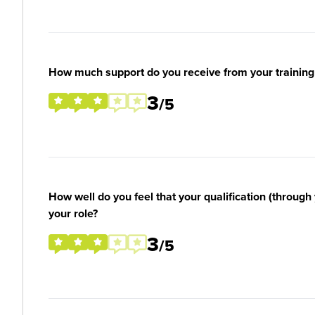
How much support do you receive from your training
3
/5
How well do you feel that your qualification (through 
your role?
3
/5