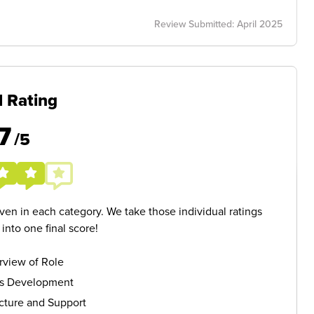
Review Submitted: April 2025
l Rating
7
/5
given in each category. We take those individual ratings
nto one final score!
rview of Role
ls Development
cture and Support