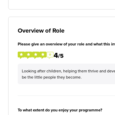
Overview of Role
Please give an overview of your role and what this in
4
/5
Looking after children, helping them thrive and dev
be the little people they become.
To what extent do you enjoy your programme?