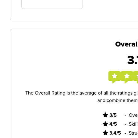
Overal
3.
The Overall Rating is the average of all the ratings 
and combine them i
3/5
-
Ove
4/5
-
Skil
3.4/5
-
Stru