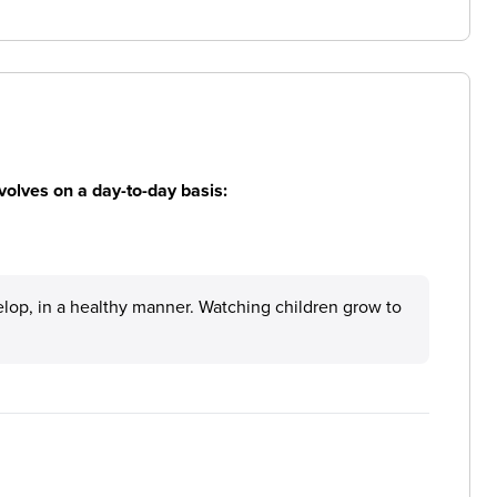
volves on a day-to-day basis:
elop, in a healthy manner. Watching children grow to