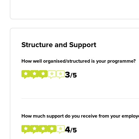
Structure and Support
How well organised/structured is your programme?
3
/5
How much support do you receive from your employ
4
/5