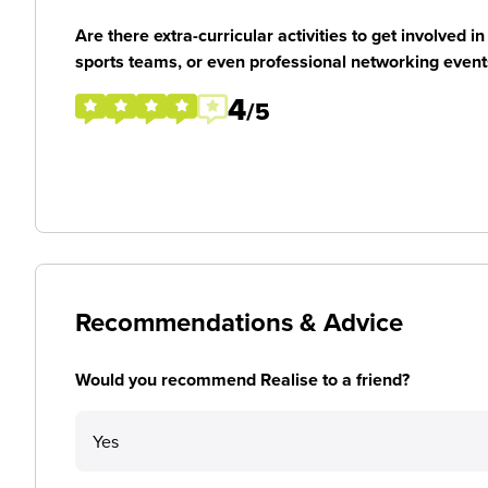
Are there extra-curricular activities to get involved i
sports teams, or even professional networking event
4
/5
Recommendations & Advice
Would you recommend Realise to a friend?
Yes