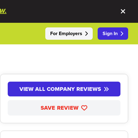
W.
For Employers
Sign In
VIEW ALL COMPANY REVIEWS
SAVE REVIEW