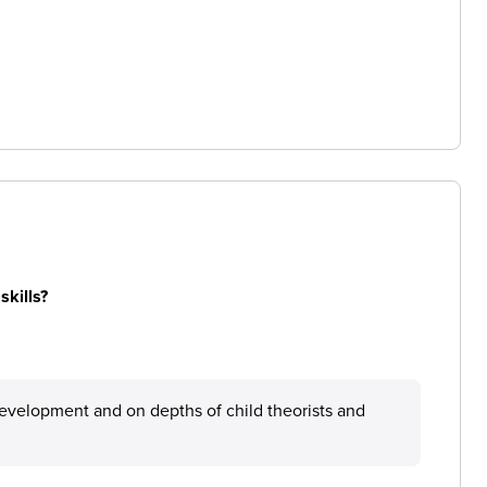
skills?
d development and on depths of child theorists and