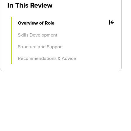
In This Review
Overview of Role
Skills Development
Structure and Support
Recommendations & Advice