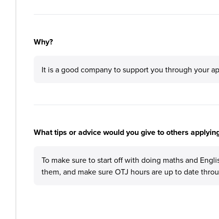
Why?
It is a good company to support you through your ap
What tips or advice would you give to others applying
To make sure to start off with doing maths and Englis
them, and make sure OTJ hours are up to date throu