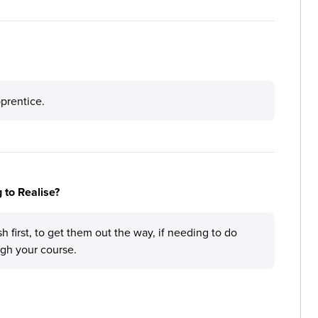
prentice.
 to Realise?
h first, to get them out the way, if needing to do
gh your course.