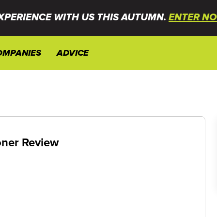
XPERIENCE WITH US THIS AUTUMN.
ENTER NO
OMPANIES
ADVICE
oner Review