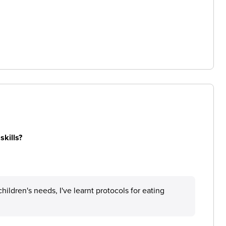
skills?
ildren's needs, I've learnt protocols for eating