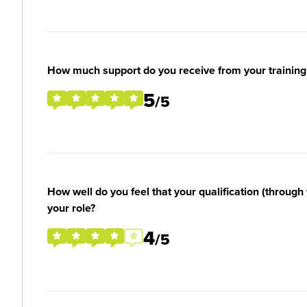
How much support do you receive from your training
5
/5
How well do you feel that your qualification (through 
your role?
4
/5