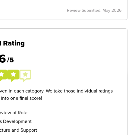
Review Submitted: May 2026
l Rating
6
/5
given in each category. We take those individual ratings
nto one final score!
rview of Role
ls Development
cture and Support