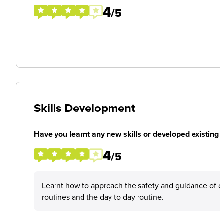
4
/5
Skills Development
Have you learnt any new skills or developed existing 
4
/5
Learnt how to approach the safety and guidance of ch
routines and the day to day routine.