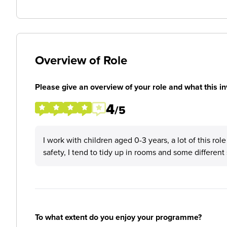
Overview of Role
Please give an overview of your role and what this in
4
/5
I work with children aged 0-3 years, a lot of this rol
safety, I tend to tidy up in rooms and some differen
To what extent do you enjoy your programme?