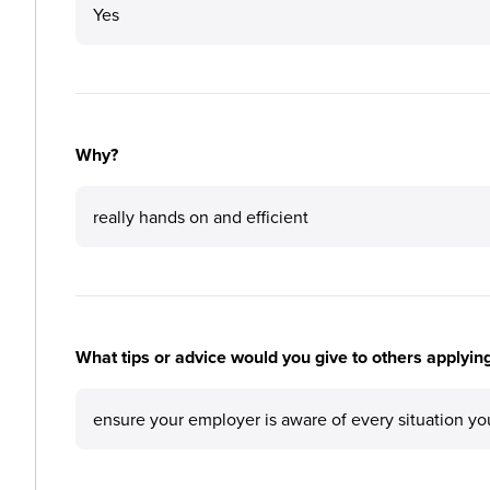
Yes
Why?
really hands on and efficient
What tips or advice would you give to others applying
ensure your employer is aware of every situation y