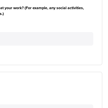
n at your work? (For example, any social activities,
s.)