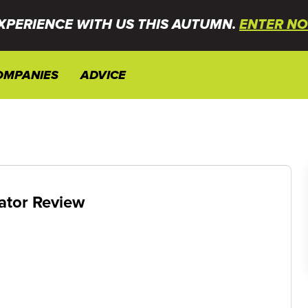
XPERIENCE WITH US THIS AUTUMN.
ENTER NO
OMPANIES
ADVICE
ator Review