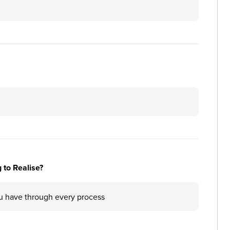
 to Realise?
ou have through every process