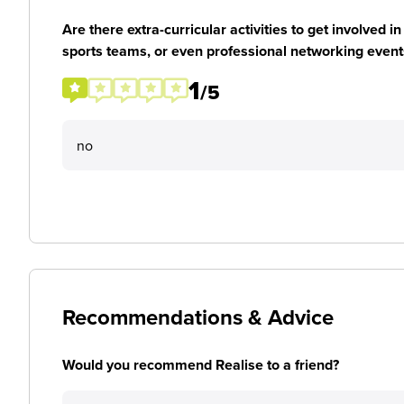
Are there extra-curricular activities to get involved i
sports teams, or even professional networking event
1
/5
no
Recommendations & Advice
Would you recommend Realise to a friend?