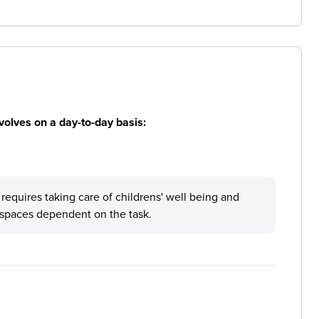
volves on a day-to-day basis:
e requires taking care of childrens' well being and
t spaces dependent on the task.