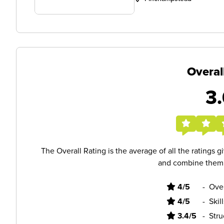
Overal
3.
The Overall Rating is the average of all the ratings 
and combine them i
4/5
-
Ove
4/5
-
Skil
3.4/5
-
Stru