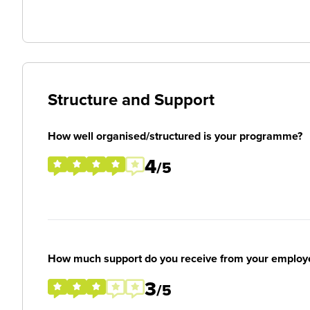
Structure and Support
How well organised/structured is your programme?
4
/5
How much support do you receive from your employ
3
/5