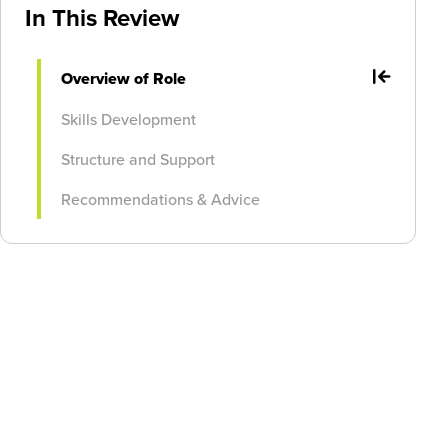
In This Review
Overview of Role
Skills Development
Structure and Support
Recommendations & Advice