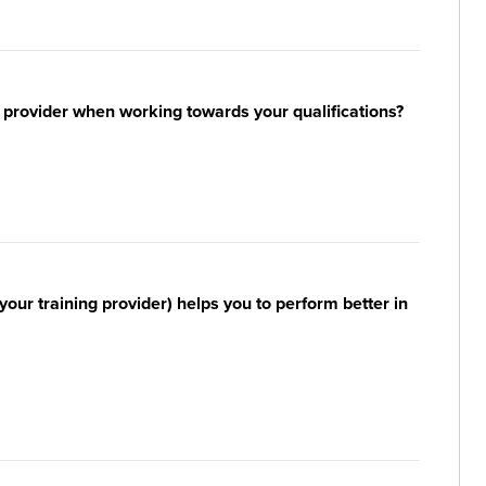
 provider when working towards your qualifications?
your training provider) helps you to perform better in