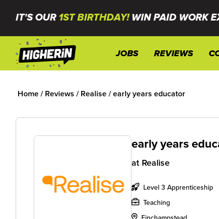
IT'S OUR
1ST BIRTHDAY!
WIN PAID WORK E
JOBS
REVIEWS
C
Home
/
Reviews
/
Realise
/
early years educator
early years educ
at
Realise
Level 3 Apprenticeship
Teaching
Finchampstead