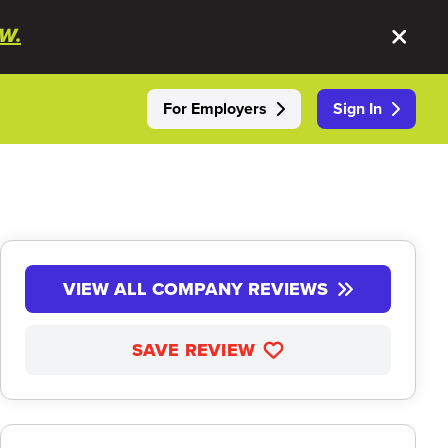
W.
For Employers
Sign In
VIEW ALL COMPANY REVIEWS
SAVE REVIEW