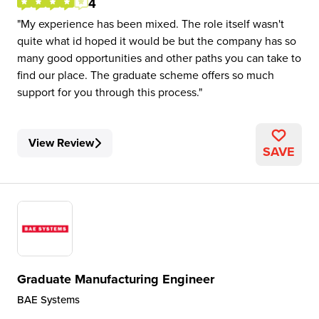
4
My experience has been mixed. The role itself wasn't
quite what id hoped it would be but the company has so
many good opportunities and other paths you can take to
find our place. The graduate scheme offers so much
support for you through this process.
View Review
SAVE
Graduate Manufacturing Engineer
BAE Systems