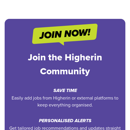
Join the Higherin
Community
SAVE TIME
Easily add jobs from Higherin or external platforms to
keep everything organised.
PERSONALISED ALERTS
Get tailored job recommendations and updates straight