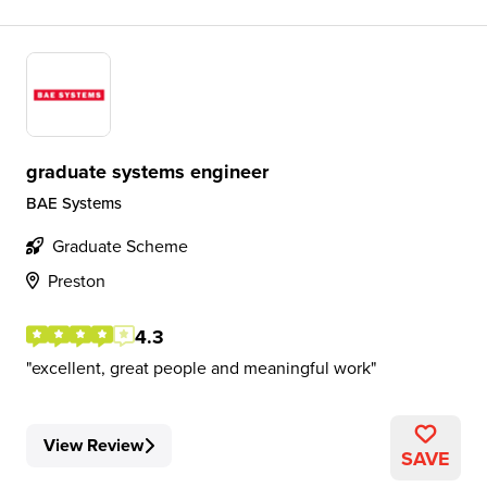
graduate systems engineer
BAE Systems
Graduate Scheme
Preston
4.3
excellent, great people and meaningful work
View Review
SAVE