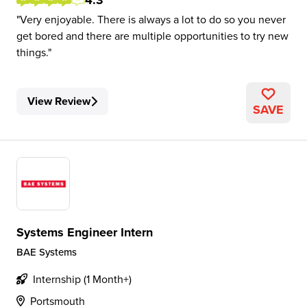
4.3
Very enjoyable. There is always a lot to do so you never
get bored and there are multiple opportunities to try new
things.
View Review
SAVE
Systems Engineer Intern
BAE Systems
Internship (1 Month+)
Portsmouth