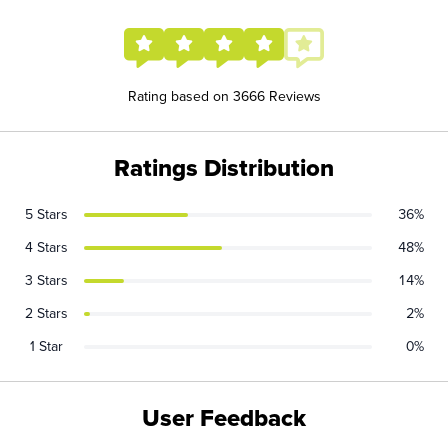
Rating based on 3666 Reviews
Ratings Distribution
5 Stars
36%
4 Stars
48%
3 Stars
14%
2 Stars
2%
1 Star
0%
User Feedback