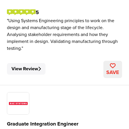
5
Using Systems Engineering principles to work on the
design and manufacturing stage of the lifecycle.
Analysing stakeholder requirements and how they
implement in design. Validating manufacturing through
testing.
View Review
SAVE
Graduate Integration Engineer