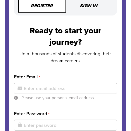
REGISTER
SIGN IN
Ready to start your
journey?
Join thousands of students discovering their
dream careers.
Enter Email
*
Please use your personal email address
Enter Password
*