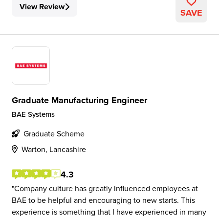
View Review
SAVE
Graduate Manufacturing Engineer
BAE Systems
Graduate Scheme
Warton, Lancashire
4.3
Company culture has greatly influenced employees at
BAE to be helpful and encouraging to new starts. This
experience is something that I have experienced in many