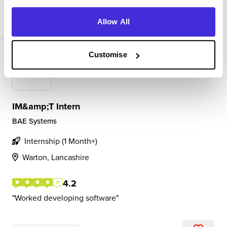
View Review
SAVE
Allow All
Customise
IM&amp;T Intern
BAE Systems
Internship (1 Month+)
Warton, Lancashire
4.2
Worked developing software