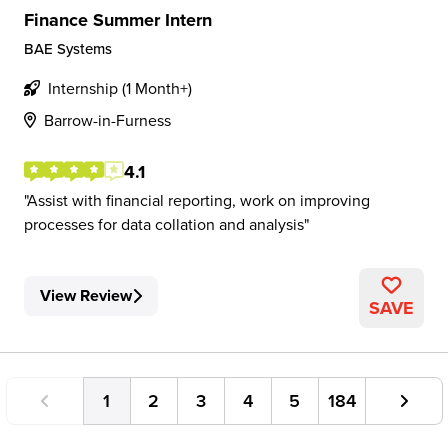
Finance Summer Intern
BAE Systems
Internship (1 Month+)
Barrow-in-Furness
4.1
Assist with financial reporting, work on improving
processes for data collation and analysis
View Review
SAVE
1
2
3
4
5
184