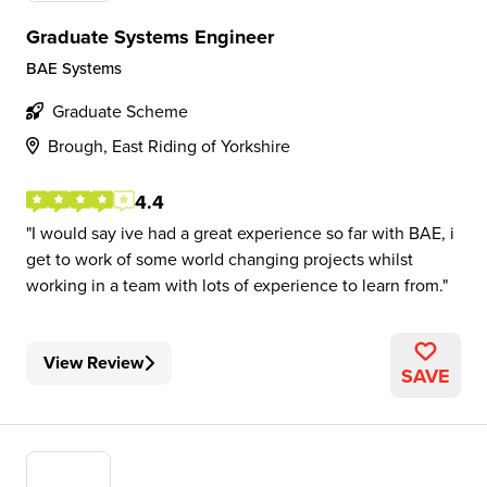
Graduate Systems Engineer
BAE Systems
Graduate Scheme
Brough, East Riding of Yorkshire
4.4
I would say ive had a great experience so far with BAE, i
get to work of some world changing projects whilst
working in a team with lots of experience to learn from.
View Review
SAVE