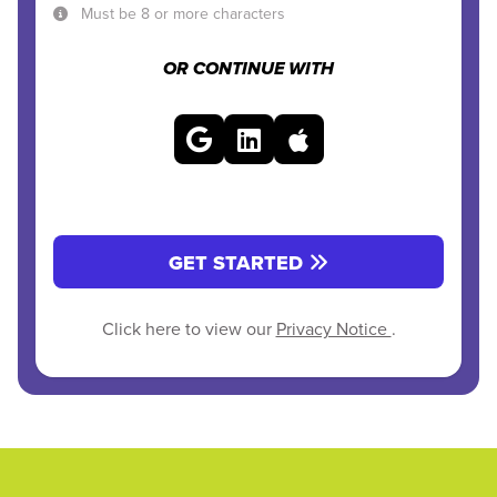
Must be 8 or more characters
OR CONTINUE WITH
GET STARTED
Click here to view our
Privacy Notice
.