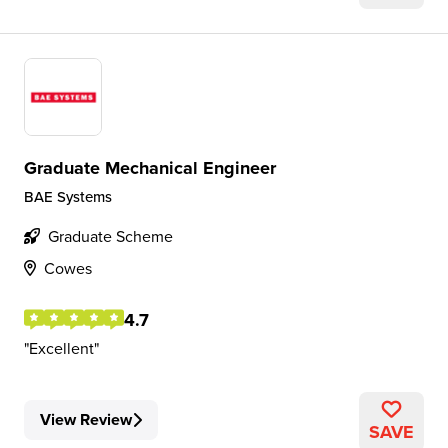
Graduate Mechanical Engineer
BAE Systems
Graduate Scheme
Cowes
4.7
Excellent
View Review
SAVE