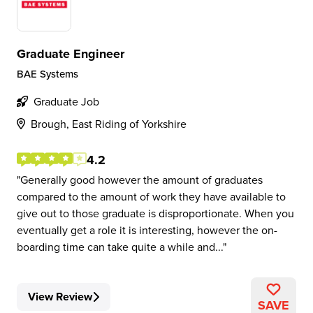
Graduate Engineer
BAE Systems
Graduate Job
Brough, East Riding of Yorkshire
4.2
Generally good however the amount of graduates
compared to the amount of work they have available to
give out to those graduate is disproportionate. When you
eventually get a role it is interesting, however the on-
boarding time can take quite a while and...
View Review
SAVE