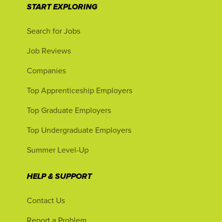
START EXPLORING
Search for Jobs
Job Reviews
Companies
Top Apprenticeship Employers
Top Graduate Employers
Top Undergraduate Employers
Summer Level-Up
HELP & SUPPORT
Contact Us
Report a Problem