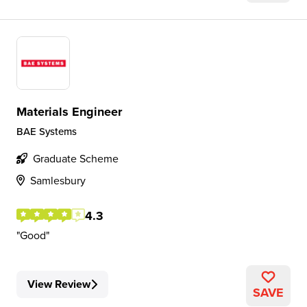
Materials Engineer
BAE Systems
Graduate Scheme
Samlesbury
4.3
Good
View Review
SAVE