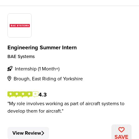
Engineering Summer Intern
BAE Systems
Internship (1 Month+)
Brough, East Riding of Yorkshire
4.3
My role involves working as part of aircraft systems to
develop them for aircraft.
View Review
SAVE