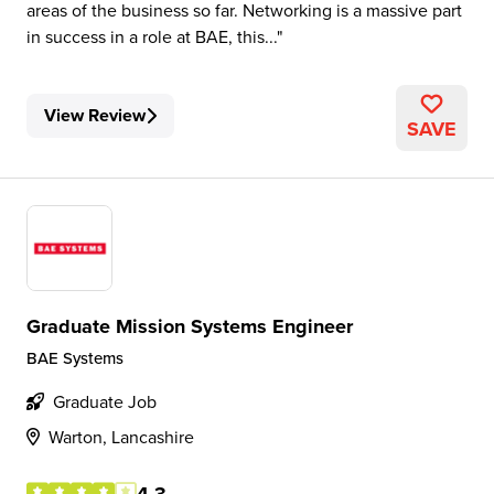
areas of the business so far. Networking is a massive part
in success in a role at BAE, this...
View Review
SAVE
Graduate Mission Systems Engineer
BAE Systems
Graduate Job
Warton, Lancashire