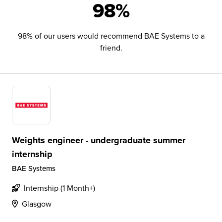
98%
98% of our users would recommend BAE Systems to a
friend.
Weights engineer - undergraduate summer
internship
BAE Systems
Internship (1 Month+)
Glasgow