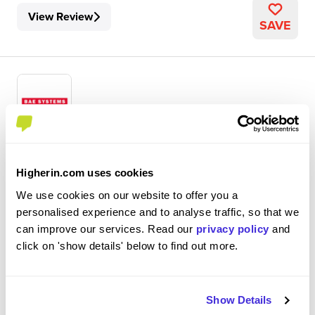
View Review
SAVE
Systems Engineer
BAE Systems
Higherin.com uses cookies
We use cookies on our website to offer you a
Graduate Scheme
personalised experience and to analyse traffic, so that we
Warton, Lancashire
can improve our services. Read our
privacy policy
and
click on 'show details' below to find out more.
4.1
Decent would give it a 7/10
Show Details