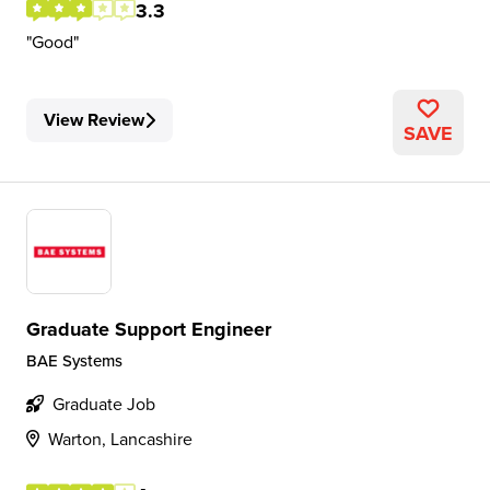
3.3
Good
View Review
SAVE
Graduate Support Engineer
BAE Systems
Graduate Job
Warton, Lancashire