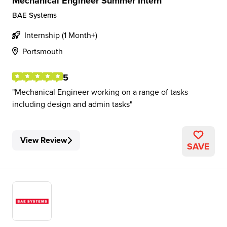
Mechanical Engineer Summer Intern
BAE Systems
Internship (1 Month+)
Portsmouth
5
Mechanical Engineer working on a range of tasks
including design and admin tasks
View Review
SAVE