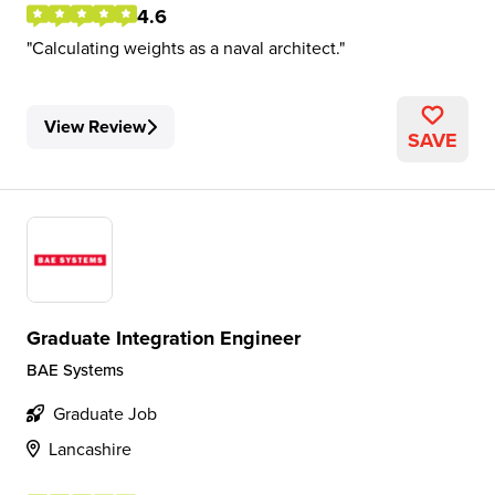
4.6
Calculating weights as a naval architect.
View Review
SAVE
Graduate Integration Engineer
BAE Systems
Graduate Job
Lancashire