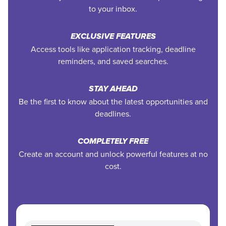
to your inbox.
EXCLUSIVE FEATURES
Access tools like application tracking, deadline
reminders, and saved searches.
STAY AHEAD
Be the first to know about the latest opportunities and
deadlines.
COMPLETELY FREE
Create an account and unlock powerful features at no
cost.