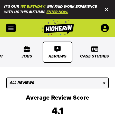
IT'S OUR
1ST BIRTHDAY!
WIN PAID WORK EXPERIENCE
WITH US THIS AUTUMN.
ENTER NOW.
Open menu
UT
JOBS
REVIEWS
CASE STUDIES
ALL REVIEWS
Average Review Score
4.1