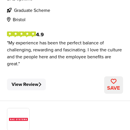
Graduate Scheme
Bristol
4.9
My experience has been the perfect balance of
challenging, rewarding and fascinating. I love the culture
and the people here and the employee benefits are
great.
View Review
SAVE