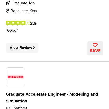
Graduate Job
Rochester, Kent
3.9
Good
View Review
SAVE
Graduate Accelerate Engineer - Modelling and
Simulation
BAE Systems