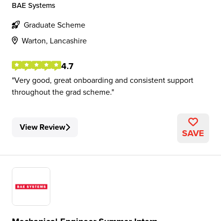
BAE Systems
Graduate Scheme
Warton, Lancashire
4.7
Very good, great onboarding and consistent support
throughout the grad scheme.
View Review
SAVE