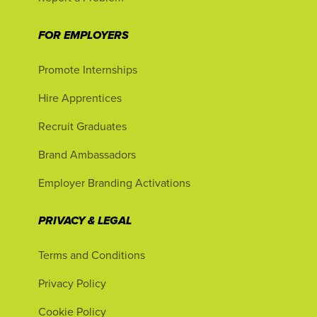
FOR EMPLOYERS
Promote Internships
Hire Apprentices
Recruit Graduates
Brand Ambassadors
Employer Branding Activations
PRIVACY & LEGAL
Terms and Conditions
Privacy Policy
Cookie Policy