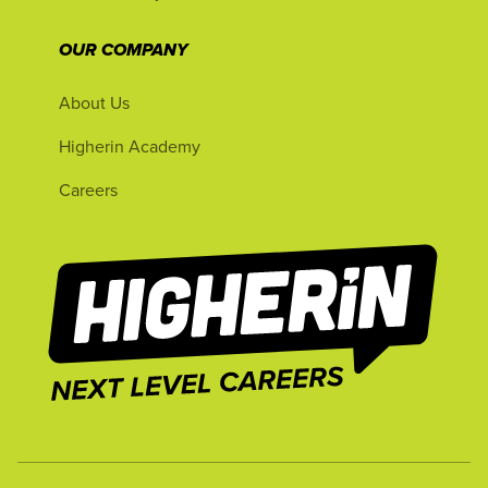
OUR COMPANY
About Us
Higherin Academy
Careers