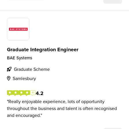
Graduate Integration Engineer
BAE Systems
Graduate Scheme
Samlesbury
4.2
Really enjoyable experience, lots of opportunity
throughout the business and talent is often recognised
and encouraged.