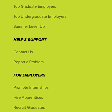
Top Graduate Employers
Top Undergraduate Employers
Summer Level-Up
HELP & SUPPORT
Contact Us
Report a Problem
FOR EMPLOYERS
Promote Internships
Hire Apprentices
Recruit Graduates