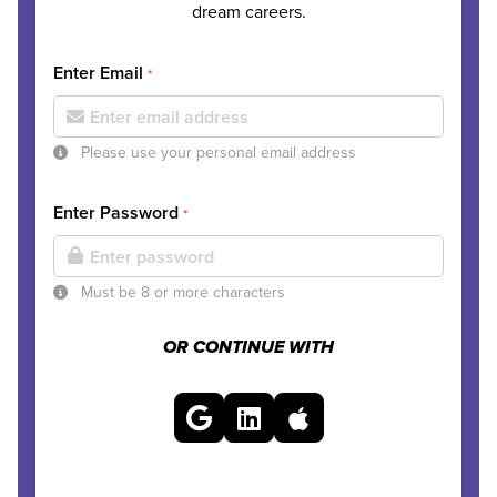
dream careers.
Enter Email
*
Please use your personal email address
Enter Password
*
Must be 8 or more characters
OR CONTINUE WITH