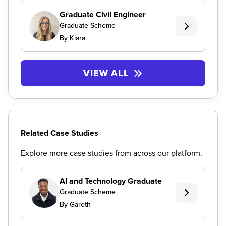
Graduate Civil Engineer
Graduate Scheme
By Kiara
VIEW ALL
Related Case Studies
Explore more case studies from across our platform.
AI and Technology Graduate
Graduate Scheme
By Gareth