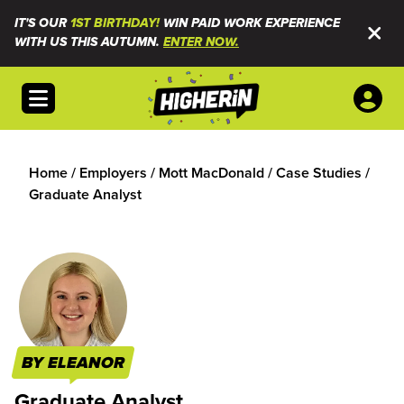
IT'S OUR
1ST BIRTHDAY!
WIN PAID WORK EXPERIENCE
WITH US THIS AUTUMN.
ENTER NOW.
Open menu
Home
/
Employers
/
Mott MacDonald
/
Case Studies
/
Graduate Analyst
BY ELEANOR
Graduate Analyst