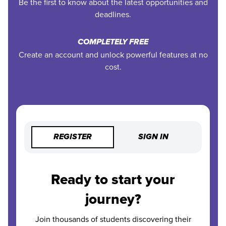
Be the first to know about the latest opportunities and
deadlines.
COMPLETELY FREE
Create an account and unlock powerful features at no
cost.
REGISTER
SIGN IN
Ready to start your
journey?
Join thousands of students discovering their