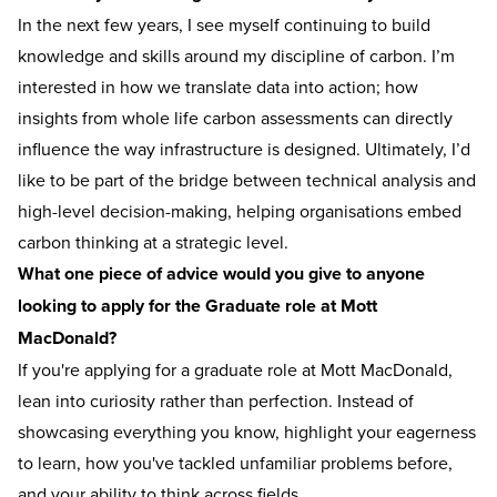
In the next few years, I see myself continuing to build
knowledge and skills around my discipline of carbon. I’m
interested in how we translate data into action; how
insights from whole life carbon assessments can directly
influence the way infrastructure is designed. Ultimately, I’d
like to be part of the bridge between technical analysis and
high-level decision-making, helping organisations embed
carbon thinking at a strategic level.
What one piece of advice would you give to anyone
looking to apply for the Graduate role at Mott
MacDonald?
If you're applying for a graduate role at Mott MacDonald,
lean into curiosity rather than perfection. Instead of
showcasing everything you know, highlight your eagerness
to learn, how you've tackled unfamiliar problems before,
and your ability to think across fields.