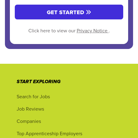
GET STARTED
Click here to view our
Privacy Notice
.
START EXPLORING
Search for Jobs
Job Reviews
Companies
Top Apprenticeship Employers