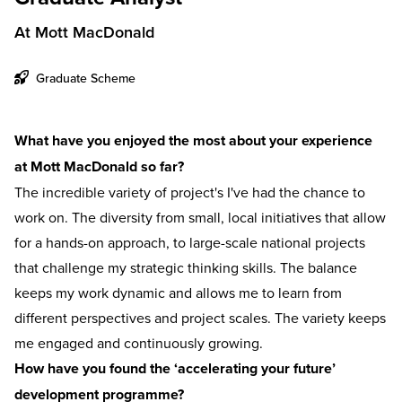
At Mott MacDonald
Graduate Scheme
What have you enjoyed the most about your experience
at Mott MacDonald so far?
The incredible variety of project's I've had the chance to
work on. The diversity from small, local initiatives that allow
for a hands-on approach, to large-scale national projects
that challenge my strategic thinking skills. The balance
keeps my work dynamic and allows me to learn from
different perspectives and project scales. The variety keeps
me engaged and continuously growing.
How have you found the ‘accelerating your future’
development programme?