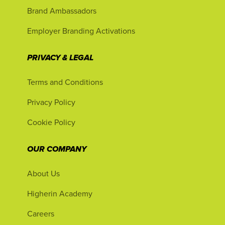
Brand Ambassadors
Employer Branding Activations
PRIVACY & LEGAL
Terms and Conditions
Privacy Policy
Cookie Policy
OUR COMPANY
About Us
Higherin Academy
Careers