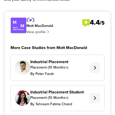
4.4
/5
Mott MacDonald
View profile
More Case Studies from Mott MacDonald
Industrial Placement
Placement (10 Months+)
By Peter Farah
Industrial Placement Student
Placement (10 Months+)
By Tehreem Fatima Chand