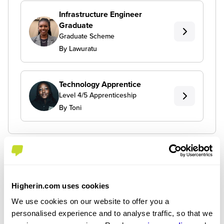
Infrastructure Engineer
Graduate
Graduate Scheme
By Lawuratu
Technology Apprentice
Level 4/5 Apprenticeship
By Toni
Higherin.com uses cookies
We use cookies on our website to offer you a
personalised experience and to analyse traffic, so that we
Join the Higherin