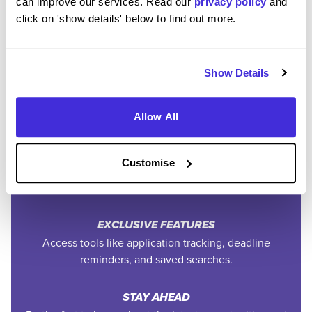
can improve our services. Read our
privacy policy
and
click on 'show details' below to find out more.
Community
Show Details
SAVE TIME
Easily add jobs from Higherin or external platforms to
keep everything organised.
Allow All
PERSONALISED ALERTS
Customise
Get tailored job recommendations and updates straight
to your inbox.
EXCLUSIVE FEATURES
Access tools like application tracking, deadline
reminders, and saved searches.
STAY AHEAD