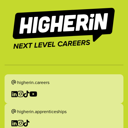
higherin.careers
higherin.apprenticeships