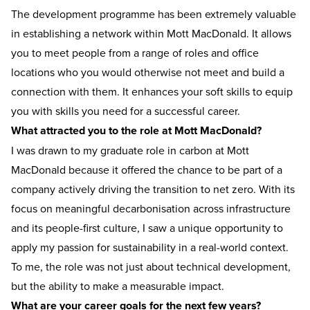
The development programme has been extremely valuable
in establishing a network within Mott MacDonald. It allows
you to meet people from a range of roles and office
locations who you would otherwise not meet and build a
connection with them. It enhances your soft skills to equip
you with skills you need for a successful career.
What attracted you to the role at Mott MacDonald?
I was drawn to my graduate role in carbon at Mott
MacDonald because it offered the chance to be part of a
company actively driving the transition to net zero. With its
focus on meaningful decarbonisation across infrastructure
and its people-first culture, I saw a unique opportunity to
apply my passion for sustainability in a real-world context.
To me, the role was not just about technical development,
but the ability to make a measurable impact.
What are your career goals for the next few years?