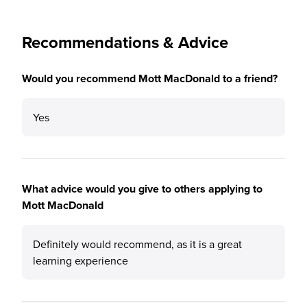
Recommendations & Advice
Would you recommend Mott MacDonald to a friend?
Yes
What advice would you give to others applying to
Mott MacDonald
Definitely would recommend, as it is a great
learning experience