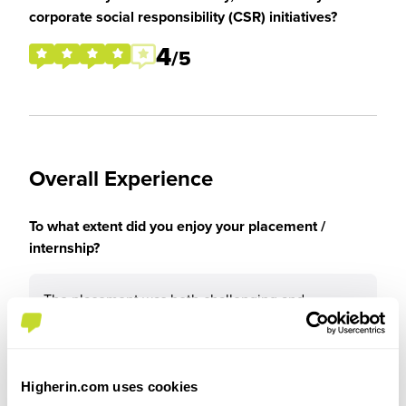
corporate social responsibility (CSR) initiatives?
4
/5
Overall Experience
To what extent did you enjoy your placement /
internship?
The placement was both challenging and
rewarding, as it allowed me to develop my
technical knowledge, professional skills, and
confidence over time. Overall, it was a highly
positive experience that has reinforced my
Higherin.com uses cookies