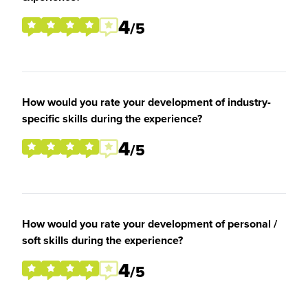
4
/5
How would you rate your development of industry-
specific skills during the experience?
4
/5
How would you rate your development of personal /
soft skills during the experience?
4
/5