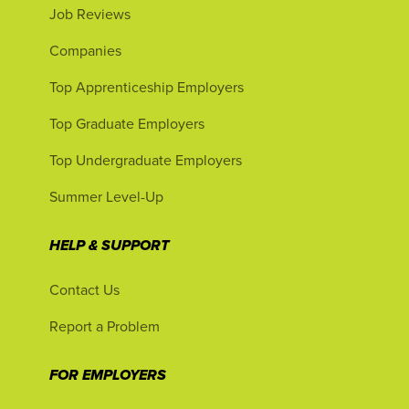
Job Reviews
Companies
Top Apprenticeship Employers
Top Graduate Employers
Top Undergraduate Employers
Summer Level-Up
HELP & SUPPORT
Contact Us
Report a Problem
FOR EMPLOYERS