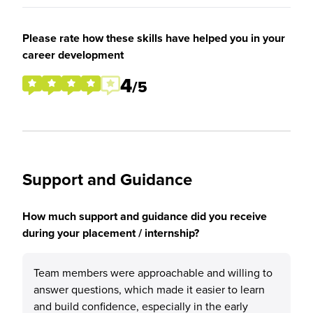
Please rate how these skills have helped you in your
career development
4
/5
Support and Guidance
How much support and guidance did you receive
during your placement / internship?
Team members were approachable and willing to
answer questions, which made it easier to learn
and build confidence, especially in the early