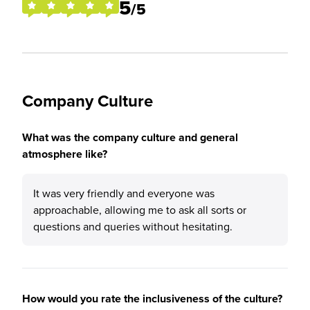
5
/5
Company Culture
What was the company culture and general
atmosphere like?
It was very friendly and everyone was
approachable, allowing me to ask all sorts or
questions and queries without hesitating.
How would you rate the inclusiveness of the culture?