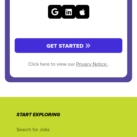
GET STARTED
Click here to view our
Privacy Notice
.
START EXPLORING
Search for Jobs