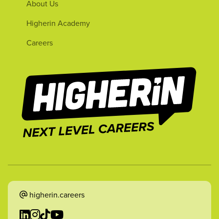
About Us
Higherin Academy
Careers
higherin.careers