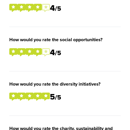
4
/5
How would you rate the social opportunities?
4
/5
How would you rate the diversity initiatives?
5
/5
How would you rate the charity, sustainability and