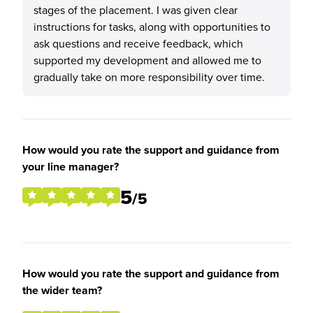
stages of the placement. I was given clear
instructions for tasks, along with opportunities to
ask questions and receive feedback, which
supported my development and allowed me to
gradually take on more responsibility over time.
How would you rate the support and guidance from
your line manager?
5
/5
How would you rate the support and guidance from
the wider team?