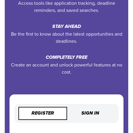
Access tools like application tracking, deadline
reminders, and saved searches.
STAY AHEAD
Be the first to know about the latest opportunities and
deadlines.
COMPLETELY FREE
Create an account and unlock powerful features at no
cost.
REGISTER
SIGN IN