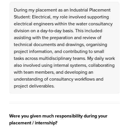
During my placement as an Industrial Placement
Student: Electrical, my role involved supporting
electrical engineers within the water consultancy
division on a day‑to‑day basis. This included
assisting with the preparation and review of
technical documents and drawings, organising
project information, and contributing to small
tasks across multidisciplinary teams. My daily work
also involved using internal systems, collaborating
with team members, and developing an
understanding of consultancy workflows and
project deliverables.
Were you given much responsibility during your
placement / internship?