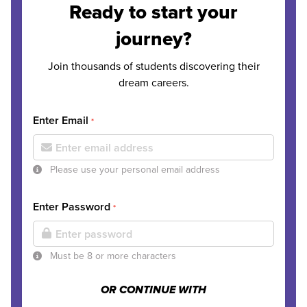
Ready to start your
journey?
Join thousands of students discovering their
dream careers.
Enter Email
*
Please use your personal email address
Enter Password
*
Must be 8 or more characters
OR CONTINUE WITH