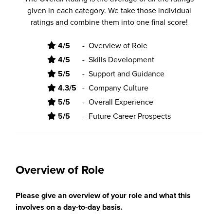
given in each category. We take those individual
ratings and combine them into one final score!
4/5
-
Overview of Role
4/5
-
Skills Development
5/5
-
Support and Guidance
4.3/5
-
Company Culture
5/5
-
Overall Experience
5/5
-
Future Career Prospects
Overview of Role
Please give an overview of your role and what this
involves on a day-to-day basis.