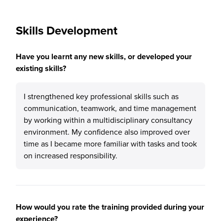
Skills Development
Have you learnt any new skills, or developed your
existing skills?
I strengthened key professional skills such as
communication, teamwork, and time management
by working within a multidisciplinary consultancy
environment. My confidence also improved over
time as I became more familiar with tasks and took
on increased responsibility.
How would you rate the training provided during your
experience?