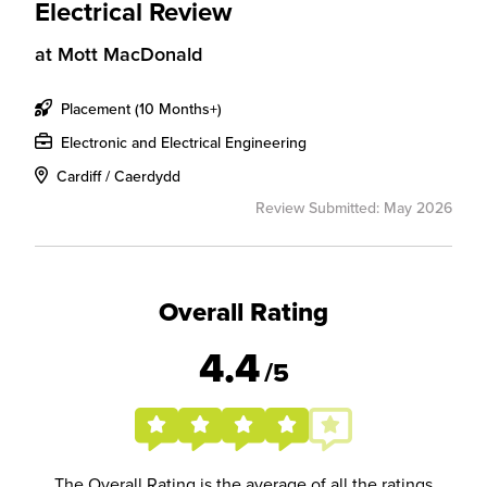
Electrical Review
at
Mott MacDonald
Placement (10 Months+)
Electronic and Electrical Engineering
Cardiff / Caerdydd
Review Submitted: May 2026
Overall Rating
4.4
/5
The Overall Rating is the average of all the ratings