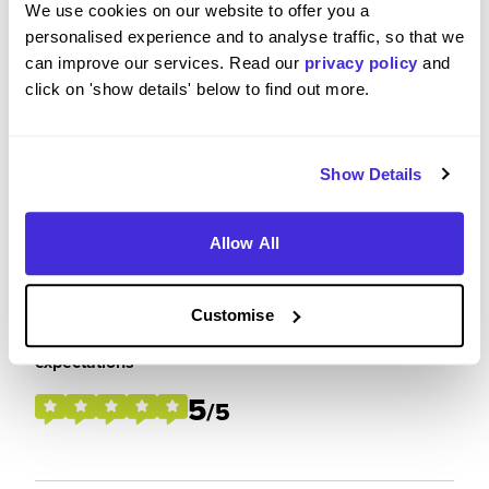
interest in pursuing a career in electrical
We use cookies on our website to offer you a
engineering within the consultancy sector.
personalised experience and to analyse traffic, so that we
can improve our services. Read our
privacy policy
and
click on 'show details' below to find out more.
Please rate your level of enjoyment on your
placement / internship
Show Details
5
/5
Allow All
Customise
Please rate how your experience met your
expectations
5
/5