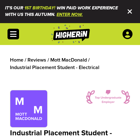
IT'S OUR
1ST BIRTHDAY!
WIN PAID WORK EXPERIENCE
WITH US THIS AUTUMN.
ENTER NOW.
Open menu
Home
/
Reviews
/
Mott MacDonald
/
Industrial Placement Student - Electrical
Industrial Placement Student -