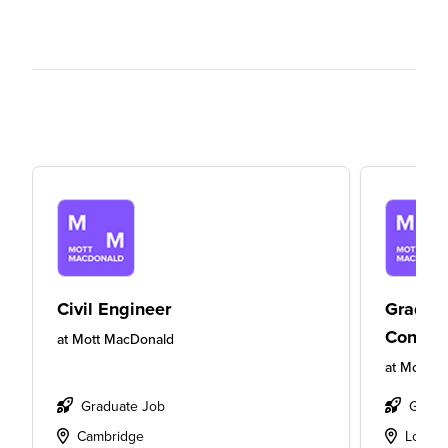
Civil Engineer
Gradua
Consult
at
Mott MacDonald
at
Mott M
Graduate Job
Gradu
Cambridge
Londo