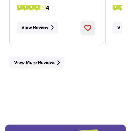
4
View Review
View 
View More Reviews