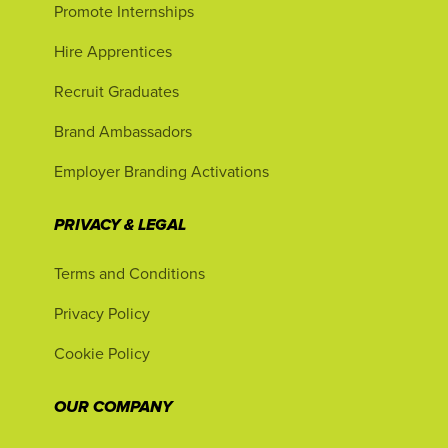
Promote Internships
Hire Apprentices
Recruit Graduates
Brand Ambassadors
Employer Branding Activations
PRIVACY & LEGAL
Terms and Conditions
Privacy Policy
Cookie Policy
OUR COMPANY