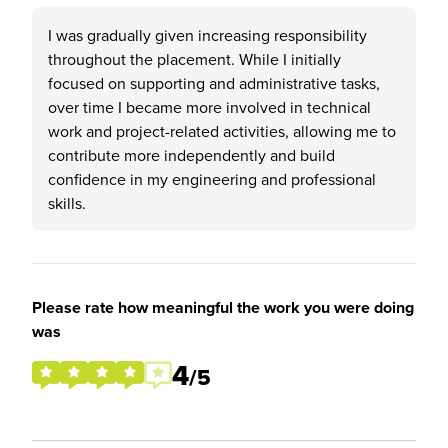
I was gradually given increasing responsibility
throughout the placement. While I initially
focused on supporting and administrative tasks,
over time I became more involved in technical
work and project-related activities, allowing me to
contribute more independently and build
confidence in my engineering and professional
skills.
Please rate how meaningful the work you were doing
was
4
/5