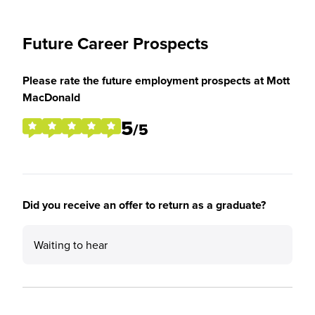
Future Career Prospects
Please rate the future employment prospects at Mott
MacDonald
5
/5
Did you receive an offer to return as a graduate?
Waiting to hear