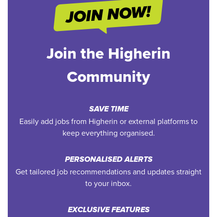
Join the Higherin
Community
SAVE TIME
Easily add jobs from Higherin or external platforms to
keep everything organised.
PERSONALISED ALERTS
Get tailored job recommendations and updates straight
to your inbox.
EXCLUSIVE FEATURES