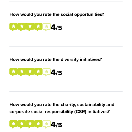
How would you rate the social opportunities?
4
/5
How would you rate the diversity initiatives?
4
/5
How would you rate the charity, sustainability and
corporate social responsibility (CSR) initiatives?
4
/5