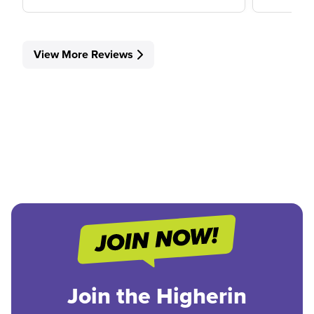
View More Reviews
Join the Higherin