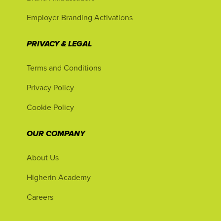
Employer Branding Activations
PRIVACY & LEGAL
Terms and Conditions
Privacy Policy
Cookie Policy
OUR COMPANY
About Us
Higherin Academy
Careers