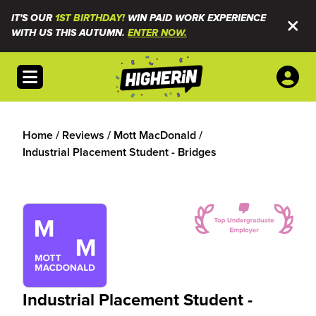
IT'S OUR
1ST BIRTHDAY!
WIN PAID WORK EXPERIENCE
WITH US THIS AUTUMN.
ENTER NOW.
Open menu
Home
/
Reviews
/
Mott MacDonald
/
Industrial Placement Student - Bridges
Industrial Placement Student -