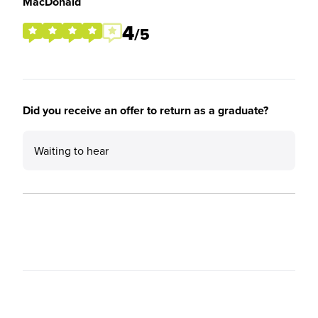
MacDonald
4
/5
Did you receive an offer to return as a graduate?
Waiting to hear