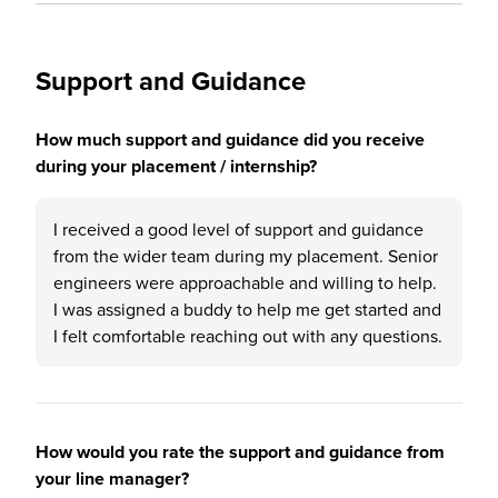
Support and Guidance
How much support and guidance did you receive
during your placement / internship?
I received a good level of support and guidance
from the wider team during my placement. Senior
engineers were approachable and willing to help.
I was assigned a buddy to help me get started and
I felt comfortable reaching out with any questions.
How would you rate the support and guidance from
your line manager?