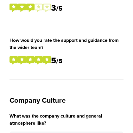
3
/5
How would you rate the support and guidance from
the wider team?
5
/5
Company Culture
What was the company culture and general
atmosphere like?