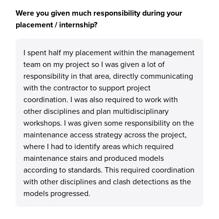
Were you given much responsibility during your
placement / internship?
I spent half my placement within the management
team on my project so I was given a lot of
responsibility in that area, directly communicating
with the contractor to support project
coordination. I was also required to work with
other disciplines and plan multidisciplinary
workshops. I was given some responsibility on the
maintenance access strategy across the project,
where I had to identify areas which required
maintenance stairs and produced models
according to standards. This required coordination
with other disciplines and clash detections as the
models progressed.