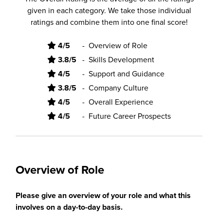
given in each category. We take those individual
ratings and combine them into one final score!
4/5
-
Overview of Role
3.8/5
-
Skills Development
4/5
-
Support and Guidance
3.8/5
-
Company Culture
4/5
-
Overall Experience
4/5
-
Future Career Prospects
Overview of Role
Please give an overview of your role and what this
involves on a day-to-day basis.