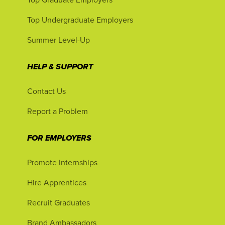
Top Undergraduate Employers
Summer Level-Up
HELP & SUPPORT
Contact Us
Report a Problem
FOR EMPLOYERS
Promote Internships
Hire Apprentices
Recruit Graduates
Brand Ambassadors