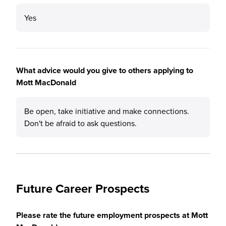
Yes
What advice would you give to others applying to
Mott MacDonald
Be open, take initiative and make connections.
Don't be afraid to ask questions.
Future Career Prospects
Please rate the future employment prospects at Mott