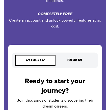
deadlines.
COMPLETELY FREE
Create an account and unlock powerful features at no
cost.
REGISTER
SIGN IN
Ready to start your
journey?
Join thousands of students discovering their
dream careers.