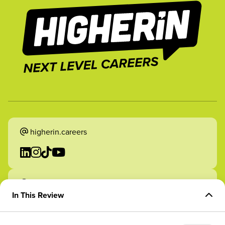
higherin.careers
higherin.apprenticeships
In This Review
Overview of Role