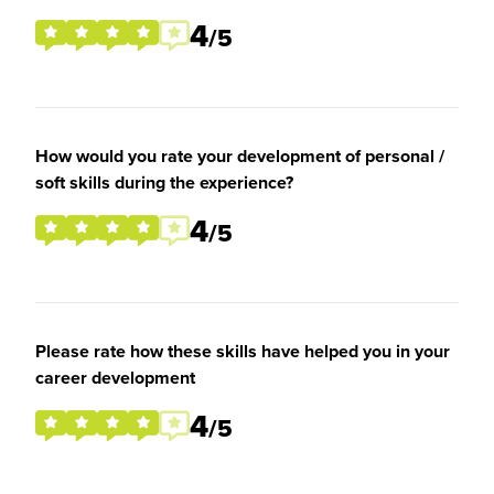
4
/5
How would you rate your development of personal /
soft skills during the experience?
4
/5
Please rate how these skills have helped you in your
career development
4
/5