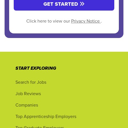
GET STARTED
Click here to view our
Privacy Notice
.
START EXPLORING
Search for Jobs
Job Reviews
Companies
Top Apprenticeship Employers
Top Graduate Employers