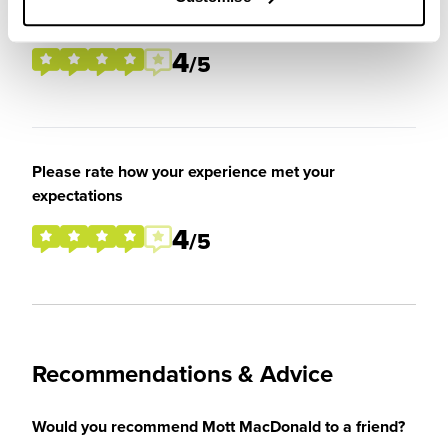
placement / internship
4
/5
Please rate how your experience met your
expectations
4
/5
Recommendations & Advice
Would you recommend Mott MacDonald to a friend?