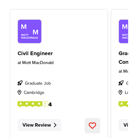
Civil Engineer
Gradua
Consult
at
Mott MacDonald
at
Mott M
Graduate Job
Gradu
Cambridge
Londo
4
View Review
View 