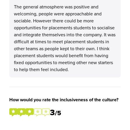
The general atmosphere was positive and
welcoming, people were approachable and
sociable. However there could be more
opportunities for placements students to socialise
and integrate themselves into the company. It was
difficult at times to meet placement students in
other teams as people kept to their own. I think
placement students would benefit from having
fixed opportunities to meeting other new starters
to help them feel included.
How would you rate the inclusiveness of the culture?
3
/5