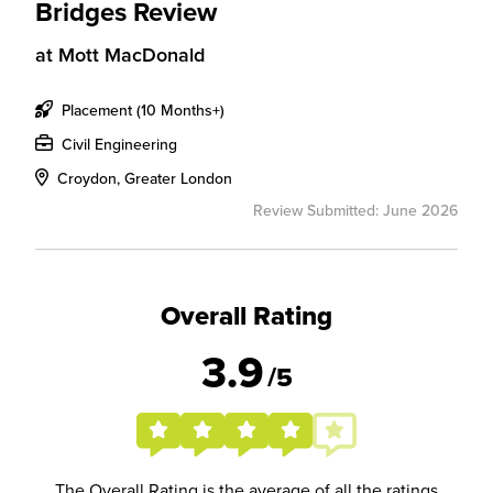
Bridges Review
at
Mott MacDonald
Placement (10 Months+)
Civil Engineering
Croydon, Greater London
Review Submitted: June 2026
Overall Rating
3.9
/5
The Overall Rating is the average of all the ratings