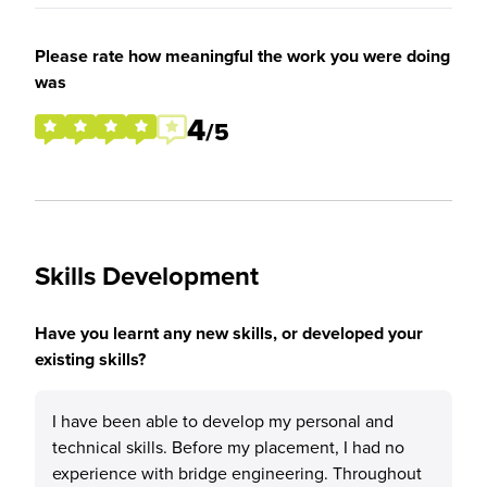
Please rate how meaningful the work you were doing
was
4
/5
Skills Development
Have you learnt any new skills, or developed your
existing skills?
I have been able to develop my personal and
technical skills. Before my placement, I had no
experience with bridge engineering. Throughout