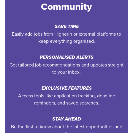
Community
SAVE TIME
Easily add jobs from Higherin or external platforms to
keep everything organised.
PERSONALISED ALERTS
Get tailored job recommendations and updates straight
to your inbox.
EXCLUSIVE FEATURES
Access tools like application tracking, deadline
reminders, and saved searches.
STAY AHEAD
Be the first to know about the latest opportunities and