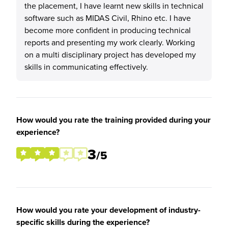
the placement, I have learnt new skills in technical
software such as MIDAS Civil, Rhino etc. I have
become more confident in producing technical
reports and presenting my work clearly. Working
on a multi disciplinary project has developed my
skills in communicating effectively.
How would you rate the training provided during your
experience?
3
/5
How would you rate your development of industry-
specific skills during the experience?