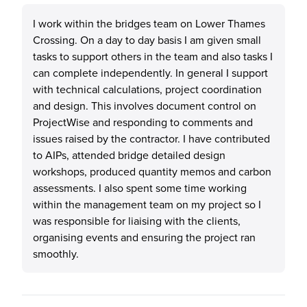
I work within the bridges team on Lower Thames
Crossing. On a day to day basis I am given small
tasks to support others in the team and also tasks I
can complete independently. In general I support
with technical calculations, project coordination
and design. This involves document control on
ProjectWise and responding to comments and
issues raised by the contractor. I have contributed
to AIPs, attended bridge detailed design
workshops, produced quantity memos and carbon
assessments. I also spent some time working
within the management team on my project so I
was responsible for liaising with the clients,
organising events and ensuring the project ran
smoothly.