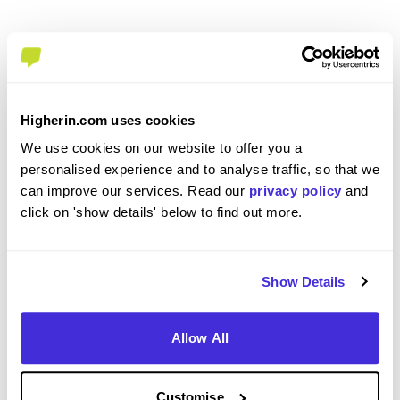
Overall Experience
Higherin.com uses cookies
To what extent did you enjoy your placement /
We use cookies on our website to offer you a
internship?
personalised experience and to analyse traffic, so that we
can improve our services. Read our
privacy policy
and
click on 'show details' below to find out more.
Overall I have enjoyed my placement so far. I have
gained valuable knowledge and insight into what
it is like to work in engineering. At times, there
was a lack of work but there are opportunities to
Show Details
learn new software and keep busy.
Allow All
Please rate your level of enjoyment on your
Customise