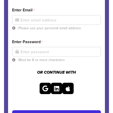
Enter Email
*
Please use your personal email address
Enter Password
*
Must be 8 or more characters
OR CONTINUE WITH