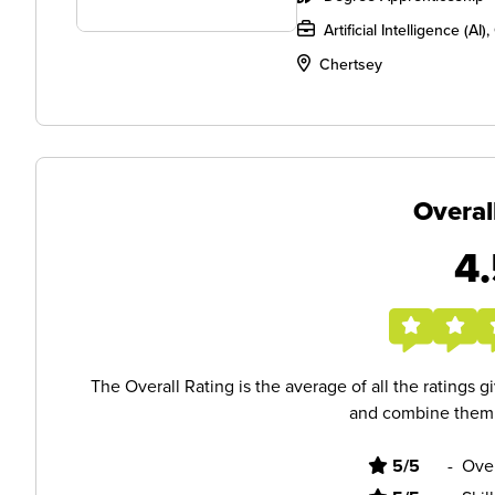
Artificial Intelligence (A
Chertsey
Overal
4.
The Overall Rating is the average of all the ratings 
and combine them i
5/5
-
Ove