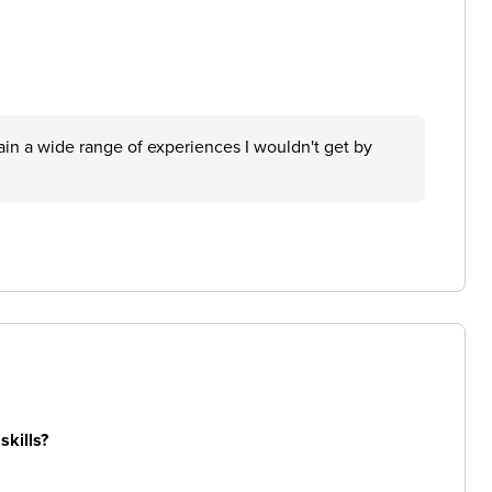
in a wide range of experiences I wouldn't get by
skills?