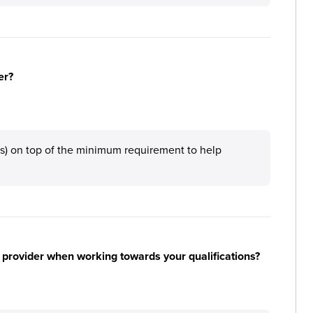
er?
ys) on top of the minimum requirement to help
 provider when working towards your qualifications?