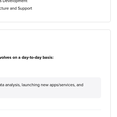
ls Development
cture and Support
volves on a day-to-day basis:
ata analysis, launching new apps/services, and