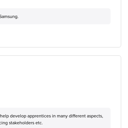
g Samsung.
 help develop apprentices in many different aspects,
cing stakeholders etc.