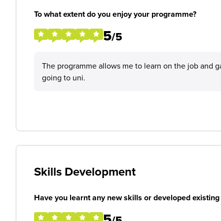
To what extent do you enjoy your programme?
5
/5
The programme allows me to learn on the job and ga
going to uni.
Skills Development
Have you learnt any new skills or developed existing 
5
/5