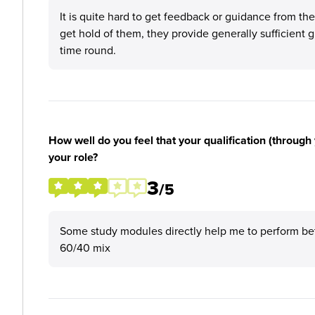
It is quite hard to get feedback or guidance from t
get hold of them, they provide generally sufficient g
time round.
How well do you feel that your qualification (through 
your role?
3
/5
Some study modules directly help me to perform better
60/40 mix