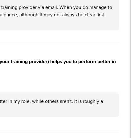
he training provider via email. When you do manage to
uidance, although it may not always be clear first
your training provider) helps you to perform better in
 in my role, while others aren't. It is roughly a