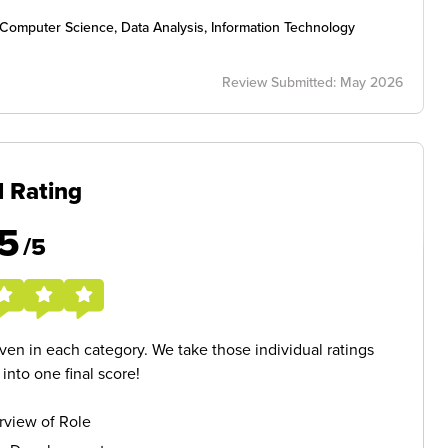
I), Computer Science, Data Analysis, Information Technology
Review Submitted: May 2026
l Rating
5
/5
given in each category. We take those individual ratings
nto one final score!
rview of Role