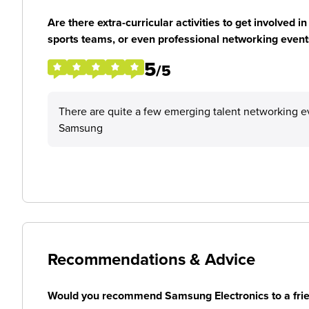
Are there extra-curricular activities to get involved i
sports teams, or even professional networking event
5
/5
There are quite a few emerging talent networking ev
Samsung
Recommendations & Advice
Would you recommend Samsung Electronics to a fri