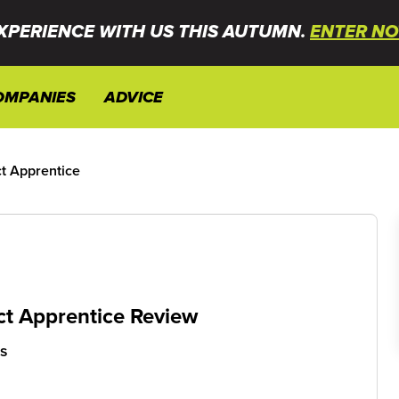
XPERIENCE WITH US THIS AUTUMN.
ENTER NO
OMPANIES
ADVICE
t Apprentice
ct Apprentice Review
cs