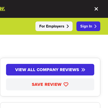
W.
For Employers
Sign In
VIEW ALL COMPANY REVIEWS
SAVE REVIEW