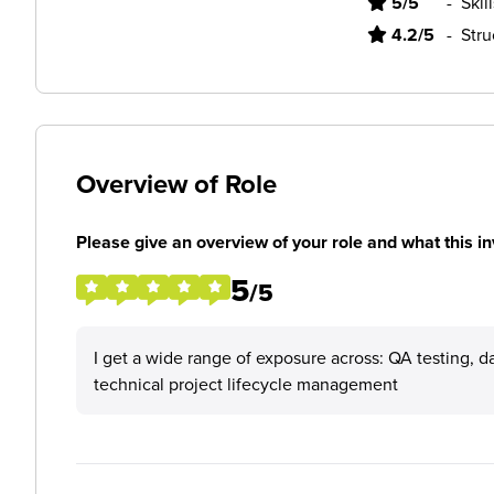
5/5
-
Skil
4.2/5
-
Stru
Overview of Role
Please give an overview of your role and what this in
5
/5
I get a wide range of exposure across: QA testing, d
technical project lifecycle management