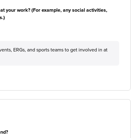
n at your work? (For example, any social activities,
s.)
ents, ERGs, and sports teams to get involved in at
end?