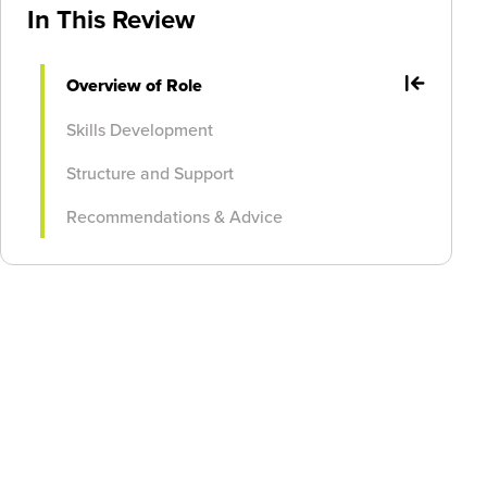
In This Review
Overview of Role
Skills Development
Structure and Support
Recommendations & Advice