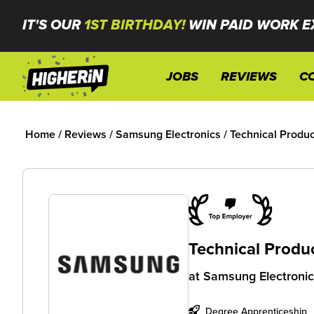
IT'S OUR
1ST BIRTHDAY!
WIN PAID WORK E
JOBS
REVIEWS
C
Home
/
Reviews
/
Samsung Electronics
/
Technical Produc
Technical Produ
at
Samsung Electroni
Degree Apprenticeship