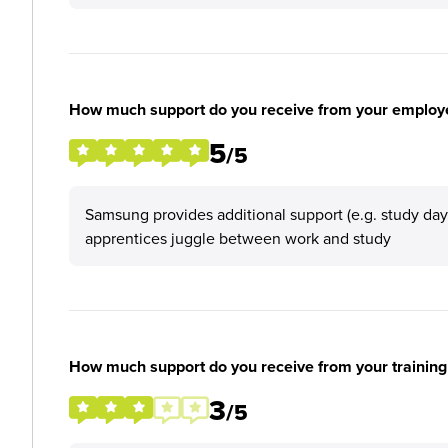
How much support do you receive from your employ
5
/5
Samsung provides additional support (e.g. study da
apprentices juggle between work and study
How much support do you receive from your training
3
/5