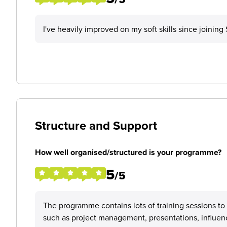
I've heavily improved on my soft skills since joinin
Structure and Support
How well organised/structured is your programme?
5
/5
The programme contains lots of training sessions to
such as project management, presentations, influen