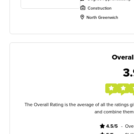
Construction
North Greenwich
Overal
3.
The Overall Rating is the average of all the ratings 
and combine them i
4.5/5
-
Ove