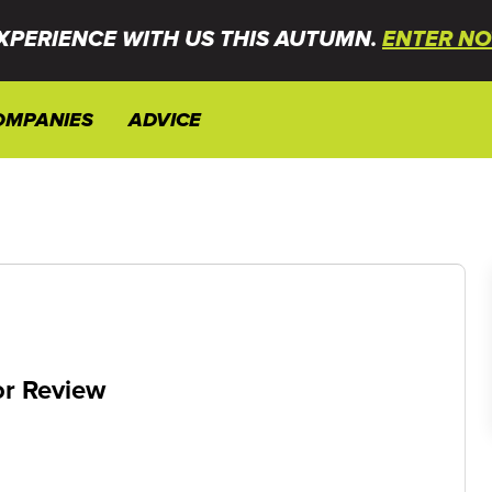
XPERIENCE WITH US THIS AUTUMN.
ENTER NO
OMPANIES
ADVICE
or Review