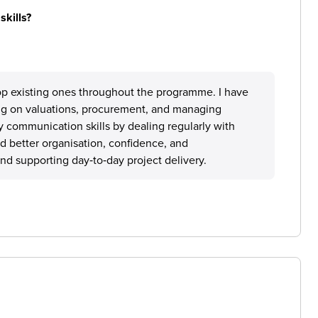
skills?
lop existing ones throughout the programme. I have
g on valuations, procurement, and managing
 communication skills by dealing regularly with
d better organisation, confidence, and
and supporting day‑to‑day project delivery.