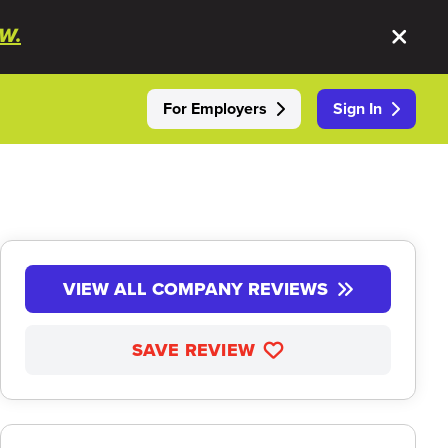
W.
For Employers
Sign In
VIEW ALL COMPANY REVIEWS
SAVE REVIEW