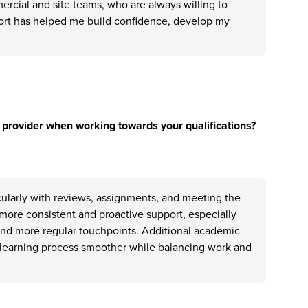
cial and site teams, who are always willing to
ort has helped me build confidence, develop my
 provider when working towards your qualifications?
icularly with reviews, assignments, and meeting the
ore consistent and proactive support, especially
and more regular touchpoints. Additional academic
learning process smoother while balancing work and