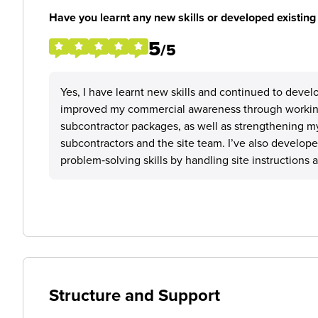
Have you learnt any new skills or developed existing 
5
/5
Yes, I have learnt new skills and continued to deve
improved my commercial awareness through workin
subcontractor packages, as well as strengthening my
subcontractors and the site team. I’ve also develope
problem‑solving skills by handling site instructions 
Structure and Support