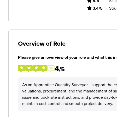
5/5
-
Skil
3.4/5
-
Stru
Overview of Role
Please give an overview of your role and what this in
4
/5
As an Apprentice Quantity Surveyor, I support the co
valuations, procurement, and the management of subc
issue and track site instructions, and provide day‑t
maintain cost control and smooth project delivery.