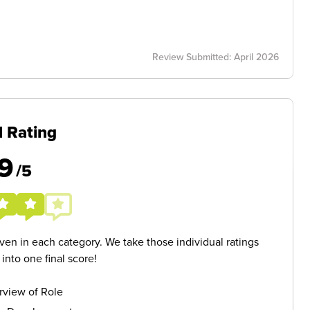
Review Submitted: April 2026
l Rating
9
/5
given in each category. We take those individual ratings
nto one final score!
rview of Role