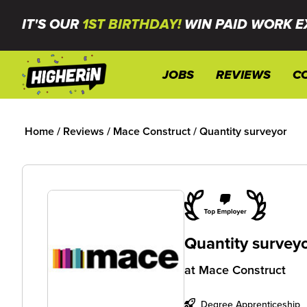
IT'S OUR
1ST BIRTHDAY!
WIN PAID WORK E
JOBS
REVIEWS
C
Home
/
Reviews
/
Mace Construct
/
Quantity surveyor
Quantity survey
at
Mace Construct
Degree Apprenticeship