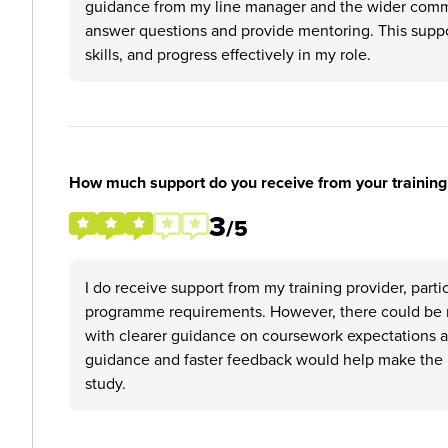
guidance from my line manager and the wider commer
answer questions and provide mentoring. This supp
skills, and progress effectively in my role.
How much support do you receive from your training
3
/5
I do receive support from my training provider, part
programme requirements. However, there could be m
with clearer guidance on coursework expectations 
guidance and faster feedback would help make the 
study.