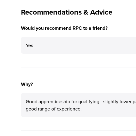
Recommendations & Advice
Would you recommend RPC to a friend?
Yes
Why?
Good apprenticeship for qualifying - slightly lower p
good range of experience.