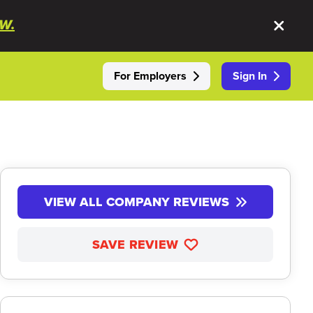
W.
For Employers
Sign In
VIEW ALL COMPANY REVIEWS
SAVE REVIEW