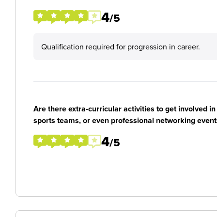
4
/5
Qualification required for progression in career.
Are there extra-curricular activities to get involved i
sports teams, or even professional networking event
4
/5