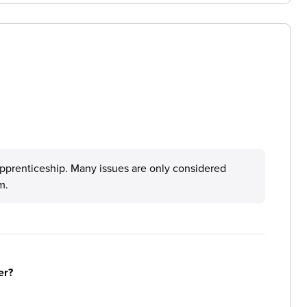
pprenticeship. Many issues are only considered
m.
er?