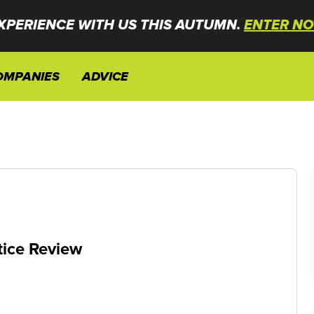
XPERIENCE WITH US THIS AUTUMN.
ENTER NO
OMPANIES
ADVICE
tice Review