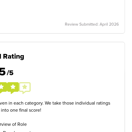
Review Submitted: April 2026
l Rating
5
/5
given in each category. We take those individual ratings
nto one final score!
rview of Role