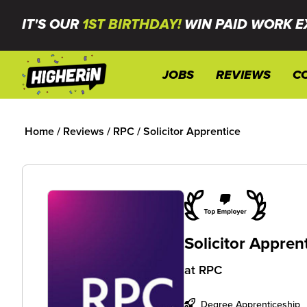
IT'S OUR
1ST BIRTHDAY!
WIN PAID WORK E
JOBS
REVIEWS
C
Home
/
Reviews
/
RPC
/
Solicitor Apprentice
Solicitor Appren
at
RPC
Degree Apprenticeship