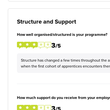
Structure and Support
How well organised/structured is your programme?
3
/5
Structure has changed a few times throughout the a
when the first cohort of apprentices encounters the
How much support do you receive from your employ
3
/5