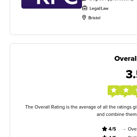
Legal/Law
Bristol
Overal
3.
The Overall Rating is the average of all the ratings 
and combine them i
4/5
-
Ove