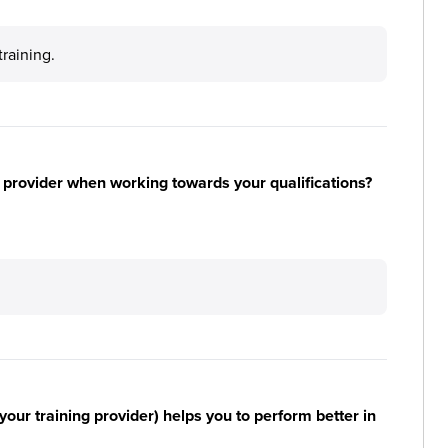
training.
 provider when working towards your qualifications?
your training provider) helps you to perform better in