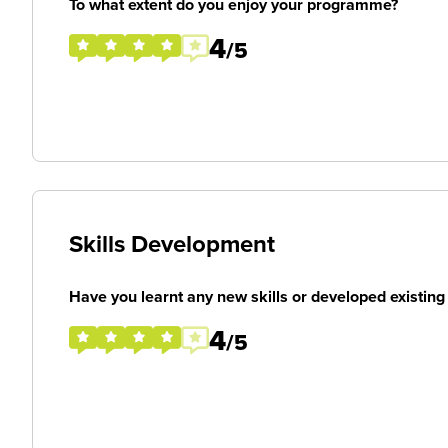
To what extent do you enjoy your programme?
4
/5
Skills Development
Have you learnt any new skills or developed existing 
4
/5