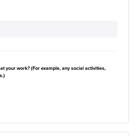
n at your work? (For example, any social activities,
s.)