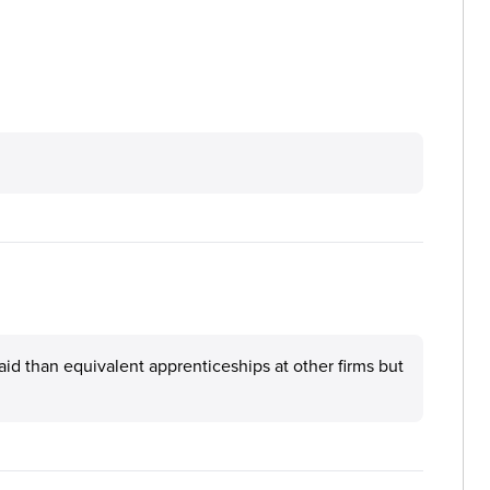
aid than equivalent apprenticeships at other firms but