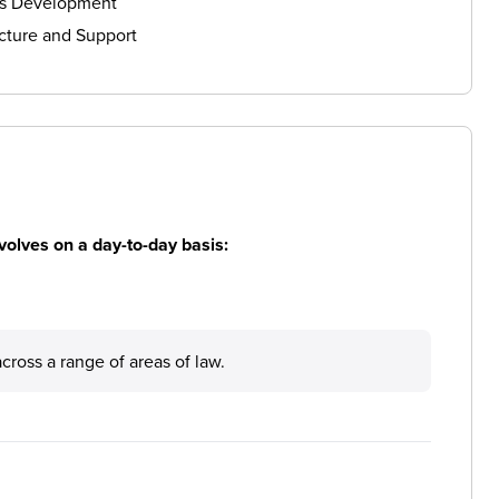
ls Development
cture and Support
volves on a day-to-day basis:
across a range of areas of law.