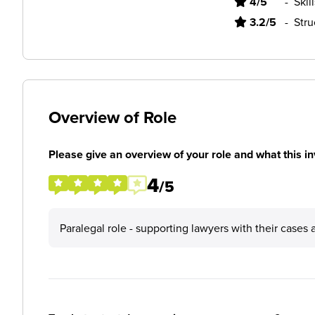
4/5
-
Skil
3.2/5
-
Stru
Overview of Role
Please give an overview of your role and what this in
4
/5
Paralegal role - supporting lawyers with their cases 