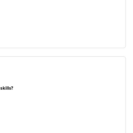
skills?