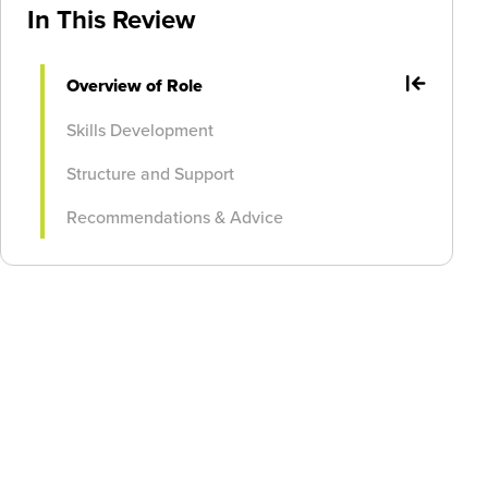
In This Review
Overview of Role
Skills Development
Structure and Support
Recommendations & Advice