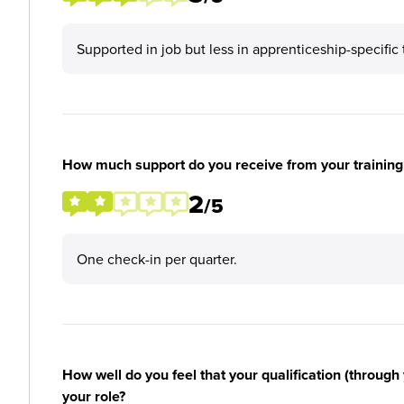
Supported in job but less in apprenticeship-specific 
How much support do you receive from your training
2
/5
One check-in per quarter.
How well do you feel that your qualification (through 
your role?