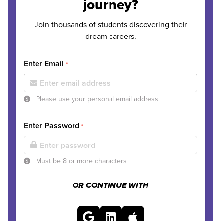
journey?
Join thousands of students discovering their
dream careers.
Enter Email
*
Please use your personal email address
Enter Password
*
Must be 8 or more characters
OR CONTINUE WITH