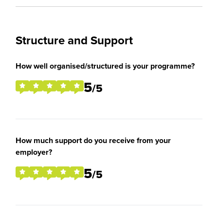
Structure and Support
How well organised/structured is your programme?
5
/5
How much support do you receive from your
employer?
5
/5