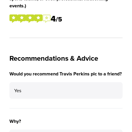
events.)
4
/5
Recommendations & Advice
Would you recommend Travis Perkins plc to a friend?
Yes
Why?