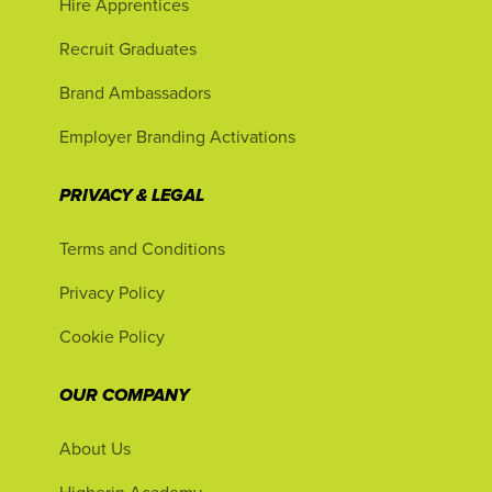
Hire Apprentices
Recruit Graduates
Brand Ambassadors
Employer Branding Activations
PRIVACY & LEGAL
Terms and Conditions
Privacy Policy
Cookie Policy
OUR COMPANY
About Us