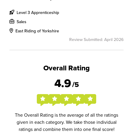
Level 3 Apprenticeship
Sales
East Riding of Yorkshire
Review Submitted: April 2026
Overall Rating
4.9
/5
The Overall Rating is the average of all the ratings
given in each category. We take those individual
ratings and combine them into one final score!