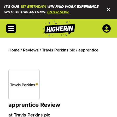
IT'S OUR
1ST BIRTHDAY!
WIN PAID WORK EXPERIENCE
WITH US THIS AUTUMN.
ENTER NOW.
Open menu
Home
/
Reviews
/
Travis Perkins plc
/
apprentice
apprentice Review
at
Travis Perkins plc