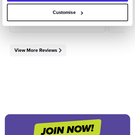
Customise
View Review
View 
View More Reviews