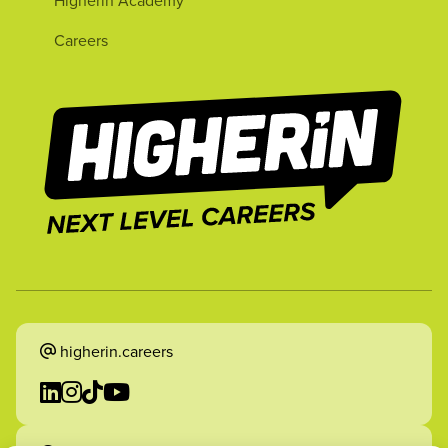
Higherin Academy
Careers
higherin.careers