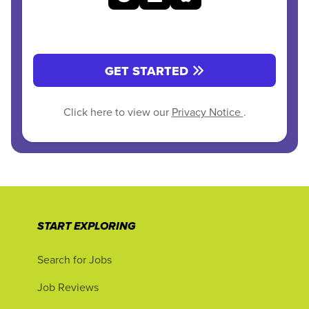
GET STARTED
Click here to view our
Privacy Notice
.
START EXPLORING
Search for Jobs
Job Reviews