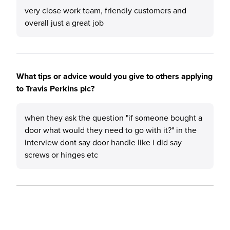
very close work team, friendly customers and
overall just a great job
What tips or advice would you give to others applying
to Travis Perkins plc?
when they ask the question "if someone bought a
door what would they need to go with it?" in the
interview dont say door handle like i did say
screws or hinges etc