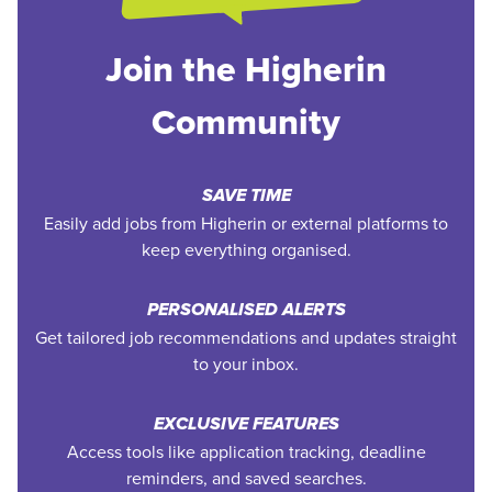
Join the Higherin
Community
SAVE TIME
Easily add jobs from Higherin or external platforms to
keep everything organised.
PERSONALISED ALERTS
Get tailored job recommendations and updates straight
to your inbox.
EXCLUSIVE FEATURES
Access tools like application tracking, deadline
reminders, and saved searches.