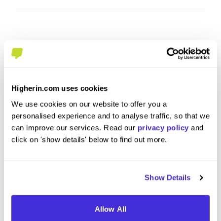
Higherin.com uses cookies
We use cookies on our website to offer you a
personalised experience and to analyse traffic, so that we
sales apprentice
Yard St
can improve our services. Read our
privacy policy
and
click on 'show details' below to find out more.
at
Travis Perkins plc
at
Travis 
Level 2 Apprenticeship
Level
Show Details
Hailsham
Carnfo
Allow All
5