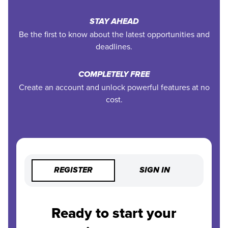
STAY AHEAD
Be the first to know about the latest opportunities and
deadlines.
COMPLETELY FREE
Create an account and unlock powerful features at no
cost.
REGISTER
SIGN IN
Ready to start your