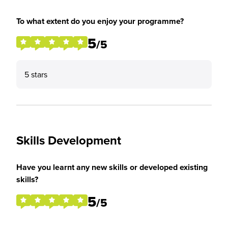
To what extent do you enjoy your programme?
5
/5
5 stars
Skills Development
Have you learnt any new skills or developed existing
skills?
5
/5