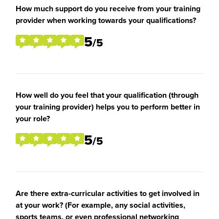
How much support do you receive from your training
provider when working towards your qualifications?
5
/5
How well do you feel that your qualification (through
your training provider) helps you to perform better in
your role?
5
/5
Are there extra-curricular activities to get involved in
at your work? (For example, any social activities,
sports teams, or even professional networking