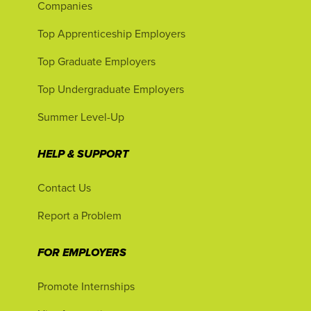
Companies
Top Apprenticeship Employers
Top Graduate Employers
Top Undergraduate Employers
Summer Level-Up
HELP & SUPPORT
Contact Us
Report a Problem
FOR EMPLOYERS
Promote Internships