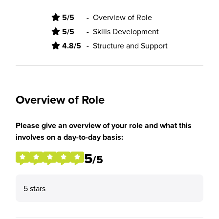
5/5
-
Overview of Role
5/5
-
Skills Development
4.8/5
-
Structure and Support
Overview of Role
Please give an overview of your role and what this
involves on a day-to-day basis:
5
/5
5 stars