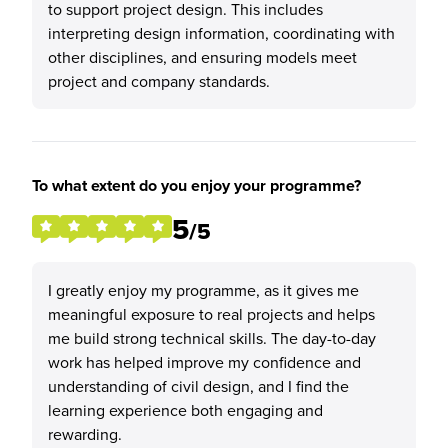
to support project design. This includes
interpreting design information, coordinating with
other disciplines, and ensuring models meet
project and company standards.
To what extent do you enjoy your programme?
5
/5
I greatly enjoy my programme, as it gives me
meaningful exposure to real projects and helps
me build strong technical skills. The day-to-day
work has helped improve my confidence and
understanding of civil design, and I find the
learning experience both engaging and
rewarding.