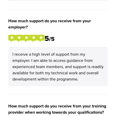
How much support do you receive from your
employer?
5
/5
I receive a high level of support from my
employer. I am able to access guidance from
experienced team members, and support is readily
available for both my technical work and overall
development within the programme.
How much support do you receive from your training
provider when working towards your qualifications?