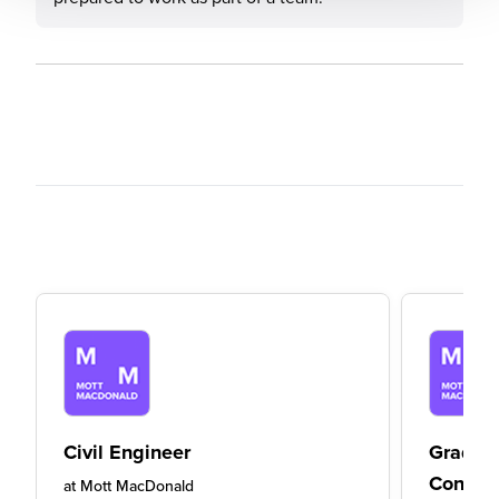
Civil Engineer
Gradua
Consult
at
Mott MacDonald