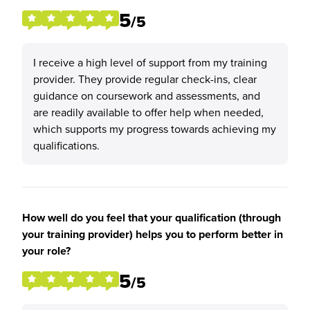
5
/5
I receive a high level of support from my training
provider. They provide regular check-ins, clear
guidance on coursework and assessments, and
are readily available to offer help when needed,
which supports my progress towards achieving my
qualifications.
How well do you feel that your qualification (through
your training provider) helps you to perform better in
your role?
5
/5