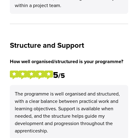
within a project team.
Structure and Support
How well organised/structured is your programme?
5
/5
The programme is well organised and structured,
with a clear balance between practical work and
learning objectives. Support is available when
needed, and the structure helps guide my
development and progression throughout the
apprenticeship.