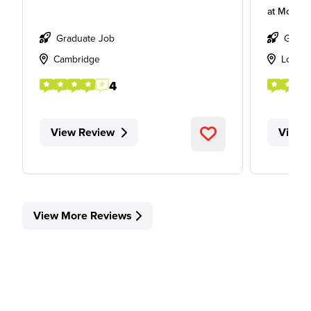
at
Mott M
Graduate Job
Gradu
Cambridge
Londo
4
View Review
View 
View More Reviews