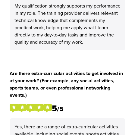
My qualification strongly supports my performance
in my role. The training provider delivers relevant
technical knowledge that complements my
practical work, helping me apply what I learn
directly to my day-to-day tasks and improve the
quality and accuracy of my work.
Are there extra-curricular activities to get involved in
at your work? (For example, any social activities,
sports teams, or even professional networking
events.)
5
/5
Yes, there are a range of extra-curricular activities
available, including social events, sports activities,