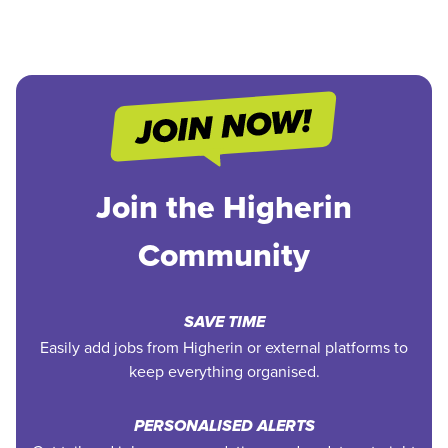
Join the Higherin
Community
SAVE TIME
Easily add jobs from Higherin or external platforms to
keep everything organised.
PERSONALISED ALERTS