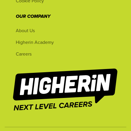
Cookie Policy
OUR COMPANY
About Us
Higherin Academy
Careers