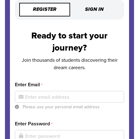
REGISTER
SIGN IN
Ready to start your
journey?
Join thousands of students discovering their
dream careers.
Enter Email
*
Please use your personal email address
Enter Password
*