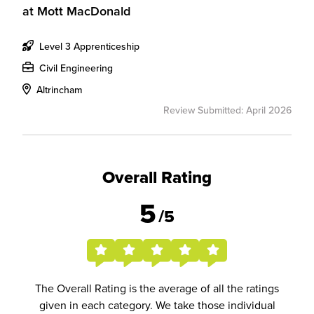
at
Mott MacDonald
Level 3 Apprenticeship
Civil Engineering
Altrincham
Review Submitted: April 2026
Overall Rating
5
/5
The Overall Rating is the average of all the ratings
given in each category. We take those individual