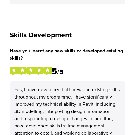
Skills Development
Have you learnt any new skills or developed existing
skills?
5
/5
Yes, I have developed both new and existing skills
throughout my programme. I have significantly
improved my technical ability in Revit, including
3D modelling, interpreting design information,
and responding to design changes. In addition, I
have developed skills in time management,
attention to detail, and working collaboratively