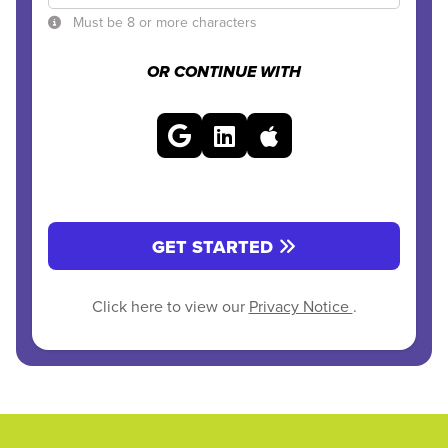
Must be 8 or more characters
OR CONTINUE WITH
GET STARTED
Click here to view our
Privacy Notice
.