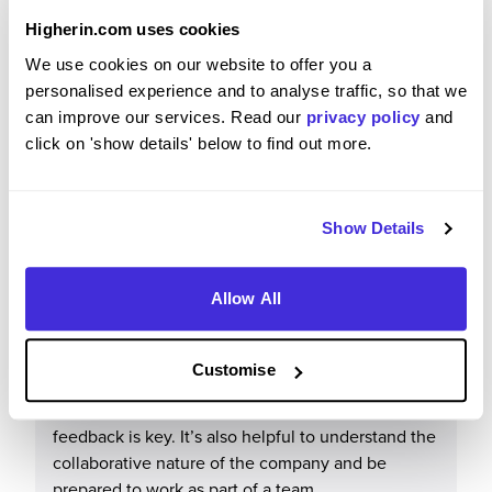
Higherin.com uses cookies
It offers a supportive working environment, good
We use cookies on our website to offer you a
development opportunities, and the chance to
personalised experience and to analyse traffic, so that we
work on a variety of interesting and meaningful
can improve our services. Read our
privacy policy
and
projects.
click on 'show details' below to find out more.
Show Details
What tips or advice would you give to others applying
to Mott MacDonald?
Allow All
I would advise applicants to show a genuine
interest in engineering and learning, rather than
Customise
feeling they need extensive experience. Being
proactive, eager to develop skills, and open to
feedback is key. It’s also helpful to understand the
collaborative nature of the company and be
prepared to work as part of a team.