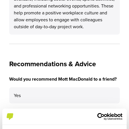
and professional networking opportunities. These
help promote a positive workplace culture and
allow employees to engage with colleagues
outside of day-to-day project work.
Recommendations & Advice
Would you recommend Mott MacDonald to a friend?
Yes
Why?