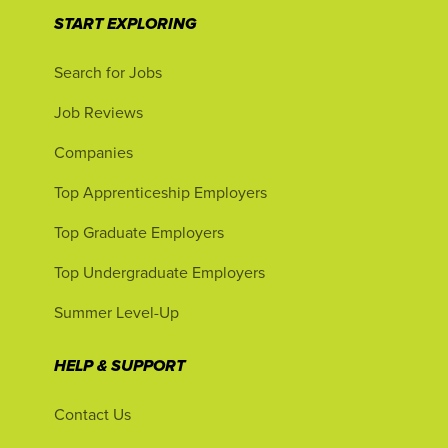
START EXPLORING
Search for Jobs
Job Reviews
Companies
Top Apprenticeship Employers
Top Graduate Employers
Top Undergraduate Employers
Summer Level-Up
HELP & SUPPORT
Contact Us