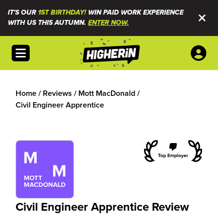
IT'S OUR
1ST BIRTHDAY!
WIN PAID WORK EXPERIENCE
WITH US THIS AUTUMN.
ENTER NOW.
Open menu
Home
/
Reviews
/
Mott MacDonald
/
Civil Engineer Apprentice
Civil Engineer Apprentice Review