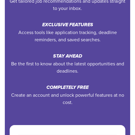
Get tailored job recommendations and updates straight
to your inbox.
EXCLUSIVE FEATURES
Access tools like application tracking, deadline
reminders, and saved searches.
STAY AHEAD
Be the first to know about the latest opportunities and
deadlines.
COMPLETELY FREE
Create an account and unlock powerful features at no
cost.