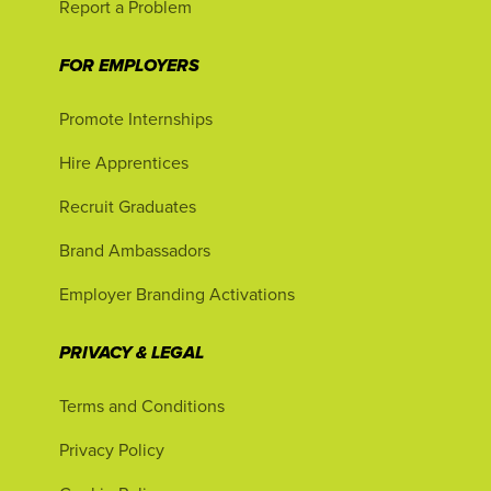
Report a Problem
FOR EMPLOYERS
Promote Internships
Hire Apprentices
Recruit Graduates
Brand Ambassadors
Employer Branding Activations
PRIVACY & LEGAL
Terms and Conditions
Privacy Policy