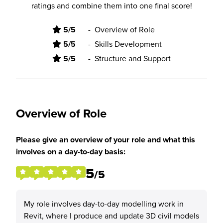
ratings and combine them into one final score!
5/5
-
Overview of Role
5/5
-
Skills Development
5/5
-
Structure and Support
Overview of Role
Please give an overview of your role and what this
involves on a day-to-day basis:
5
/5
My role involves day-to-day modelling work in
Revit, where I produce and update 3D civil models