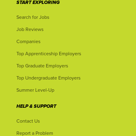
START EXPLORING
Search for Jobs
Job Reviews
Companies
Top Apprenticeship Employers
Top Graduate Employers
Top Undergraduate Employers
Summer Level-Up
HELP & SUPPORT
Contact Us
Report a Problem