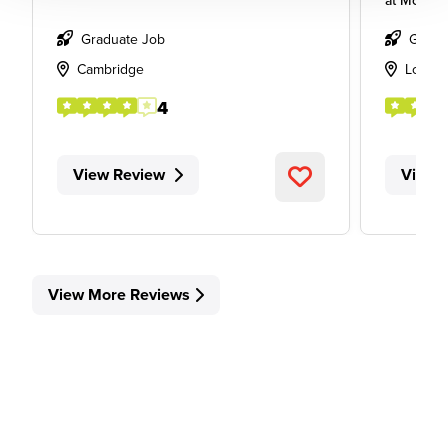
at
Mott M
Graduate Job
Gradu
Cambridge
Londo
4
View Review
View 
View More Reviews