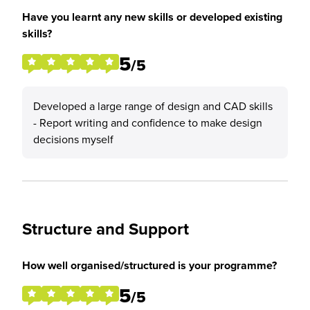
Have you learnt any new skills or developed existing
skills?
5
/5
Developed a large range of design and CAD skills
- Report writing and confidence to make design
decisions myself
Structure and Support
How well organised/structured is your programme?
5
/5