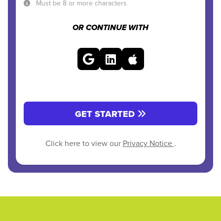
Must be 8 or more characters
OR CONTINUE WITH
GET STARTED
Click here to view our
Privacy Notice
.