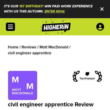
IT'S OUR
1ST BIRTHDAY!
WIN PAID WORK EXPERIENCE
WITH US THIS AUTUMN.
ENTER NOW.
Open menu
Home
/
Reviews
/
Mott MacDonald
/
civil engineer apprentice
civil engineer apprentice Review