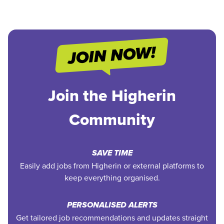
Join the Higherin
Community
SAVE TIME
Easily add jobs from Higherin or external platforms to
keep everything organised.
PERSONALISED ALERTS
Get tailored job recommendations and updates straight