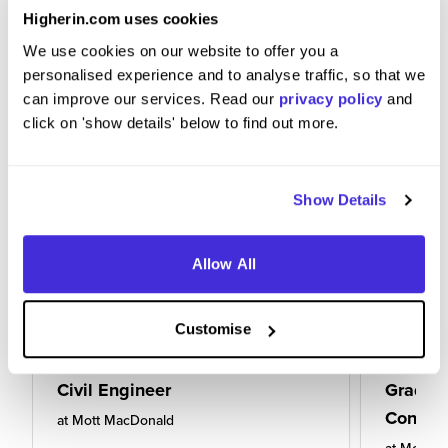
Higherin.com uses cookies
We use cookies on our website to offer you a
personalised experience and to analyse traffic, so that we
can improve our services. Read our
privacy policy
and
click on 'show details' below to find out more.
Show Details
Allow All
Customise
Civil Engineer
Gradua
Consult
at
Mott MacDonald