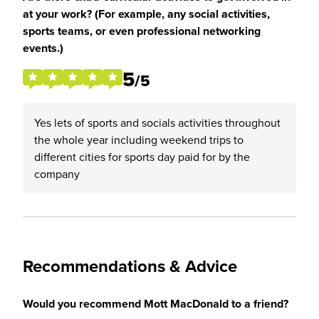
at your work? (For example, any social activities,
sports teams, or even professional networking
events.)
5
/5
Yes lets of sports and socials activities throughout
the whole year including weekend trips to
different cities for sports day paid for by the
company
Recommendations & Advice
Would you recommend Mott MacDonald to a friend?