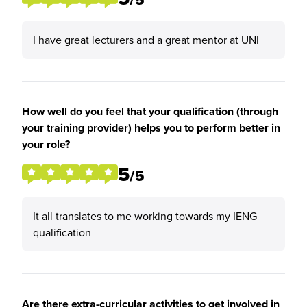
I have great lecturers and a great mentor at UNI
How well do you feel that your qualification (through
your training provider) helps you to perform better in
your role?
5
/5
It all translates to me working towards my IENG
qualification
Are there extra-curricular activities to get involved in