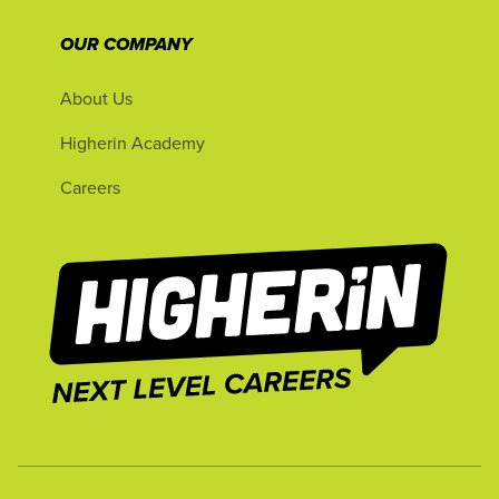
OUR COMPANY
About Us
Higherin Academy
Careers