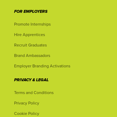
FOR EMPLOYERS
Promote Internships
Hire Apprentices
Recruit Graduates
Brand Ambassadors
Employer Branding Activations
PRIVACY & LEGAL
Terms and Conditions
Privacy Policy
Cookie Policy