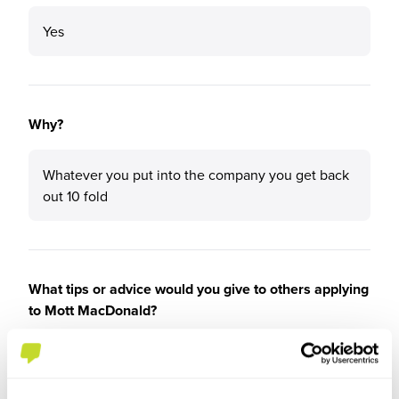
Yes
Why?
Whatever you put into the company you get back
out 10 fold
What tips or advice would you give to others applying
to Mott MacDonald?
Its not about what you already know its about the
attitude towards learning things