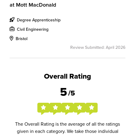
at
Mott MacDonald
Degree Apprenticeship
Civil Engineering
Bristol
Review Submitted: April 2026
Overall Rating
5
/5
The Overall Rating is the average of all the ratings
given in each category. We take those individual