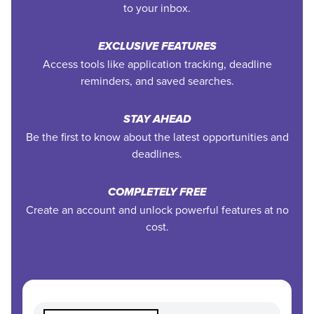
to your inbox.
EXCLUSIVE FEATURES
Access tools like application tracking, deadline
reminders, and saved searches.
STAY AHEAD
Be the first to know about the latest opportunities and
deadlines.
COMPLETELY FREE
Create an account and unlock powerful features at no
cost.