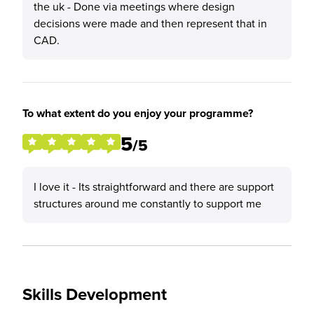
the uk - Done via meetings where design
decisions were made and then represent that in
CAD.
To what extent do you enjoy your programme?
5
/5
I love it - Its straightforward and there are support
structures around me constantly to support me
Skills Development