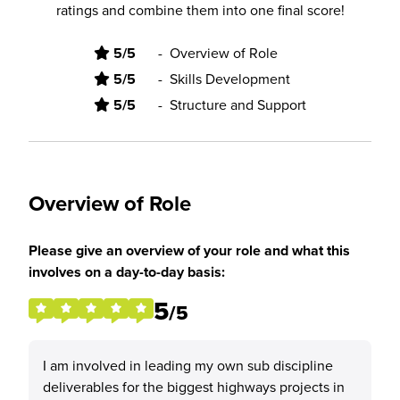
ratings and combine them into one final score!
5/5
-
Overview of Role
5/5
-
Skills Development
5/5
-
Structure and Support
Overview of Role
Please give an overview of your role and what this
involves on a day-to-day basis:
5
/5
I am involved in leading my own sub discipline
deliverables for the biggest highways projects in