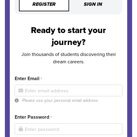
REGISTER
SIGN IN
Ready to start your
journey?
Join thousands of students discovering their
dream careers.
Enter Email
*
Please use your personal email address
Enter Password
*