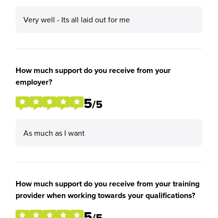
Very well - Its all laid out for me
How much support do you receive from your
employer?
5
/5
As much as I want
How much support do you receive from your training
provider when working towards your qualifications?
5
/5