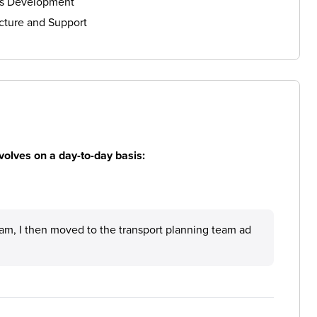
ls Development
cture and Support
volves on a day-to-day basis:
eam, I then moved to the transport planning team ad