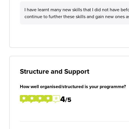
I have learnt many new skills that I did not have befor
continue to further these skills and gain new ones as
Structure and Support
How well organised/structured is your programme?
4
/5