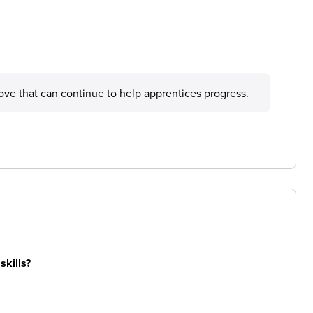
prove that can continue to help apprentices progress.
skills?