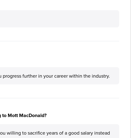
rogress further in your career within the industry.
ng to Mott MacDonald?
 willing to sacrifice years of a good salary instead