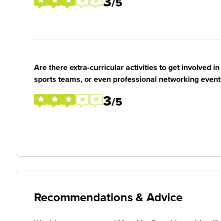
3
/5
Are there extra-curricular activities to get involved i
sports teams, or even professional networking event
3
/5
Recommendations & Advice