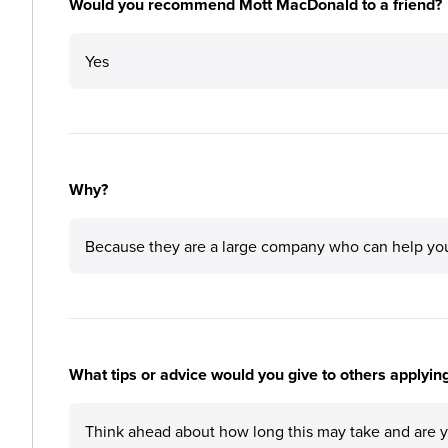
Would you recommend Mott MacDonald to a friend?
Yes
Why?
Because they are a large company who can help you p
What tips or advice would you give to others applyi
Think ahead about how long this may take and are you