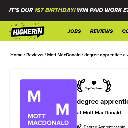
IT'S OUR
1ST BIRTHDAY!
WIN PAID WORK E
JOBS
REVIEWS
C
Home
/
Reviews
/
Mott MacDonald
/
degree apprentice civ
degree apprentic
at
Mott MacDonald
Degree Apprenticeship