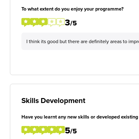
To what extent do you enjoy your programme?
3
/5
I think its good but there are definitely areas to im
Skills Development
Have you learnt any new skills or developed existing 
5
/5