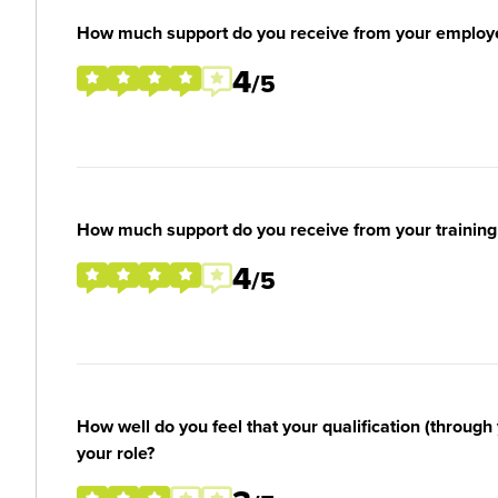
How much support do you receive from your employ
4
/5
How much support do you receive from your training
4
/5
How well do you feel that your qualification (through 
your role?