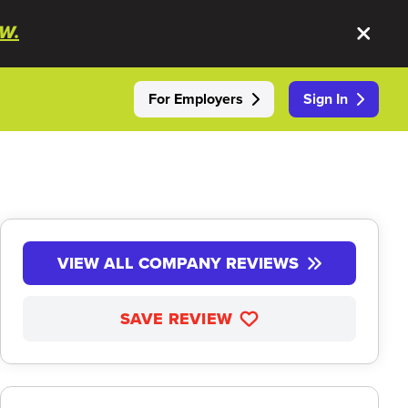
W.
For Employers
Sign In
VIEW ALL COMPANY REVIEWS
SAVE REVIEW