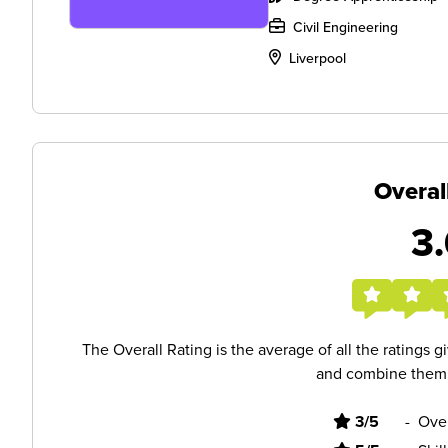
Civil Engineering
Liverpool
Overal
3.
The Overall Rating is the average of all the ratings 
and combine them i
3/5
-
Ove