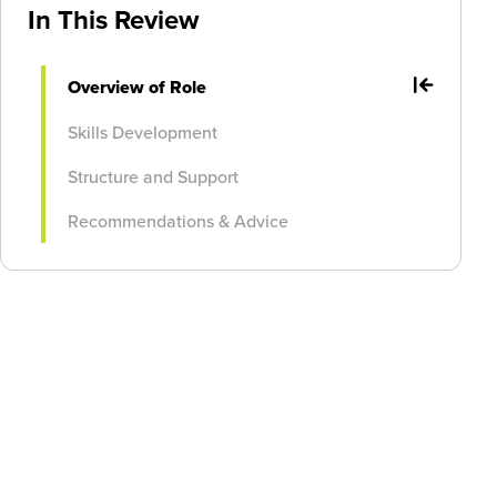
In This Review
Overview of Role
Skills Development
Structure and Support
Recommendations & Advice