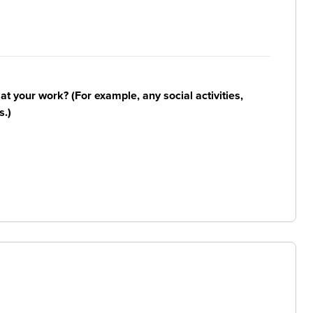
n at your work? (For example, any social activities,
s.)