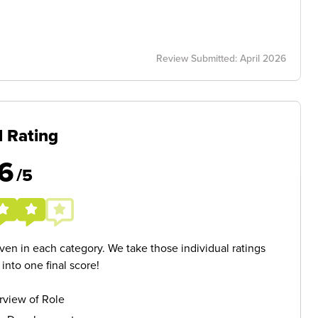
Review Submitted: April 2026
l Rating
6
/5
given in each category. We take those individual ratings
nto one final score!
rview of Role