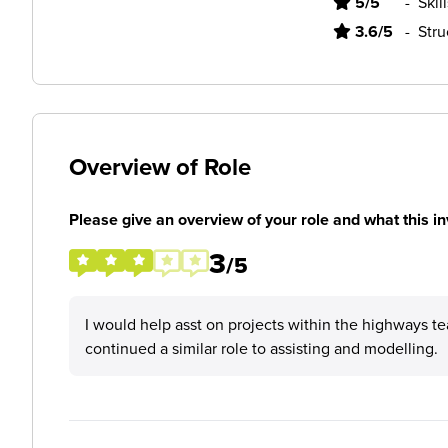
5/5
-
Skil
3.6/5
-
Stru
Overview of Role
Please give an overview of your role and what this in
3
/5
I would help asst on projects within the highways t
continued a similar role to assisting and modelling.