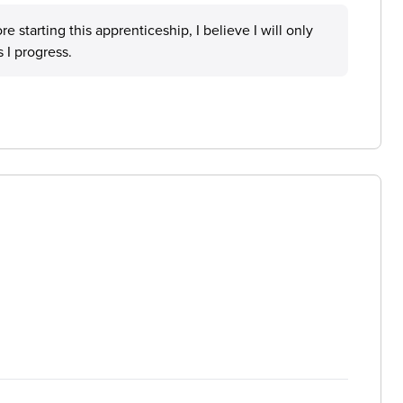
e starting this apprenticeship, I believe I will only
 I progress.