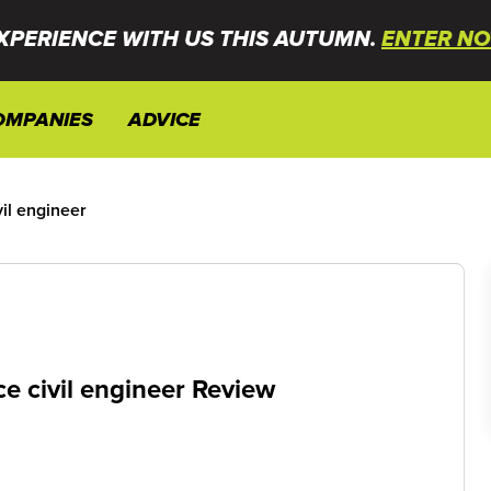
XPERIENCE WITH US THIS AUTUMN.
ENTER NO
OMPANIES
ADVICE
il engineer
e civil engineer Review