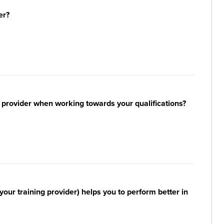
er?
 provider when working towards your qualifications?
your training provider) helps you to perform better in