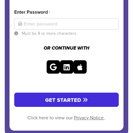
Enter Password
*
Must be 8 or more characters
OR CONTINUE WITH
GET STARTED
Click here to view our
Privacy Notice
.