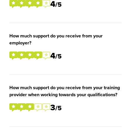
4
/5
How much support do you receive from your
employer?
4
/5
How much support do you receive from your training
provider when working towards your qualifications?
3
/5