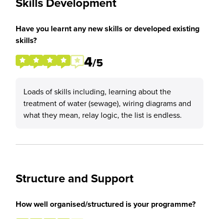
Skills Development
Have you learnt any new skills or developed existing
skills?
4
/5
Loads of skills including, learning about the
treatment of water (sewage), wiring diagrams and
what they mean, relay logic, the list is endless.
Structure and Support
How well organised/structured is your programme?