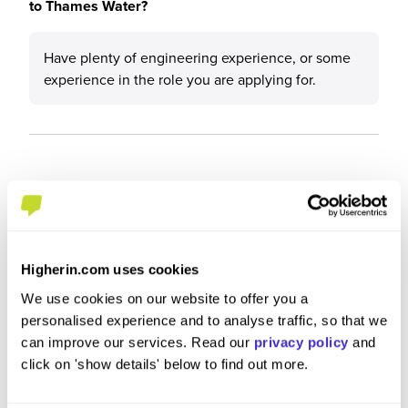
to Thames Water?
Have plenty of engineering experience, or some
experience in the role you are applying for.
Higherin.com uses cookies
We use cookies on our website to offer you a
personalised experience and to analyse traffic, so that we
can improve our services. Read our
privacy policy
and
click on 'show details' below to find out more.