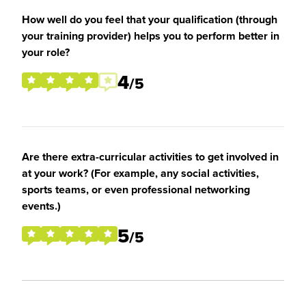
How well do you feel that your qualification (through
your training provider) helps you to perform better in
your role?
4
/5
Are there extra-curricular activities to get involved in
at your work? (For example, any social activities,
sports teams, or even professional networking
events.)
5
/5