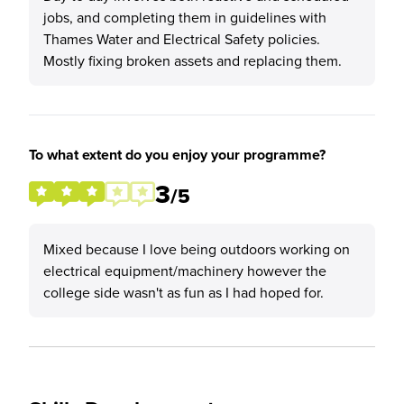
jobs, and completing them in guidelines with
Thames Water and Electrical Safety policies.
Mostly fixing broken assets and replacing them.
To what extent do you enjoy your programme?
3
/5
Mixed because I love being outdoors working on
electrical equipment/machinery however the
college side wasn't as fun as I had hoped for.