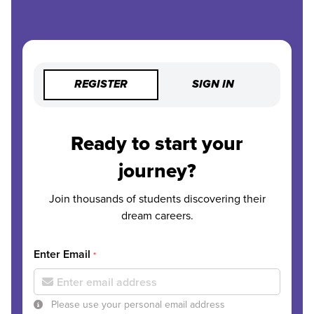
REGISTER
SIGN IN
Ready to start your
journey?
Join thousands of students discovering their
dream careers.
Enter Email
*
Please use your personal email address