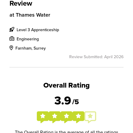
Review
at
Thames Water
Level 3 Apprenticeship
Engineering
Farnham, Surrey
Review Submitted: April 2026
Overall Rating
3.9
/5
The Overall Rating is the average of all the ratings