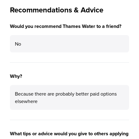
Recommendations & Advice
Would you recommend Thames Water to a friend?
No
Why?
Because there are probably better paid options
elsewhere
What tips or advice would you give to others applying