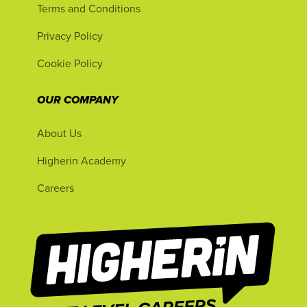
Terms and Conditions
Privacy Policy
Cookie Policy
OUR COMPANY
About Us
Higherin Academy
Careers