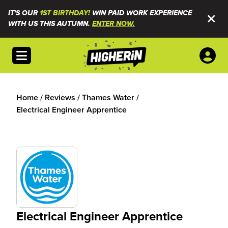
IT'S OUR
1ST BIRTHDAY!
WIN PAID WORK EXPERIENCE
WITH US THIS AUTUMN.
ENTER NOW.
Open menu
Home
/
Reviews
/
Thames Water
/
Electrical Engineer Apprentice
Electrical Engineer Apprentice