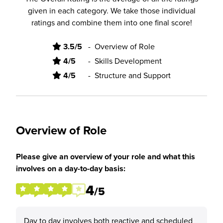
given in each category. We take those individual
ratings and combine them into one final score!
3.5/5
-
Overview of Role
4/5
-
Skills Development
4/5
-
Structure and Support
Overview of Role
Please give an overview of your role and what this
involves on a day-to-day basis:
4
/5
Day to day involves both reactive and scheduled