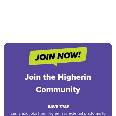
Join the Higherin
Community
SAVE TIME
Easily add jobs from Higherin or external platforms to