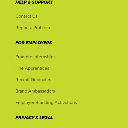
HELP & SUPPORT
Contact Us
Report a Problem
FOR EMPLOYERS
Promote Internships
Hire Apprentices
Recruit Graduates
Brand Ambassadors
Employer Branding Activations
PRIVACY & LEGAL