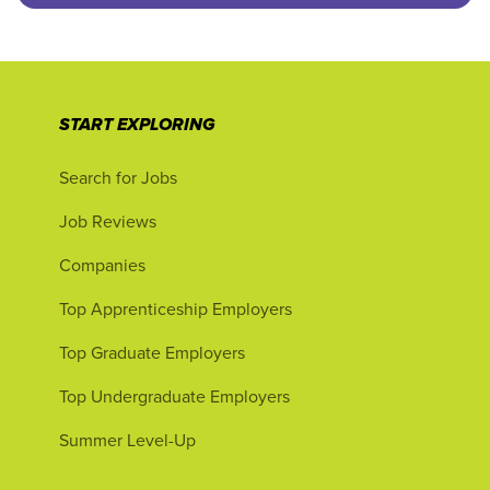
START EXPLORING
Search for Jobs
Job Reviews
Companies
Top Apprenticeship Employers
Top Graduate Employers
Top Undergraduate Employers
Summer Level-Up