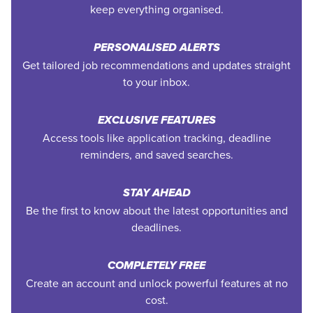
keep everything organised.
PERSONALISED ALERTS
Get tailored job recommendations and updates straight
to your inbox.
EXCLUSIVE FEATURES
Access tools like application tracking, deadline
reminders, and saved searches.
STAY AHEAD
Be the first to know about the latest opportunities and
deadlines.
COMPLETELY FREE
Create an account and unlock powerful features at no
cost.