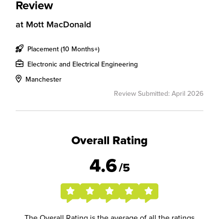
Review
at
Mott MacDonald
Placement (10 Months+)
Electronic and Electrical Engineering
Manchester
Review Submitted: April 2026
Overall Rating
4.6
/5
The Overall Rating is the average of all the ratings