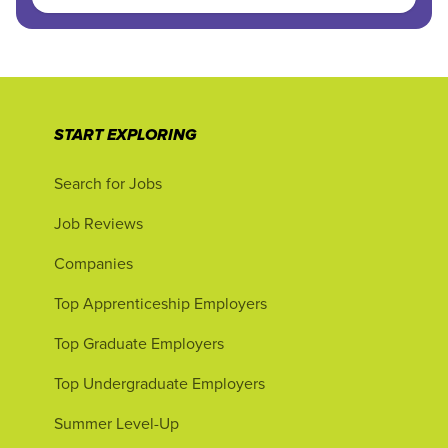
START EXPLORING
Search for Jobs
Job Reviews
Companies
Top Apprenticeship Employers
Top Graduate Employers
Top Undergraduate Employers
Summer Level-Up