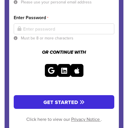
Please use your personal email address
Enter Password
*
Must be 8 or more characters
OR CONTINUE WITH
GET STARTED
Click here to view our
Privacy Notice
.