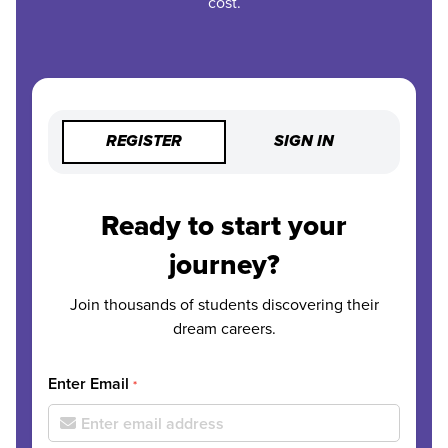
cost.
REGISTER
SIGN IN
Ready to start your
journey?
Join thousands of students discovering their
dream careers.
Enter Email
*