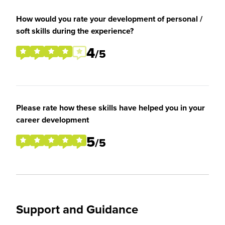
How would you rate your development of personal /
soft skills during the experience?
4
/5
Please rate how these skills have helped you in your
career development
5
/5
Support and Guidance