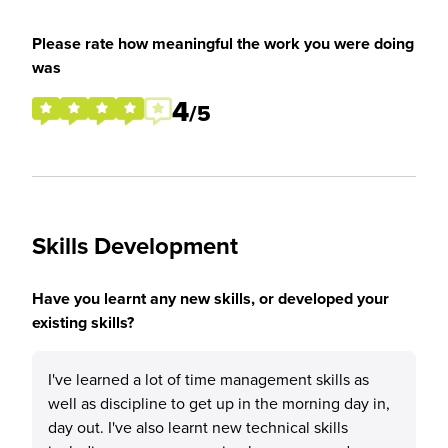
Please rate how meaningful the work you were doing
was
4
/5
Skills Development
Have you learnt any new skills, or developed your
existing skills?
I've learned a lot of time management skills as
well as discipline to get up in the morning day in,
day out. I've also learnt new technical skills