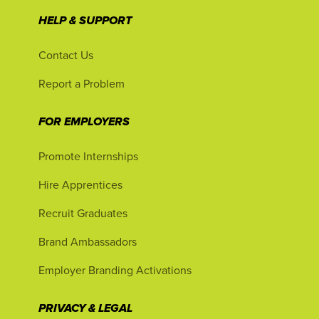
HELP & SUPPORT
Contact Us
Report a Problem
FOR EMPLOYERS
Promote Internships
Hire Apprentices
Recruit Graduates
Brand Ambassadors
Employer Branding Activations
PRIVACY & LEGAL