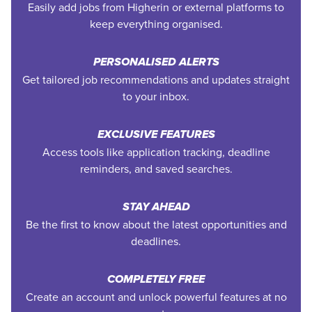
Easily add jobs from Higherin or external platforms to
keep everything organised.
PERSONALISED ALERTS
Get tailored job recommendations and updates straight
to your inbox.
EXCLUSIVE FEATURES
Access tools like application tracking, deadline
reminders, and saved searches.
STAY AHEAD
Be the first to know about the latest opportunities and
deadlines.
COMPLETELY FREE
Create an account and unlock powerful features at no