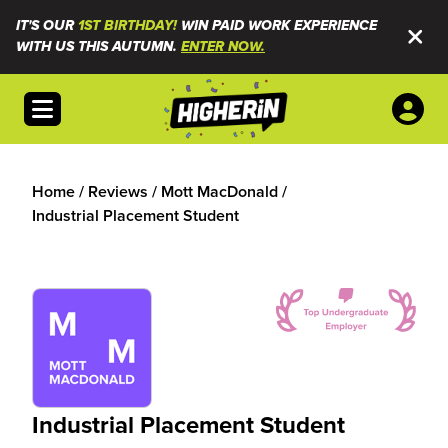
IT'S OUR
1ST BIRTHDAY!
WIN PAID WORK EXPERIENCE
WITH US THIS AUTUMN.
ENTER NOW.
Open menu
Home
/
Reviews
/
Mott MacDonald
/
Industrial Placement Student
Industrial Placement Student