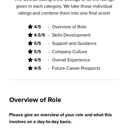
given in each category. We take those individual
ratings and combine them into one final score!
4/5
-
Overview of Role
4.5/5
-
Skills Development
5/5
-
Support and Guidance
5/5
-
Company Culture
4/5
-
Overall Experience
4/5
-
Future Career Prospects
Overview of Role
Please give an overview of your role and what this
involves on a day-to-day basis.