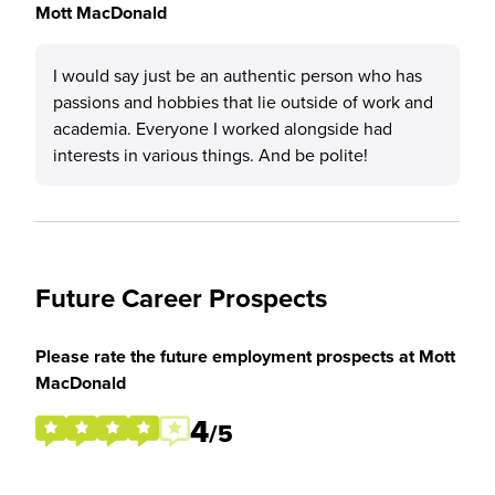
Mott MacDonald
I would say just be an authentic person who has
passions and hobbies that lie outside of work and
academia. Everyone I worked alongside had
interests in various things. And be polite!
Future Career Prospects
Please rate the future employment prospects at Mott
MacDonald
4
/5