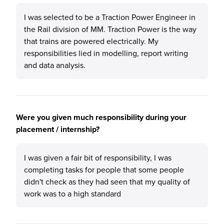
I was selected to be a Traction Power Engineer in
the Rail division of MM. Traction Power is the way
that trains are powered electrically. My
responsibilities lied in modelling, report writing
and data analysis.
Were you given much responsibility during your
placement / internship?
I was given a fair bit of responsibility, I was
completing tasks for people that some people
didn't check as they had seen that my quality of
work was to a high standard