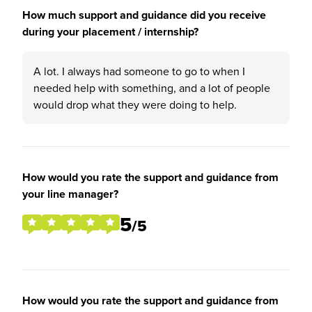
How much support and guidance did you receive
during your placement / internship?
A lot. I always had someone to go to when I
needed help with something, and a lot of people
would drop what they were doing to help.
How would you rate the support and guidance from
your line manager?
5
/5
How would you rate the support and guidance from