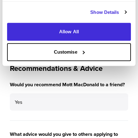
Please rate how your experience met your
Show Details
expectations
4
/5
Allow All
Customise
Recommendations & Advice
Would you recommend Mott MacDonald to a friend?
Yes
What advice would you give to others applying to