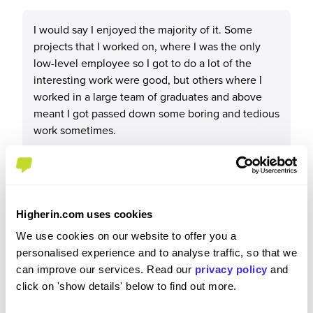
I would say I enjoyed the majority of it. Some
projects that I worked on, where I was the only
low-level employee so I got to do a lot of the
interesting work were good, but others where I
worked in a large team of graduates and above
meant I got passed down some boring and tedious
work sometimes.
Please rate your level of enjoyment on your
Higherin.com uses cookies
placement / internship
We use cookies on our website to offer you a
4
/5
personalised experience and to analyse traffic, so that we
can improve our services. Read our
privacy policy
and
click on 'show details' below to find out more.