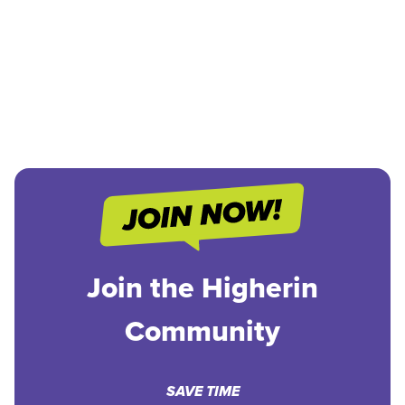
Join the Higherin
Community
SAVE TIME