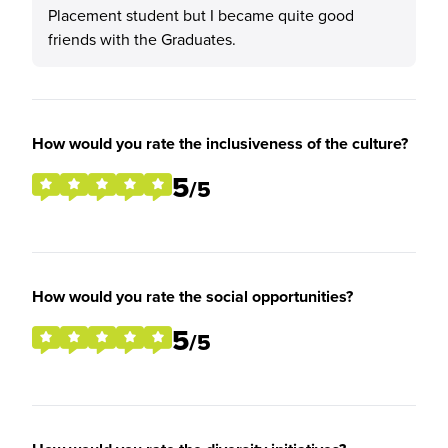
Placement student but I became quite good
friends with the Graduates.
How would you rate the inclusiveness of the culture?
5
/5
How would you rate the social opportunities?
5
/5