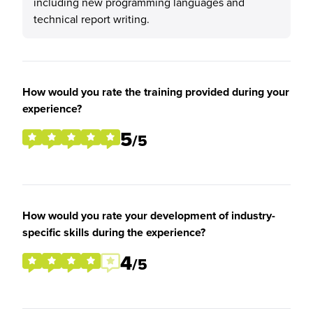
including new programming languages and
technical report writing.
How would you rate the training provided during your
experience?
5
/5
How would you rate your development of industry-
specific skills during the experience?
4
/5