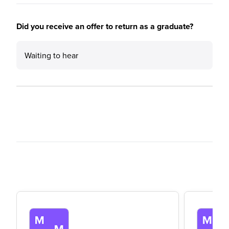
Did you receive an offer to return as a graduate?
Waiting to hear