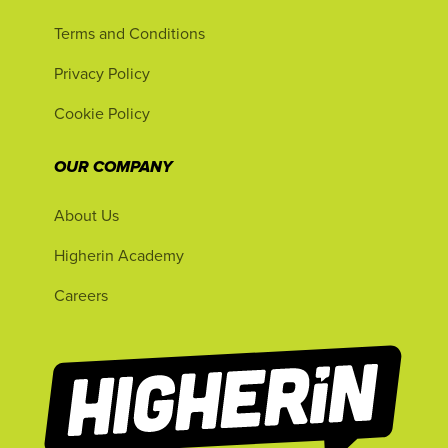
Terms and Conditions
Privacy Policy
Cookie Policy
OUR COMPANY
About Us
Higherin Academy
Careers