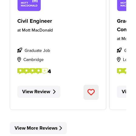
Civil Engineer
Gradua
Consult
at
Mott MacDonald
at
Mott M
Graduate Job
Gradu
Cambridge
Londo
4
View Review
View 
View More Reviews