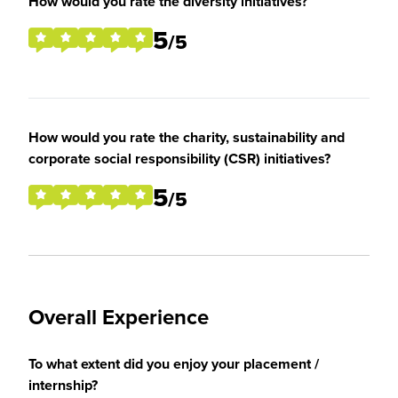
How would you rate the diversity initiatives?
5
/5
How would you rate the charity, sustainability and
corporate social responsibility (CSR) initiatives?
5
/5
Overall Experience
To what extent did you enjoy your placement /
internship?