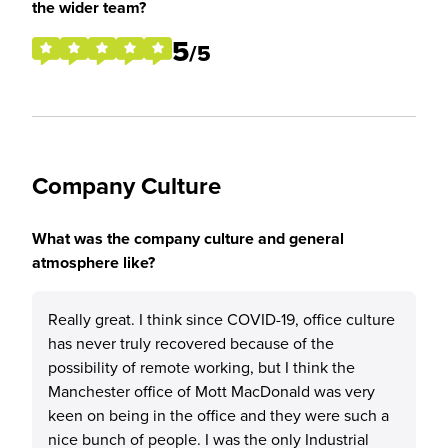
the wider team?
5
/5
Company Culture
What was the company culture and general
atmosphere like?
Really great. I think since COVID-19, office culture
has never truly recovered because of the
possibility of remote working, but I think the
Manchester office of Mott MacDonald was very
keen on being in the office and they were such a
nice bunch of people. I was the only Industrial