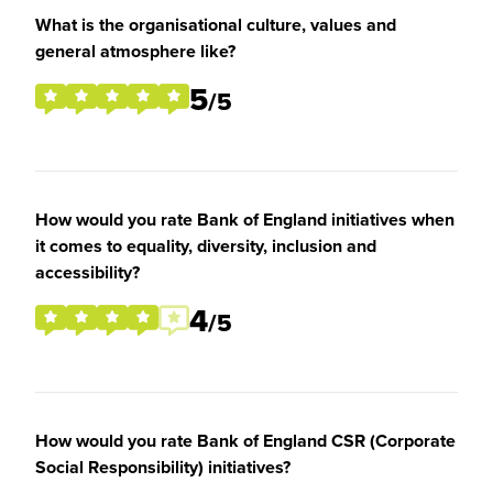
What is the organisational culture, values and
general atmosphere like?
5
/5
How would you rate Bank of England initiatives when
it comes to equality, diversity, inclusion and
accessibility?
4
/5
How would you rate Bank of England CSR (Corporate
Social Responsibility) initiatives?