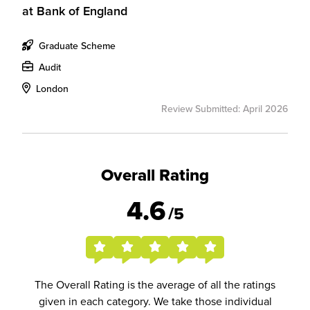
at
Bank of England
Graduate Scheme
Audit
London
Review Submitted: April 2026
Overall Rating
4.6
/5
The Overall Rating is the average of all the ratings
given in each category. We take those individual