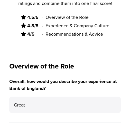
ratings and combine them into one final score!
4.5/5
-
Overview of the Role
4.8/5
-
Experience & Company Culture
4/5
-
Recommendations & Advice
Overview of the Role
Overall, how would you describe your experience at
Bank of England?
Great