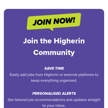
Join the Higherin
Community
SAVE TIME
Easily add jobs from Higherin or external platforms to
keep everything organised.
PERSONALISED ALERTS
Get tailored job recommendations and updates straight
to your inbox.