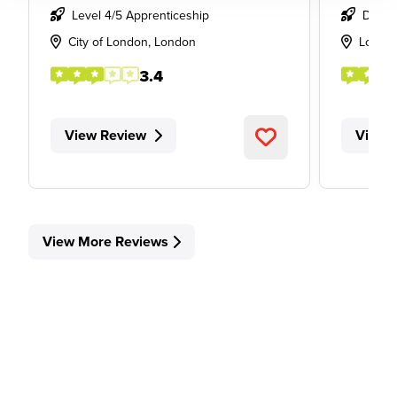
Level 4/5 Apprenticeship
Degre
City of London, London
Londo
3.4
View Review
View 
View More Reviews