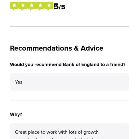
5
/5
Recommendations & Advice
Would you recommend Bank of England to a friend?
Yes
Why?
Great place to work with lots of growth