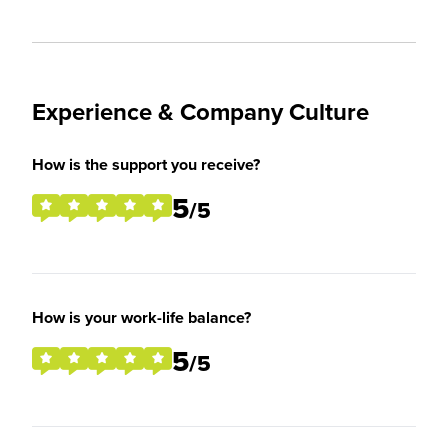
Experience & Company Culture
How is the support you receive?
5
/5
How is your work-life balance?
5
/5