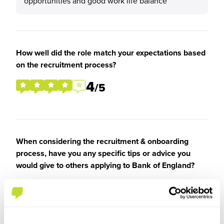
opportunities and good work life balance
How well did the role match your expectations based
on the recruitment process?
4
/5
When considering the recruitment & onboarding
process, have you any specific tips or advice you
would give to others applying to Bank of England?
Be yourself and say what you can bring to the
Bank and how that aligns with the Banks mission
and goals