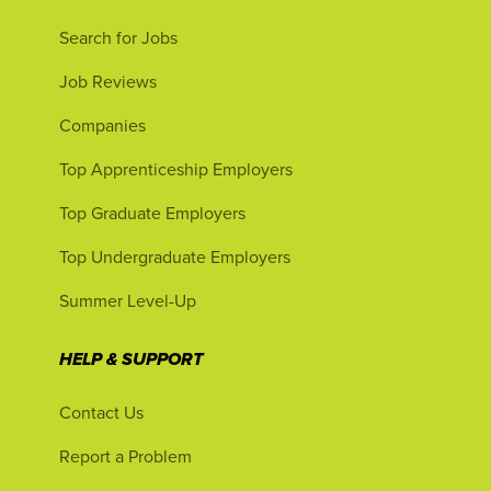
Search for Jobs
Job Reviews
Companies
Top Apprenticeship Employers
Top Graduate Employers
Top Undergraduate Employers
Summer Level-Up
HELP & SUPPORT
Contact Us
Report a Problem