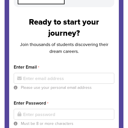
Ready to start your
journey?
Join thousands of students discovering their
dream careers.
Enter Email
*
Please use your personal email address
Enter Password
*
Must be 8 or more characters