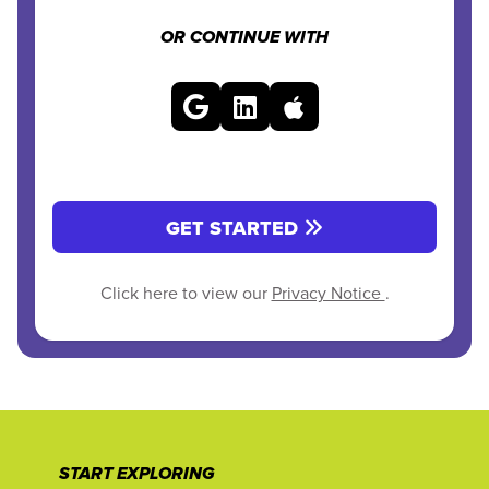
OR CONTINUE WITH
GET STARTED
Click here to view our
Privacy Notice
.
START EXPLORING