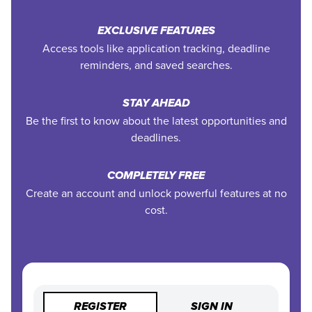
EXCLUSIVE FEATURES
Access tools like application tracking, deadline
reminders, and saved searches.
STAY AHEAD
Be the first to know about the latest opportunities and
deadlines.
COMPLETELY FREE
Create an account and unlock powerful features at no
cost.
REGISTER
SIGN IN