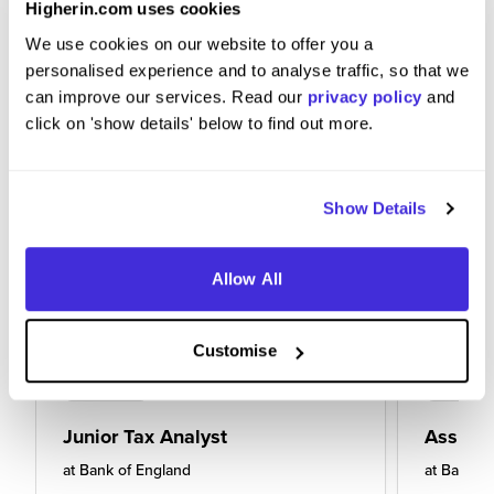
Higherin.com uses cookies
We use cookies on our website to offer you a
personalised experience and to analyse traffic, so that we
can improve our services. Read our
privacy policy
and
click on 'show details' below to find out more.
Show Details
Allow All
Customise
Junior Tax Analyst
Assista
at
Bank of England
at
Bank of