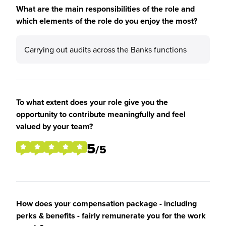
What are the main responsibilities of the role and
which elements of the role do you enjoy the most?
Carrying out audits across the Banks functions
To what extent does your role give you the
opportunity to contribute meaningfully and feel
valued by your team?
5
/5
How does your compensation package - including
perks & benefits - fairly remunerate you for the work