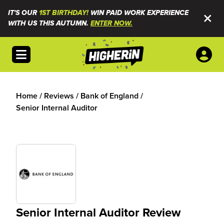
IT'S OUR
1ST BIRTHDAY!
WIN PAID WORK EXPERIENCE
WITH US THIS AUTUMN.
ENTER NOW.
Open menu
Home
/
Reviews
/
Bank of England
/
Senior Internal Auditor
Senior Internal Auditor Review