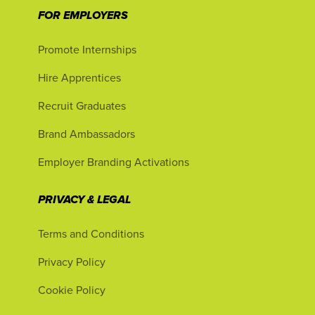
FOR EMPLOYERS
Promote Internships
Hire Apprentices
Recruit Graduates
Brand Ambassadors
Employer Branding Activations
PRIVACY & LEGAL
Terms and Conditions
Privacy Policy
Cookie Policy