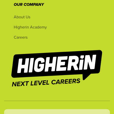
OUR COMPANY
About Us
Higherin Academy
Careers