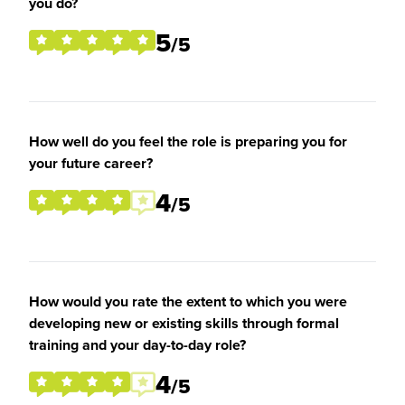
you do?
5
/5
How well do you feel the role is preparing you for
your future career?
4
/5
How would you rate the extent to which you were
developing new or existing skills through formal
training and your day-to-day role?
4
/5