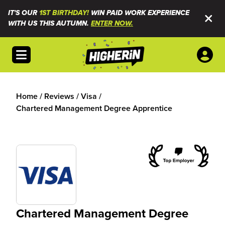
IT'S OUR
1ST BIRTHDAY!
WIN PAID WORK EXPERIENCE
WITH US THIS AUTUMN.
ENTER NOW.
Open menu
Home
/
Reviews
/
Visa
/
Chartered Management Degree Apprentice
Chartered Management Degree