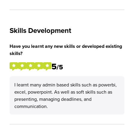
Skills Development
Have you learnt any new skills or developed existing
skills?
5
/5
I learnt many admin based skills such as powerbi,
excel, powerpoint. As well as soft skills such as
presenting, managing deadlines, and
communication.