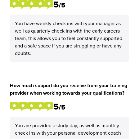
5
/5
You have weekly check ins with your manager as
well as quarterly check ins with the early careers
team, this allows you to feel constantly supported
and a safe space if you are struggling or have any
doubts.
How much support do you receive from your training
provider when working towards your qualifications?
5
/5
You are provided a study day, as well as monthly
check ins with your personal development coach