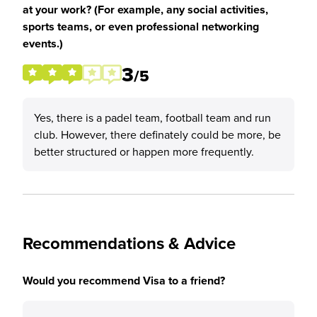
at your work? (For example, any social activities,
sports teams, or even professional networking
events.)
3
/5
Yes, there is a padel team, football team and run
club. However, there definately could be more, be
better structured or happen more frequently.
Recommendations & Advice
Would you recommend Visa to a friend?