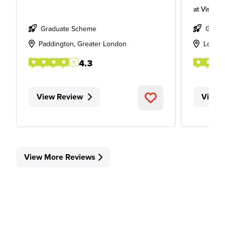
at
Visa
Graduate Scheme
Gradu
Paddington, Greater London
Londo
4.3
View Review
View 
View More Reviews