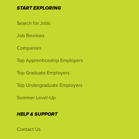
START EXPLORING
Search for Jobs
Job Reviews
Companies
Top Apprenticeship Employers
Top Graduate Employers
Top Undergraduate Employers
Summer Level-Up
HELP & SUPPORT
Contact Us