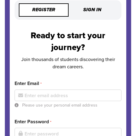
REGISTER
SIGN IN
Ready to start your
journey?
Join thousands of students discovering their
dream careers.
Enter Email
*
Please use your personal email address
Enter Password
*