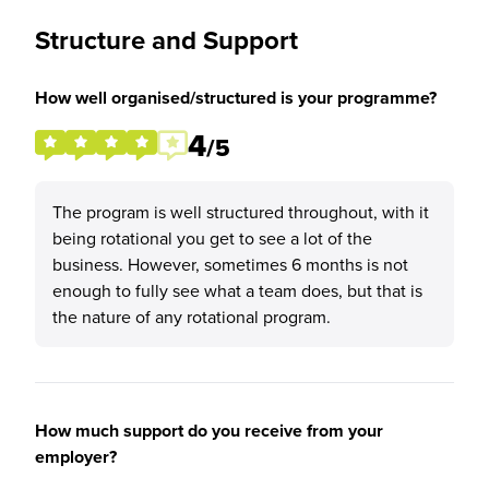
Structure and Support
How well organised/structured is your programme?
4
/5
The program is well structured throughout, with it
being rotational you get to see a lot of the
business. However, sometimes 6 months is not
enough to fully see what a team does, but that is
the nature of any rotational program.
How much support do you receive from your
employer?