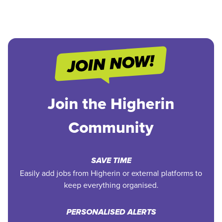
Join the Higherin
Community
SAVE TIME
Easily add jobs from Higherin or external platforms to
keep everything organised.
PERSONALISED ALERTS