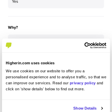
Yes
Why?
It is a great organisation that covers a diverse
range of teams and departments, being a leading
fintech it allows you to learn a lot and adapt quick.
Higherin.com uses cookies
We use cookies on our website to offer you a
personalised experience and to analyse traffic, so that we
What tips or advice would you give to others applying
can improve our services. Read our
privacy policy
and
to Visa?
click on 'show details' below to find out more.
Make sure you do your research and understand
how Visa operates and where it focus areas are
Show Details
over the next few years.