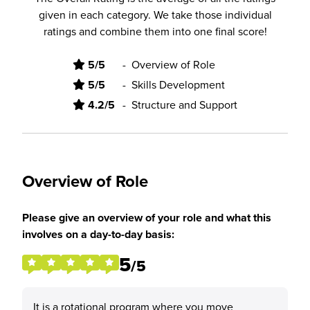
given in each category. We take those individual
ratings and combine them into one final score!
5/5
-
Overview of Role
5/5
-
Skills Development
4.2/5
-
Structure and Support
Overview of Role
Please give an overview of your role and what this
involves on a day-to-day basis:
5
/5
It is a rotational program where you move