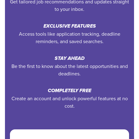
Get tailored job recommendations and updates straight
to your inbox.
EXCLUSIVE FEATURES
Access tools like application tracking, deadline
reminders, and saved searches.
STAY AHEAD
Be the first to know about the latest opportunities and
deadlines.
COMPLETELY FREE
Create an account and unlock powerful features at no
cost.