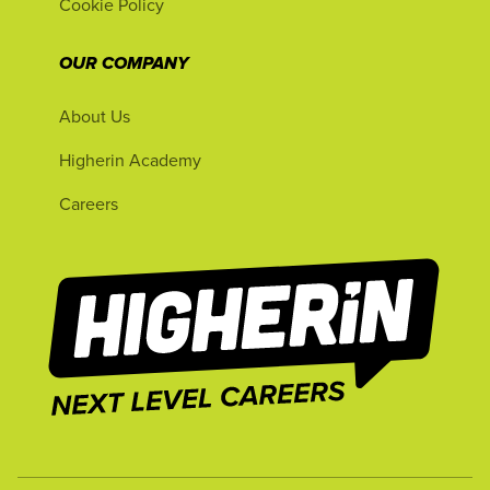
Cookie Policy
OUR COMPANY
About Us
Higherin Academy
Careers