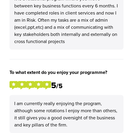
between key business functions every 6 months. I
have completed roles in client services and now I
am in Risk. Often my tasks are a mix of admin
(excel,ppt,etc) and a mix of communicating with
key stakeholders both internally and externally on
cross functional projects
To what extent do you enjoy your programme?
5
/5
I am currently really enjoying the program,
although some rotations I enjoy more than others,
it still gives you a good oversight of the business
and key pillars of the firm.