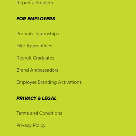
Report a Problem
FOR EMPLOYERS
Promote Internships
Hire Apprentices
Recruit Graduates
Brand Ambassadors
Employer Branding Activations
PRIVACY & LEGAL
Terms and Conditions
Privacy Policy