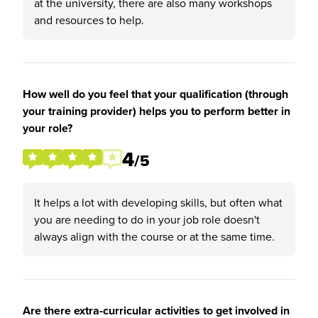
at the university, there are also many workshops
and resources to help.
How well do you feel that your qualification (through
your training provider) helps you to perform better in
your role?
4
/5
It helps a lot with developing skills, but often what
you are needing to do in your job role doesn't
always align with the course or at the same time.
Are there extra-curricular activities to get involved in