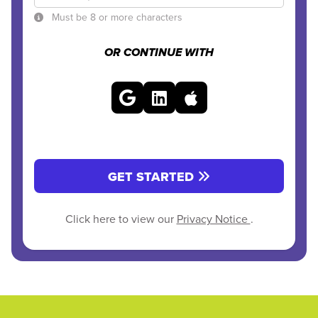
Must be 8 or more characters
OR CONTINUE WITH
GET STARTED
Click here to view our
Privacy Notice
.