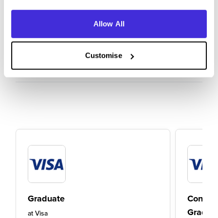
Allow All
Customise
Graduate
Consult
Gradua
at
Visa