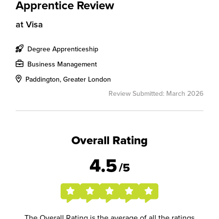
Apprentice Review
at
Visa
Degree Apprenticeship
Business Management
Paddington, Greater London
Review Submitted: March 2026
Overall Rating
4.5
/5
The Overall Rating is the average of all the ratings