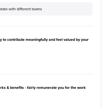
otate with different teams
y to contribute meaningfully and feel valued by your
s & benefits - fairly remunerate you for the work