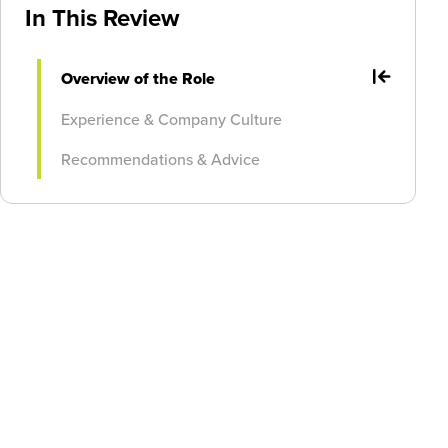
In This Review
Overview of the Role
Experience & Company Culture
Recommendations & Advice