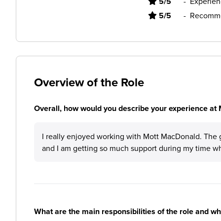
5/5
-
Experien
5/5
-
Recomme
Overview of the Role
Overall, how would you describe your experience at
I really enjoyed working with Mott MacDonald. The 
and I am getting so much support during my time whi
What are the main responsibilities of the role and w