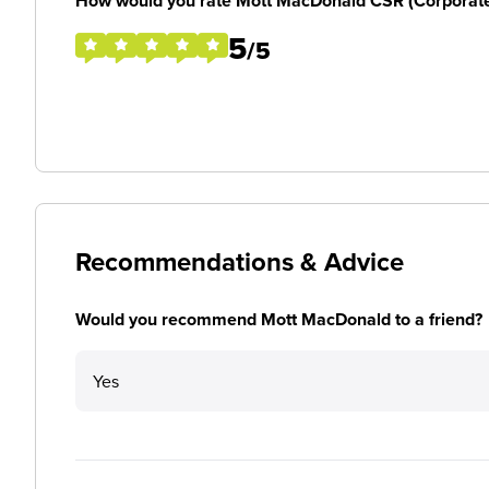
How would you rate Mott MacDonald CSR (Corporate So
5
/5
Recommendations & Advice
Would you recommend Mott MacDonald to a friend?
Yes