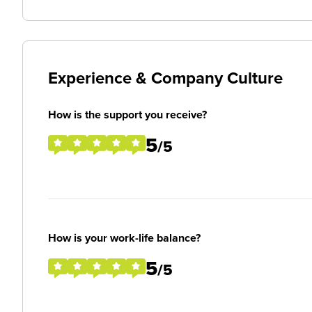
Experience & Company Culture
How is the support you receive?
5
/5
How is your work-life balance?
5
/5