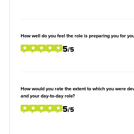
How well do you feel the role is preparing you for yo
5
/5
How would you rate the extent to which you were deve
and your day-to-day role?
5
/5