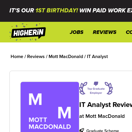
IT'S OUR
1ST BIRTHDAY!
WIN PAID WORK E
JOBS
REVIEWS
C
Home
/
Reviews
/
Mott MacDonald
/
IT Analyst
IT Analyst Revie
at
Mott MacDonald
Graduate Scheme