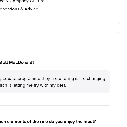
ce & Company Culture
ndations & Advice
 Mott MacDonald?
graduate programme they are offering is life changing
ch is letting me try with my best.
hich elements of the role do you enjoy the most?