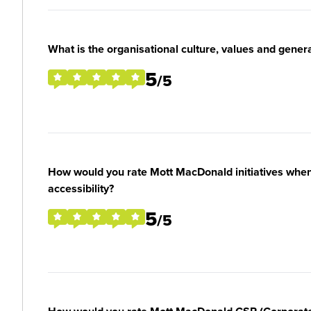
What is the organisational culture, values and gener
5
/5
How would you rate Mott MacDonald initiatives when i
accessibility?
5
/5