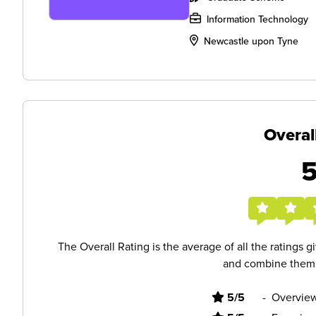
Information Technology
Newcastle upon Tyne
Overal
The Overall Rating is the average of all the ratings 
and combine them i
5/5
-
Overview