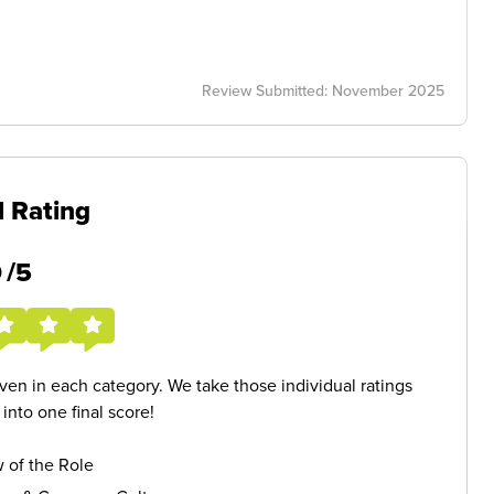
Review Submitted: November 2025
l Rating
5
/5
given in each category. We take those individual ratings
nto one final score!
 of the Role