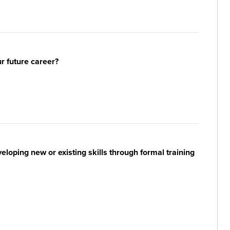
ur future career?
loping new or existing skills through formal training