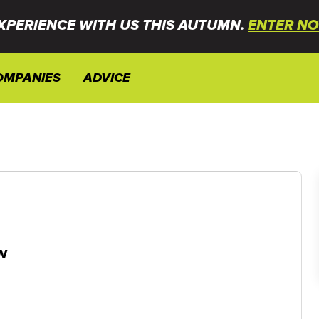
XPERIENCE WITH US THIS AUTUMN.
ENTER NO
OMPANIES
ADVICE
w