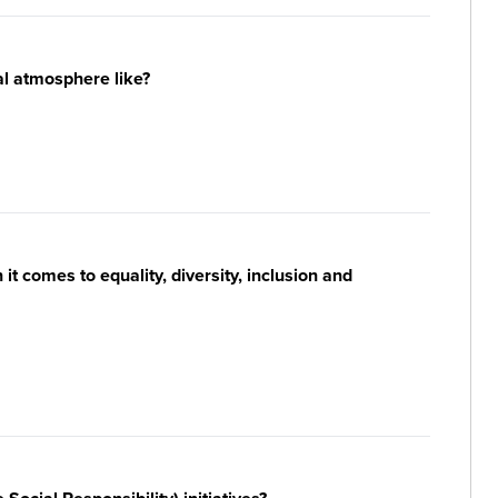
al atmosphere like?
t comes to equality, diversity, inclusion and