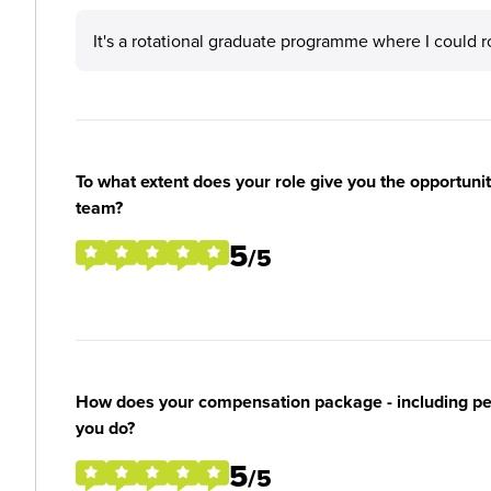
It's a rotational graduate programme where I could r
To what extent does your role give you the opportunit
team?
5
/5
How does your compensation package - including perk
you do?
5
/5