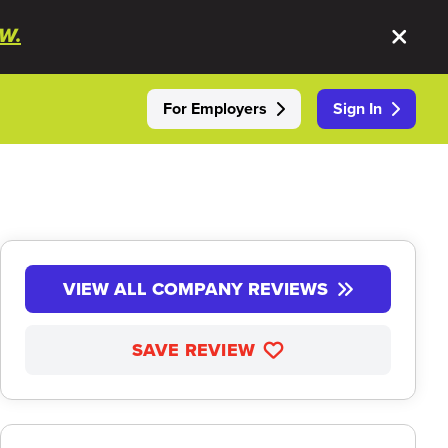
W.
For Employers
Sign In
VIEW ALL COMPANY REVIEWS
SAVE REVIEW